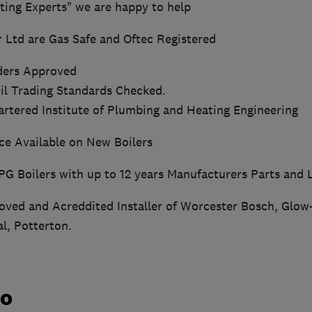
ting Experts" we are happy to help
r Ltd are Gas Safe and Oftec Registered
ders Approved
l Trading Standards Checked.
rtered Institute of Plumbing and Heating Engineering
nce Available on New Boilers
PG Boilers with up to 12 years Manufacturers Parts and
ved and Acreddited Installer of Worcester Bosch, Glow
al, Potterton.
do