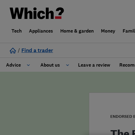
Tech
Appliances
Home & garden
Money
Fami
/
Find a trader
Advice
About us
Leave a review
Recomm
Cost guide
Learn about Trusted Traders
Design
Terms and Conditions
Gardening
About our Code of Conduct
ENDORSED 
General information
Why use Which? Trusted Traders
The 