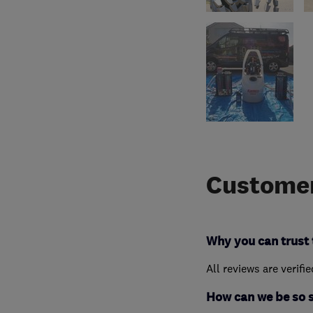
Customer
Why you can trust 
All reviews are verifi
How can we be so 