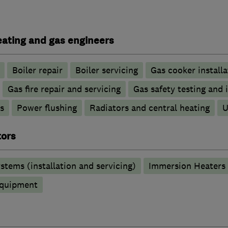
heating and gas engineers
Boiler repair
Boiler servicing
Gas cooker installa
Gas fire repair and servicing
Gas safety testing and 
s
Power flushing
Radiators and central heating
U
tors
stems (installation and servicing)
Immersion Heaters
 equipment