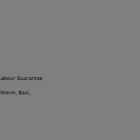
 Labour Guarantee
-Worm, Baxi,