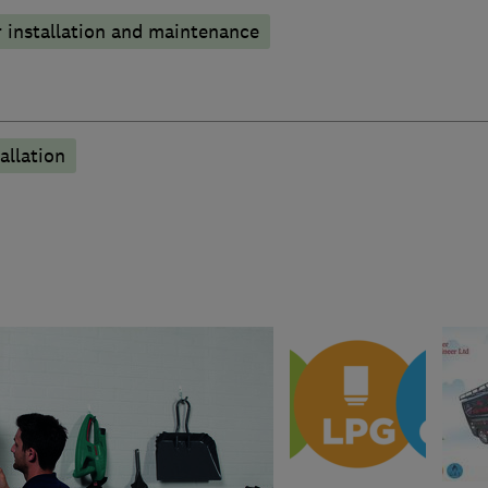
 installation and maintenance
allation