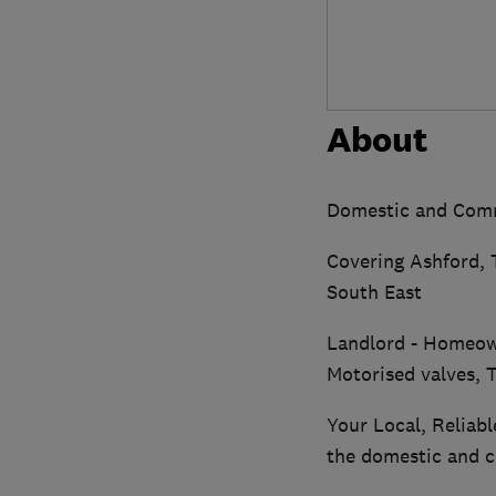
About
Domestic and Comme
Covering Ashford, 
South East
Landlord - Homeown
Motorised valves,
Your Local, Reliab
the domestic and c