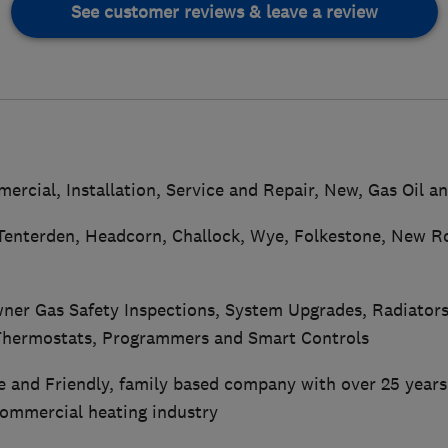
See customer reviews & leave a review
rcial, Installation, Service and Repair, New, Gas Oil a
Tenterden, Headcorn, Challock, Wye, Folkestone, New 
er Gas Safety Inspections, System Upgrades, Radiator
 Thermostats, Programmers and Smart Controls
le and Friendly, family based company with over 25 years
ommercial heating industry