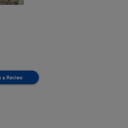
e a Review