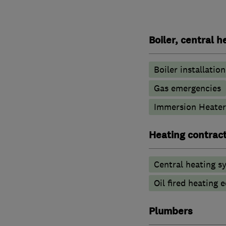
Boiler, central 
Boiler installation
Gas emergencies
Immersion Heater
Heating contrac
Central heating sy
Oil fired heating
Plumbers