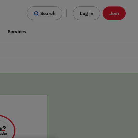
Search
Log in
Join
s
Services