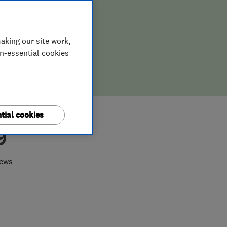
aking our site work,
on-essential cookies
tial cookies
9
iews