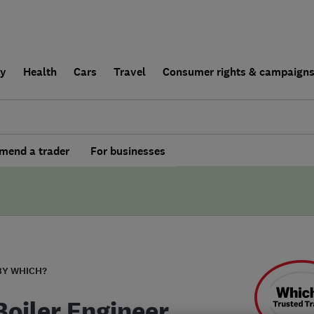
ly
Health
Cars
Travel
Consumer rights & campaign
end a trader
For businesses
BY WHICH?
Boiler Engineer