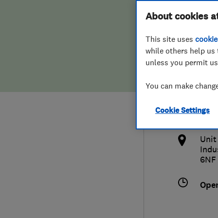
Hiring a trader
FAQs for Consumers
About cookies a
Limi
This site uses
cookie
Home maintenance
False claims of endorsement
while others help us 
unless you permit us
News
Contact Us
075
You can make changes
Plumbing
info
Cookie Settings
Popular Advice
http
Unit
Trader of the Month
Indu
6NF
Trader of the Year
Ope