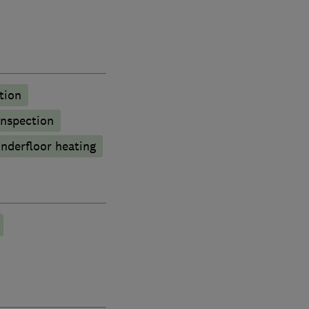
tion
inspection
nderfloor heating