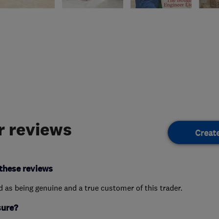
 reviews
Creat
these reviews
ed as being genuine and a true customer of this trader.
sure?