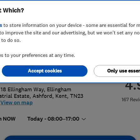
t Which?
ted
s
to store information on your device - some are essential for m
to improve the site and our advertising, but we won't set any n
 to do so.
48201777
or
01233633200
 to your preferences at any time.
@theboilerengineer.co.uk
Accept cookies
Only use essen
://www.theboilerengineer.co.uk
4.
 18 Ellingham Way, Ellingham
strial Estate
,
Ashford
,
Kent
,
TN23
167 Rev
View on map
n NOW
Today - 08:00–17:00