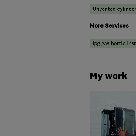
Unvented cylinder
More Services
lpg gas bottle inst
My work