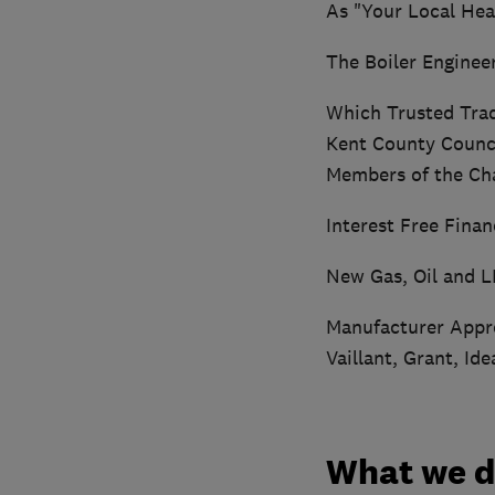
As "Your Local Hea
The Boiler Enginee
Which Trusted Tra
Kent County Counci
Members of the Cha
Interest Free Fina
New Gas, Oil and L
Manufacturer Appro
Vaillant, Grant, Ide
What we 