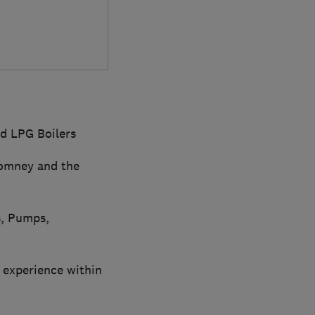
nd LPG Boilers
Romney and the
s, Pumps,
 experience within