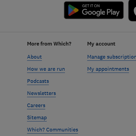
Footer
More from Which?
My account
links
About
Manage subscriptio
How we are run
My appointments
Podcasts
Newsletters
Careers
Sitemap
Which? Communities