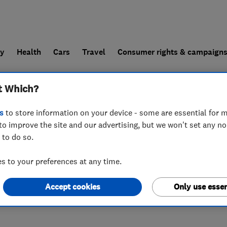
ly
Health
Cars
Travel
Consumer rights & campaign
t Which?
end a trader
For businesses
s
to store information on your device - some are essential for m
to improve the site and our advertising, but we won't set any n
 to do so.
23 2ES
 to your preferences at any time.
Accept cookies
Only use essen