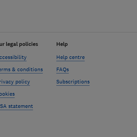
ur legal policies
Help
ccessibility
Help centre
erms & conditions
FAQs
rivacy policy
Subscriptions
ookies
SA statement