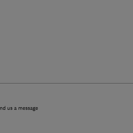
end us a message