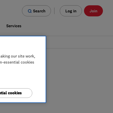
Search
Log in
Join
s
Services
aking our site work,
on-essential cookies
tial cookies