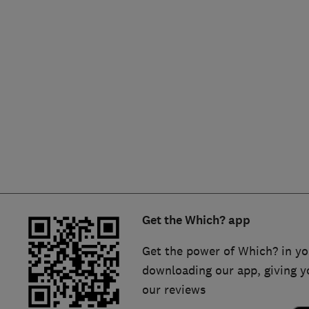
Hiring a trader
FAQs for Consumers
Home maintenance
False claims of endorsement
News
Contact Us
Plumbing
Popular Advice
Trader of the Month
Get the Which? app
Trader of the Year
Get the power of Which? in yo
downloading our app, giving y
our reviews