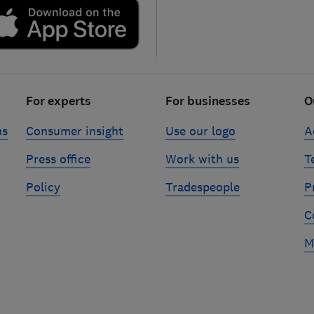
For experts
For businesses
O
ns
Consumer insight
Use our logo
A
Press office
Work with us
T
Policy
Tradespeople
P
C
M