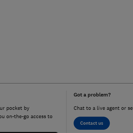
Got a problem?
ur pocket by
Chat to a live agent or s
ou on-the-go access to
Contact us