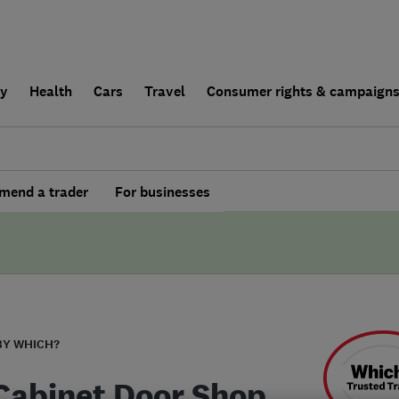
ly
Health
Cars
Travel
Consumer rights & campaign
end a trader
For businesses
BY WHICH?
Cabinet Door Shop