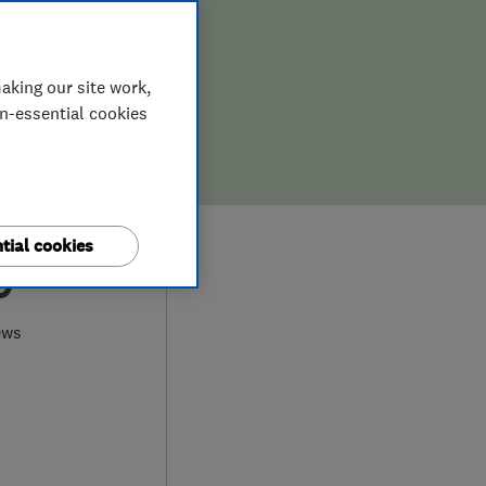
aking our site work,
on-essential cookies
tial cookies
0
ews