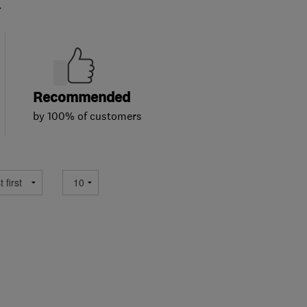
.
Recommended
by 100% of customers