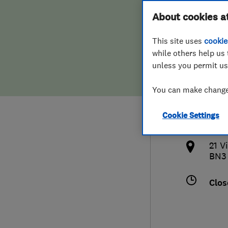
Hiring a trader
FAQs for Consumers
About cookies a
Ltd
This site uses
cookie
Home maintenance
False claims of endorsement
while others help us 
unless you permit us
News
Contact Us
0127
You can make changes
Plumbing
the
Cookie Settings
Popular Advice
http
21 V
Trader of the Month
BN3
Trader of the Year
Clos