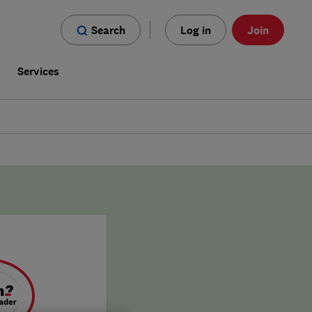
Search
Log in
Join
s
Services