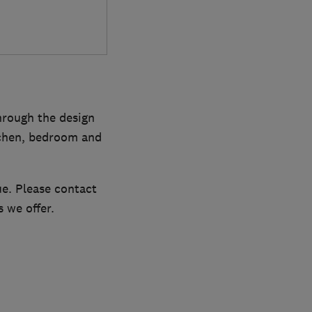
hrough the design
itchen, bedroom and
ue. Please contact
 we offer.