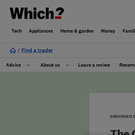
Tech
Appliances
Home & garden
Money
Fami
/
Find a trader
Advice
About us
Leave a review
Recomm
Cost guide
Learn about Trusted Traders
Design
Terms and Conditions
Gardening
About our Code of Conduct
ENDORSED 
General information
Why use Which? Trusted Traders
The 