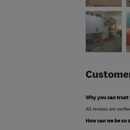
Customer
Why you can trust 
All reviews are verifi
How can we be so 