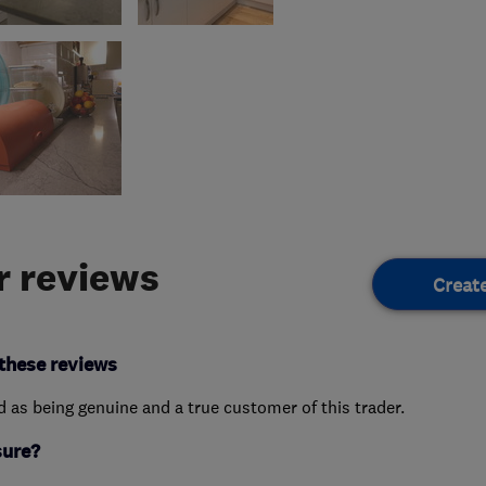
 reviews
Creat
these reviews
ed as being genuine and a true customer of this trader.
sure?