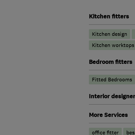
Kitchen fitters
Kitchen design
Kitchen worktops
Bedroom fitters
Fitted Bedrooms
Interior designe
More Services
office fitter
bes