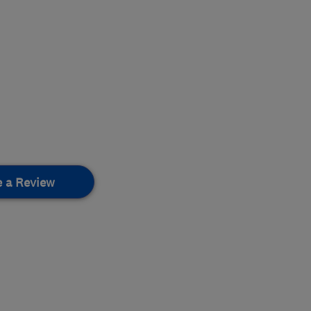
e a Review