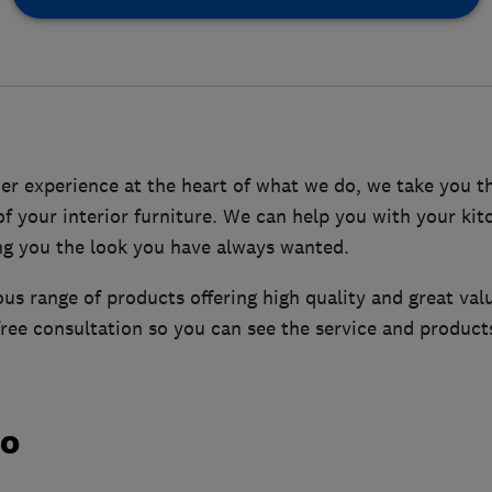
er experience at the heart of what we do, we take you t
 of your interior furniture. We can help you with your k
ing you the look you have always wanted.
s range of products offering high quality and great val
free consultation so you can see the service and products
do