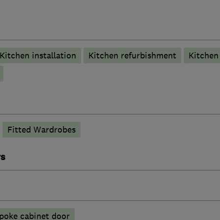
Kitchen installation
Kitchen refurbishment
Kitche
Fitted Wardrobes
rs
poke cabinet door