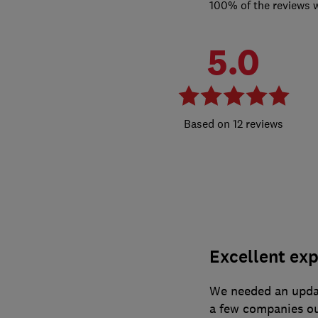
100% of the reviews 
5.0
12 reviews
Excellent exp
We needed an updat
a few companies ou