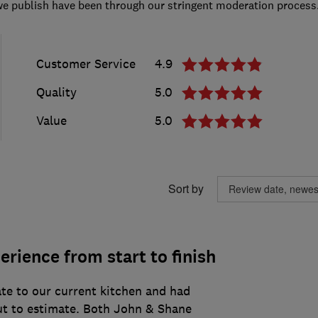
we publish have been through our stringent moderation process
Customer Service
4.9
Quality
5.0
Value
5.0
Sort by
erience from start to finish
e to our current kitchen and had
t to estimate. Both John & Shane