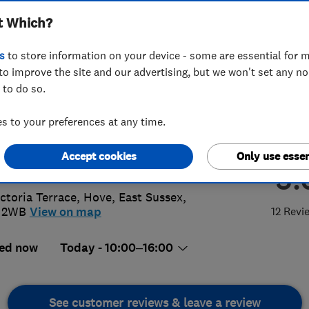
t Which?
s
to store information on your device - some are essential for m
to improve the site and our advertising, but we won't set any n
 to do so.
3 746510
 to your preferences at any time.
cabinetdoorshop1@btconnect.com
Accept cookies
Only use essen
://www.thecabinetdoorshop.co.uk
5.
ictoria Terrace
,
Hove
,
East Sussex
,
 2WB
View on map
12 Revi
ed now
Today - 10:00–16:00
See customer reviews & leave a review