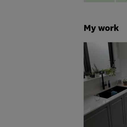
My work