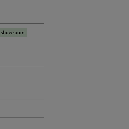
n showroom