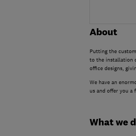
About
Putting the custom
to the installation
office designs, giv
We have an enormou
us and offer you a 
What we 