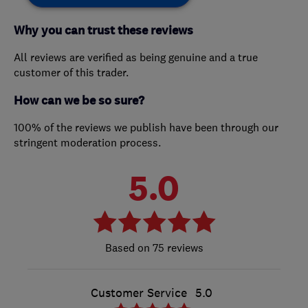
Why you can trust these reviews
All reviews are verified as being genuine and a true
customer of this trader.
How can we be so sure?
100% of the reviews we publish have been through our
stringent moderation process.
5.0
75 reviews
Customer Service
5.0