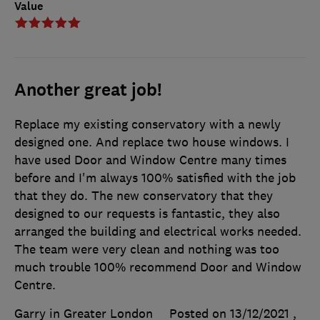
Value
Another great job!
Replace my existing conservatory with a newly
designed one. And replace two house windows. I
have used Door and Window Centre many times
before and I'm always 100% satisfied with the job
that they do. The new conservatory that they
designed to our requests is fantastic, they also
arranged the building and electrical works needed.
The team were very clean and nothing was too
much trouble 100% recommend Door and Window
Centre.
Garry in Greater London
Posted on 13/12/2021
,