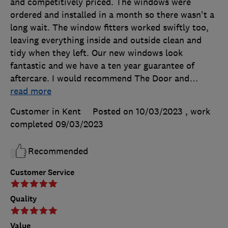
and competitively priced. The windows were
ordered and installed in a month so there wasn't a
long wait. The window fitters worked swiftly too,
leaving everything inside and outside clean and
tidy when they left. Our new windows look
fantastic and we have a ten year guarantee of
aftercare. I would recommend The Door and
…
read more
Customer in Kent
Posted on 10/03/2023
, work
completed
09/03/2023
Recommended
Customer Service
Quality
Value