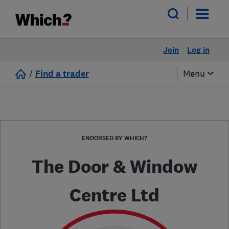
Join
Log in
/
Find a trader
Menu
ENDORSED BY WHICH?
The Door & Window
Centre Ltd