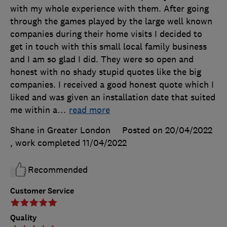
with my whole experience with them. After going
through the games played by the large well known
companies during their home visits I decided to
get in touch with this small local family business
and I am so glad I did. They were so open and
honest with no shady stupid quotes like the big
companies. I received a good honest quote which I
liked and was given an installation date that suited
me within a
…
read more
Shane in Greater London
Posted on 20/04/2022
, work completed
11/04/2022
Recommended
Customer Service
Quality