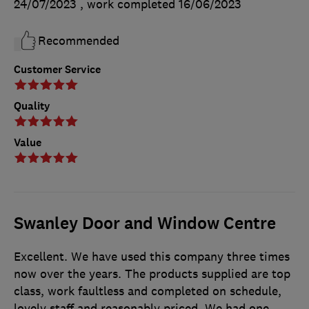
24/07/2023
, work completed
16/06/2023
Recommended
Customer Service
Quality
Value
Swanley Door and Window Centre
Excellent. We have used this company three times
now over the years. The products supplied are top
class, work faultless and completed on schedule,
lovely staff and reasonably priced. We had one