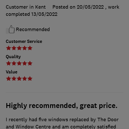
Customer in Kent
Posted on 20/05/2022
, work
completed
13/05/2022
Recommended
Customer Service
Quality
Value
Highly recommended, great price.
I recently had five windows replaced by The Door
and Window Centre and am completely satisfied