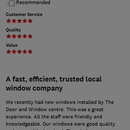
Recommended
Customer Service
Quality
Value
A fast, efficient, trusted local
window company
We recently had new windows installed by The
Door and Window centre. This was a great
experience. All the staff were friendly and
knowledgeable. Our windows were good quality