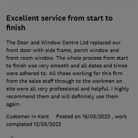
Excellent service from start to
finish
The Door and Window Centre Ltd replaced our
front door with side frame, porch window and
front room window. The whole process from start
to finish was very smooth and all dates and times
were adhered to. All those working for this firm
from the sales staff through to the workmen on
site were all very professional and helpful. I highly
recommend them and will definitely use them
again.
Customer in Kent
Posted on 16/05/2023
, work
completed
12/05/2023