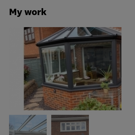
My work