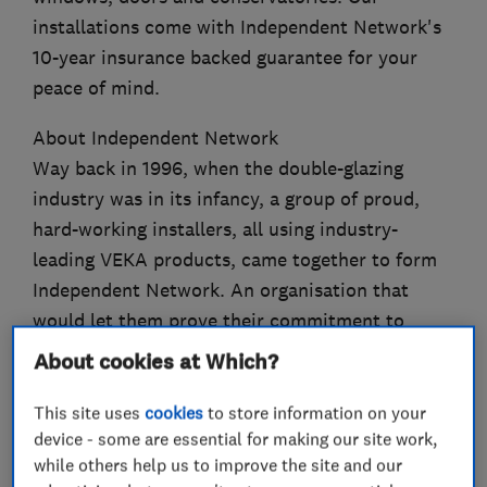
installations come with Independent Network's
10-year insurance backed guarantee for your
peace of mind.
About Independent Network
Way back in 1996, when the double-glazing
industry was in its infancy, a group of proud,
hard-working installers, all using industry-
leading VEKA products, came together to form
Independent Network. An organisation that
would let them prove their commitment to
quality, craftsmanship and service that is
About cookies at Which?
second-to-none.
This site uses
cookies
to store information on your
device - some are essential for making our site work,
while others help us to improve the site and our