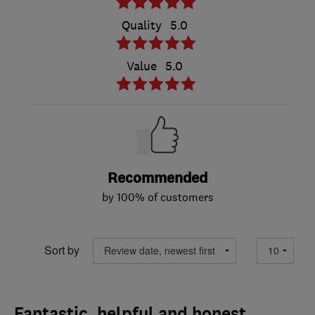
Quality
5.0
Value
5.0
Recommended
by 100% of customers
Sort by
Fantastic, helpful and honest