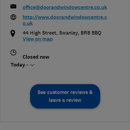
office@doorandwindowcentre.co.uk
http://www.doorandwindowcentre.c
o.uk
44 High Street
,
Swanley
,
BR8 8BQ
View on map
Closed now
Today -
See customer reviews &
leave a review