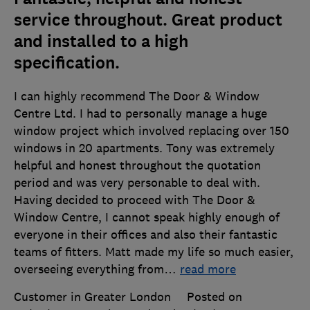
service throughout. Great product
and installed to a high
specification.
I can highly recommend The Door & Window
Centre Ltd. I had to personally manage a huge
window project which involved replacing over 150
windows in 20 apartments. Tony was extremely
helpful and honest throughout the quotation
period and was very personable to deal with.
Having decided to proceed with The Door &
Window Centre, I cannot speak highly enough of
everyone in their offices and also their fantastic
teams of fitters. Matt made my life so much easier,
overseeing everything from
…
read more
Customer in Greater London
Posted on