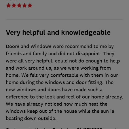
Very helpful and knowledgeable
Doors and Windows were recommend to me by
friends and family and did not disappoint. They
were all very helpful, could not do enough to help
and work around us, as we were working from
home. We felt very comfortable with them in our
home during the windows and door fitting. The
new windows and doors have made such a
difference to the look and feel of our home already.
We have already noticed how much heat the
windows keep out of the house while the sun is
beating down outside.