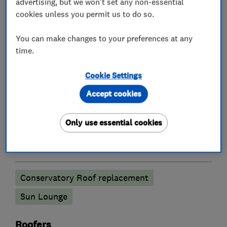
What we do
advertising, but we won't set any non-essential
cookies unless you permit us to do so.
You can make changes to your preferences at any
time.
Glaziers
Cookie Settings
Double glazing
Accept cookies
Doors
Only use essential cookies
Conservatories
Conservatory Roof replacement
Sun Lounge
Roofers