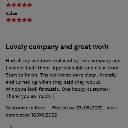
Value
Lovely company and great work
Had all my windows replaced by this company and
I cannot fault them. Approachable and clear from
Start to finish. The workmen were clean, friendly
and turned up when they said they would.
Windows look fantastic. One happy customer!
Thank you so much :)
Customer in Kent
Posted on 23/05/2022
, work
completed
16/05/2022