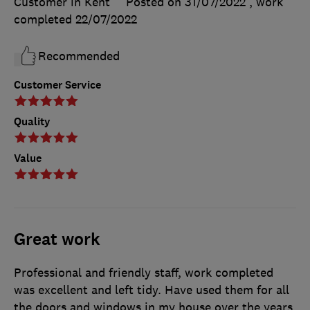
Customer in Kent
Posted on 31/07/2022
, work
completed
22/07/2022
Recommended
Customer Service
Quality
Value
Great work
Professional and friendly staff, work completed
was excellent and left tidy. Have used them for all
the doors and windows in my house over the years.