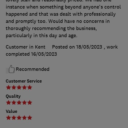
instance when something beyond anyone's control
happened and that was dealt with professionally
and promptly too. Would have no concerns in
thoroughly recommending the business,
particularly in this day and age.
Customer in Kent
Posted on 18/05/2023
, work
completed
16/05/2023
Recommended
Customer Service
Quality
Value