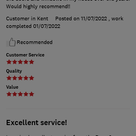
Would highly recommend!!
Customer in Kent
Posted on 11/07/2022
, work
completed
01/07/2022
Recommended
Customer Service
Quality
Value
Excellent service!