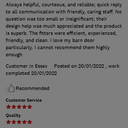
Always helpful, courteous, and reliable; quick reply
to all communication with friendly, caring staff. No
question was too small or insignificant; their
design help was much appreciated and the product
is superb. The fitters were efficient, experienced,
friendly, and clean. I love my barn door
particularly. I cannot recommend them highly
enough
Customer in Essex
Posted on 20/01/2022
, work
completed
20/01/2022
Recommended
Customer Service
Quality