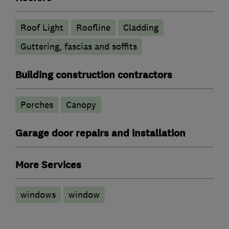
Roof Light
Roofline
Cladding
Guttering, fascias and soffits
Building construction contractors
Porches
Canopy
Garage door repairs and installation
More Services
windows
window