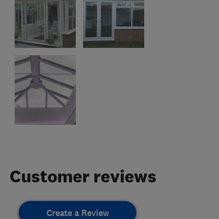
Customer reviews
Create a Review