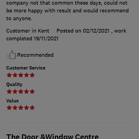
company not that common these days, could not
be more happy with result and would recommend
to anyone.
Customer in Kent
Posted on 02/12/2021
, work
completed
19/11/2021
Recommended
Customer Service
Quality
Value
The Door &Window Centre