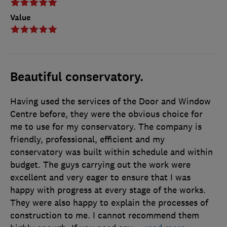
Value
Beautiful conservatory.
Having used the services of the Door and Window
Centre before, they were the obvious choice for
me to use for my conservatory. The company is
friendly, professional, efficient and my
conservatory was built within schedule and within
budget. The guys carrying out the work were
excellent and very eager to ensure that I was
happy with progress at every stage of the works.
They were also happy to explain the processes of
construction to me. I cannot recommend them