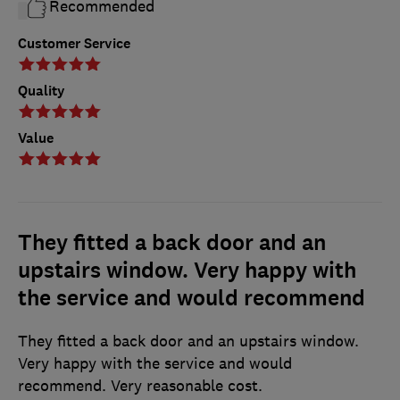
Recommended
Customer Service
Quality
Value
They fitted a back door and an
upstairs window. Very happy with
the service and would recommend
They fitted a back door and an upstairs window.
Very happy with the service and would
recommend. Very reasonable cost.