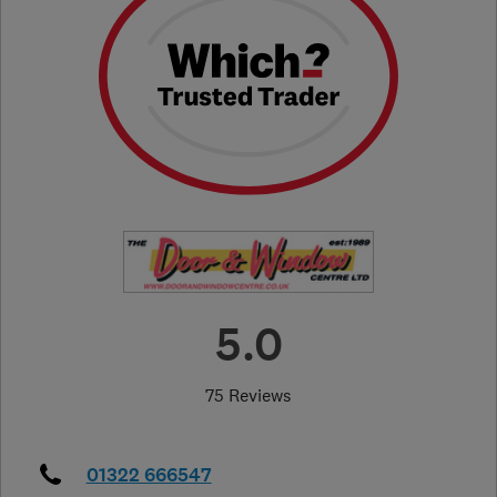
5.0
75 Reviews
01322 666547