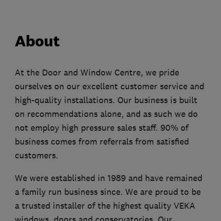
About
At the Door and Window Centre, we pride
ourselves on our excellent customer service and
high-quality installations. Our business is built
on recommendations alone, and as such we do
not employ high pressure sales staff. 90% of
business comes from referrals from satisfied
customers.
We were established in 1989 and have remained
a family run business since. We are proud to be
a trusted installer of the highest quality VEKA
windows, doors and conservatories. Our