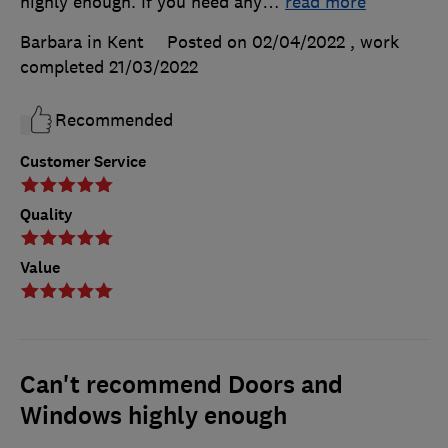
highly enough. If you need any
…
read more
Barbara in Kent
Posted on 02/04/2022
, work
completed
21/03/2022
Recommended
Customer Service
Quality
Value
Can't recommend Doors and
Windows highly enough