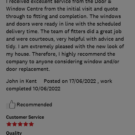
I received excellent service from the Door &
Window Centre from the initial visit and quote
through to fitting and completion. The windows
and doors were ready in line with the scheduled
delivery time. The team of fitters did a great job
and were courteous, very helpful with advice and
tidy. I am extremely pleased with the new look of
my house. Therefore, I highly recommend the
company to anyone considering window and/or
door replacement.
John in Kent
Posted on 17/06/2022
, work
completed
10/06/2022
Recommended
Customer Service
Quality