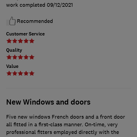
work completed
09/12/2021
Recommended
Customer Service
Quality
Value
New Windows and doors
Five new windows French doors and a front door
all fitted in a first-class manner. On-time, very
professional fitters employed directly with the