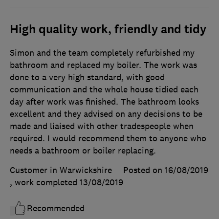
High quality work, friendly and tidy
Simon and the team completely refurbished my
bathroom and replaced my boiler. The work was
done to a very high standard, with good
communication and the whole house tidied each
day after work was finished. The bathroom looks
excellent and they advised on any decisions to be
made and liaised with other tradespeople when
required. I would recommend them to anyone who
needs a bathroom or boiler replacing.
Customer in Warwickshire
Posted on 16/08/2019
, work completed
13/08/2019
Recommended