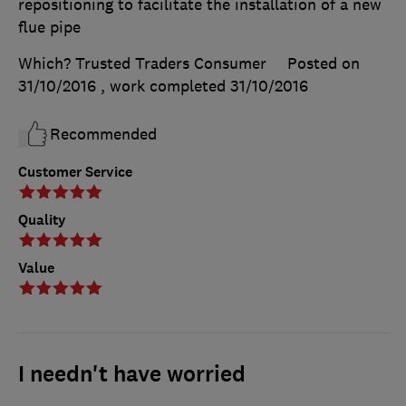
repositioning to facilitate the installation of a new
flue pipe
Which? Trusted Traders Consumer
Posted on
31/10/2016
, work completed
31/10/2016
Recommended
Customer Service
Quality
Value
I needn't have worried