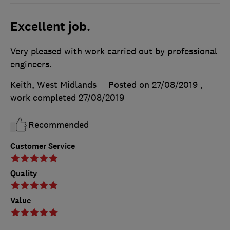
Excellent job.
Very pleased with work carried out by professional
engineers.
Keith, West Midlands
Posted on 27/08/2019
,
work completed
27/08/2019
Recommended
Customer Service
Quality
Value