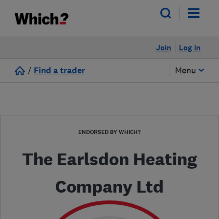
Join
Log in
/
Find a trader
Menu
ENDORSED BY WHICH?
The Earlsdon Heating
Company Ltd