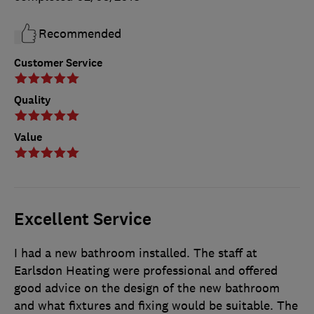
Recommended
Customer Service
Quality
Value
Excellent Service
I had a new bathroom installed. The staff at
Earlsdon Heating were professional and offered
good advice on the design of the new bathroom
and what fixtures and fixing would be suitable. The