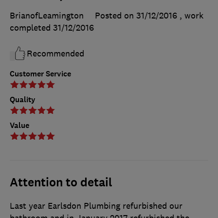
BrianofLeamington
Posted on 31/12/2016
, work
completed
31/12/2016
Recommended
Customer Service
Quality
Value
Attention to detail
Last year Earlsdon Plumbing refurbished our
bathroom and in January 2017 refurbished the