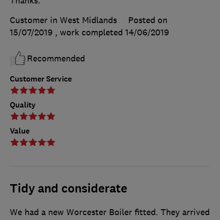
Thanks.
Customer in West Midlands
Posted on
15/07/2019
, work completed
14/06/2019
Recommended
Customer Service
Quality
Value
Tidy and considerate
We had a new Worcester Boiler fitted. They arrived