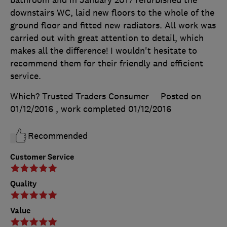
downstairs WC, laid new floors to the whole of the
ground floor and fitted new radiators. All work was
carried out with great attention to detail, which
makes all the difference! I wouldn't hesitate to
recommend them for their friendly and efficient
service.
Which? Trusted Traders Consumer
Posted on
01/12/2016
, work completed
01/12/2016
Recommended
Customer Service
Quality
Value