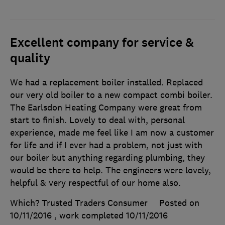
Excellent company for service &
quality
We had a replacement boiler installed. Replaced
our very old boiler to a new compact combi boiler.
The Earlsdon Heating Company were great from
start to finish. Lovely to deal with, personal
experience, made me feel like I am now a customer
for life and if I ever had a problem, not just with
our boiler but anything regarding plumbing, they
would be there to help. The engineers were lovely,
helpful & very respectful of our home also.
Which? Trusted Traders Consumer
Posted on
10/11/2016
, work completed
10/11/2016