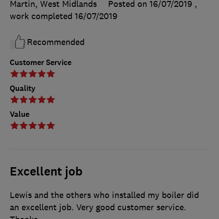
Martin, West Midlands
Posted on 16/07/2019
,
work completed
16/07/2019
Recommended
Customer Service
Quality
Value
Excellent job
Lewis and the others who installed my boiler did
an excellent job. Very good customer service.