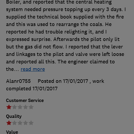
Boiler, and reported that the central heating
system needed pressure topping up every 3 days. I
supplied the technical book supplied with the fire
and this was used to rearrange the coals. He
reported he had trouble relighting it, and I
expressed surprise. Afterwards the pilot only lit
but the gas did not flow. I reported that the lever
and linkages to the pilot and valve were left loose
and reported all this. The engineer claimed to
the
…
read more
Alanr0755
Posted on 17/01/2017
, work
completed
17/01/2017
Customer Service
Quality
Value