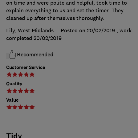
on time and were polite and helpful, took time to
explain everything to us and set the timer. They
cleaned up after themselves thoroughly.
Lily, West Midlands
Posted on 20/02/2019
, work
completed
20/02/2019
Recommended
Customer Service
Quality
Value
Tidy