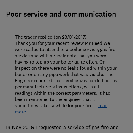
Poor service and communication
The trader replied (on 23/01/2017)
Thank you for your recent review Mr Reed We
were called to attend to a boiler service, gas fire
service and with a repair note that you were
having to top up your boiler quite often. On
inspection there were no leaks found within your
boiler or on any pipe work that was visible. The
Engineer reported that service was carried out as
per manufacturer’s instructions, with all
readings within the correct parameters. It had
been mentioned to the engineer that it
sometimes takes a while for your fire
…
read
more
In Nov 2016 I requested a service of gas fire and