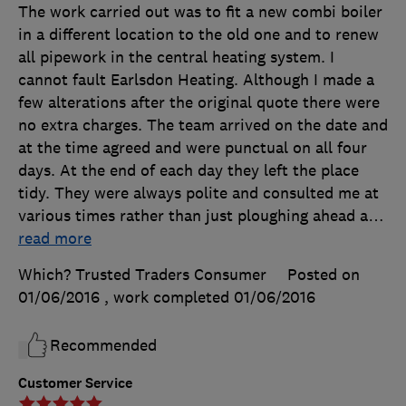
The work carried out was to fit a new combi boiler
in a different location to the old one and to renew
all pipework in the central heating system. I
cannot fault Earlsdon Heating. Although I made a
few alterations after the original quote there were
no extra charges. The team arrived on the date and
at the time agreed and were punctual on all four
days. At the end of each day they left the place
tidy. They were always polite and consulted me at
various times rather than just ploughing ahead a
…
read more
Which? Trusted Traders Consumer
Posted on
01/06/2016
, work completed
01/06/2016
Recommended
Customer Service