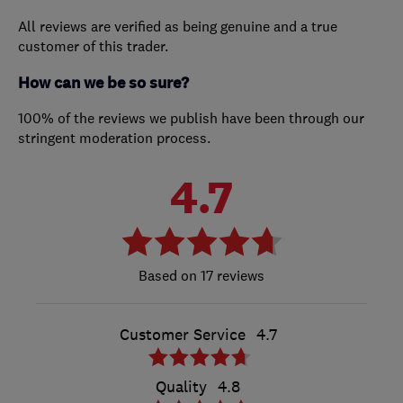
All reviews are verified as being genuine and a true
customer of this trader.
How can we be so sure?
100% of the reviews we publish have been through our
stringent moderation process.
4.7
17 reviews
Customer Service
4.7
Quality
4.8