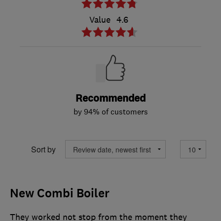
Value
4.6
Recommended
by 94% of customers
Sort by
New Combi Boiler
They worked not stop from the moment they