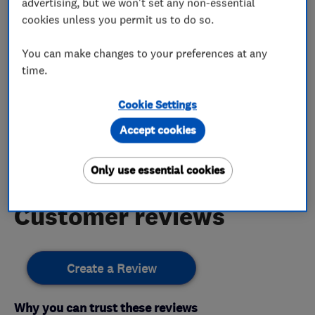
advertising, but we won't set any non-essential
cookies unless you permit us to do so.
Bathroom Plumbing
Plumbing Fixtures
You can make changes to your preferences at any
time.
My work
Cookie Settings
Accept cookies
This business has not added any photos yet.
Only use essential cookies
Customer reviews
Create a Review
Why you can trust these reviews