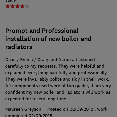
Value
Prompt and Professional
installation of new boiler and
radiators
Dean / Emma / Craig and Aaron all listened
carefully to my requests. They were helpful and
explained everything carefully and professionally.
They were invariably polite and tidy in their work.
All components used were of top quality. I am very
confident my new boiler and radiators will work as
expected for a very long time.
Maureen Greyson
Posted on 02/09/2018
, work
completed
02/09/2018