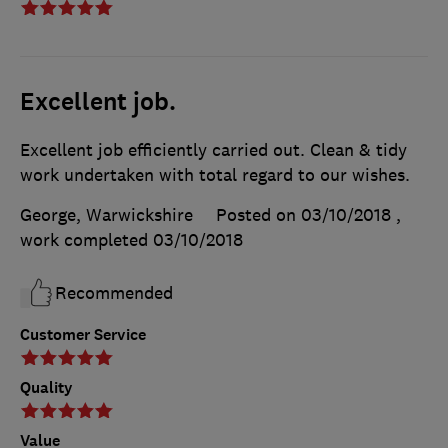
Excellent job.
Excellent job efficiently carried out. Clean & tidy
work undertaken with total regard to our wishes.
George, Warwickshire
Posted on 03/10/2018
,
work completed
03/10/2018
Recommended
Customer Service
Quality
Value