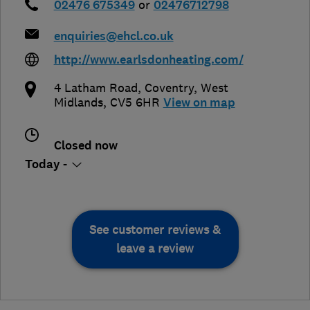
02476 675349
or
02476712798
enquiries@ehcl.co.uk
http://www.earlsdonheating.com/
4 Latham Road
,
Coventry
,
West
Midlands
,
CV5 6HR
View on map
Closed now
Today -
See customer reviews &
leave a review