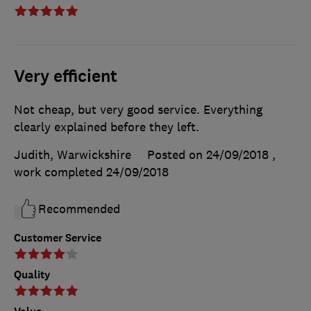
Very efficient
Not cheap, but very good service. Everything
clearly explained before they left.
Judith, Warwickshire
Posted on 24/09/2018
,
work completed
24/09/2018
Recommended
Customer Service
Quality