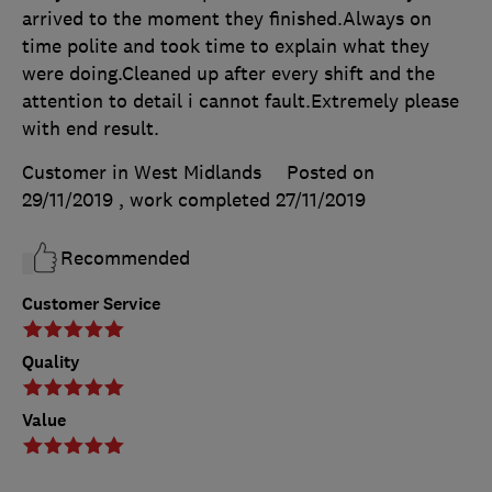
arrived to the moment they finished.Always on
time polite and took time to explain what they
were doing.Cleaned up after every shift and the
attention to detail i cannot fault.Extremely please
with end result.
Customer in West Midlands
Posted on
29/11/2019
, work completed
27/11/2019
Recommended
Customer Service
Quality
Value