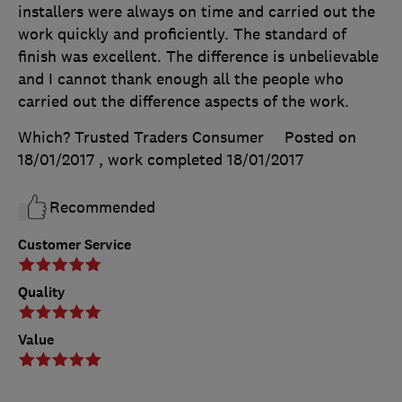
installers were always on time and carried out the
work quickly and proficiently. The standard of
finish was excellent. The difference is unbelievable
and I cannot thank enough all the people who
carried out the difference aspects of the work.
Which? Trusted Traders Consumer
Posted on
18/01/2017
, work completed
18/01/2017
Recommended
Customer Service
Quality
Value