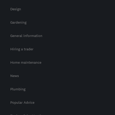
Design
Gardening
General information
Hiring a trader
Home maintenance
News
Plumbing
Popular Advice