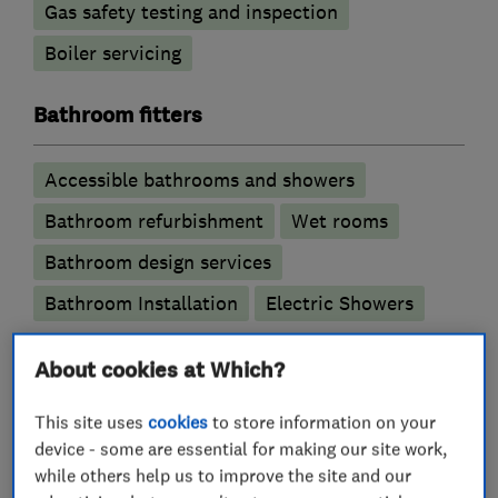
Gas safety testing and inspection
Boiler servicing
Bathroom fitters
Accessible bathrooms and showers
Bathroom refurbishment
Wet rooms
Bathroom design services
Bathroom Installation
Electric Showers
Plumbers
About cookies at Which?
This site uses
cookies
to store information on your
Emergency plumbing services
device - some are essential for making our site work,
Unvented cylinder installation and
while others help us to improve the site and our
maintenance