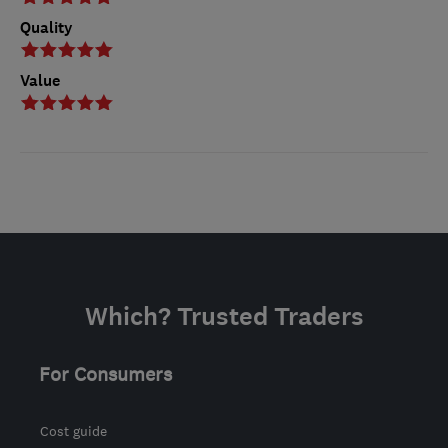
Quality
Value
Which? Trusted Traders
For Consumers
Cost guide