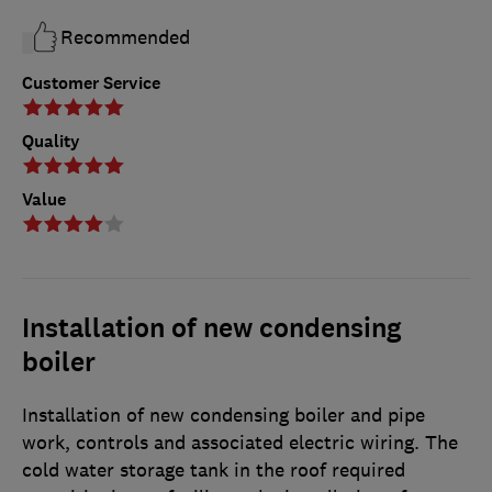
Recommended
Customer Service
Quality
Value
Installation of new condensing
boiler
Installation of new condensing boiler and pipe
work, controls and associated electric wiring. The
cold water storage tank in the roof required