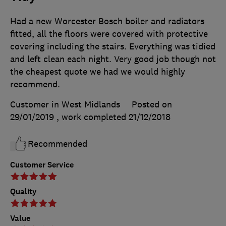
Had a new Worcester Bosch boiler and radiators
fitted, all the floors were covered with protective
covering including the stairs. Everything was tidied
and left clean each night. Very good job though not
the cheapest quote we had we would highly
recommend.
Customer in West Midlands
Posted on
29/01/2019
, work completed
21/12/2018
Recommended
Customer Service
Quality
Value