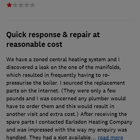
Quick response & repair at
reasonable cost
We have a zoned central heating system and I
discovered a leak on the one of the manifolds,
which resulted in frequently having to re-
pressurise the boiler. I sourced the replacement
parts on the internet. (They were only a few
pounds and I was concerned any plumber would
have to order them and this would result in
another visit and extra cost.) After receiving the
spare parts I contacted Earlsdon Heating Company
and was impressed with the way my enquiry was
handled. They had a slot available
…
read more