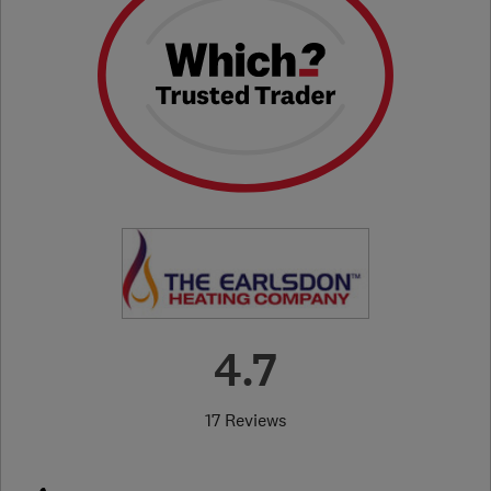
4.7
17 Reviews