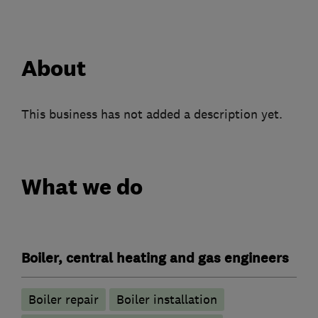
About
This business has not added a description yet.
What we do
Boiler, central heating and gas engineers
Boiler repair
Boiler installation