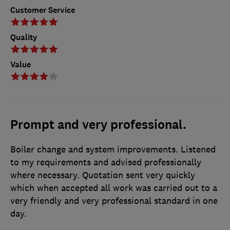
Customer Service
Quality
Value
Prompt and very professional.
Boiler change and system improvements. Listened
to my requirements and advised professionally
where necessary. Quotation sent very quickly
which when accepted all work was carried out to a
very friendly and very professional standard in one
day.