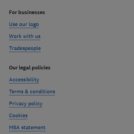
For businesses
Use our logo
Work with us
Tradespeople
Our legal policies
Accessibility
Terms & conditions
Privacy policy
Cookies
MSA statement