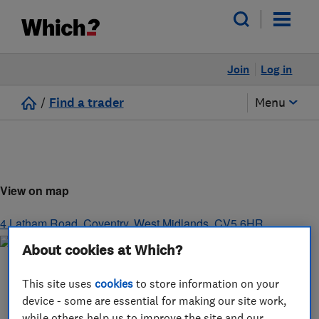
Join
Log in
/
Find a trader
Menu
View on map
4 Latham Road
,
Coventry
,
West Midlands
,
CV5 6HR
About cookies at Which?
This site uses
cookies
to store information on your
device - some are essential for making our site work,
while others help us to improve the site and our