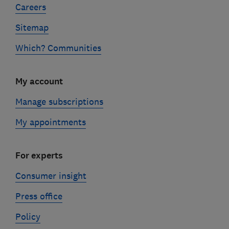
Careers
Sitemap
Which? Communities
My account
Manage subscriptions
My appointments
For experts
Consumer insight
Press office
Policy