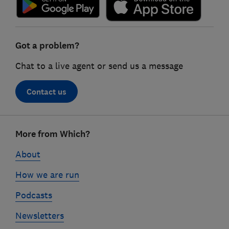
Got a problem?
Chat to a live agent or send us a message
Contact us
Footer
More from Which?
links
About
How we are run
Podcasts
Newsletters