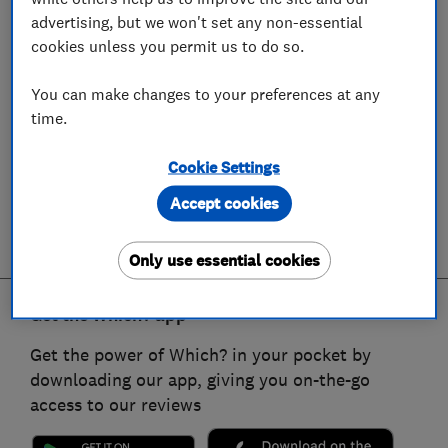
advertising, but we won't set any non-essential
cookies unless you permit us to do so.
You can make changes to your preferences at any
time.
Cookie Settings
Accept cookies
Only use essential cookies
Get the Which? app
Get the power of Which? in your pocket by
downloading our app, giving you on-the-go
access to our reviews