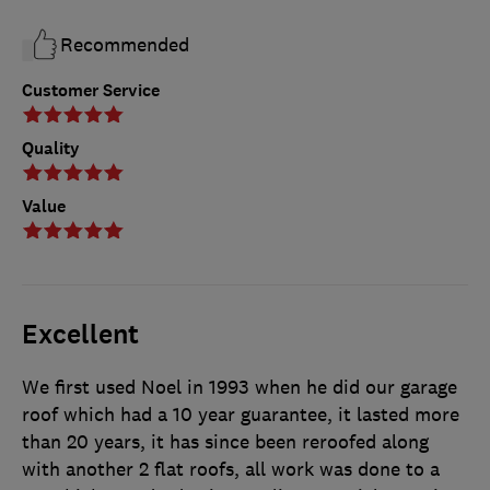
Recommended
Customer Service
Quality
Value
Excellent
We first used Noel in 1993 when he did our garage
roof which had a 10 year guarantee, it lasted more
than 20 years, it has since been reroofed along
with another 2 flat roofs, all work was done to a