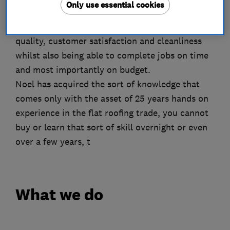
Only use essential cookies
This status was achieved through sheer
dedication to achieving the highest levels of
quality, customer satisfaction and cleanliness
whilst also being able to complete jobs on time
and most importantly on budget.
Noel has acquired the sort of knowledge that
comes only with the asset of 25 years hands on
experience in the flat roofing trade, you cannot
buy or learn that sort of skill overnight or even
over a few years, t
What we do