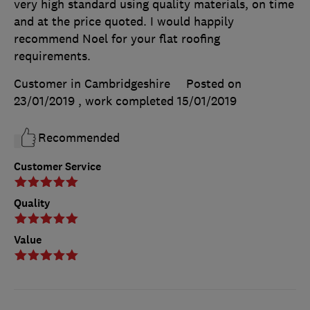
very high standard using quality materials, on time
and at the price quoted. I would happily
recommend Noel for your flat roofing
requirements.
Customer in Cambridgeshire
Posted on
23/01/2019
, work completed
15/01/2019
Recommended
Customer Service
Quality
Value