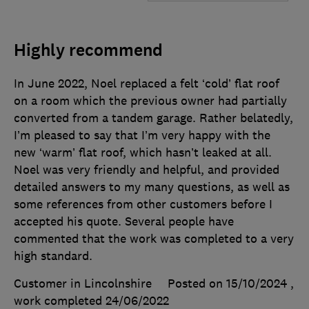
Highly recommend
In June 2022, Noel replaced a felt ‘cold’ flat roof
on a room which the previous owner had partially
converted from a tandem garage. Rather belatedly,
I’m pleased to say that I’m very happy with the
new ‘warm’ flat roof, which hasn’t leaked at all.
Noel was very friendly and helpful, and provided
detailed answers to my many questions, as well as
some references from other customers before I
accepted his quote. Several people have
commented that the work was completed to a very
high standard.
Customer in Lincolnshire
Posted on 15/10/2024
,
work completed
24/06/2022