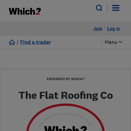
Join
Log in
/
Find a trader
Menu
ENDORSED BY WHICH?
The Flat Roofing Co