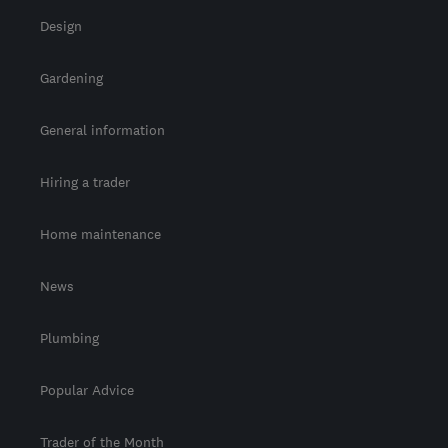
Design
Gardening
General information
Hiring a trader
Home maintenance
News
Plumbing
Popular Advice
Trader of the Month