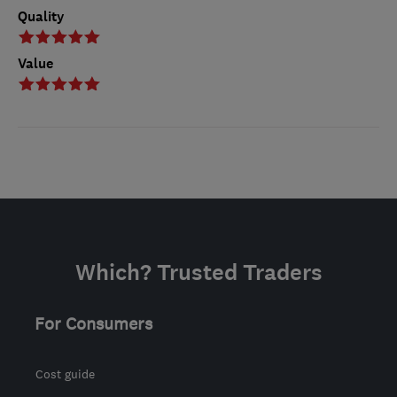
Quality
Value
Which? Trusted Traders
For Consumers
Cost guide