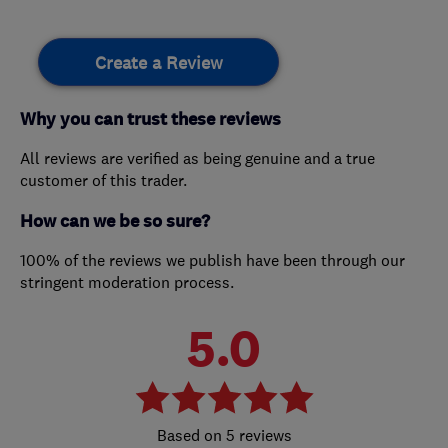
Create a Review
Why you can trust these reviews
All reviews are verified as being genuine and a true
customer of this trader.
How can we be so sure?
100% of the reviews we publish have been through our
stringent moderation process.
5.0
5 reviews