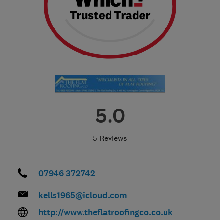
5.0
5 Reviews
07946 372742
kells1965@icloud.com
http://www.theflatroofingco.co.uk