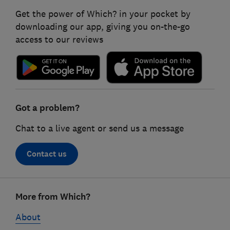
Get the power of Which? in your pocket by
downloading our app, giving you on-the-go
access to our reviews
Got a problem?
Chat to a live agent or send us a message
Contact us
Footer
More from Which?
links
About