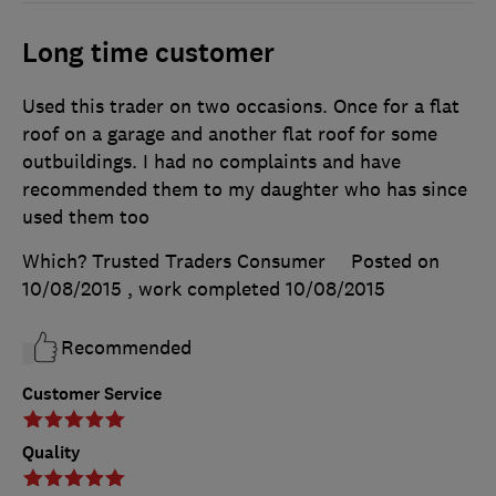
Long time customer
Used this trader on two occasions. Once for a flat
roof on a garage and another flat roof for some
outbuildings. I had no complaints and have
recommended them to my daughter who has since
used them too
Which? Trusted Traders Consumer
Posted on
10/08/2015
, work completed
10/08/2015
Recommended
Customer Service
Quality