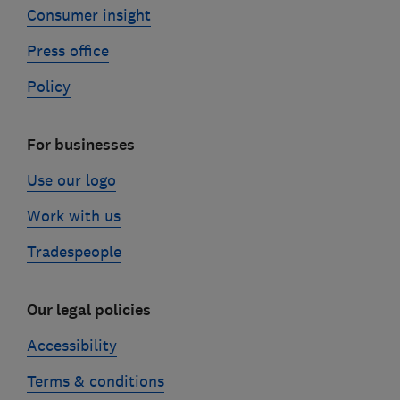
Consumer insight
Press office
Policy
For businesses
Use our logo
Work with us
Tradespeople
Our legal policies
Accessibility
Terms & conditions