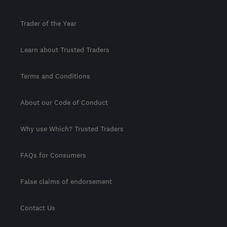
Trader of the Year
Learn about Trusted Traders
Terms and Conditions
About our Code of Conduct
Why use Which? Trusted Traders
FAQs for Consumers
False claims of endorsement
Contact Us