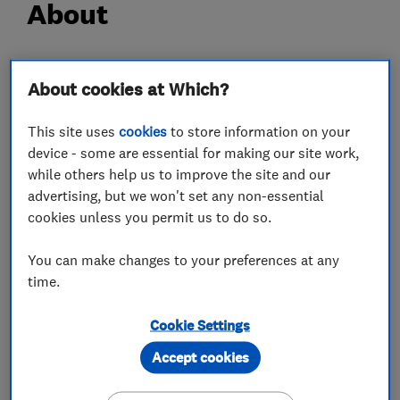
About
Company owner Noel Kelly has been in the flat
About cookies at Which?
roofing trade for 25 years. He originally began
working for his father-in-law, before being sub-
This site uses
cookies
to store information on your
contracted to work on schools in Lancashire,
device - some are essential for making our site work,
London and then working on the 1992 Barcelona
while others help us to improve the site and our
advertising, but we won't set any non-essential
Olympic Village.
cookies unless you permit us to do so.
He set up The Flat Roofing Company over 16
years ago to provide a specialist flat roofing
You can make changes to your preferences at any
service to Huntingdon and the surrounding
time.
areas. Since then Noel has built the company up
into a highly respected business, with a vast
Cookie Settings
array of happy clients who are always happy to
Accept cookies
recommend The Flat Roofing company to their
friends, family and colleagues.