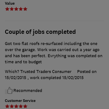
Value
Couple of jobs completed
Got two flat roofs re-surfaced including the one
over the garage. Work was carried out a year ago
and has been perfect. Evrything was completed on
time and to budget
Which? Trusted Traders Consumer
Posted on
15/02/2015
, work completed
15/02/2015
Recommended
Customer Service