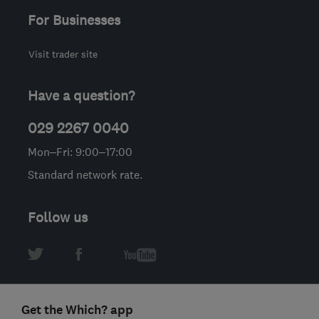
For Businesses
Visit trader site
Have a question?
029 2267 0040
Mon–Fri: 9:00–17:00
Standard network rate.
Follow us
Get the Which? app