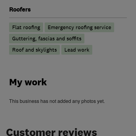
Roofers
Flat roofing
Emergency roofing service
Guttering, fascias and soffits
Roof and skylights
Lead work
My work
This business has not added any photos yet.
Customer reviews