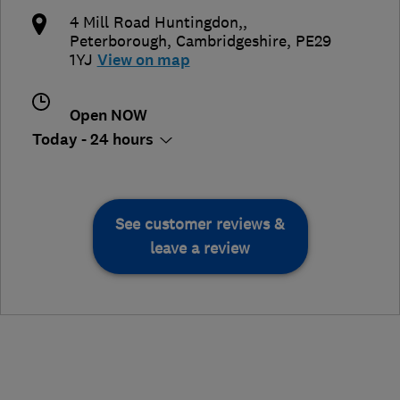
4 Mill Road Huntingdon,
,
Peterborough
,
Cambridgeshire
,
PE29
1YJ
View on map
Open NOW
Today - 24 hours
See customer reviews &
leave a review