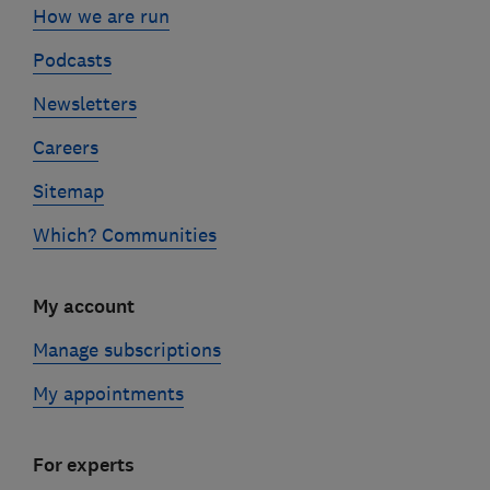
How we are run
Podcasts
Newsletters
Careers
Sitemap
Which? Communities
My account
Manage subscriptions
My appointments
For experts