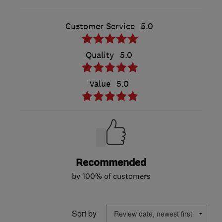
Customer Service
5.0
Quality
5.0
Value
5.0
Recommended
by 100% of customers
Sort by