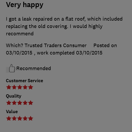
Very happy
I got a leak repaired on a flat roof, which included
replacing the old covering. I would highly
recommend
Which? Trusted Traders Consumer
Posted on
03/10/2015
, work completed
03/10/2015
Recommended
Customer Service
Quality
Value