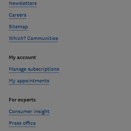
Newsletters
Careers
Sitemap
Which? Communities
My account
Manage subscriptions
My appointments
For experts
Consumer insight
Press office