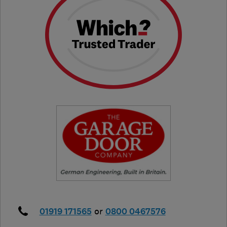
01919 171565
or
0800 0467576