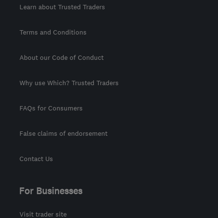
Learn about Trusted Traders
Terms and Conditions
About our Code of Conduct
Why use Which? Trusted Traders
FAQs for Consumers
False claims of endorsement
Contact Us
For Businesses
Visit trader site