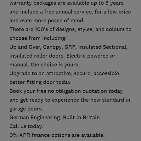
warranty packages are available up to 5 years
and include a free annual service, for a low price
and even more peace of mind.
There are 100’s of designs, styles, and colours to
choose from including:
Up and Over, Canopy, GRP, Insulated Sectional,
insulated roller doors. Electric powered or
manual, the choice is yours.
Upgrade to an attractive, secure, accessible,
better fitting door today.
Book your free no obligation quotation today
and get ready to experience the new standard in
garage doors.
German Engineering, Built in Britain.
Call us today.
0% APR finance options are available.