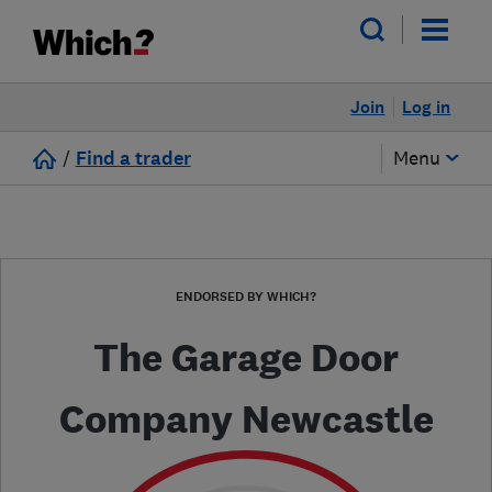
Join
Log in
/
Find a trader
Menu
ENDORSED BY WHICH?
The Garage Door
Company Newcastle