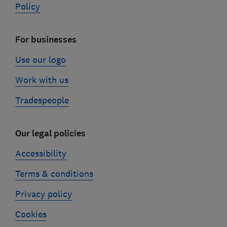
Policy
For businesses
Use our logo
Work with us
Tradespeople
Our legal policies
Accessibility
Terms & conditions
Privacy policy
Cookies