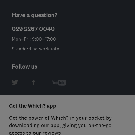
Have a question?
029 2267 0040
Mon–Fri: 9:00–17:00
Standard network rate.
Follow us
Get the Which? app
Get the power of Which? in your pocket by
downloading our app, giving you on-the-go
access to our reviews