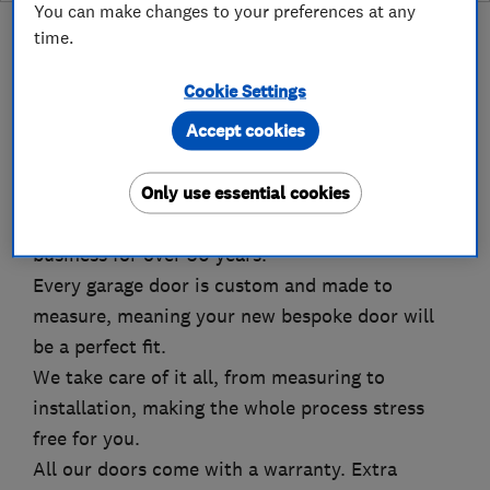
You can make changes to your preferences at any
time.
Cookie Settings
About
Accept cookies
Only use essential cookies
The Garage Door Company is the UK's largest
retailer of garage doors and have been in
business for over 30 years.
Every garage door is custom and made to
measure, meaning your new bespoke door will
be a perfect fit.
We take care of it all, from measuring to
installation, making the whole process stress
free for you.
All our doors come with a warranty. Extra