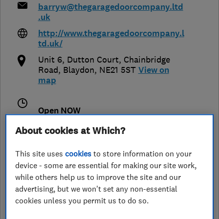
barryw@thegaragedoorcompany.ltd
.uk
http://www.thegaragedoorcompany.l
td.uk/
Unit 6, Dutton Court, Chainbridge
Road
,
Blaydon
,
NE21 5ST
View on
map
Open NOW
Today - 09:00–17:00
About cookies at Which?
This site uses
cookies
to store information on your
device - some are essential for making our site work,
See customer reviews &
while others help us to improve the site and our
leave a review
advertising, but we won't set any non-essential
cookies unless you permit us to do so.