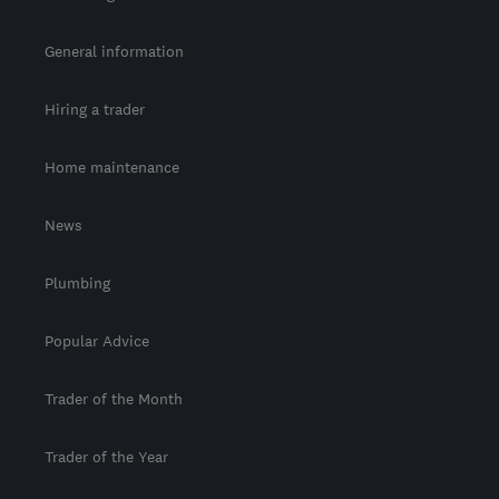
General information
Hiring a trader
Home maintenance
News
Plumbing
Popular Advice
Trader of the Month
Trader of the Year