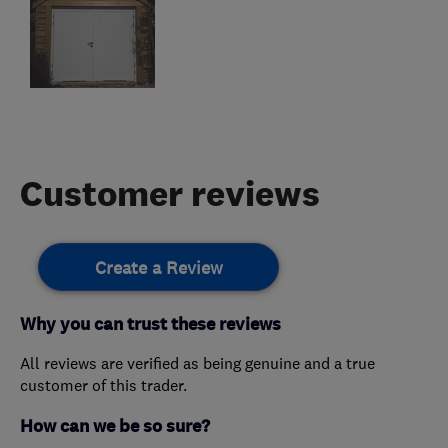
Customer reviews
Create a Review
Why you can trust these reviews
All reviews are verified as being genuine and a true
customer of this trader.
How can we be so sure?