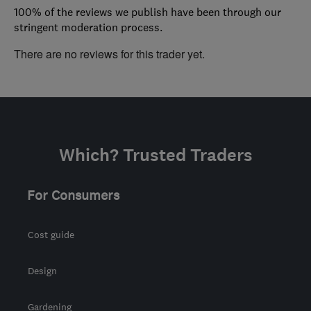
100% of the reviews we publish have been through our
stringent moderation process.
There are no reviews for this trader yet.
Which? Trusted Traders
For Consumers
Cost guide
Design
Gardening