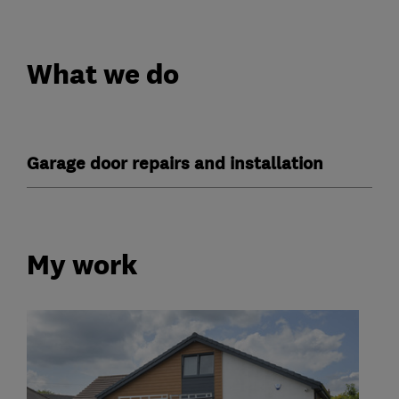
What we do
Garage door repairs and installation
My work