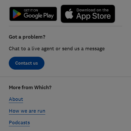
Got a problem?
Chat to a live agent or send us a message
Contact us
Footer
More from Which?
links
About
How we are run
Podcasts