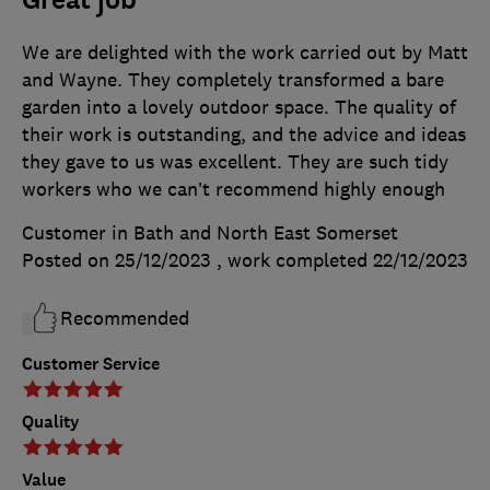
Great job
We are delighted with the work carried out by Matt
and Wayne. They completely transformed a bare
garden into a lovely outdoor space. The quality of
their work is outstanding, and the advice and ideas
they gave to us was excellent. They are such tidy
workers who we can’t recommend highly enough
Customer in Bath and North East Somerset
Posted on 25/12/2023
, work completed
22/12/2023
Recommended
Customer Service
Quality
Value