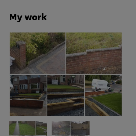
My work