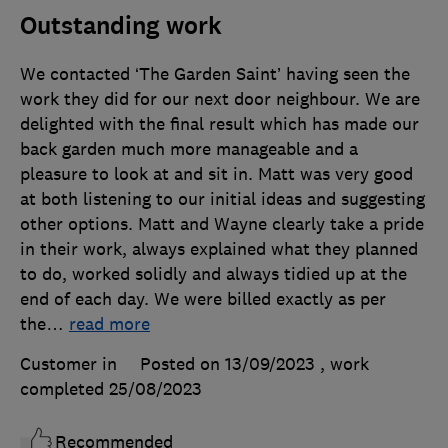
Outstanding work
We contacted ‘The Garden Saint’ having seen the
work they did for our next door neighbour. We are
delighted with the final result which has made our
back garden much more manageable and a
pleasure to look at and sit in. Matt was very good
at both listening to our initial ideas and suggesting
other options. Matt and Wayne clearly take a pride
in their work, always explained what they planned
to do, worked solidly and always tidied up at the
end of each day. We were billed exactly as per
the
…
read more
Customer in
Posted on 13/09/2023
, work
completed
25/08/2023
Recommended