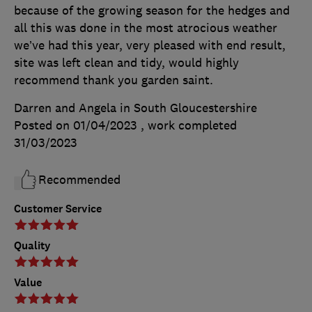
because of the growing season for the hedges and
all this was done in the most atrocious weather
we’ve had this year, very pleased with end result,
site was left clean and tidy, would highly
recommend thank you garden saint.
Darren and Angela in South Gloucestershire
Posted on 01/04/2023
, work completed
31/03/2023
Recommended
Customer Service
Quality
Value