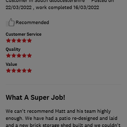
Customer in South Gloucestershire
Posted on
22/03/2022
, work completed
16/03/2022
Recommended
Customer Service
Quality
Value
What A Super Job!
We can't recommend Matt and his team highly
enough. We have had a patio re-designed and laid
and a new brick storage shed built and we couldn't