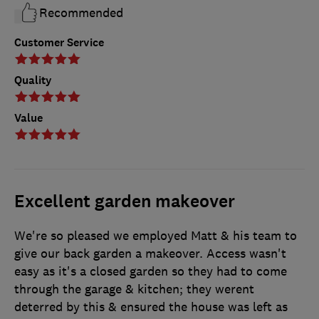
Recommended
Customer Service
Quality
Value
Excellent garden makeover
We're so pleased we employed Matt & his team to
give our back garden a makeover. Access wasn't
easy as it's a closed garden so they had to come
through the garage & kitchen; they werent
deterred by this & ensured the house was left as