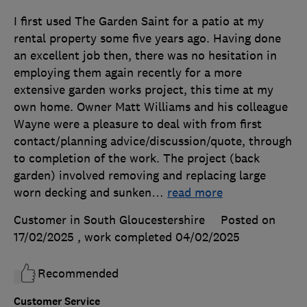
I first used The Garden Saint for a patio at my
rental property some five years ago. Having done
an excellent job then, there was no hesitation in
employing them again recently for a more
extensive garden works project, this time at my
own home. Owner Matt Williams and his colleague
Wayne were a pleasure to deal with from first
contact/planning advice/discussion/quote, through
to completion of the work. The project (back
garden) involved removing and replacing large
worn decking and sunken
…
read more
Customer in South Gloucestershire
Posted on
17/02/2025
, work completed
04/02/2025
Recommended
Customer Service