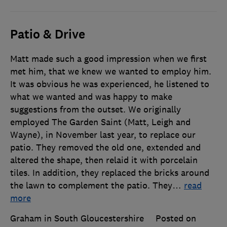
Patio & Drive
Matt made such a good impression when we first
met him, that we knew we wanted to employ him.
It was obvious he was experienced, he listened to
what we wanted and was happy to make
suggestions from the outset. We originally
employed The Garden Saint (Matt, Leigh and
Wayne), in November last year, to replace our
patio. They removed the old one, extended and
altered the shape, then relaid it with porcelain
tiles. In addition, they replaced the bricks around
the lawn to complement the patio. They
…
read
more
Graham in South Gloucestershire
Posted on