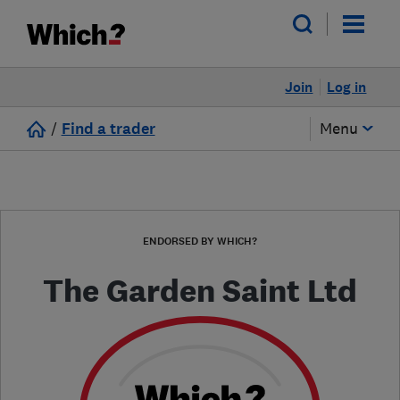
Join
Log in
/
Find a trader
Menu
ENDORSED BY WHICH?
The Garden Saint Ltd