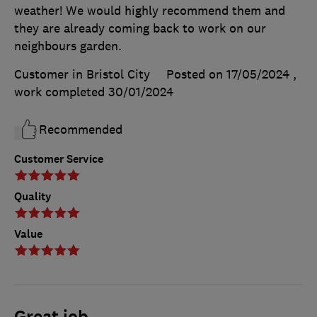
weather! We would highly recommend them and
they are already coming back to work on our
neighbours garden.
Customer in Bristol City
Posted on 17/05/2024
,
work completed
30/01/2024
Recommended
Customer Service
Quality
Value