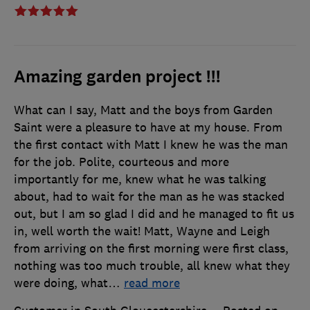
Amazing garden project !!!
What can I say, Matt and the boys from Garden
Saint were a pleasure to have at my house. From
the first contact with Matt I knew he was the man
for the job. Polite, courteous and more
importantly for me, knew what he was talking
about, had to wait for the man as he was stacked
out, but I am so glad I did and he managed to fit us
in, well worth the wait! Matt, Wayne and Leigh
from arriving on the first morning were first class,
nothing was too much trouble, all knew what they
were doing, what
…
read more