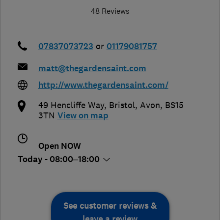
48 Reviews
07837073723
or
01179081757
matt@thegardensaint.com
http://www.thegardensaint.com/
49 Hencliffe Way
,
Bristol
,
Avon
,
BS15
3TN
View on map
Open NOW
Today - 08:00–18:00
See customer reviews &
leave a review