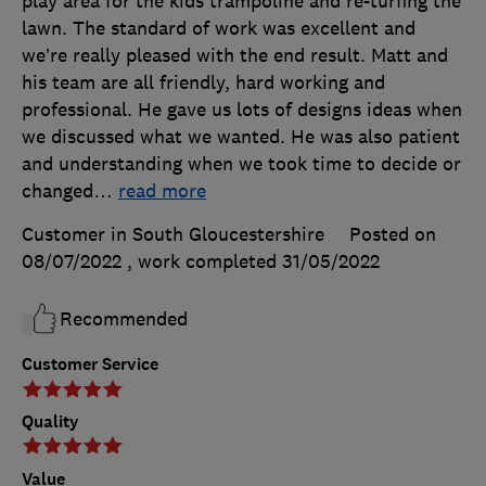
play area for the kids trampoline and re-turfing the
lawn. The standard of work was excellent and
we’re really pleased with the end result. Matt and
his team are all friendly, hard working and
professional. He gave us lots of designs ideas when
we discussed what we wanted. He was also patient
and understanding when we took time to decide or
changed
…
read more
Customer in South Gloucestershire
Posted on
08/07/2022
, work completed
31/05/2022
Recommended
Customer Service
Quality
Value