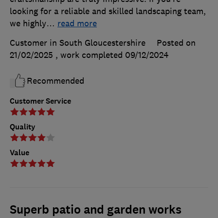
looking for a reliable and skilled landscaping team,
we highly
…
read more
Customer in South Gloucestershire
Posted on
21/02/2025
, work completed
09/12/2024
Recommended
Customer Service
Quality
Value
Superb patio and garden works