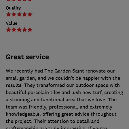
Quality
Value
Great service
We recently had The Garden Saint renovate our
small garden, and we couldn’t be happier with the
results! They transformed our outdoor space with
beautiful porcelain tiles and lush new turf, creating
a stunning and functional area that we love. The
team was friendly, professional, and extremely
knowledgeable, offering great advice throughout
the project. Their attention to detail and
craftsmanship are truly impressive. If you’re