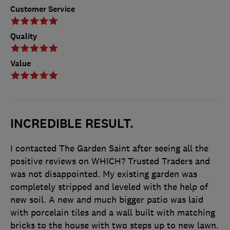
Customer Service
Quality
Value
INCREDIBLE RESULT.
I contacted The Garden Saint after seeing all the
positive reviews on WHICH? Trusted Traders and
was not disappointed. My existing garden was
completely stripped and leveled with the help of
new soil. A new and much bigger patio was laid
with porcelain tiles and a wall built with matching
bricks to the house with two steps up to new lawn.