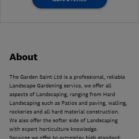
About
The Garden Saint Ltd is a professional, reliable
Landscape Gardening service, we offer all
aspects of Landscaping, ranging from Hard
Landscaping such as Patios and paving, walling,
rockeries and all hard material construction.
We also offer the softer side of Landscaping
with expert horticulture knowledge.
Services we offer to extremley high standard: