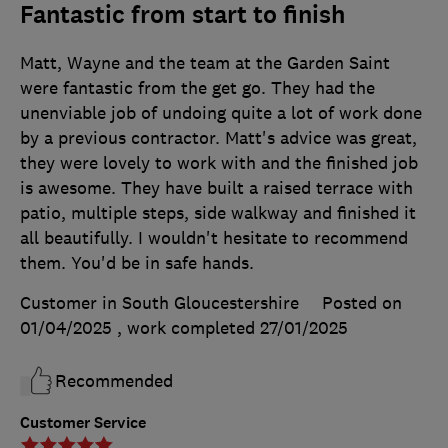
Fantastic from start to finish
Matt, Wayne and the team at the Garden Saint
were fantastic from the get go. They had the
unenviable job of undoing quite a lot of work done
by a previous contractor. Matt's advice was great,
they were lovely to work with and the finished job
is awesome. They have built a raised terrace with
patio, multiple steps, side walkway and finished it
all beautifully. I wouldn't hesitate to recommend
them. You'd be in safe hands.
Customer in South Gloucestershire
Posted on
01/04/2025
, work completed
27/01/2025
Recommended
Customer Service