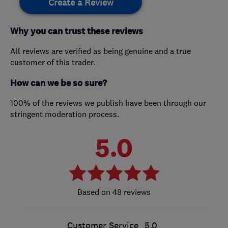
Create a Review
Why you can trust these reviews
All reviews are verified as being genuine and a true
customer of this trader.
How can we be so sure?
100% of the reviews we publish have been through our
stringent moderation process.
5.0
48 reviews
Customer Service
5.0