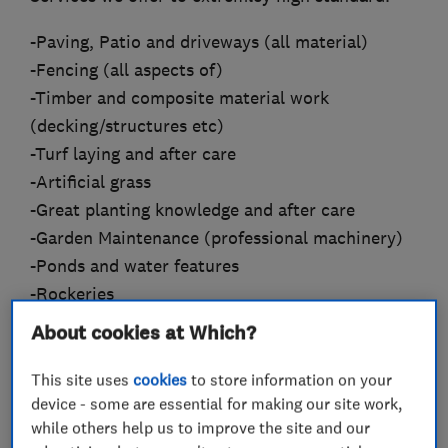
-Paving, Patio and driveways (all material)
-Fencing (all aspects of)
-Timber and composite material work
(decking/structures etc)
-Turf laying and after care
-Artificial grass
-Great planting knowledge and after care
-Garden Maintenance (professional machinery)
-Ponds and water features
-Rockeries
About cookies at Which?
With incredible attention to detail and
guarantee satisfaction, fully insured and
This site uses
cookies
to store information on your
uniformed polite staff
device - some are essential for making our site work,
while others help us to improve the site and our