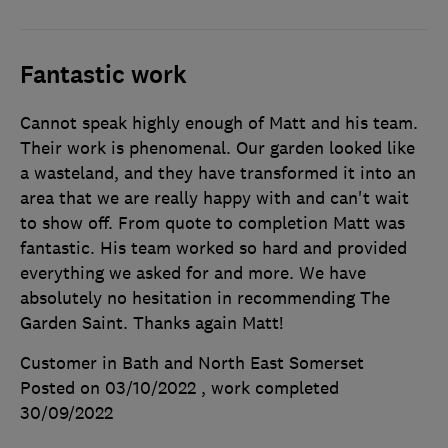
Fantastic work
Cannot speak highly enough of Matt and his team.
Their work is phenomenal. Our garden looked like
a wasteland, and they have transformed it into an
area that we are really happy with and can't wait
to show off. From quote to completion Matt was
fantastic. His team worked so hard and provided
everything we asked for and more. We have
absolutely no hesitation in recommending The
Garden Saint. Thanks again Matt!
Customer in Bath and North East Somerset
Posted on 03/10/2022
, work completed
30/09/2022