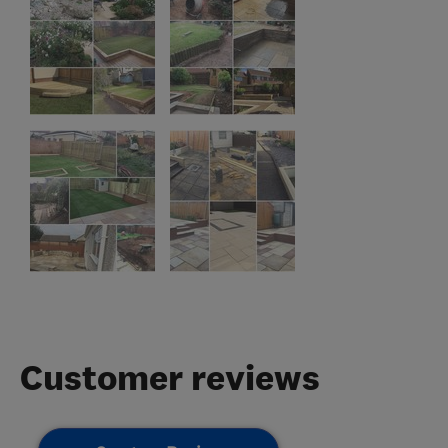
Customer reviews