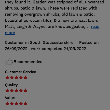
they found it. Garden was stripped of all unwanted
shrubs, patio & lawn. These were replaced with
removing overgrown shrubs, old lawn & patio,
beautiful porcelain tiles, & a new artificial lawn.
Matt, Leigh & Wayne, are knowledgeable,
…
read
more
Customer in South Gloucestershire
Posted on
26/09/2022
, work completed
24/09/2022
Recommended
Customer Service
Quality
Value