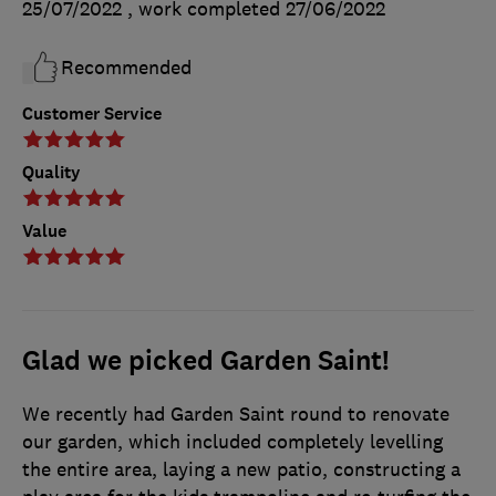
25/07/2022
, work completed
27/06/2022
Recommended
Customer Service
Quality
Value
Glad we picked Garden Saint!
We recently had Garden Saint round to renovate
our garden, which included completely levelling
the entire area, laying a new patio, constructing a