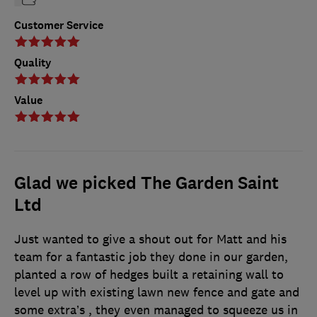
Customer Service
Quality
Value
Glad we picked The Garden Saint
Ltd
Just wanted to give a shout out for Matt and his
team for a fantastic job they done in our garden,
planted a row of hedges built a retaining wall to
level up with existing lawn new fence and gate and
some extra’s , they even managed to squeeze us in