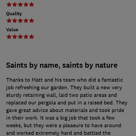
Quality
Value
Saints by name, saints by nature
Thanks to Matt and his team who did a fantastic
job refreshing our garden. They built a new very
sturdy retaining wall, laid two patio areas and
replaced our pergola and put in a raised bed. They
gave great advice about materials and took pride
in their work. It was a big job that took a few
weeks, but they were a pleasure to have around
and worked extremely hard and battled the