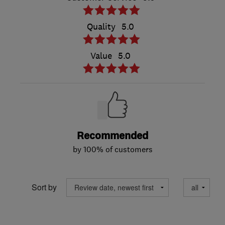
Quality
5.0
Value
5.0
Recommended
by 100% of customers
Sort by