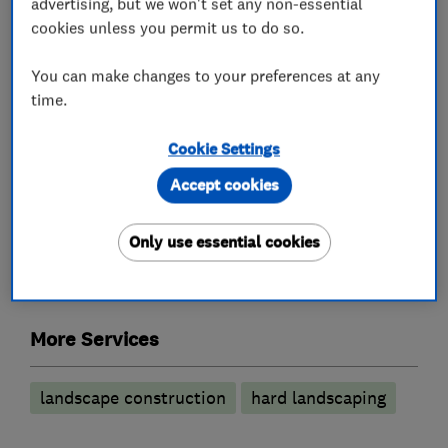
advertising, but we won't set any non-essential
cookies unless you permit us to do so.
What we do
You can make changes to your preferences at any
time.
Gardeners and landscape designers
Cookie Settings
Accept cookies
Garden clearance
Garden design
Only use essential cookies
Planting
Garden features
Garden maintenance
More Services
landscape construction
hard landscaping