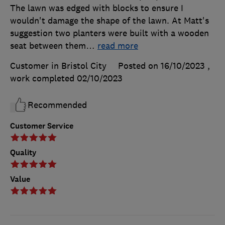
The lawn was edged with blocks to ensure I
wouldn't damage the shape of the lawn. At Matt's
suggestion two planters were built with a wooden
seat between them
…
read more
Customer in Bristol City
Posted on 16/10/2023
,
work completed
02/10/2023
Recommended
Customer Service
Quality
Value