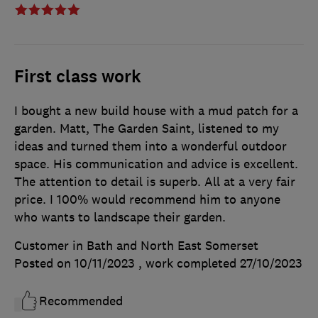
First class work
I bought a new build house with a mud patch for a
garden. Matt, The Garden Saint, listened to my
ideas and turned them into a wonderful outdoor
space. His communication and advice is excellent.
The attention to detail is superb. All at a very fair
price. I 100% would recommend him to anyone
who wants to landscape their garden.
Customer in Bath and North East Somerset
Posted on 10/11/2023
, work completed
27/10/2023
Recommended