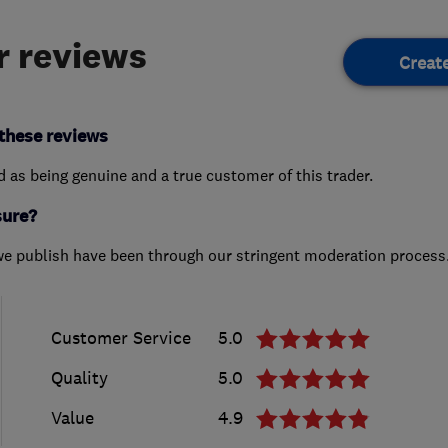
 reviews
Creat
these reviews
ed as being genuine and a true customer of this trader.
sure?
we publish have been through our stringent moderation process
Customer Service
5.0
Quality
5.0
Value
4.9