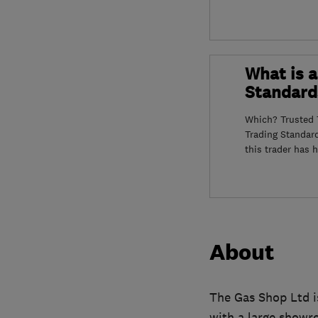
What is a
Standard
Which? Trusted T
Trading Standar
this trader has 
About
The Gas Shop Ltd i
with a large showr