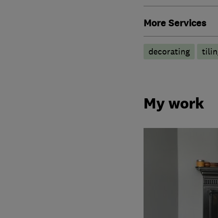
More Services
decorating
tili
My work