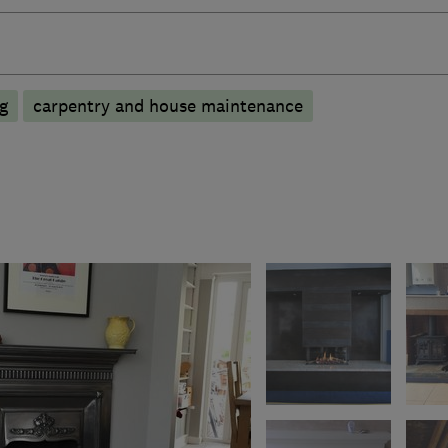
ng
carpentry and house maintenance