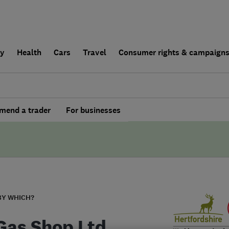
ly
Health
Cars
Travel
Consumer rights & campaign
end a trader
For businesses
BY WHICH?
Gas Shop Ltd