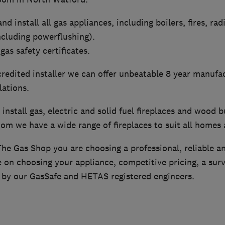
nd install all gas appliances, including boilers, fires, rad
ncluding powerflushing).
gas safety certificates.
redited installer we can offer unbeatable 8 year manufa
lations.
install gas, electric and solid fuel fireplaces and wood b
om we have a wide range of fireplaces to suit all homes
e Gas Shop you are choosing a professional, reliable a
 on choosing your appliance, competitive pricing, a surv
e by our GasSafe and HETAS registered engineers.