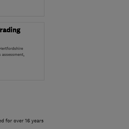
Trading
Hertfordshire
s assessment,
d for over 16 years