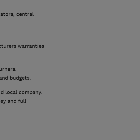
iators, central
cturers warranties
urners.
 and budgets.
nd local company.
ey and full