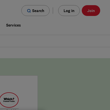
Search
Log in
Join
s
Services