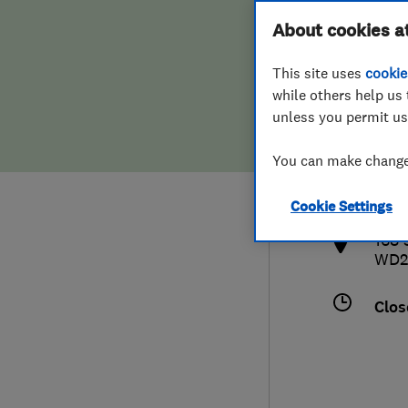
Hiring a trader
FAQs for Consumers
About cookies a
This site uses
cookie
Home maintenance
False claims of endorsement
while others help us 
unless you permit us
News
Contact Us
019
You can make changes
inf
Plumbing
http
Cookie Settings
Popular Advice
168 
WD2
Trader of the Month
Clos
Trader of the Year