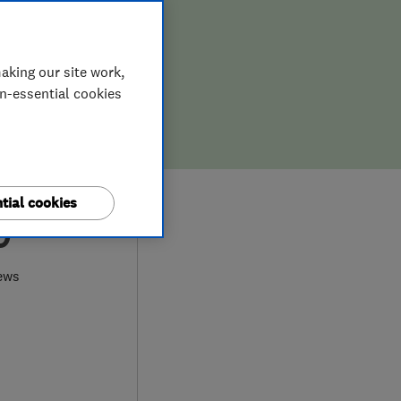
aking our site work,
on-essential cookies
tial cookies
0
ews