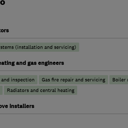
do
tors
stems (installation and servicing)
heating and gas engineers
g and inspection
Gas fire repair and servicing
Boiler 
Radiators and central heating
ove installers