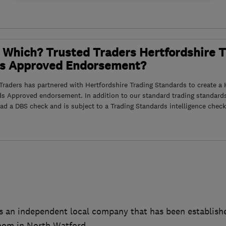
 Which? Trusted Traders Hertfordshire 
s Approved Endorsement?
raders has partnered with Hertfordshire Trading Standards to create a 
ds Approved endorsement. In addition to our standard trading standard
had a DBS check and is subject to a Trading Standards intelligence check
s an independent local company that has been establishe
oom in North Watford.