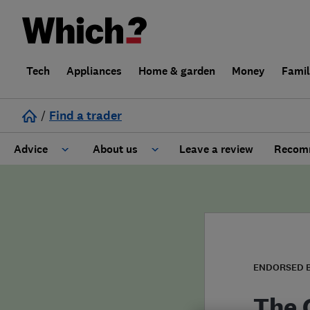
Tech
Appliances
Home & garden
Money
Fami
/
Find a trader
Advice
About us
Leave a review
Recomm
Cost guide
Learn about Trusted Traders
Design
Terms and Conditions
Gardening
About our Code of Conduct
ENDORSED 
General information
Why use Which? Trusted Traders
The 