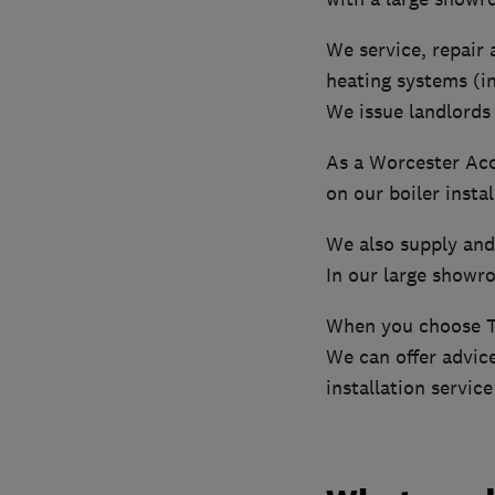
We service, repair a
heating systems (i
We issue landlords 
As a Worcester Acc
on our boiler instal
We also supply and 
In our large showro
When you choose Th
We can offer advice
installation servic