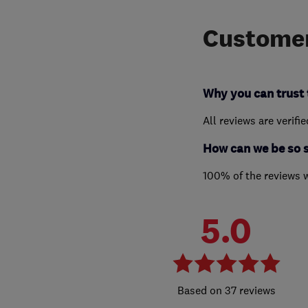
Customer
Why you can trust 
All reviews are verifi
How can we be so 
100% of the reviews 
5.0
37 reviews