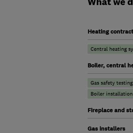
What we 
Heating contrac
Central heating sy
Boiler, central 
Gas safety testin
Boiler installation
Fireplace and st
Gas installers