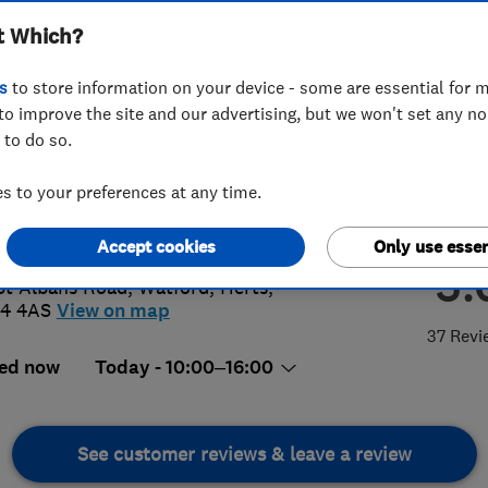
t Which?
s
to store information on your device - some are essential for m
to improve the site and our advertising, but we won't set any n
 to do so.
23 226555
or
07814277461
 to your preferences at any time.
o@gas-shop.com
s://www.gas-shop.com/
Accept cookies
Only use essen
5.
St Albans Road
,
Watford
,
Herts
,
4 4AS
View on map
37 Revi
ed now
Today - 10:00–16:00
See customer reviews & leave a review