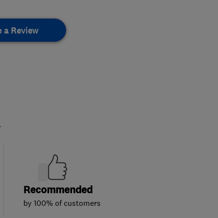
e a Review
.
Recommended
by 100% of customers