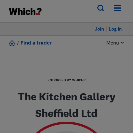
Join
Log in
/
Find a trader
Menu
ENDORSED BY WHICH?
The Kitchen Gallery
Sheffield Ltd