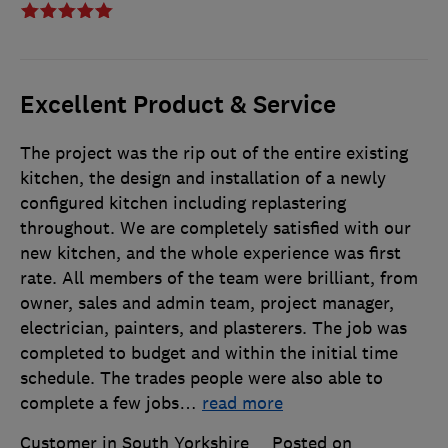
Excellent Product & Service
The project was the rip out of the entire existing
kitchen, the design and installation of a newly
configured kitchen including replastering
throughout. We are completely satisfied with our
new kitchen, and the whole experience was first
rate. All members of the team were brilliant, from
owner, sales and admin team, project manager,
electrician, painters, and plasterers. The job was
completed to budget and within the initial time
schedule. The trades people were also able to
complete a few jobs
…
read more
Customer in South Yorkshire
Posted on