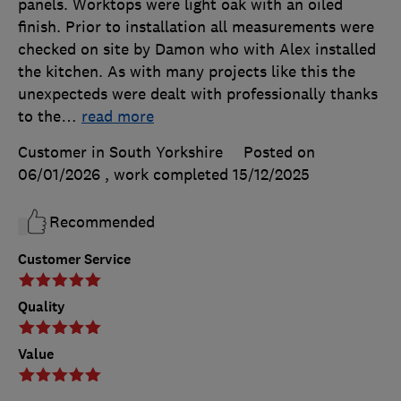
panels. Worktops were light oak with an oiled
finish. Prior to installation all measurements were
checked on site by Damon who with Alex installed
the kitchen. As with many projects like this the
unexpecteds were dealt with professionally thanks
to the
…
read more
Customer in South Yorkshire
Posted on
06/01/2026
, work completed
15/12/2025
Recommended
Customer Service
Quality
Value