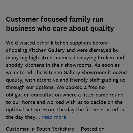
Customer focused family run
business who care about quality
We'd visited other kitchen suppliers before
choosing Kitchen Gallery and were dismayed by
many big high street names displaying broken and
shoddy kitchens in their showrooms. As soon as
we entered The Kitchen Gallery showroom it oozed
quality, with attentive and friendly staff guiding us
through our options. We booked a free no
obligation consultation where a fitter came round
to our home and worked with us to decide on the
optimal set up. From the day the fitters started to
the day they
…
read more
Customer in South Yorkshire
Posted on