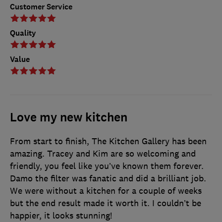
Customer Service
Quality
Value
Love my new kitchen
From start to finish, The Kitchen Gallery has been
amazing. Tracey and Kim are so welcoming and
friendly, you feel like you’ve known them forever.
Damo the filter was fanatic and did a brilliant job.
We were without a kitchen for a couple of weeks
but the end result made it worth it. I couldn’t be
happier, it looks stunning!