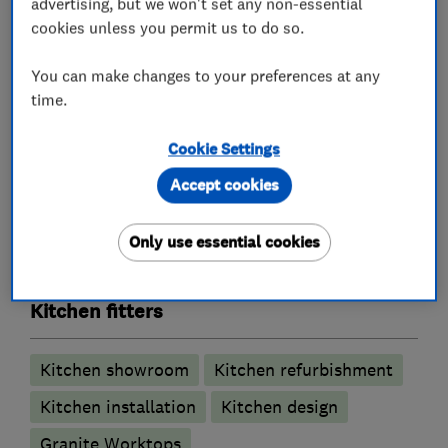
advertising, but we won't set any non-essential
kitchens available.
cookies unless you permit us to do so.
We look forward to you contacting us so we can
You can make changes to your preferences at any
assist you with getting the kitchen of your
time.
dreams.
Cookie Settings
Accept cookies
What we do
Only use essential cookies
Kitchen fitters
Kitchen showroom
Kitchen refurbishment
Kitchen installation
Kitchen design
Granite Worktops