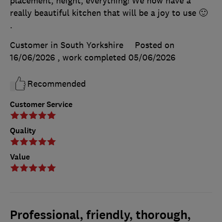
placement, height, everything! We now have a
really beautiful kitchen that will be a joy to use 🙂
.
Customer in South Yorkshire
Posted on
16/06/2026
, work completed
05/06/2026
Recommended
Customer Service
Quality
Value
Professional, friendly, thorough,