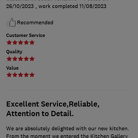
26/10/2023
, work completed
11/08/2023
Recommended
Customer Service
Quality
Value
Excellent Service,Reliable,
Attention to Detail.
We are absolutely delighted with our new kitchen.
From the moment we entered the Kitchen Gallery