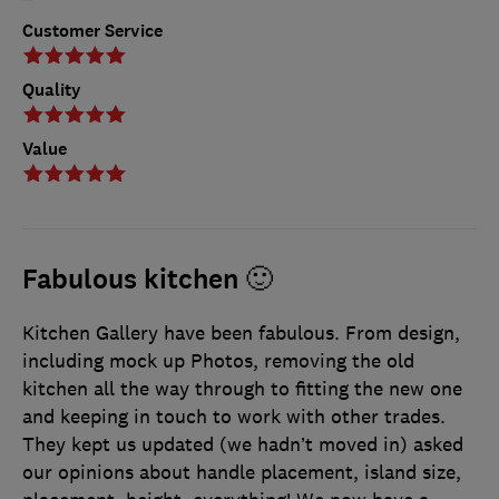
Customer Service
Quality
Value
Fabulous kitchen 🙂
Kitchen Gallery have been fabulous. From design,
including mock up Photos, removing the old
kitchen all the way through to fitting the new one
and keeping in touch to work with other trades.
They kept us updated (we hadn’t moved in) asked
our opinions about handle placement, island size,