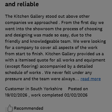
and reliable
The Kitchen Gallery stood out above other
companies we approached . From the first day we
went into the showroom the process of choosing
and designing was made so easy, due to the
friendly and knowledgeable team. We were looking
for a company to cover all aspects of the work
from start to finish. Kitchen Gallery provided us a
with a itemised quote for all works and equipment
(except flooring) accompanied by a detailed
schedule of works . We never felt under any
pressure and the team were always
…
read more
Customer in South Yorkshire
Posted on
19/02/2026
, work completed
02/02/2026
Recommended