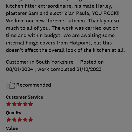
kitchen fitter extraordinaire, his mate Harley,
plasterer Sam and electrician Paula, YOU ROCK!!
We love our new 'forever' kitchen. Thank you so
much to all of you. The work was carried out on
time and within budget. We are awaiting some
internal hinge covers from Hotpoint, but this
doesn't affect the overall look of the kitchen at all.
Customer in South Yorkshire
Posted on
08/01/2024
, work completed
21/12/2023
Recommended
Customer Service
Quality
Value