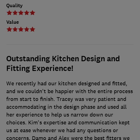
Quality
Value
Outstanding Kitchen Design and
Fitting Experience!
We recently had our kitchen designed and fitted,
and we couldn't be happier with the entire process
from start to finish. Tracey was very patient and
accommodating in the design phase and used all
her experience to help us narrow down our
choices. Kim's expertise and communication kept
us at ease whenever we had any questions or
concerns. Damo and Alex were the best fitters we