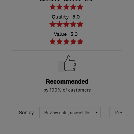
Quality
5.0
Value
5.0
Recommended
by 100% of customers
Sort by