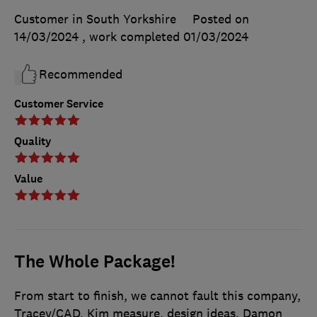
Customer in South Yorkshire
Posted on
14/03/2024
, work completed
01/03/2024
Recommended
Customer Service
Quality
Value
The Whole Package!
From start to finish, we cannot fault this company,
Tracey/CAD, Kim measure, design ideas, Damon