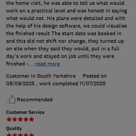
the home visit, he was able to tell us what would
work on a practical level and was honest in saying
what would not. His plans were detailed and with
the help of his design software, we could visualise
the finished result The start date was booked in
and this did not shift nor change, they turned up
on site when they said they would, put in a full
day's work and stayed on job until they were
finished -
…
read more
Customer in South Yorkshire
Posted on
08/09/2025
, work completed
11/07/2025
Recommended
Customer Service
Quality