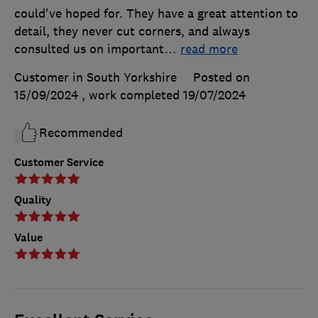
could've hoped for. They have a great attention to
detail, they never cut corners, and always
consulted us on important
…
read more
Customer in South Yorkshire
Posted on
15/09/2024
, work completed
19/07/2024
Recommended
Customer Service
Quality
Value