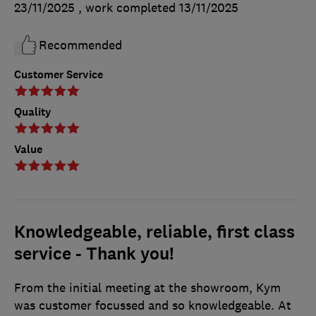
23/11/2025
, work completed
13/11/2025
Recommended
Customer Service
Quality
Value
Knowledgeable, reliable, first class
service - Thank you!
From the initial meeting at the showroom, Kym
was customer focussed and so knowledgeable. At