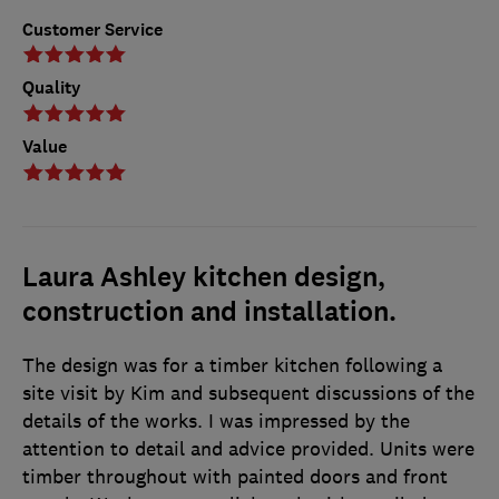
Customer Service
Quality
Value
Laura Ashley kitchen design,
construction and installation.
The design was for a timber kitchen following a
site visit by Kim and subsequent discussions of the
details of the works. I was impressed by the
attention to detail and advice provided. Units were
timber throughout with painted doors and front