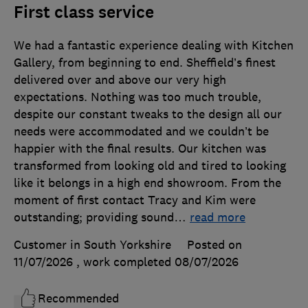
First class service
We had a fantastic experience dealing with Kitchen
Gallery, from beginning to end. Sheffield’s finest
delivered over and above our very high
expectations. Nothing was too much trouble,
despite our constant tweaks to the design all our
needs were accommodated and we couldn’t be
happier with the final results. Our kitchen was
transformed from looking old and tired to looking
like it belongs in a high end showroom. From the
moment of first contact Tracy and Kim were
outstanding; providing sound
…
read more
Customer in South Yorkshire
Posted on
11/07/2026
, work completed
08/07/2026
Recommended