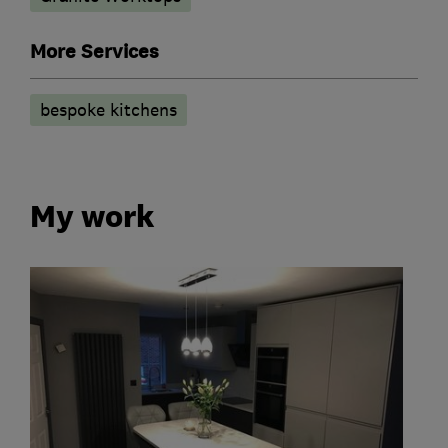
More Services
bespoke kitchens
My work