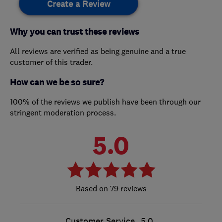
Create a Review
Why you can trust these reviews
All reviews are verified as being genuine and a true
customer of this trader.
How can we be so sure?
100% of the reviews we publish have been through our
stringent moderation process.
5.0
79 reviews
Customer Service
5.0