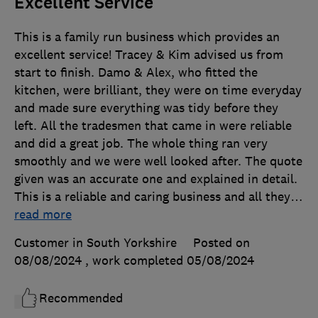
Excellent Service
This is a family run business which provides an
excellent service! Tracey & Kim advised us from
start to finish. Damo & Alex, who fitted the
kitchen, were brilliant, they were on time everyday
and made sure everything was tidy before they
left. All the tradesmen that came in were reliable
and did a great job. The whole thing ran very
smoothly and we were well looked after. The quote
given was an accurate one and explained in detail.
This is a reliable and caring business and all they
…
read more
Customer in South Yorkshire
Posted on
08/08/2024
, work completed
05/08/2024
Recommended