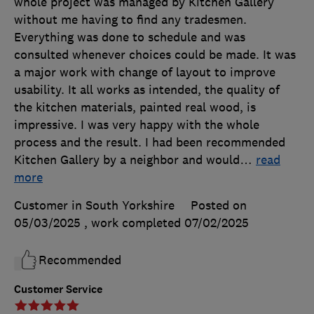
whole project was managed by Kitchen Gallery
without me having to find any tradesmen.
Everything was done to schedule and was
consulted whenever choices could be made. It was
a major work with change of layout to improve
usability. It all works as intended, the quality of
the kitchen materials, painted real wood, is
impressive. I was very happy with the whole
process and the result. I had been recommended
Kitchen Gallery by a neighbor and would
…
read
more
Customer in South Yorkshire
Posted on
05/03/2025
, work completed
07/02/2025
Recommended
Customer Service