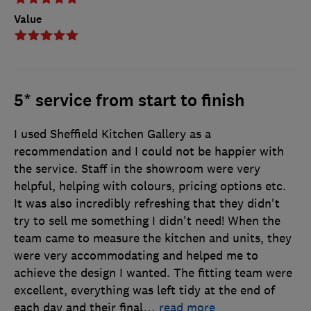
Value
5* service from start to finish
I used Sheffield Kitchen Gallery as a
recommendation and I could not be happier with
the service. Staff in the showroom were very
helpful, helping with colours, pricing options etc.
It was also incredibly refreshing that they didn't
try to sell me something I didn't need! When the
team came to measure the kitchen and units, they
were very accommodating and helped me to
achieve the design I wanted. The fitting team were
excellent, everything was left tidy at the end of
each day and their final
…
read more