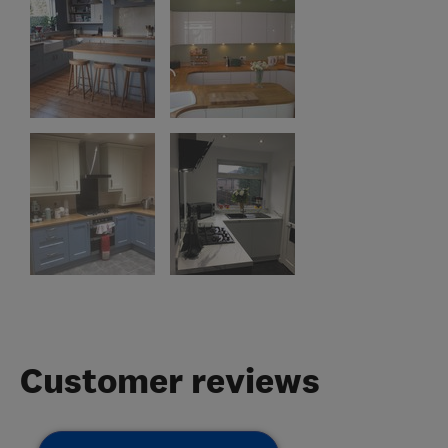
Customer reviews