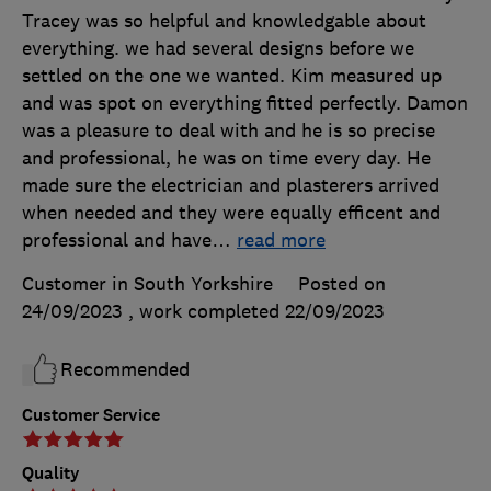
Tracey was so helpful and knowledgable about
everything. we had several designs before we
settled on the one we wanted. Kim measured up
and was spot on everything fitted perfectly. Damon
was a pleasure to deal with and he is so precise
and professional, he was on time every day. He
made sure the electrician and plasterers arrived
when needed and they were equally efficent and
professional and have
…
read more
Customer in South Yorkshire
Posted on
24/09/2023
, work completed
22/09/2023
Recommended
Customer Service
Quality