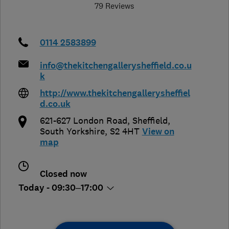
79 Reviews
0114 2583899
info@thekitchengallerysheffield.co.u
k
http://www.thekitchengallerysheffiel
d.co.uk
621-627 London Road
,
Sheffield
,
South Yorkshire
,
S2 4HT
View on
map
Closed now
Today - 09:30–17:00