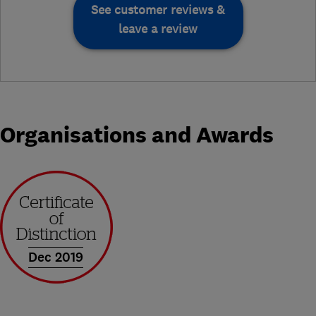
See customer reviews &
leave a review
Organisations and Awards
Dec 2019