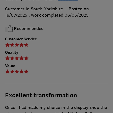
Customer in South Yorkshire
Posted on
19/07/2025
, work completed
06/05/2025
Recommended
Customer Service
Quality
Value
Excellent transformation
Once I had made my choice in the display shop the