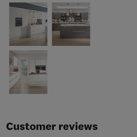
Customer reviews