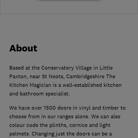
About
Based at the Conservatory Village in Little
Paxton, near St Neots, Cambridgeshire The
Kitchen Magician is a well-established kitchen
and bathroom specialist.
We have over 1500 doors in vinyl and timber to
choose from in our ranges alone. We can also
colour code the plinths, cornice and light
pelmets. Changing just the doors can be a