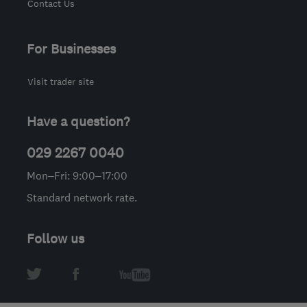
Contact Us
For Businesses
Visit trader site
Have a question?
029 2267 0040
Mon–Fri: 9:00–17:00
Standard network rate.
Follow us