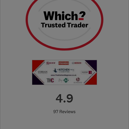
4.9
97 Reviews