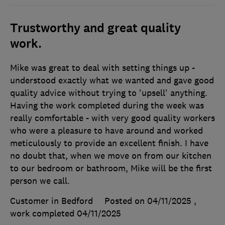
Trustworthy and great quality
work.
Mike was great to deal with setting things up -
understood exactly what we wanted and gave good
quality advice without trying to 'upsell' anything.
Having the work completed during the week was
really comfortable - with very good quality workers
who were a pleasure to have around and worked
meticulously to provide an excellent finish. I have
no doubt that, when we move on from our kitchen
to our bedroom or bathroom, Mike will be the first
person we call.
Customer in Bedford
Posted on 04/11/2025
,
work completed
04/11/2025