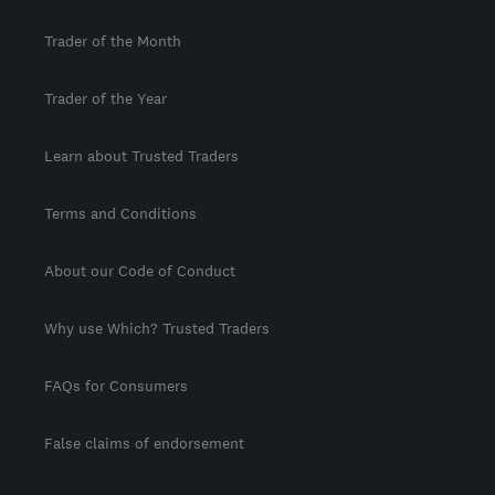
Trader of the Month
Trader of the Year
Learn about Trusted Traders
Terms and Conditions
About our Code of Conduct
Why use Which? Trusted Traders
FAQs for Consumers
False claims of endorsement