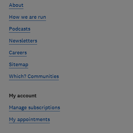
About
How we are run
Podcasts
Newsletters
Careers
Sitemap
Which? Communities
My account
Manage subscriptions
My appointments