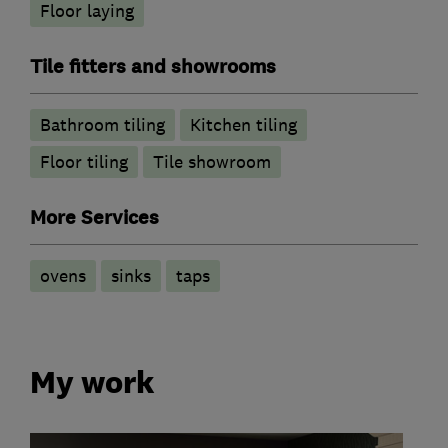
Floor laying
Tile fitters and showrooms
Bathroom tiling
Kitchen tiling
Floor tiling
Tile showroom
More Services
ovens
sinks
taps
My work