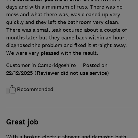
days and with a minimum of fuss. There was no
mess and what there was, was cleaned up very
quickly and they left the bathroom very clean.
There was a small leak occured about a couple of
months later but they came back within an hour ,
diagnosed the problem and fixed it straight away.
We were very pleased with the result.
Customer in Cambridgeshire
Posted on
22/12/2025
(Reviewer did not use service)
Recommended
Great job
With a broken electric shower and damaged bath