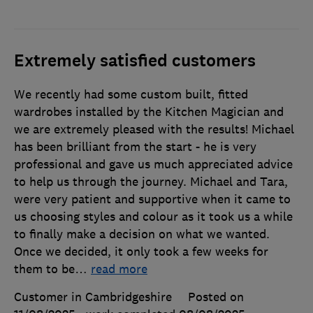
Extremely satisfied customers
We recently had some custom built, fitted
wardrobes installed by the Kitchen Magician and
we are extremely pleased with the results! Michael
has been brilliant from the start - he is very
professional and gave us much appreciated advice
to help us through the journey. Michael and Tara,
were very patient and supportive when it came to
us choosing styles and colour as it took us a while
to finally make a decision on what we wanted.
Once we decided, it only took a few weeks for
them to be
…
read more
Customer in Cambridgeshire
Posted on