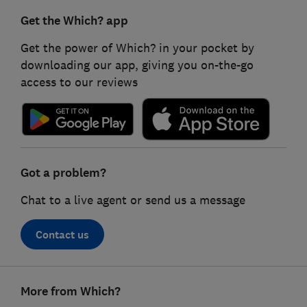
Get the Which? app
Get the power of Which? in your pocket by
downloading our app, giving you on-the-go
access to our reviews
Got a problem?
Chat to a live agent or send us a message
Contact us
Footer
More from Which?
links