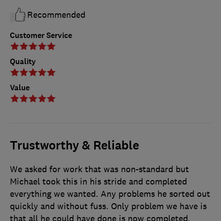
Recommended
Customer Service
Quality
Value
Trustworthy & Reliable
We asked for work that was non-standard but
Michael took this in his stride and completed
everything we wanted. Any problems he sorted out
quickly and without fuss. Only problem we have is
that all he could have done is now completed.