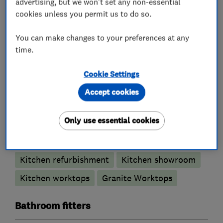
advertising, but we won't set any non-essential
details please visit our website.
cookies unless you permit us to do so.
You can make changes to your preferences at any
time.
What we do
Cookie Settings
Accept cookies
Kitchen fitters
Only use essential cookies
Kitchen design
Kitchen installation
Kitchen refurbishment
Kitchen showroom
Kitchen worktops
Granite Worktops
Bathroom fitters