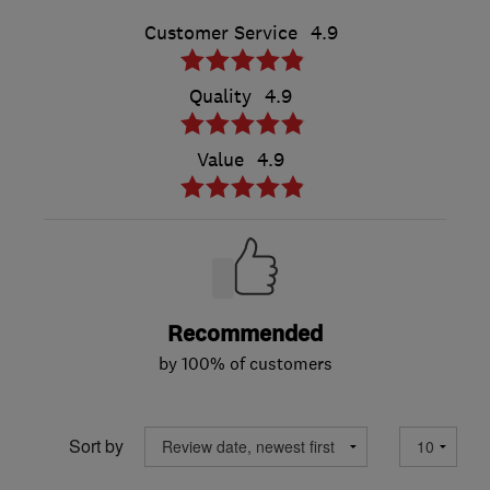
Customer Service
4.9
Quality
4.9
Value
4.9
Recommended
by 100% of customers
Sort by