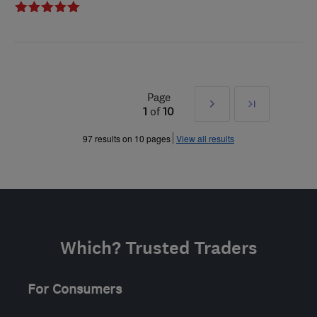
Page
Next
Last
1
of
10
»
97 results on 10 pages
View all results
Which? Trusted Traders
For Consumers