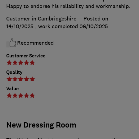
Happy to endorse his reliability and workmanship.
Customer in Cambridgeshire
Posted on
14/10/2025
, work completed
06/10/2025
Recommended
Customer Service
Quality
Value
New Dressing Room