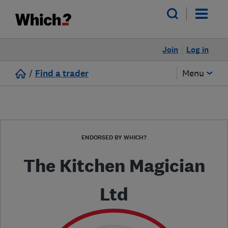
Join
Log in
/
Find a trader
Menu
ENDORSED BY WHICH?
The Kitchen Magician
Ltd