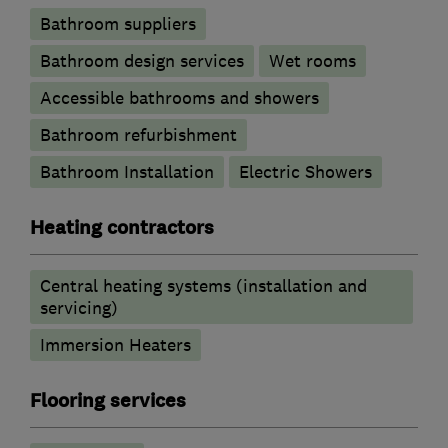
Bathroom suppliers
Bathroom design services
Wet rooms
Accessible bathrooms and showers
Bathroom refurbishment
Bathroom Installation
Electric Showers
Heating contractors
Central heating systems (installation and
servicing)
Immersion Heaters
Flooring services