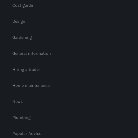
Cost guide
Design
Gardening
General information
Hiring a trader
Home maintenance
News
Plumbing
Popular Advice