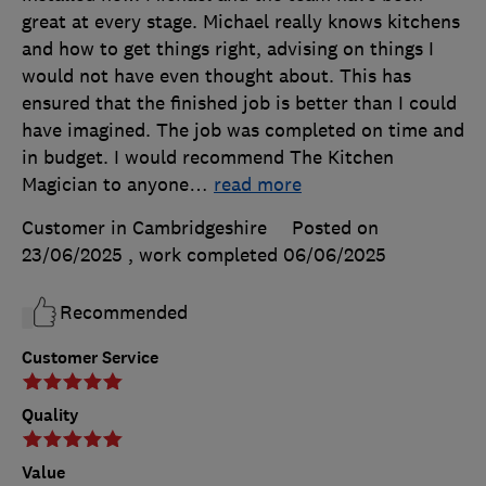
great at every stage. Michael really knows kitchens
and how to get things right, advising on things I
would not have even thought about. This has
ensured that the finished job is better than I could
have imagined. The job was completed on time and
in budget. I would recommend The Kitchen
Magician to anyone
…
read more
Customer in Cambridgeshire
Posted on
23/06/2025
, work completed
06/06/2025
Recommended
Customer Service
Quality
Value