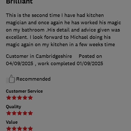
Brilliant
This is the second time I have had kitchen
magician and once again he has worked his magic
on my bathroom .His detail and advice given was
excellent. I look forward to Michael doing his
magic again on my kitchen in a few weeks time
Customer in Cambridgeshire
Posted on
04/09/2025
, work completed
01/09/2025
Recommended
Customer Service
Quality
Value