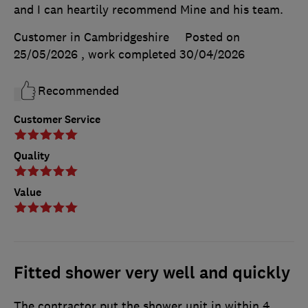
and I can heartily recommend Mine and his team.
Customer in Cambridgeshire
Posted on
25/05/2026
, work completed
30/04/2026
Recommended
Customer Service
Quality
Value
Fitted shower very well and quickly
The contractor put the shower unit in within 4