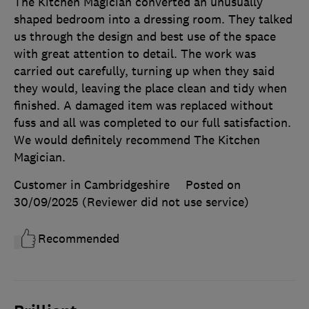
The Kitchen Magician converted an unusually
shaped bedroom into a dressing room. They talked
us through the design and best use of the space
with great attention to detail. The work was
carried out carefully, turning up when they said
they would, leaving the place clean and tidy when
finished. A damaged item was replaced without
fuss and all was completed to our full satisfaction.
We would definitely recommend The Kitchen
Magician.
Customer in Cambridgeshire
Posted on
30/09/2025
(Reviewer did not use service)
Recommended