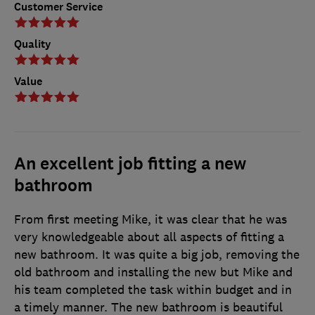
Customer Service
Quality
Value
An excellent job fitting a new
bathroom
From first meeting Mike, it was clear that he was
very knowledgeable about all aspects of fitting a
new bathroom. It was quite a big job, removing the
old bathroom and installing the new but Mike and
his team completed the task within budget and in
a timely manner. The new bathroom is beautiful