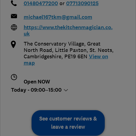
01480477200
or
07713090125
michael167tkm@gmail.com
https://www.thekitchenmagician.co.
uk
The Conservatory Village, Great
North Road, Little Paxton
,
St. Neots
,
Cambridgeshire
,
PE19 6EN
View on
map
Open NOW
Today - 09:00–15:00
See customer reviews &
leave a review