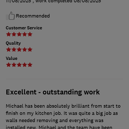
11/08/2025
, work completed
08/08/2025
Recommended
Customer Service
Quality
Value
Excellent - outstanding work
Michael has been absolutely brilliant from start to
finish on my kitchen job. It was quite a big job as
walls needed removing and everything was
installed new. Michael and the team have been