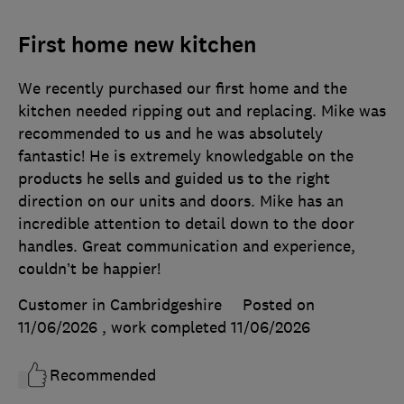
First home new kitchen
We recently purchased our first home and the
kitchen needed ripping out and replacing. Mike was
recommended to us and he was absolutely
fantastic! He is extremely knowledgable on the
products he sells and guided us to the right
direction on our units and doors. Mike has an
incredible attention to detail down to the door
handles. Great communication and experience,
couldn’t be happier!
Customer in Cambridgeshire
Posted on
11/06/2026
, work completed
11/06/2026
Recommended