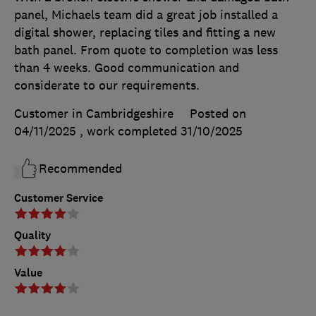
panel, Michaels team did a great job installed a
digital shower, replacing tiles and fitting a new
bath panel. From quote to completion was less
than 4 weeks. Good communication and
considerate to our requirements.
Customer in Cambridgeshire
Posted on
04/11/2025
, work completed
31/10/2025
Recommended
Customer Service
Quality
Value