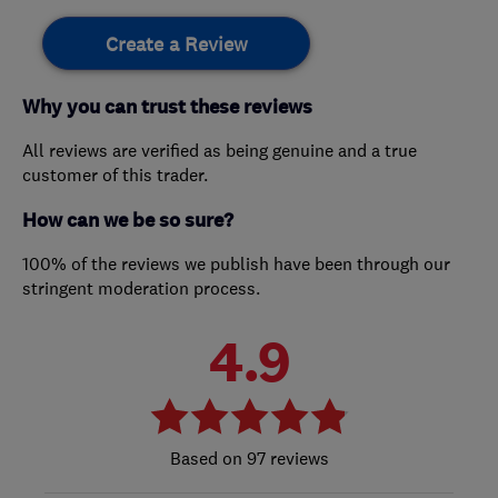
Create a Review
Why you can trust these reviews
All reviews are verified as being genuine and a true
customer of this trader.
How can we be so sure?
100% of the reviews we publish have been through our
stringent moderation process.
4.9
97 reviews