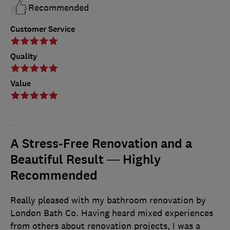
Recommended
Customer Service
Quality
Value
A Stress-Free Renovation and a
Beautiful Result — Highly
Recommended
Really pleased with my bathroom renovation by
London Bath Co. Having heard mixed experiences
from others about renovation projects, I was a