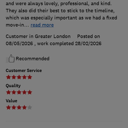
and were always lovely, professional, and kind.
They also did their best to stick to the timeline,
which was especially important as we had a fixed
move-in
…
read more
Customer in Greater London
Posted on
08/05/2026
, work completed
28/02/2026
Recommended
Customer Service
Quality
Value