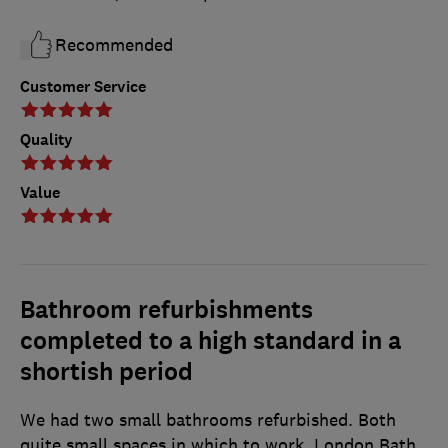
Recommended
Customer Service
Quality
Value
Bathroom refurbishments
completed to a high standard in a
shortish period
We had two small bathrooms refurbished. Both
quite small spaces in which to work. London Bath