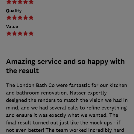
Quality
Value
Amazing service and so happy with
the result
The London Bath Co were fantastic for our kitchen
and bathroom renovation. Nasser expertly
designed the renders to match the vision we had in
mind, and we had several calls to refine everything
and ensure it was exactly what we wanted. The
final result turned out just like the mock-ups - if
not even better! The team worked incredibly hard