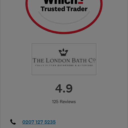
4.9
125 Reviews
0207 127 5235