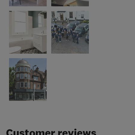
Customer reviews