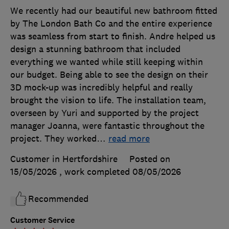
We recently had our beautiful new bathroom fitted
by The London Bath Co and the entire experience
was seamless from start to finish. Andre helped us
design a stunning bathroom that included
everything we wanted while still keeping within
our budget. Being able to see the design on their
3D mock-up was incredibly helpful and really
brought the vision to life. The installation team,
overseen by Yuri and supported by the project
manager Joanna, were fantastic throughout the
project. They worked
…
read more
Customer in Hertfordshire
Posted on
15/05/2026
, work completed
08/05/2026
Recommended
Customer Service