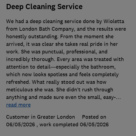
Deep Cleaning Service
We had a deep cleaning service done by Wioletta
from London Bath Company, and the results were
honestly outstanding. From the moment she
arrived, it was clear she takes real pride in her
work. She was punctual, professional, and
incredibly thorough. Every area was treated with
attention to detail—especially the bathroom,
which now looks spotless and feels completely
refreshed. What really stood out was how
meticulous she was. She didn’t rush through
anything and made sure even the small, easy-
…
read more
Customer in Greater London
Posted on
06/05/2026
, work completed
06/05/2026