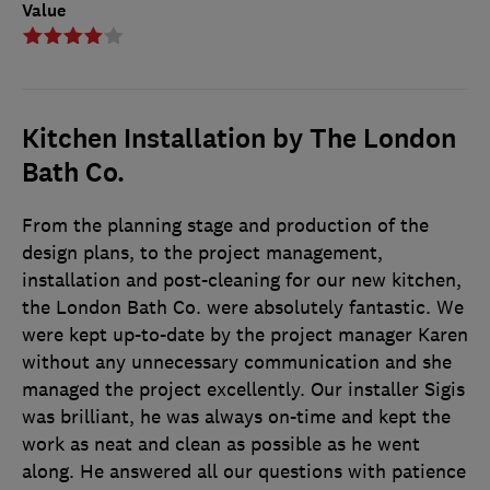
Value
Kitchen Installation by The London
Bath Co.
From the planning stage and production of the
design plans, to the project management,
installation and post-cleaning for our new kitchen,
the London Bath Co. were absolutely fantastic. We
were kept up-to-date by the project manager Karen
without any unnecessary communication and she
managed the project excellently. Our installer Sigis
was brilliant, he was always on-time and kept the
work as neat and clean as possible as he went
along. He answered all our questions with patience