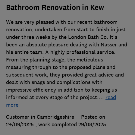
Bathroom Renovation in Kew
We are very pleased with our recent bathroom
renovation, undertaken from start to finish in just
under three weeks by the London Bath Co. It's
been an absolute pleasure dealing with Nasser and
his entire team. A highly professional service.
From the planning stage, the meticulous
measuring through to the proposed plans and
subsequent work, they provided great advice and
dealt with snags and complications with
impressive efficiency in addition to keeping us
informed at every stage of the project.
…
read
more
Customer in Cambridgeshire
Posted on
24/09/2025
, work completed
29/08/2025