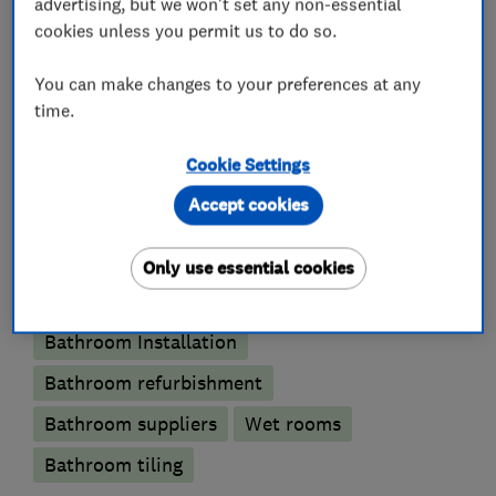
advertising, but we won't set any non-essential
cookies unless you permit us to do so.
What we do
You can make changes to your preferences at any
time.
Cookie Settings
Bathroom fitters
Accept cookies
Accessible bathrooms and showers
Only use essential cookies
Bathroom design services
Bathroom Installation
Bathroom refurbishment
Bathroom suppliers
Wet rooms
Bathroom tiling