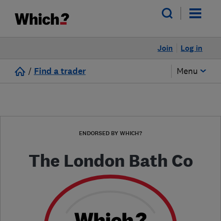
Join
Log in
/
Find a trader
Menu
ENDORSED BY WHICH?
The London Bath Co