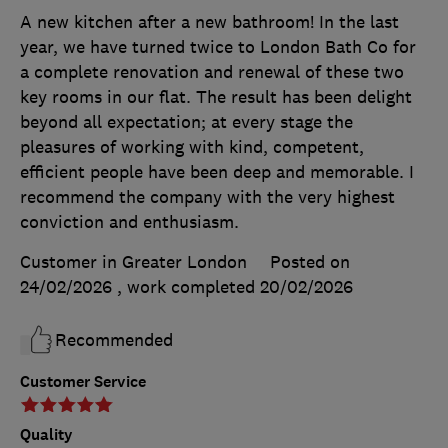
A new kitchen after a new bathroom! In the last
year, we have turned twice to London Bath Co for
a complete renovation and renewal of these two
key rooms in our flat. The result has been delight
beyond all expectation; at every stage the
pleasures of working with kind, competent,
efficient people have been deep and memorable. I
recommend the company with the very highest
conviction and enthusiasm.
Customer in Greater London
Posted on
24/02/2026
, work completed
20/02/2026
Recommended
Customer Service
Quality