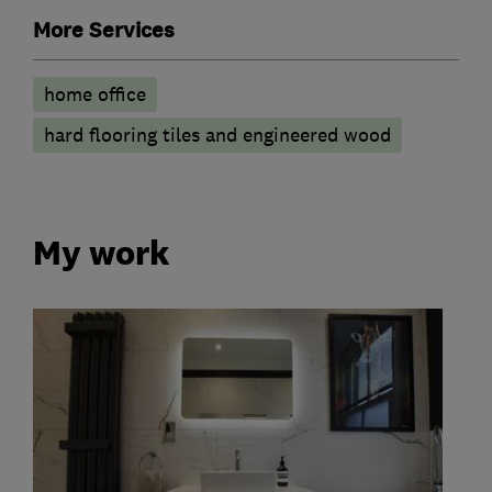
More Services
home office
hard flooring tiles and engineered wood
My work