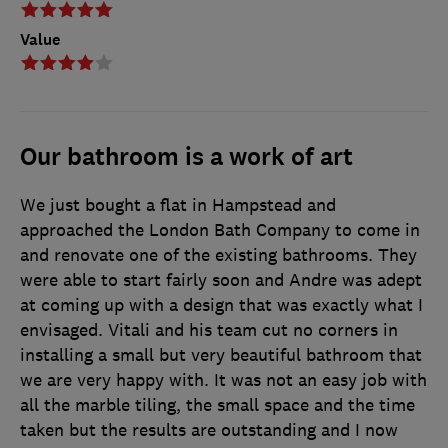
Value
Our bathroom is a work of art
We just bought a flat in Hampstead and
approached the London Bath Company to come in
and renovate one of the existing bathrooms. They
were able to start fairly soon and Andre was adept
at coming up with a design that was exactly what I
envisaged. Vitali and his team cut no corners in
installing a small but very beautiful bathroom that
we are very happy with. It was not an easy job with
all the marble tiling, the small space and the time
taken but the results are outstanding and I now