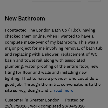
New Bathroom
I contacted The London Bath Co (Tlbc), having
checked them online, when I wanted to have a
complete make-over of my bathroom. This was a
major project for me involving removal of bath tub
and replacing with a shower, replacement of WC,
basin and towel rail along with associated
plumbing, water proofing of the entire floor, new
tiling for floor and walls and installing new
lighting. I had to have a provider who could do a
good job. Through the initial conversations to the
site survey, design and
…
read more
Customer in Greater London
Posted on
29/07/2026
, work completed
28/04/2026