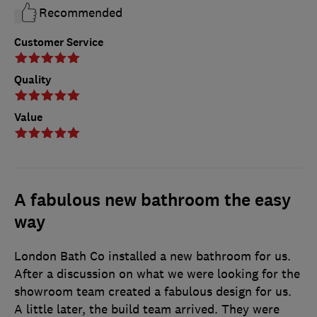
Recommended
Customer Service
Quality
Value
A fabulous new bathroom the easy
way
London Bath Co installed a new bathroom for us.
After a discussion on what we were looking for the
showroom team created a fabulous design for us.
A little later, the build team arrived. They were