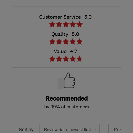
Customer Service
5.0
Quality
5.0
Value
4.7
Recommended
by 99% of customers
Sort by