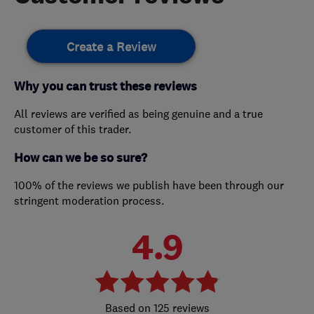
Create a Review
Why you can trust these reviews
All reviews are verified as being genuine and a true
customer of this trader.
How can we be so sure?
100% of the reviews we publish have been through our
stringent moderation process.
4.9
125 reviews