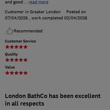
and good
…
read more
Customer in Greater London
Posted on
07/04/2026
, work completed
02/04/2026
Recommended
Customer Service
Quality
Value
London BathCo has been excellent
in all respects