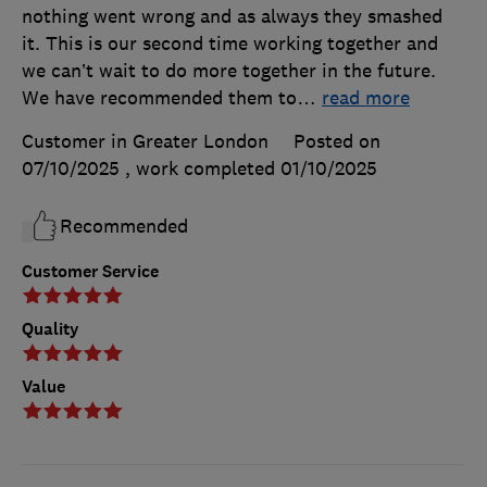
nothing went wrong and as always they smashed
it. This is our second time working together and
we can’t wait to do more together in the future.
We have recommended them to
…
read more
Customer in Greater London
Posted on
07/10/2025
, work completed
01/10/2025
Recommended
Customer Service
Quality
Value