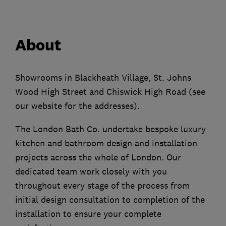
About
Showrooms in Blackheath Village, St. Johns
Wood High Street and Chiswick High Road (see
our website for the addresses).
The London Bath Co. undertake bespoke luxury
kitchen and bathroom design and installation
projects across the whole of London. Our
dedicated team work closely with you
throughout every stage of the process from
initial design consultation to completion of the
installation to ensure your complete