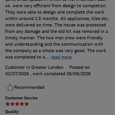
co. were very efficient from design to completion.
They were able to design and complete the work
within around 2.5 months. All appliances, tiles etc.
were delivered on time. The house was protected
from any damage and the old kit was removed in a
timely manner. The two man crew were friendly
and understanding and the communication with
the company as a whole was very good. The work
was completed to a
…
read more
Customer in Greater London
Posted on
02/07/2026
, work completed
26/06/2026
Recommended
Customer Service
Quality