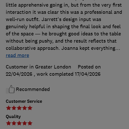
little apprehensive going in, but from the very first
interaction it was clear this was a professional and
well-run outfit. Jarrett's design input was
genuinely helpful in shaping the final look and feel
of the space — he brought good ideas to the table
without being pushy, and the result reflects that
collaborative approach. Joanna kept everything
…
read more
Customer in Greater London
Posted on
22/04/2026
, work completed
17/04/2026
Recommended
Customer Service
Quality