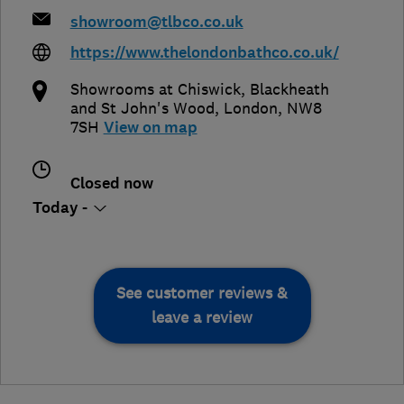
showroom@tlbco.co.uk
https://www.thelondonbathco.co.uk/
Showrooms at Chiswick, Blackheath
and St John's Wood
,
London
,
NW8
7SH
View on map
Closed now
Today -
See customer reviews &
leave a review