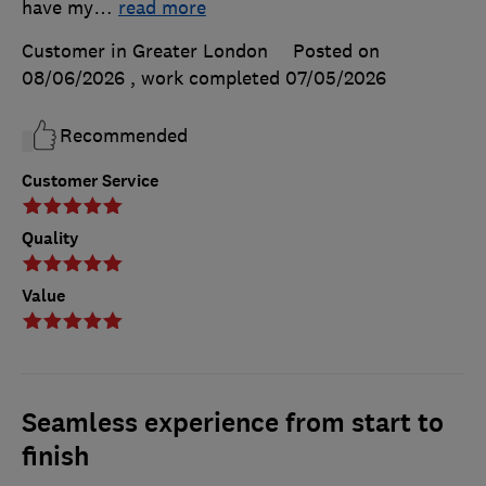
have my
…
read more
Customer in Greater London
Posted on
08/06/2026
, work completed
07/05/2026
Recommended
Customer Service
Quality
Value
Seamless experience from start to
finish