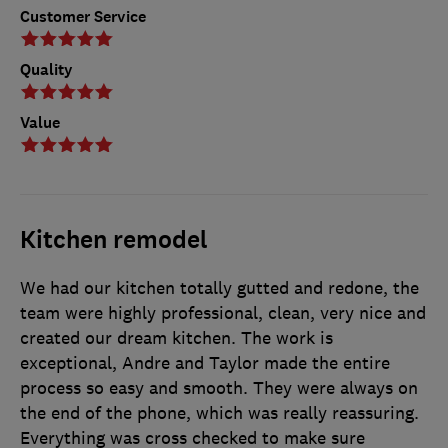
Customer Service
Quality
Value
Kitchen remodel
We had our kitchen totally gutted and redone, the
team were highly professional, clean, very nice and
created our dream kitchen. The work is
exceptional, Andre and Taylor made the entire
process so easy and smooth. They were always on
the end of the phone, which was really reassuring.
Everything was cross checked to make sure