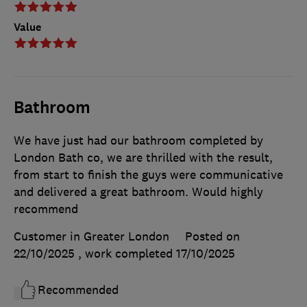
Value
Bathroom
We have just had our bathroom completed by
London Bath co, we are thrilled with the result,
from start to finish the guys were communicative
and delivered a great bathroom. Would highly
recommend
Customer in Greater London
Posted on
22/10/2025
, work completed
17/10/2025
Recommended