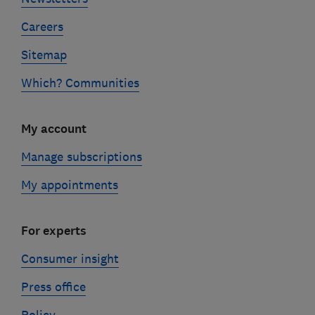
Careers
Sitemap
Which? Communities
My account
Manage subscriptions
My appointments
For experts
Consumer insight
Press office