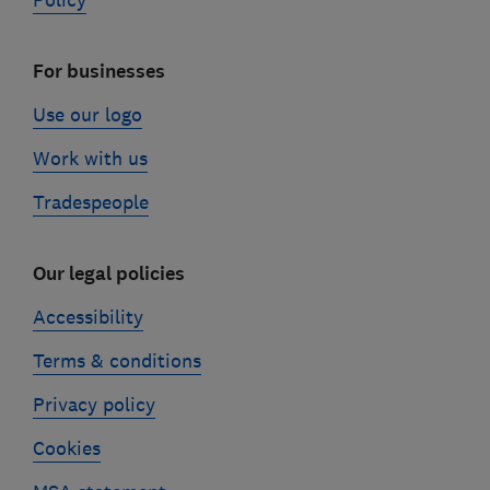
Policy
For businesses
Use our logo
Work with us
Tradespeople
Our legal policies
Accessibility
Terms & conditions
Privacy policy
Cookies