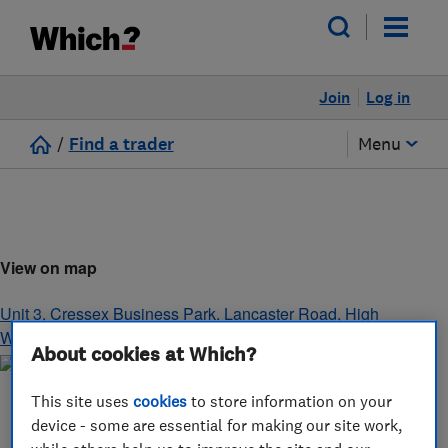
Join
Log in
/
Find a trader
Menu
View on map
Unit 3, Cressex Business Park, Lancaster Road
,
High
Wycombe
,
Buckinghamshire
,
HP12 3PY
About cookies at Which?
This site uses
cookies
to store information on your
device - some are essential for making our site work,