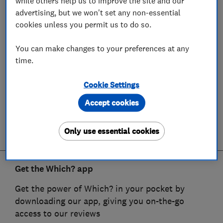
while others help us to improve the site and our
advertising, but we won't set any non-essential
cookies unless you permit us to do so.
You can make changes to your preferences at any
time.
Cookie Settings
Accept cookies
Only use essential cookies
Get the Which? app
Get the power of Which? in your pocket by
downloading our app, giving you on-the-go
access to our reviews