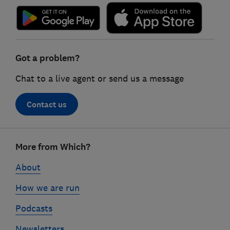
Got a problem?
Chat to a live agent or send us a message
Contact us
Footer
More from Which?
links
About
How we are run
Podcasts
Newsletters