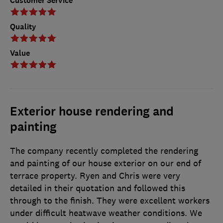
Customer Service
Quality
Value
Exterior house rendering and
painting
The company recently completed the rendering
and painting of our house exterior on our end of
terrace property. Ryen and Chris were very
detailed in their quotation and followed this
through to the finish. They were excellent workers
under difficult heatwave weather conditions. We