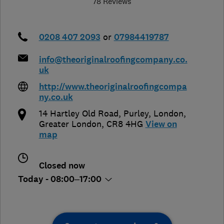
78 Reviews
0208 407 2093
or
07984419787
info@theoriginalroofingcompany.co.
uk
http://www.theoriginalroofingcompa
ny.co.uk
14 Hartley Old Road, Purley
,
London
,
Greater London
,
CR8 4HG
View on
map
Closed now
Today - 08:00–17:00