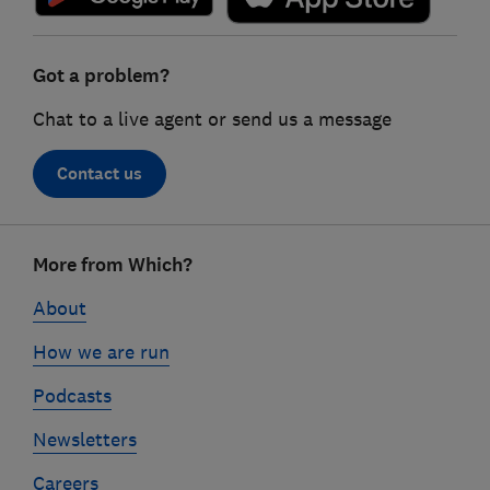
Got a problem?
Chat to a live agent or send us a message
Contact us
Footer
More from Which?
links
About
How we are run
Podcasts
Newsletters
Careers