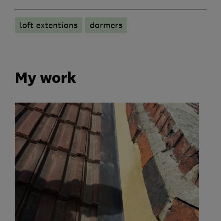
loft extentions
dormers
My work