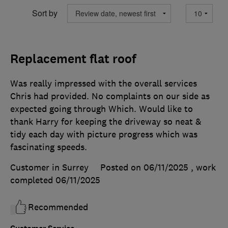
Sort by
Replacement flat roof
Was really impressed with the overall services
Chris had provided. No complaints on our side as
expected going through Which. Would like to
thank Harry for keeping the driveway so neat &
tidy each day with picture progress which was
fascinating speeds.
Customer in Surrey
Posted on 06/11/2025
, work
completed
06/11/2025
Recommended