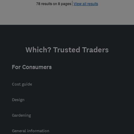
»
»
78 results on 8 pages
View all results
Which? Trusted Traders
For Consumers
Cost guide
Design
Gardening
General information