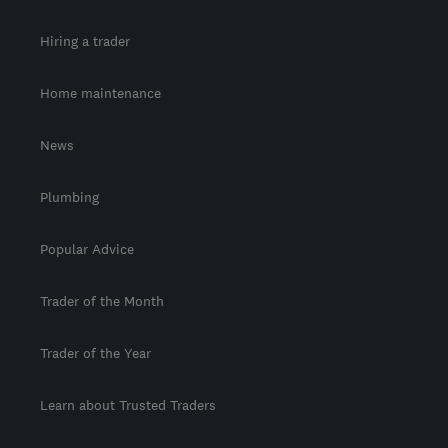
Hiring a trader
Home maintenance
News
Plumbing
Popular Advice
Trader of the Month
Trader of the Year
Learn about Trusted Traders