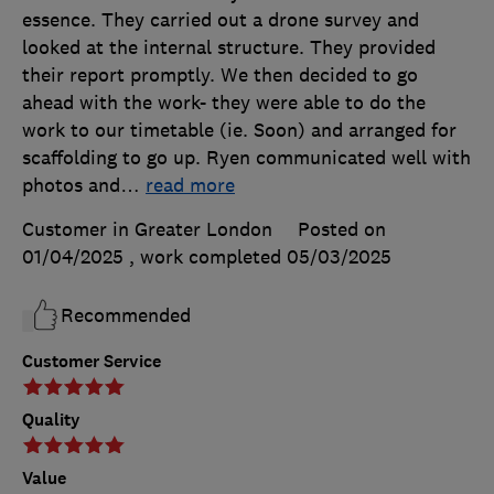
essence. They carried out a drone survey and
looked at the internal structure. They provided
their report promptly. We then decided to go
ahead with the work- they were able to do the
work to our timetable (ie. Soon) and arranged for
scaffolding to go up. Ryen communicated well with
photos and
…
read more
Customer in Greater London
Posted on
01/04/2025
, work completed
05/03/2025
Recommended
Customer Service
Quality
Value