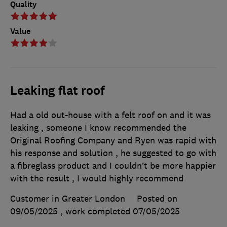
Quality
Value
Leaking flat roof
Had a old out-house with a felt roof on and it was
leaking , someone I know recommended the
Original Roofing Company and Ryen was rapid with
his response and solution , he suggested to go with
a fibreglass product and I couldn’t be more happier
with the result , I would highly recommend
Customer in Greater London
Posted on
09/05/2025
, work completed
07/05/2025