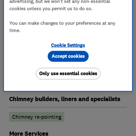
What we do
advertising, but we won't set any non-essential
cookies unless you permit us to do so.
You can make changes to your preferences at any
Roofers
time.
Cookie Settings
Lead work
Flat roofing
Chimneys
Accept cookies
Cladding
Emergency roofing service
GRP roofer
Guttering, fascias and soffits
Only use essential cookies
Roof and skylights
Roof Light
Roofline
Chimney builders, liners and specialists
Chimney re-pointing
More Services