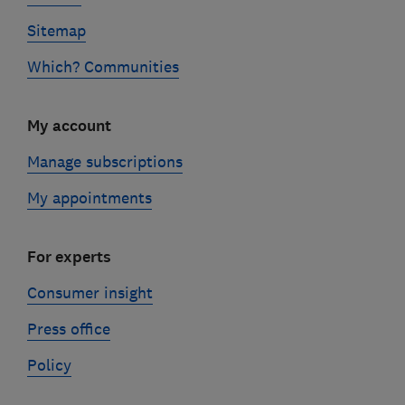
Sitemap
Which? Communities
My account
Manage subscriptions
My appointments
For experts
Consumer insight
Press office
Policy