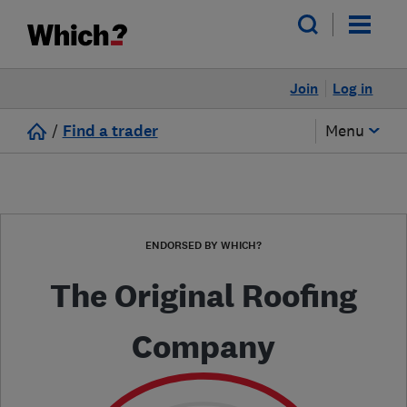
Join
Log in
/
Find a trader
Menu
ENDORSED BY WHICH?
The Original Roofing
Company