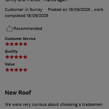
Customer in Surrey
Posted on 19/09/2025
, work
completed
18/09/2025
Recommended
Customer Service
Quality
Value
New Roof
We were very curious about choosing a tradesmen