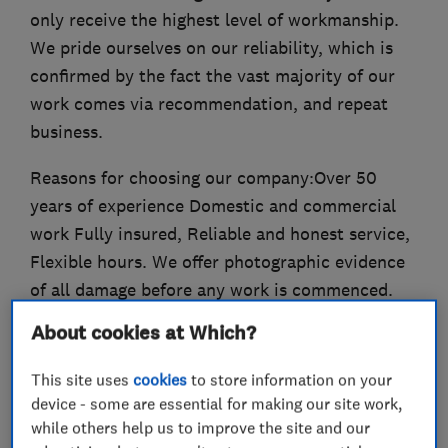
only receive the highest level of workmanship.
We pride ourselves on our reliability, which is
confirmed by the fact the vast majority of our
work comes via recommendation, and repeat
business.
Reasons for choosing our company:Over 50
years of experience Domestic and commercial
work Fully insured, Reliable and honest service,
Flexible hours. We offer photographic evidence
of all damage before any work is commenced.
All work undertaken is guaranteed. We are also
About cookies at Which?
happy to undertake insurance work..
This site uses
cookies
to store information on your
device - some are essential for making our site work,
while others help us to improve the site and our