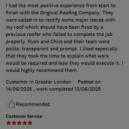
I had the most positive experience from start to
finish with the Original Roofing Company. They
were called in to rectify some major issues with
my roof which should have been fixed by a
previous roofer who failed to complete the job
properly. Ryen and Chris and their team were
polite, transparent and prompt. I liked especially
that they took the time to explain what work
would be required and how they would execute it. I
would highly recommend them.
Customer in Greater London
Posted on
14/06/2025
, work completed
13/06/2025
Recommended
Customer Service