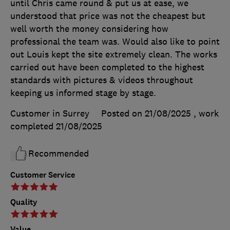
until Chris came round & put us at ease, we
understood that price was not the cheapest but
well worth the money considering how
professional the team was. Would also like to point
out Louis kept the site extremely clean. The works
carried out have been completed to the highest
standards with pictures & videos throughout
keeping us informed stage by stage.
Customer in Surrey
Posted on 21/08/2025
, work
completed
21/08/2025
Recommended
Customer Service
Quality
Value