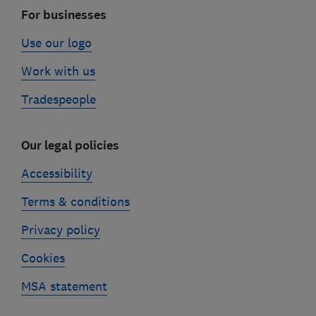
For businesses
Use our logo
Work with us
Tradespeople
Our legal policies
Accessibility
Terms & conditions
Privacy policy
Cookies
MSA statement