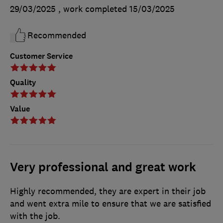
29/03/2025
, work completed
15/03/2025
Recommended
Customer Service
Quality
Value
Very professional and great work
Highly recommended, they are expert in their job
and went extra mile to ensure that we are satisfied
with the job.