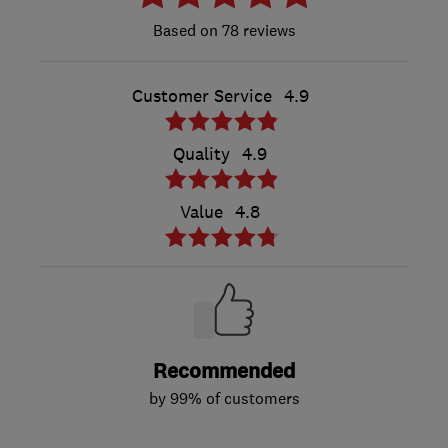
78 reviews
Customer Service
4.9
Quality
4.9
Value
4.8
Recommended
by 99% of customers