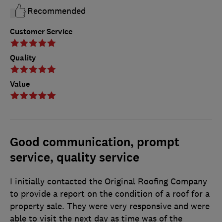
Recommended
Customer Service
Quality
Value
Good communication, prompt
service, quality service
I initially contacted the Original Roofing Company
to provide a report on the condition of a roof for a
property sale. They were very responsive and were
able to visit the next day as time was of the