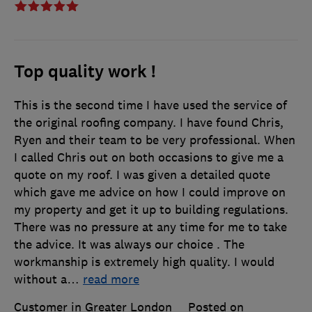
Top quality work !
This is the second time I have used the service of
the original roofing company. I have found Chris,
Ryen and their team to be very professional. When
I called Chris out on both occasions to give me a
quote on my roof. I was given a detailed quote
which gave me advice on how I could improve on
my property and get it up to building regulations.
There was no pressure at any time for me to take
the advice. It was always our choice . The
workmanship is extremely high quality. I would
without a
…
read more
Customer in Greater London
Posted on