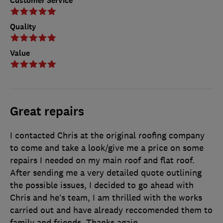
Customer Service
Quality
Value
Great repairs
I contacted Chris at the original roofing company
to come and take a look/give me a price on some
repairs I needed on my main roof and flat roof.
After sending me a very detailed quote outlining
the possible issues, I decided to go ahead with
Chris and he’s team, I am thrilled with the works
carried out and have already reccomended them to
family and friends. Thanks again