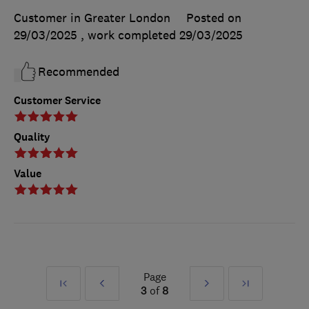
Customer in Greater London
Posted on
29/03/2025
, work completed
29/03/2025
Recommended
Customer Service
Quality
Value
Page
First
Prev
Next
Last
3
of
8