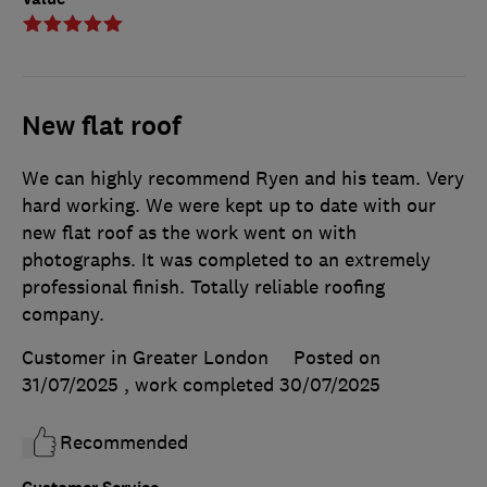
New flat roof
We can highly recommend Ryen and his team. Very
hard working. We were kept up to date with our
new flat roof as the work went on with
photographs. It was completed to an extremely
professional finish. Totally reliable roofing
company.
Customer in Greater London
Posted on
31/07/2025
, work completed
30/07/2025
Recommended