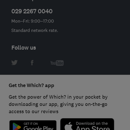
029 2267 0040
Mon–Fri: 9:00–17:00
Standard network rate.
Follow us
Get the Which? app
Get the power of Which? in your pocket by
downloading our app, giving you on-the-go
access to our reviews