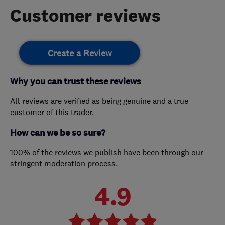
Customer reviews
Create a Review
Why you can trust these reviews
All reviews are verified as being genuine and a true
customer of this trader.
How can we be so sure?
100% of the reviews we publish have been through our
stringent moderation process.
4.9