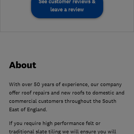
See customer reviews &
leave a review
About
With over 50 years of experience, our company
offer roof repairs and new roofs to domestic and
commercial customers throughout the South
East of England.
If you require high performance felt or
traditional slate tiling we will ensure you will