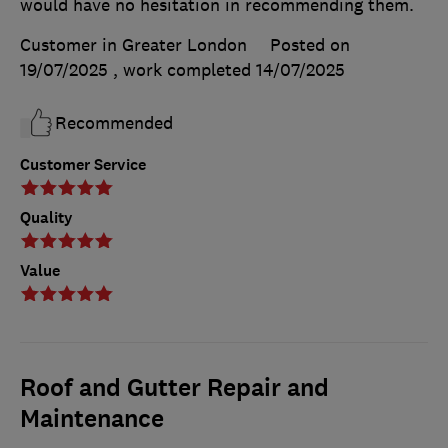
would have no hesitation in recommending them.
Customer in Greater London
Posted on
19/07/2025
, work completed
14/07/2025
Recommended
Customer Service
Quality
Value
Roof and Gutter Repair and
Maintenance