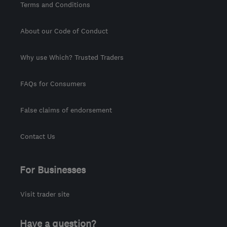
Terms and Conditions
About our Code of Conduct
Why use Which? Trusted Traders
FAQs for Consumers
False claims of endorsement
Contact Us
For Businesses
Visit trader site
Have a question?