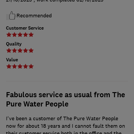
Recommended
Customer Service
Quality
Value
Fabulous service as usual from The
Pure Water People
I've been a customer of The Pure Water People
now for about 18 years and I cannot fault them on
their customer service both in the office and the