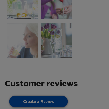
Customer reviews
Create a Review