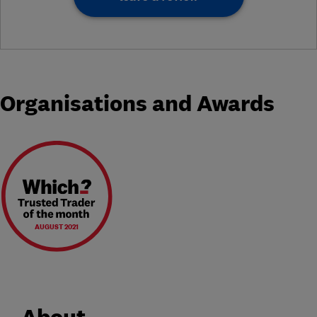
Organisations and Awards
AUGUST 2021