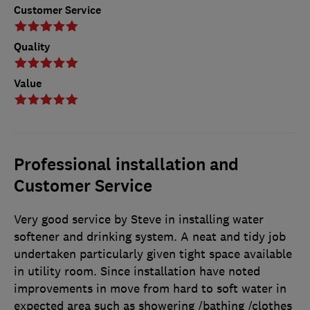
Customer Service
Quality
Value
Professional installation and
Customer Service
Very good service by Steve in installing water
softener and drinking system. A neat and tidy job
undertaken particularly given tight space available
in utility room. Since installation have noted
improvements in move from hard to soft water in
expected area such as showering /bathing /clothes