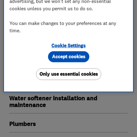
advertising, but we won't set any non-essential
cookies unless you permit us to do so.
Our outstanding reviews speak for themselves,
we love to make water wonderful and our ethos
You can make changes to your preferences at any
is to deliver an outstanding service with one of
time.
the best products in the market place today!
Cookie Settings
Accept cookies
What we do
Only use essential cookies
Water softener installation and
maintenance
Plumbers