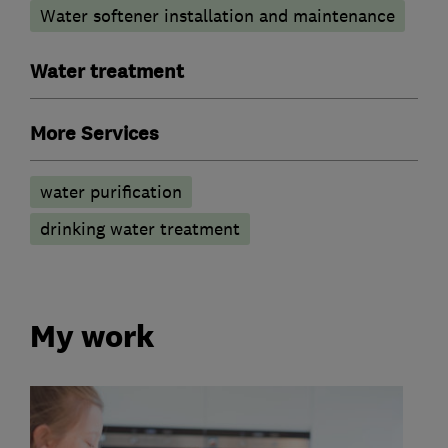
Water softener installation and maintenance
Water treatment
More Services
water purification
drinking water treatment
My work