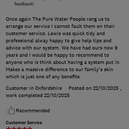
feedback!
Once again The Pure Water People rang us to
arrange our service I cannot fault them on their
customer service. Lewis was quick tidy and
professional alway happy to give help tips and
advice with our system. We have had ours now 9
years and I would be happy to recommend to
anyone who is think about having a system put in.
Makes a massive difference to our family's skin
which is just one of any benefits.
Customer in Oxfordshire
Posted on 22/10/2025
,
work completed
22/10/2025
Recommended
Customer Service