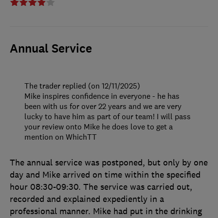
Annual Service
The trader replied (on 12/11/2025)
Mike inspires confidence in everyone - he has
been with us for over 22 years and we are very
lucky to have him as part of our team! I will pass
your review onto Mike he does love to get a
mention on WhichTT
The annual service was postponed, but only by one
day and Mike arrived on time within the specified
hour 08:30-09:30. The service was carried out,
recorded and explained expediently in a
professional manner. Mike had put in the drinking