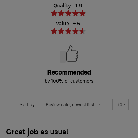
Quality
4.9
Value
4.6
Recommended
by 100% of customers
Sort by
Great job as usual