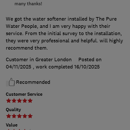
many thanks!
We got the water softener installed by The Pure
Water People, and I am very happy with their
service. From the initial survey to the installation,
they were very professional and helpful. will highly
recommend them.
Customer in Greater London
Posted on
04/11/2025
, work completed
16/10/2025
Recommended
Customer Service
Quality
Value