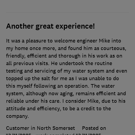
Another great experience!
It was a pleasure to welcome engineer Mike into
my home once more, and found him as courteous,
friendly, efficient and thorough in his work as on
all previous visits. He undertook the routine
testing and servicing of my water system and even
topped up the salt for me as I was unable to do
this myself following an operation. The water
system, although now aging, remains efficient and
reliable under his care. I consider Mike, due to his
attitude and efficiency, to be a credit to the
company.
Customer in North Somerset
Posted on