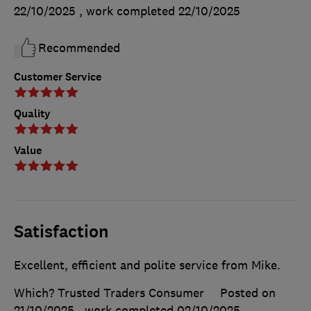
22/10/2025
, work completed
22/10/2025
Recommended
Customer Service
Quality
Value
Satisfaction
Excellent, efficient and polite service from Mike.
Which? Trusted Traders Consumer
Posted on
21/10/2025
, work completed
02/10/2025