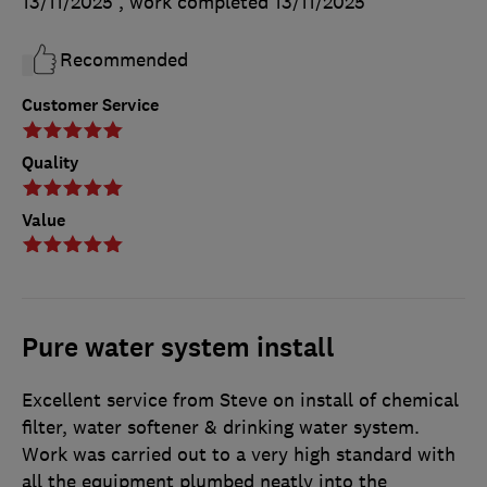
13/11/2025
, work completed
13/11/2025
Recommended
Customer Service
Quality
Value
Pure water system install
Excellent service from Steve on install of chemical
filter, water softener & drinking water system.
Work was carried out to a very high standard with
all the equipment plumbed neatly into the