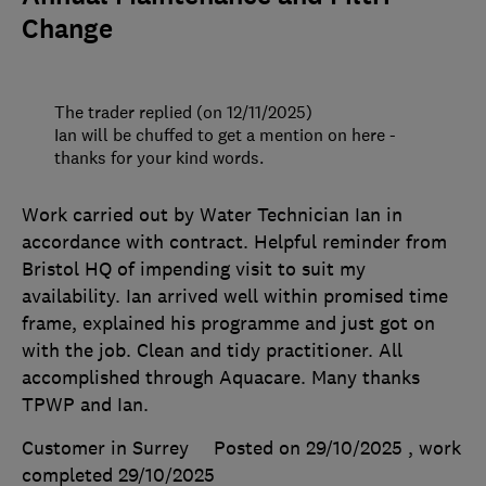
Change
The trader replied (on 12/11/2025)
Ian will be chuffed to get a mention on here -
thanks for your kind words.
Work carried out by Water Technician Ian in
accordance with contract. Helpful reminder from
Bristol HQ of impending visit to suit my
availability. Ian arrived well within promised time
frame, explained his programme and just got on
with the job. Clean and tidy practitioner. All
accomplished through Aquacare. Many thanks
TPWP and Ian.
Customer in Surrey
Posted on 29/10/2025
, work
completed
29/10/2025