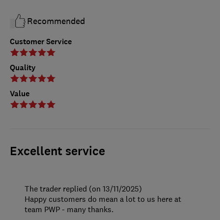
Recommended
Customer Service
Quality
Value
Excellent service
The trader replied (on 13/11/2025)
Happy customers do mean a lot to us here at
team PWP - many thanks.