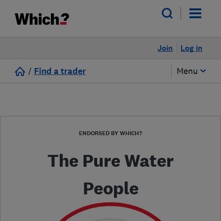
Join
Log in
/
Find a trader
Menu
ENDORSED BY WHICH?
The Pure Water
People