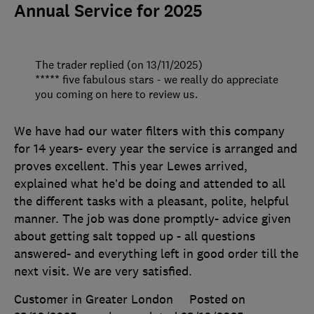
Annual Service for 2025
The trader replied (on 13/11/2025)
***** five fabulous stars - we really do appreciate
you coming on here to review us.
We have had our water filters with this company
for 14 years- every year the service is arranged and
proves excellent. This year Lewes arrived,
explained what he’d be doing and attended to all
the different tasks with a pleasant, polite, helpful
manner. The job was done promptly- advice given
about getting salt topped up - all questions
answered- and everything left in good order till the
next visit. We are very satisfied.
Customer in Greater London
Posted on