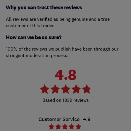
Why you can trust these reviews
All reviews are verified as being genuine and a true
customer of this trader.
How can we be so sure?
100% of the reviews we publish have been through our
stringent moderation process.
4.8
1839 reviews
Customer Service
4.9