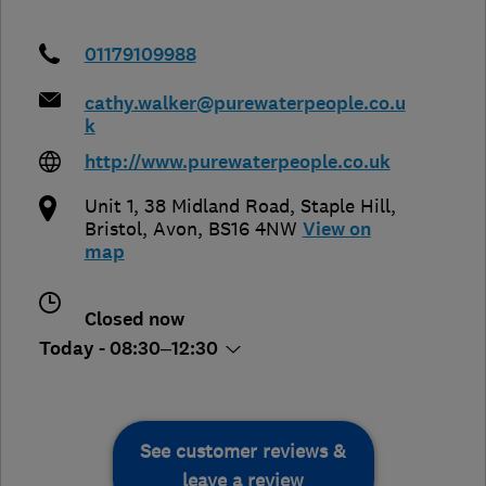
01179109988
cathy.walker@purewaterpeople.co.u
k
http://www.purewaterpeople.co.uk
Unit 1, 38 Midland Road, Staple Hill
,
Bristol
,
Avon
,
BS16 4NW
View on
map
Closed now
Today - 08:30–12:30
See customer reviews &
leave a review