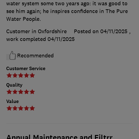
water system some two years ago: it was good to
see him again; he inspires confidence in The Pure
Water People.
Customer in Oxfordshire
Posted on 04/11/2025
,
work completed
04/11/2025
Recommended
Customer Service
Quality
Value
Annual Maintenance and Filtrr