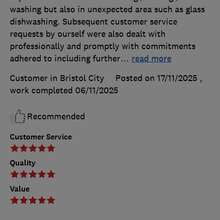
washing but also in unexpected area such as glass
dishwashing. Subsequent customer service
requests by ourself were also dealt with
professionally and promptly with commitments
adhered to including further
…
read more
Customer in Bristol City
Posted on 17/11/2025
,
work completed
06/11/2025
Recommended
Customer Service
Quality
Value