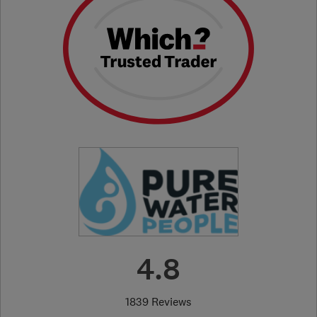
4.8
1839 Reviews