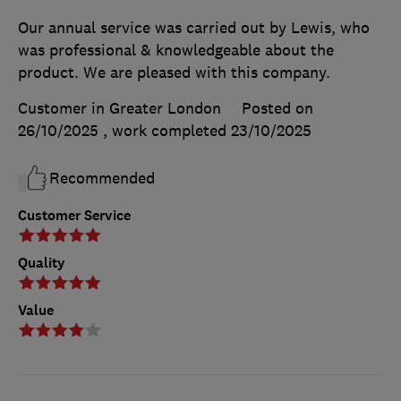
Our annual service was carried out by Lewis, who
was professional & knowledgeable about the
product. We are pleased with this company.
Customer in Greater London
Posted on
26/10/2025
, work completed
23/10/2025
Recommended
Customer Service
Quality
Value