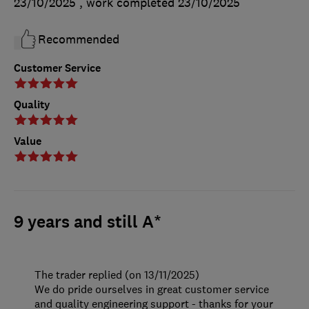
23/10/2025
, work completed
23/10/2025
Recommended
Customer Service
Quality
Value
9 years and still A*
The trader replied (on 13/11/2025)
We do pride ourselves in great customer service
and quality engineering support - thanks for your