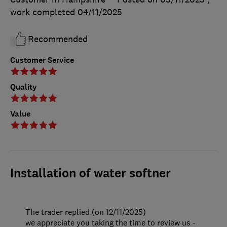
work completed
04/11/2025
Recommended
Customer Service
Quality
Value
Installation of water softner
The trader replied (on 12/11/2025)
we appreciate you taking the time to review us -