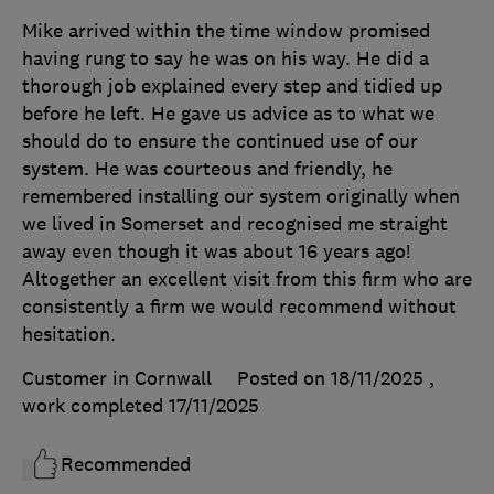
Mike arrived within the time window promised
having rung to say he was on his way. He did a
thorough job explained every step and tidied up
before he left. He gave us advice as to what we
should do to ensure the continued use of our
system. He was courteous and friendly, he
remembered installing our system originally when
we lived in Somerset and recognised me straight
away even though it was about 16 years ago!
Altogether an excellent visit from this firm who are
consistently a firm we would recommend without
hesitation.
Customer in Cornwall
Posted on 18/11/2025
,
work completed
17/11/2025
Recommended