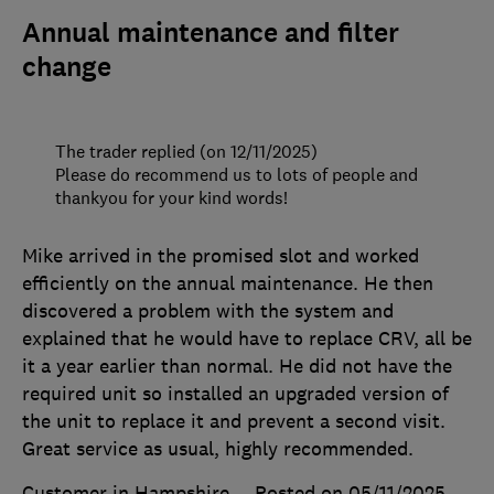
Annual maintenance and filter
change
The trader replied (on 12/11/2025)
Please do recommend us to lots of people and
thankyou for your kind words!
Mike arrived in the promised slot and worked
efficiently on the annual maintenance. He then
discovered a problem with the system and
explained that he would have to replace CRV, all be
it a year earlier than normal. He did not have the
required unit so installed an upgraded version of
the unit to replace it and prevent a second visit.
Great service as usual, highly recommended.
Customer in Hampshire
Posted on 05/11/2025
,