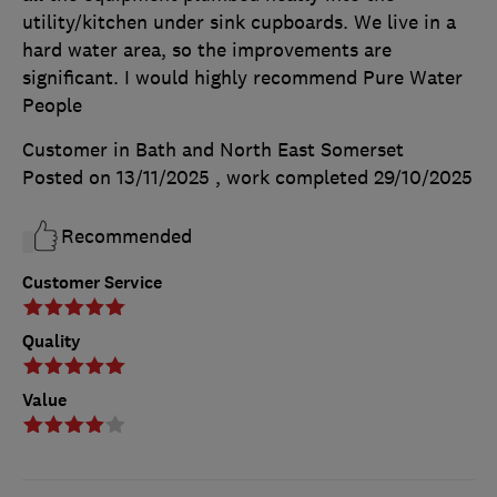
utility/kitchen under sink cupboards. We live in a
hard water area, so the improvements are
significant. I would highly recommend Pure Water
People
Customer in Bath and North East Somerset
Posted on 13/11/2025
, work completed
29/10/2025
Recommended
Customer Service
Quality
Value