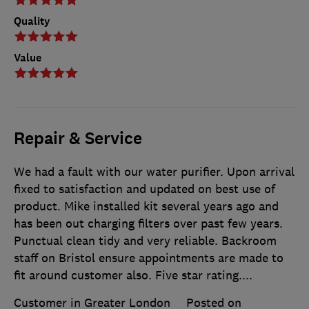
Quality
Value
Repair & Service
We had a fault with our water purifier. Upon arrival
fixed to satisfaction and updated on best use of
product. Mike installed kit several years ago and
has been out charging filters over past few years.
Punctual clean tidy and very reliable. Backroom
staff on Bristol ensure appointments are made to
fit around customer also. Five star rating....
Customer in Greater London
Posted on