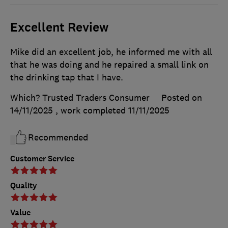
Excellent Review
Mike did an excellent job, he informed me with all
that he was doing and he repaired a small link on
the drinking tap that I have.
Which? Trusted Traders Consumer
Posted on
14/11/2025
, work completed
11/11/2025
Recommended
Customer Service
Quality
Value