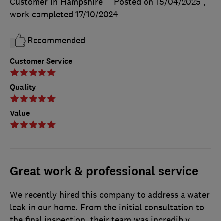
Customer in Hampshire
Posted on 15/04/2025
,
work completed
17/10/2024
Recommended
Customer Service
Quality
Value
Great work & professional service
We recently hired this company to address a water
leak in our home. From the initial consultation to
the final inspection, their team was incredibly