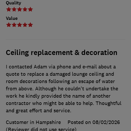
Quality
Value
Ceiling replacement & decoration
I contacted Adam via phone and e-mail about a
quote to replace a damaged lounge ceiling and
room decorations following an escape of water
from above. Although he couldn't undertake the
work he kindly provided the name of another
contractor who might be able to help. Thoughtful
and great effort and service.
Customer in Hampshire
Posted on 08/02/2026
(Reviewer did not use service)