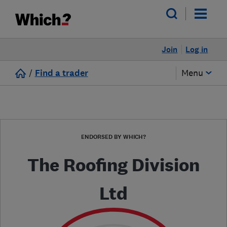
Join
Log in
/
Find a trader
Menu
ENDORSED BY WHICH?
The Roofing Division
Ltd