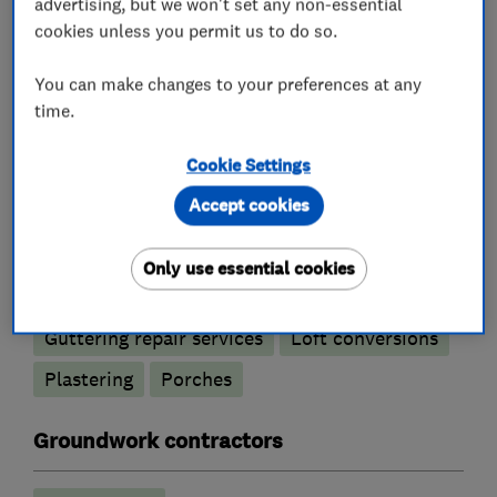
Tiled conservatory roofs
advertising, but we won't set any non-essential
cookies unless you permit us to do so.
Bricklayers
You can make changes to your preferences at any
time.
Re-pointing
Cookie Settings
Builders
Accept cookies
Building services
Conservatories
Only use essential cookies
Extensions
Garage conversions
Guttering repair services
Loft conversions
Plastering
Porches
Groundwork contractors