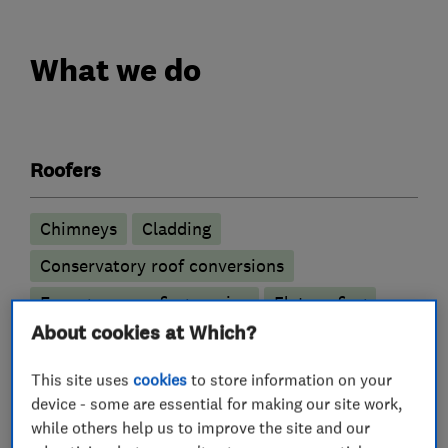
What we do
Roofers
Chimneys
Cladding
Conservatory roof conversions
Emergency roofing service
Flat roofing
About cookies at Which?
GRP roofer
Guttering, fascias and soffits
Lead work
Roof and skylights
Roof Light
This site uses
cookies
to store information on your
device - some are essential for making our site work,
Roofline
Rubber roofing (EPDM)
while others help us to improve the site and our