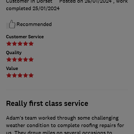
Customer in Dorset
Posted on 26/01/2024
, work
completed
25/01/2024
Recommended
Customer Service
Quality
Value
Really first class service
Adam’s team worked through some challenging
weather condition to complete roofing repairs for
us. They drove miles on several occasions to