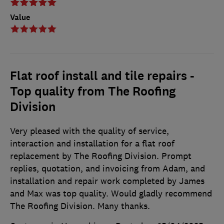
Value
Flat roof install and tile repairs -
Top quality from The Roofing
Division
Very pleased with the quality of service,
interaction and installation for a flat roof
replacement by The Roofing Division. Prompt
replies, quotation, and invoicing from Adam, and
installation and repair work completed by James
and Max was top quality. Would gladly recommend
The Roofing Division. Many thanks.