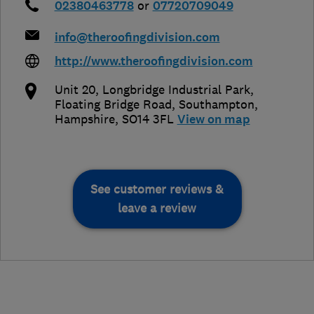
02380463778
or
07720709049
info@theroofingdivision.com
http://www.theroofingdivision.com
Unit 20, Longbridge Industrial Park,
Floating Bridge Road
,
Southampton
,
Hampshire
,
SO14 3FL
View on map
See customer reviews &
leave a review