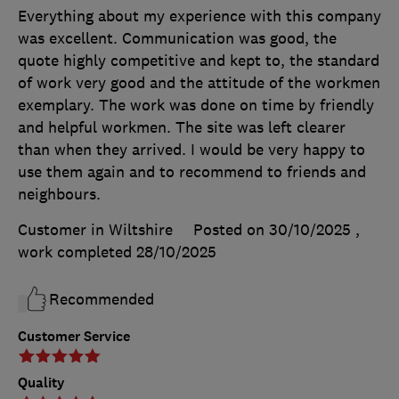
Everything about my experience with this company
was excellent. Communication was good, the
quote highly competitive and kept to, the standard
of work very good and the attitude of the workmen
exemplary. The work was done on time by friendly
and helpful workmen. The site was left clearer
than when they arrived. I would be very happy to
use them again and to recommend to friends and
neighbours.
Customer in Wiltshire
Posted on 30/10/2025
,
work completed
28/10/2025
Recommended
Customer Service
Quality