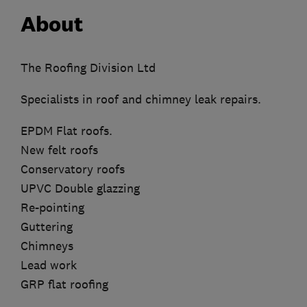
About
The Roofing Division Ltd
Specialists in roof and chimney leak repairs.
EPDM Flat roofs.
New felt roofs
Conservatory roofs
UPVC Double glazzing
Re-pointing
Guttering
Chimneys
Lead work
GRP flat roofing