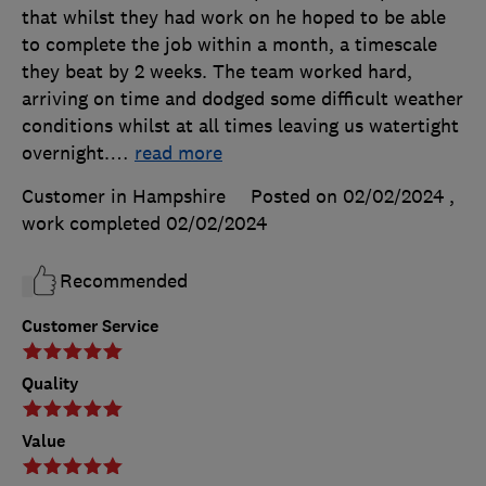
that whilst they had work on he hoped to be able
to complete the job within a month, a timescale
they beat by 2 weeks. The team worked hard,
arriving on time and dodged some difficult weather
conditions whilst at all times leaving us watertight
overnight.
…
read more
Customer in Hampshire
Posted on 02/02/2024
,
work completed
02/02/2024
Recommended
Customer Service
Quality
Value