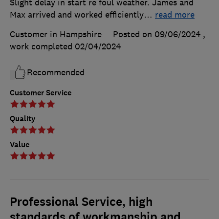
Slight delay in start re foul weather. James and
Max arrived and worked efficiently
…
read more
Customer in Hampshire
Posted on 09/06/2024
,
work completed
02/04/2024
Recommended
Customer Service
Quality
Value
Professional Service, high
standards of workmanship and