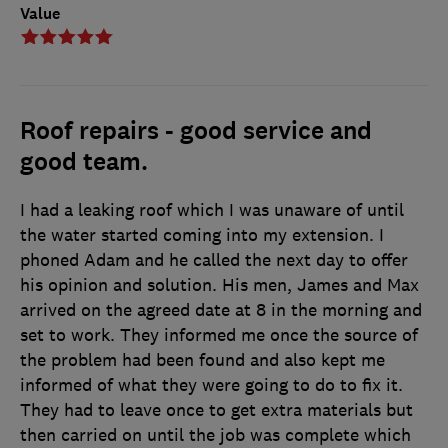
Value
Roof repairs - good service and
good team.
I had a leaking roof which I was unaware of until
the water started coming into my extension. I
phoned Adam and he called the next day to offer
his opinion and solution. His men, James and Max
arrived on the agreed date at 8 in the morning and
set to work. They informed me once the source of
the problem had been found and also kept me
informed of what they were going to do to fix it.
They had to leave once to get extra materials but
then carried on until the job was complete which