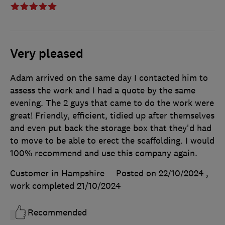
Very pleased
Adam arrived on the same day I contacted him to
assess the work and I had a quote by the same
evening. The 2 guys that came to do the work were
great! Friendly, efficient, tidied up after themselves
and even put back the storage box that they'd had
to move to be able to erect the scaffolding. I would
100% recommend and use this company again.
Customer in Hampshire
Posted on 22/10/2024
,
work completed
21/10/2024
Recommended