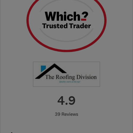
4.9
39 Reviews