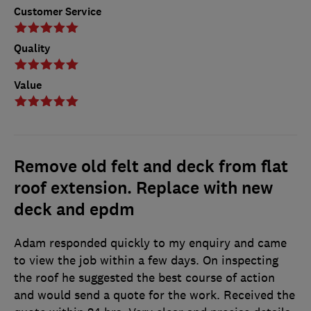
Customer Service
Quality
Value
Remove old felt and deck from flat
roof extension. Replace with new
deck and epdm
Adam responded quickly to my enquiry and came
to view the job within a few days. On inspecting
the roof he suggested the best course of action
and would send a quote for the work. Received the