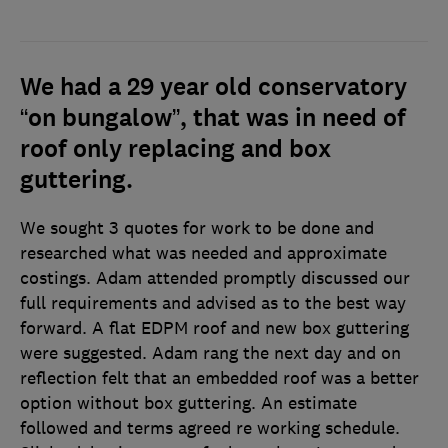
We had a 29 year old conservatory
“on bungalow”, that was in need of
roof only replacing and box
guttering.
We sought 3 quotes for work to be done and
researched what was needed and approximate
costings. Adam attended promptly discussed our
full requirements and advised as to the best way
forward. A flat EDPM roof and new box guttering
were suggested. Adam rang the next day and on
reflection felt that an embedded roof was a better
option without box guttering. An estimate
followed and terms agreed re working schedule.