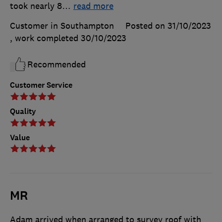
took nearly 8
…
read more
Customer in Southampton
Posted on 31/10/2023
, work completed
30/10/2023
Recommended
Customer Service
Quality
Value
MR
Adam arrived when arranged to survey roof with