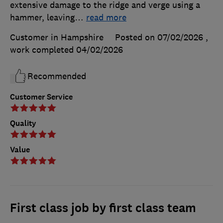
extensive damage to the ridge and verge using a
hammer, leaving
…
read more
Customer in Hampshire
Posted on 07/02/2026
,
work completed
04/02/2026
Recommended
Customer Service
Quality
Value
First class job by first class team