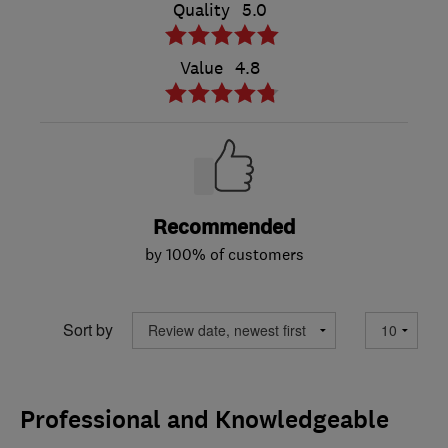
Quality
5.0
Value
4.8
Recommended
by 100% of customers
Sort by
Professional and Knowledgeable