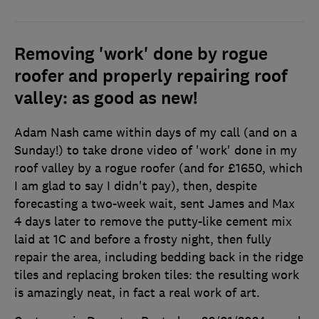
Removing 'work' done by rogue
roofer and properly repairing roof
valley: as good as new!
Adam Nash came within days of my call (and on a
Sunday!) to take drone video of 'work' done in my
roof valley by a rogue roofer (and for £1650, which
I am glad to say I didn't pay), then, despite
forecasting a two-week wait, sent James and Max
4 days later to remove the putty-like cement mix
laid at 1C and before a frosty night, then fully
repair the area, including bedding back in the ridge
tiles and replacing broken tiles: the resulting work
is amazingly neat, in fact a real work of art.