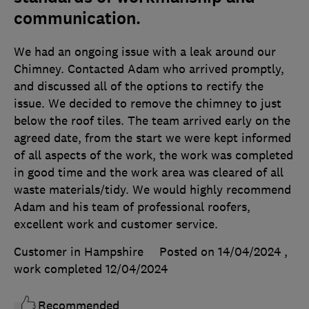
communication.
We had an ongoing issue with a leak around our
Chimney. Contacted Adam who arrived promptly,
and discussed all of the options to rectify the
issue. We decided to remove the chimney to just
below the roof tiles. The team arrived early on the
agreed date, from the start we were kept informed
of all aspects of the work, the work was completed
in good time and the work area was cleared of all
waste materials/tidy. We would highly recommend
Adam and his team of professional roofers,
excellent work and customer service.
Customer in Hampshire
Posted on 14/04/2024
,
work completed
12/04/2024
Recommended