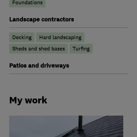
Foundations
Landscape contractors
Decking
Hard landscaping
Sheds and shed bases
Turfing
Patios and driveways
My work