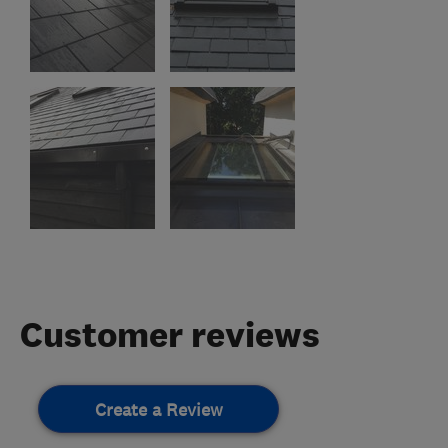
Customer reviews
Create a Review