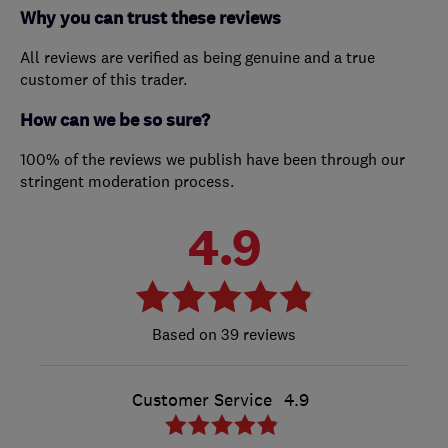
Why you can trust these reviews
All reviews are verified as being genuine and a true
customer of this trader.
How can we be so sure?
100% of the reviews we publish have been through our
stringent moderation process.
4.9
39 reviews
Customer Service
4.9