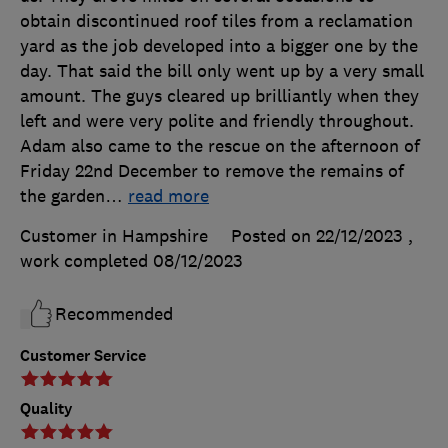
obtain discontinued roof tiles from a reclamation
yard as the job developed into a bigger one by the
day. That said the bill only went up by a very small
amount. The guys cleared up brilliantly when they
left and were very polite and friendly throughout.
Adam also came to the rescue on the afternoon of
Friday 22nd December to remove the remains of
the garden
…
read more
Customer in Hampshire
Posted on 22/12/2023
,
work completed
08/12/2023
Recommended
Customer Service
Quality