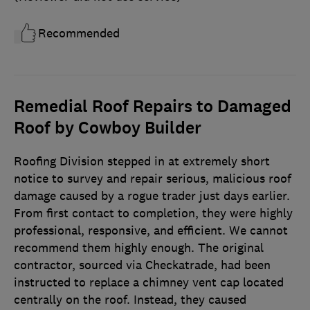
Recommended
Remedial Roof Repairs to Damaged
Roof by Cowboy Builder
Roofing Division stepped in at extremely short
notice to survey and repair serious, malicious roof
damage caused by a rogue trader just days earlier.
From first contact to completion, they were highly
professional, responsive, and efficient. We cannot
recommend them highly enough. The original
contractor, sourced via Checkatrade, had been
instructed to replace a chimney vent cap located
centrally on the roof. Instead, they caused