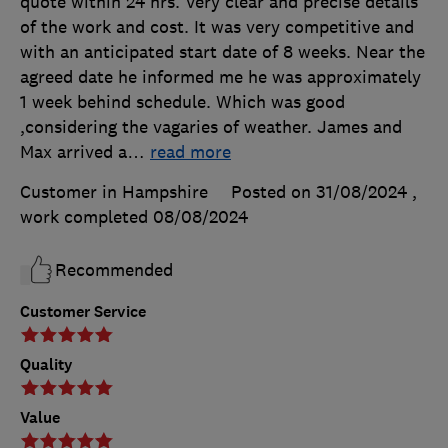
quote within 24 hrs. Very clear and precise details
of the work and cost. It was very competitive and
with an anticipated start date of 8 weeks. Near the
agreed date he informed me he was approximately
1 week behind schedule. Which was good
,considering the vagaries of weather. James and
Max arrived a
…
read more
Customer in Hampshire
Posted on 31/08/2024
,
work completed
08/08/2024
Recommended
Customer Service
Quality
Value