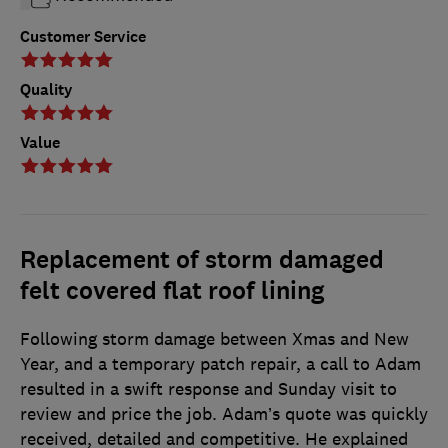
Customer Service
Quality
Value
Replacement of storm damaged
felt covered flat roof lining
Following storm damage between Xmas and New
Year, and a temporary patch repair, a call to Adam
resulted in a swift response and Sunday visit to
review and price the job. Adam’s quote was quickly
received, detailed and competitive. He explained