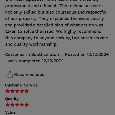
professional and efficient. The technicians were
not only skilled but also courteous and respectful
of our property. They explained the issue clearly
and provided a detailed plan of what action was
taken to solve the issue. We highly recommend
this company to anyone seeking top-notch service
and quality workmanship.
Customer in Southampton
Posted on 12/12/2024
, work completed
12/12/2024
Recommended
Customer Service
Quality
Value