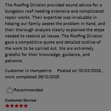
The Roofing Division provided sound advice for a
bungalow roof needing extensive and complicated
repair works. Their expertise was invaluable in
helping our family assess the problem in hand, and
their thorough analysis clearly explained the steps
needed to resolve all issues. The Roofing Division
gave a competitive quote and detailed outline of
the work to be carried out. We are extremely
grateful for their knowledge, guidance, and
patience.
Customer in Hampshire
Posted on 15/03/2026
,
work completed
29/12/2025
Recommended
Customer Service