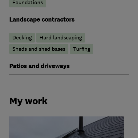
Foundations
Landscape contractors
Decking
Hard landscaping
Sheds and shed bases
Turfing
Patios and driveways
My work