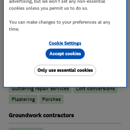
Tiled conservatory roofs
advertising, but we won't set any non-essential
cookies unless you permit us to do so.
Bricklayers
You can make changes to your preferences at any
time.
Re-pointing
Cookie Settings
Builders
Accept cookies
Building services
Conservatories
Only use essential cookies
Extensions
Garage conversions
Guttering repair services
Loft conversions
Plastering
Porches
Groundwork contractors