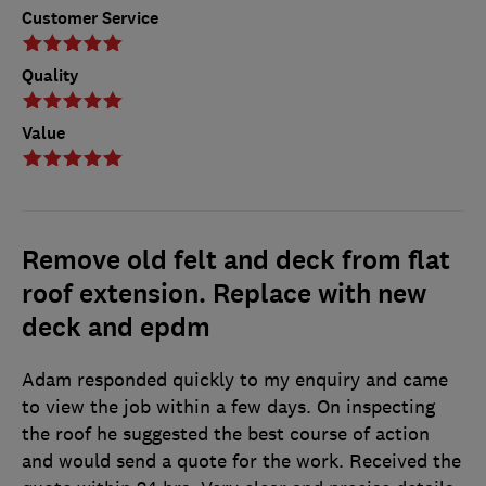
Customer Service
Quality
Value
Remove old felt and deck from flat
roof extension. Replace with new
deck and epdm
Adam responded quickly to my enquiry and came
to view the job within a few days. On inspecting
the roof he suggested the best course of action
and would send a quote for the work. Received the