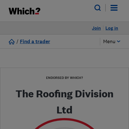
Join
Log in
/
Find a trader
Menu
ENDORSED BY WHICH?
The Roofing Division
Ltd