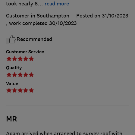
took nearly 8
…
read more
Customer in Southampton
Posted on 31/10/2023
, work completed
30/10/2023
Recommended
Customer Service
Quality
Value
MR
Adam arrived when arranged to survey roof with