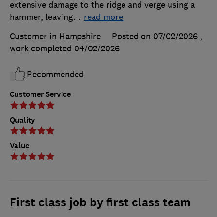
extensive damage to the ridge and verge using a
hammer, leaving
…
read more
Customer in Hampshire
Posted on 07/02/2026
,
work completed
04/02/2026
Recommended
Customer Service
Quality
Value
First class job by first class team