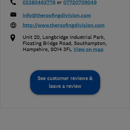
02380463778
or
07720709049
info@theroofingdivision.com
http://www.theroofingdivision.com
Unit 20, Longbridge Industrial Park,
Floating Bridge Road
,
Southampton
,
Hampshire
,
SO14 3FL
View on map
See customer reviews &
leave a review