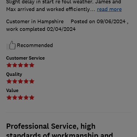
Slight delay in start re foul weather. James and
Max arrived and worked efficiently
…
read more
Customer in Hampshire
Posted on 09/06/2024
,
work completed
02/04/2024
Recommended
Customer Service
Quality
Value
Professional Service, high
standards of workmanship and