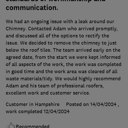
communication.
We had an ongoing issue with a leak around our
Chimney. Contacted Adam who arrived promptly,
and discussed all of the options to rectify the
issue. We decided to remove the chimney to just
below the roof tiles. The team arrived early on the
agreed date, from the start we were kept informed
of all aspects of the work, the work was completed
in good time and the work area was cleared of all
waste materials/tidy. We would highly recommend
Adam and his team of professional roofers,
excellent work and customer service.
Customer in Hampshire
Posted on 14/04/2024
,
work completed
12/04/2024
Recommended