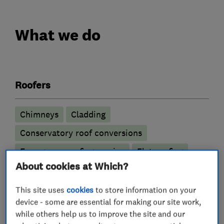
What we do
Roofers
Chimneys
Cladding
Conservatory roof conversions
Emergency roofing service
Flat roofing
About cookies at Which?
GRP roofer
Guttering, fascias and soffits
Lead work
Roof and skylights
Roof Light
This site uses
cookies
to store information on your
device - some are essential for making our site work,
Roofline
Rubber roofing (EPDM)
while others help us to improve the site and our