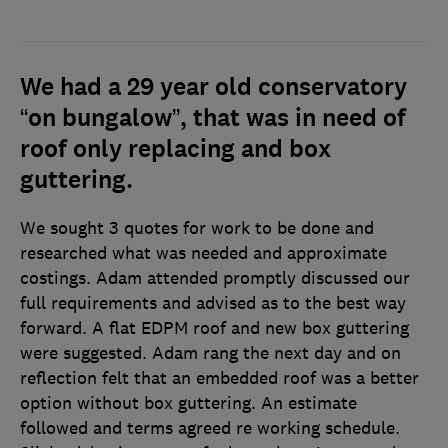
We had a 29 year old conservatory
“on bungalow”, that was in need of
roof only replacing and box
guttering.
We sought 3 quotes for work to be done and
researched what was needed and approximate
costings. Adam attended promptly discussed our
full requirements and advised as to the best way
forward. A flat EDPM roof and new box guttering
were suggested. Adam rang the next day and on
reflection felt that an embedded roof was a better
option without box guttering. An estimate
followed and terms agreed re working schedule.