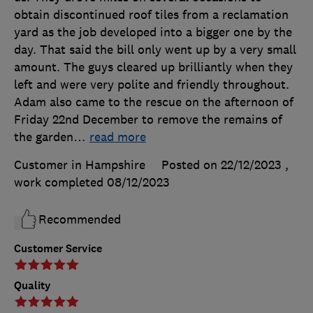
obtain discontinued roof tiles from a reclamation
yard as the job developed into a bigger one by the
day. That said the bill only went up by a very small
amount. The guys cleared up brilliantly when they
left and were very polite and friendly throughout.
Adam also came to the rescue on the afternoon of
Friday 22nd December to remove the remains of
the garden
…
read more
Customer in Hampshire
Posted on 22/12/2023
,
work completed
08/12/2023
Recommended
Customer Service
Quality