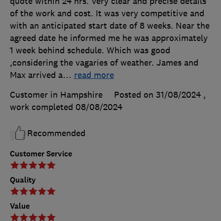
quote within 24 hrs. Very clear and precise details
of the work and cost. It was very competitive and
with an anticipated start date of 8 weeks. Near the
agreed date he informed me he was approximately
1 week behind schedule. Which was good
,considering the vagaries of weather. James and
Max arrived a
…
read more
Customer in Hampshire
Posted on 31/08/2024
,
work completed
08/08/2024
Recommended
Customer Service
Quality
Value