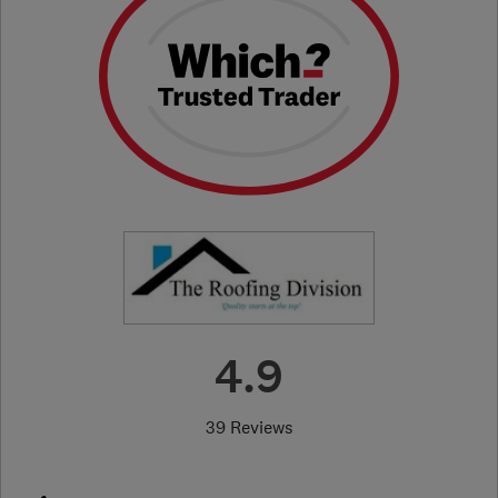
4.9
39 Reviews