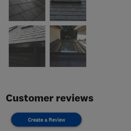
Customer reviews
Create a Review