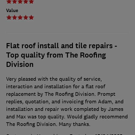
Value
Flat roof install and tile repairs -
Top quality from The Roofing
Division
Very pleased with the quality of service,
interaction and installation for a flat roof
replacement by The Roofing Division. Prompt
replies, quotation, and invoicing from Adam, and
installation and repair work completed by James
and Max was top quality. Would gladly recommend
The Roofing Division. Many thanks.