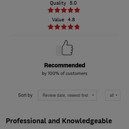
Quality
5.0
Value
4.8
Recommended
by 100% of customers
Sort by
Professional and Knowledgeable