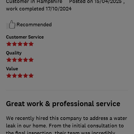
Customer in Hampshire
Posted on 15/04/2025
,
work completed
17/10/2024
Recommended
Customer Service
Quality
Value
Great work & professional service
We recently hired this company to address a water
leak in our home. From the initial consultation to
the final inspection, their team was incredibly