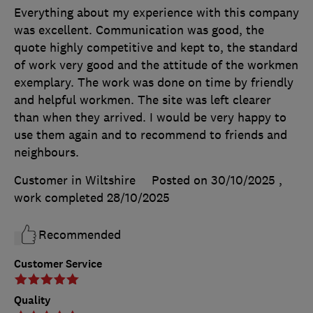
Everything about my experience with this company
was excellent. Communication was good, the
quote highly competitive and kept to, the standard
of work very good and the attitude of the workmen
exemplary. The work was done on time by friendly
and helpful workmen. The site was left clearer
than when they arrived. I would be very happy to
use them again and to recommend to friends and
neighbours.
Customer in Wiltshire
Posted on 30/10/2025
,
work completed
28/10/2025
Recommended
Customer Service
Quality