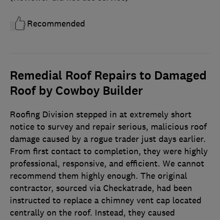
Recommended
Remedial Roof Repairs to Damaged
Roof by Cowboy Builder
Roofing Division stepped in at extremely short
notice to survey and repair serious, malicious roof
damage caused by a rogue trader just days earlier.
From first contact to completion, they were highly
professional, responsive, and efficient. We cannot
recommend them highly enough. The original
contractor, sourced via Checkatrade, had been
instructed to replace a chimney vent cap located
centrally on the roof. Instead, they caused