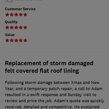
Customer Service
Quality
Value
Replacement of storm damaged
felt covered flat roof lining
Following storm damage between Xmas and New
Year, and a temporary patch repair, a call to Adam
resulted in a swift response and Sunday visit to
review and price the job. Adam’s quote was quickly
received, detailed and competitive. He explained