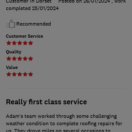
Customer in Dorset
Posted on 26/01/2024
, work
completed
25/01/2024
Recommended
Customer Service
Quality
Value
Really first class service
Adam’s team worked through some challenging
weather condition to complete roofing repairs for
us. They drove miles on several occasions to