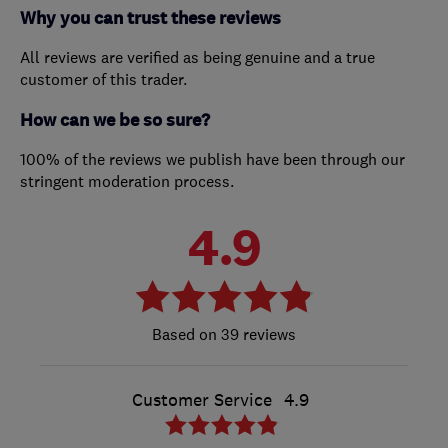
Why you can trust these reviews
All reviews are verified as being genuine and a true
customer of this trader.
How can we be so sure?
100% of the reviews we publish have been through our
stringent moderation process.
4.9
39 reviews
Customer Service
4.9