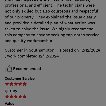
professional and efficient. The technicians were
not only skilled but also courteous and respectful
of our property. They explained the issue clearly
and provided a detailed plan of what action was
taken to solve the issue. We highly recommend
this company to anyone seeking top-notch service
and quality workmanship.
Customer in Southampton
Posted on 12/12/2024
, work completed
12/12/2024
Recommended
Customer Service
Quality
Value