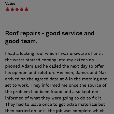
Value
Roof repairs - good service and
good team.
I had a leaking roof which I was unaware of until
the water started coming into my extension. I
phoned Adam and he called the next day to offer
his opinion and solution. His men, James and Max
arrived on the agreed date at 8 in the morning and
set to work. They informed me once the source of
the problem had been found and also kept me
informed of what they were going to do to fix it.
They had to leave once to get extra materials but
then carried on until the job was complete which