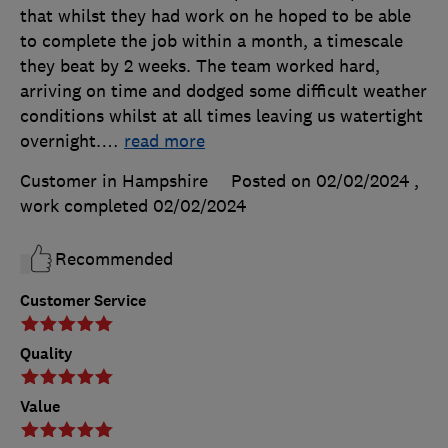
that whilst they had work on he hoped to be able
to complete the job within a month, a timescale
they beat by 2 weeks. The team worked hard,
arriving on time and dodged some difficult weather
conditions whilst at all times leaving us watertight
overnight.
…
read more
Customer in Hampshire
Posted on 02/02/2024
,
work completed
02/02/2024
Recommended
Customer Service
Quality
Value