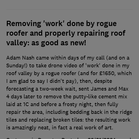
Removing 'work' done by rogue
roofer and properly repairing roof
valley: as good as new!
Adam Nash came within days of my call (and on a
Sunday!) to take drone video of 'work' done in my
roof valley by a rogue roofer (and for £1650, which
I am glad to say I didn't pay), then, despite
forecasting a two-week wait, sent James and Max
4 days later to remove the putty-like cement mix
laid at 1C and before a frosty night, then fully
repair the area, including bedding back in the ridge
tiles and replacing broken tiles: the resulting work
is amazingly neat, in fact a real work of art.