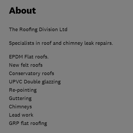
About
The Roofing Division Ltd
Specialists in roof and chimney leak repairs.
EPDM Flat roofs.
New felt roofs
Conservatory roofs
UPVC Double glazzing
Re-pointing
Guttering
Chimneys
Lead work
GRP flat roofing