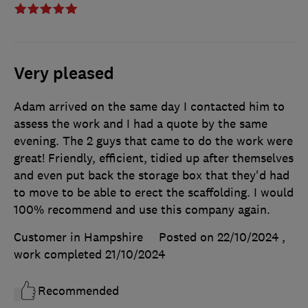
Very pleased
Adam arrived on the same day I contacted him to
assess the work and I had a quote by the same
evening. The 2 guys that came to do the work were
great! Friendly, efficient, tidied up after themselves
and even put back the storage box that they'd had
to move to be able to erect the scaffolding. I would
100% recommend and use this company again.
Customer in Hampshire
Posted on 22/10/2024
,
work completed
21/10/2024
Recommended