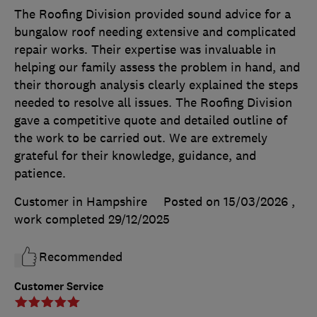
The Roofing Division provided sound advice for a
bungalow roof needing extensive and complicated
repair works. Their expertise was invaluable in
helping our family assess the problem in hand, and
their thorough analysis clearly explained the steps
needed to resolve all issues. The Roofing Division
gave a competitive quote and detailed outline of
the work to be carried out. We are extremely
grateful for their knowledge, guidance, and
patience.
Customer in Hampshire
Posted on 15/03/2026
,
work completed
29/12/2025
Recommended
Customer Service