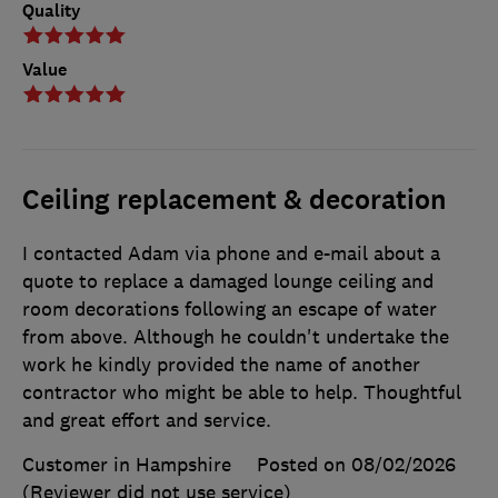
Quality
Value
Ceiling replacement & decoration
I contacted Adam via phone and e-mail about a
quote to replace a damaged lounge ceiling and
room decorations following an escape of water
from above. Although he couldn't undertake the
work he kindly provided the name of another
contractor who might be able to help. Thoughtful
and great effort and service.
Customer in Hampshire
Posted on 08/02/2026
(Reviewer did not use service)