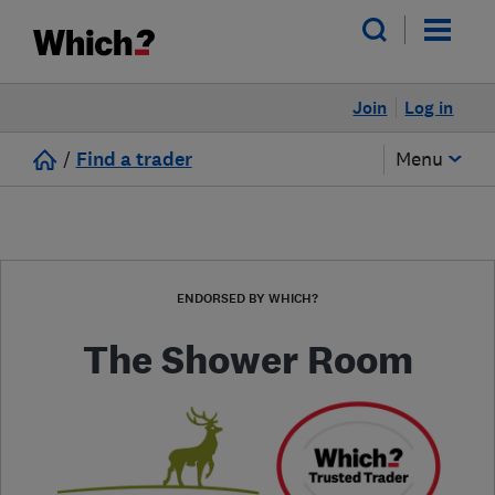
Join
Log in
/
Find a trader
Menu
ENDORSED BY WHICH?
The Shower Room