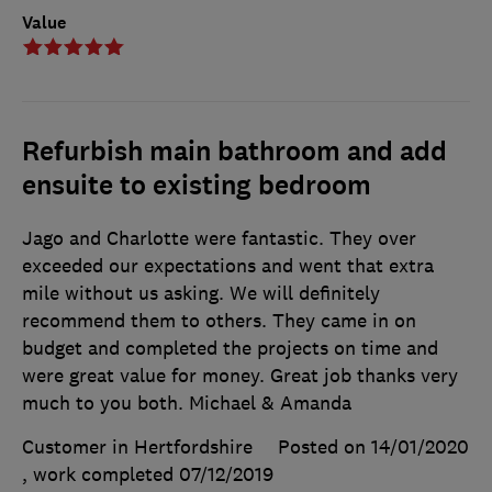
Value
Refurbish main bathroom and add
ensuite to existing bedroom
Jago and Charlotte were fantastic. They over
exceeded our expectations and went that extra
mile without us asking. We will definitely
recommend them to others. They came in on
budget and completed the projects on time and
were great value for money. Great job thanks very
much to you both. Michael & Amanda
Customer in Hertfordshire
Posted on 14/01/2020
, work completed
07/12/2019