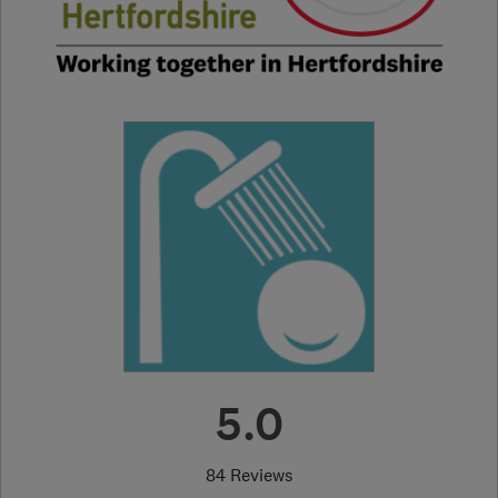
5.0
84 Reviews