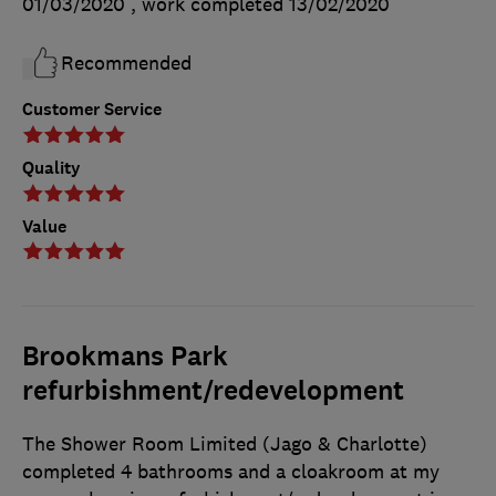
01/03/2020
, work completed
13/02/2020
Recommended
Customer Service
Quality
Value
Brookmans Park
refurbishment/redevelopment
The Shower Room Limited (Jago & Charlotte)
completed 4 bathrooms and a cloakroom at my