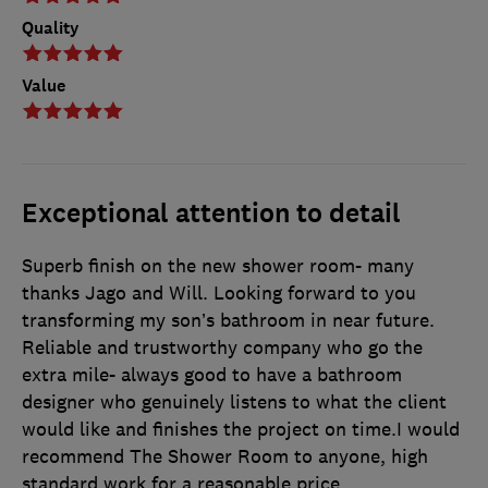
Quality
Value
Exceptional attention to detail
Superb finish on the new shower room- many
thanks Jago and Will. Looking forward to you
transforming my son’s bathroom in near future.
Reliable and trustworthy company who go the
extra mile- always good to have a bathroom
designer who genuinely listens to what the client
would like and finishes the project on time.I would
recommend The Shower Room to anyone, high
standard work for a reasonable price.