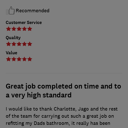
Recommended
Customer Service
Quality
Value
Great job completed on time and to
a very high standard
I would like to thank Charlotte, Jago and the rest
of the team for carrying out such a great job on
refitting my Dads bathroom, it really has been