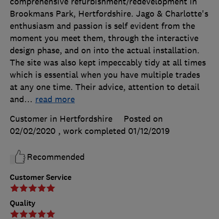
comprehensive refurbishment/redevelopment in
Brookmans Park, Hertfordshire. Jago & Charlotte's
enthusiasm and passion is self evident from the
moment you meet them, through the interactive
design phase, and on into the actual installation.
The site was also kept impeccably tidy at all times
which is essential when you have multiple trades
at any one time. Their advice, attention to detail
and
…
read more
Customer in Hertfordshire
Posted on
02/02/2020
, work completed
01/12/2019
Recommended
Customer Service
Quality