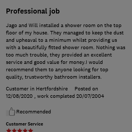
Professional job
Jago and Will installed a shower room on the top
floor of my house. They managed to keep the dust
and upheaval to a minimum whilst providing us
with a beautifully fitted shower room. Nothing was
too much trouble, they provided an excellent
service and good value for money.I would
recommend them to anyone looking for top
quality, trustworthy bathroom installers.
Customer in Hertfordshire
Posted on
12/08/2020
, work completed
20/07/2004
Recommended
Customer Service