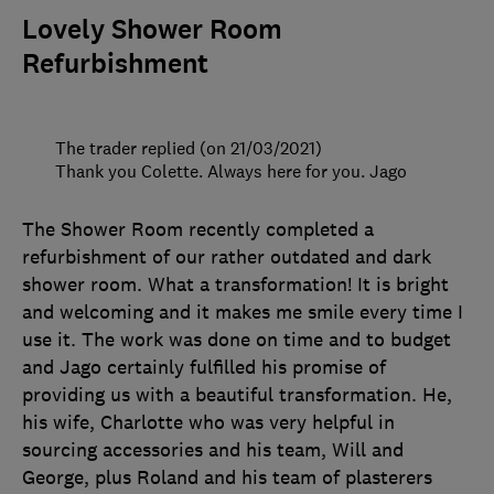
Lovely Shower Room
Refurbishment
The trader replied (on 21/03/2021)
Thank you Colette. Always here for you. Jago
The Shower Room recently completed a
refurbishment of our rather outdated and dark
shower room. What a transformation! It is bright
and welcoming and it makes me smile every time I
use it. The work was done on time and to budget
and Jago certainly fulfilled his promise of
providing us with a beautiful transformation. He,
his wife, Charlotte who was very helpful in
sourcing accessories and his team, Will and
George, plus Roland and his team of plasterers