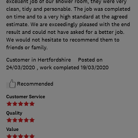
excellent job of our shower room, they were very
clean, tidy and personable. The job was completed
on time and to a very high standard at the agreed
estimate. We are exceedingly pleased with the end
result and could not have asked for a better job.
We would not hesitate to recommend them to
friends or family.
Customer in Hertfordshire
Posted on
24/03/2020
, work completed
19/03/2020
Recommended
Customer Service
Quality
Value