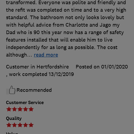
transformed. Everyone was polite and friendly and
the refit was completed on time and to a very high
standard. The bathroom not only looks lovely but
with helpful advice from Charlotte and Jago my
Dad who is 90 this year now has a range of safety
features installed that will enable him to live
independently for as long as possible. The cost
although
…
read more
Customer in Hertfordshire
Posted on 01/01/2020
, work completed
13/12/2019
Recommended
Customer Service
Quality