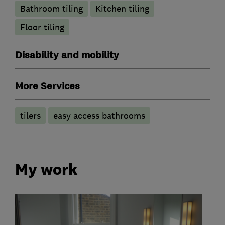
Bathroom tiling
Kitchen tiling
Floor tiling
Disability and mobility
More Services
tilers
easy access bathrooms
My work