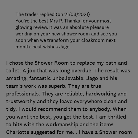
The trader replied (on 21/03/2021)
You're the best Mrs P. Thanks for your most
glowing review. It was an absolute pleasure
working on your new shower room and see you
soon when we transform your cloakroom next
month. best wishes Jago
I chose the Shower Room to replace my bath and
toilet. A job that was long overdue. The result was
amazing, fantastic unbelievable. Jago and his
team's work was superb. They are true
professionals. They are reliable, hardworking and
trustworthy and they leave everywhere clean and
tidy. I would recommend them to anybody. When
you want the best, you get the best. I am thrilled
to bits with the workmanship and the items
Charlotte suggested for me. . I have a Shower room