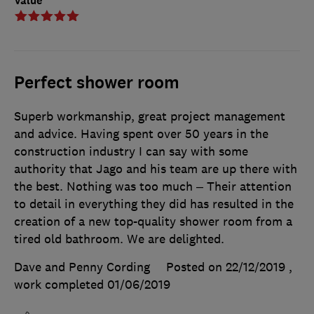
Value
Perfect shower room
Superb workmanship, great project management
and advice. Having spent over 50 years in the
construction industry I can say with some
authority that Jago and his team are up there with
the best. Nothing was too much – Their attention
to detail in everything they did has resulted in the
creation of a new top-quality shower room from a
tired old bathroom. We are delighted.
Dave and Penny Cording
Posted on 22/12/2019
,
work completed
01/06/2019