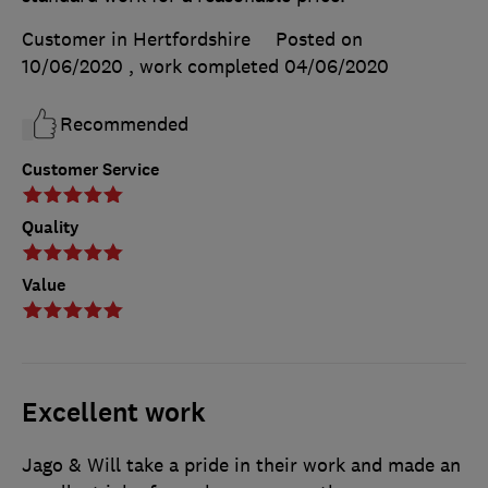
Customer in Hertfordshire
Posted on
10/06/2020
, work completed
04/06/2020
Recommended
Customer Service
Quality
Value
Excellent work
Jago & Will take a pride in their work and made an