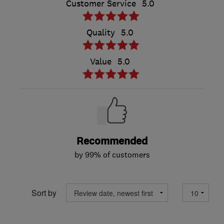
Customer Service
5.0
Quality
5.0
Value
5.0
Recommended
by 99% of customers
Sort by