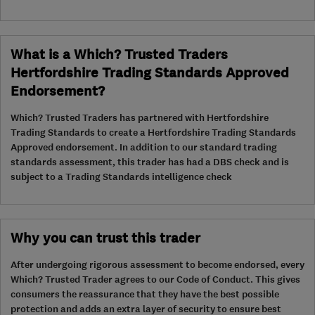
What is a Which? Trusted Traders
Hertfordshire Trading Standards Approved
Endorsement?
Which? Trusted Traders has partnered with Hertfordshire
Trading Standards to create a Hertfordshire Trading Standards
Approved endorsement. In addition to our standard trading
standards assessment, this trader has had a DBS check and is
subject to a Trading Standards intelligence check
Why you can trust this trader
After undergoing rigorous assessment to become endorsed, every
Which? Trusted Trader agrees to our Code of Conduct. This gives
consumers the reassurance that they have the best possible
protection and adds an extra layer of security to ensure best