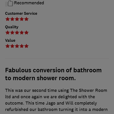
Recommended
Customer Service
Quality
Value
Fabulous conversion of bathroom
to modern shower room.
This was our second time using The Shower Room
ltd and once again we are delighted with the
outcome. This time Jago and Will completely
refurbished our bathroom turning it into a modern