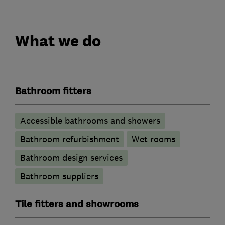
What we do
Bathroom fitters
Accessible bathrooms and showers
Bathroom refurbishment
Wet rooms
Bathroom design services
Bathroom suppliers
Tile fitters and showrooms