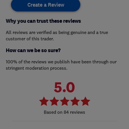
Create a Review
Why you can trust these reviews
All reviews are verified as being genuine and a true
customer of this trader.
How can we be so sure?
100% of the reviews we publish have been through our
stringent moderation process.
5.0
84 reviews