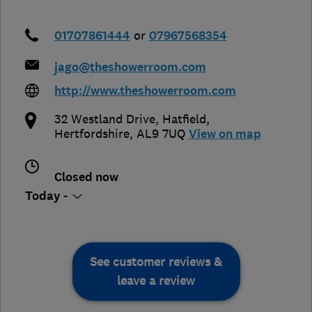
01707861444
or
07967568354
jago@theshowerroom.com
http://www.theshowerroom.com
32 Westland Drive
,
Hatfield
,
Hertfordshire
,
AL9 7UQ
View on map
Closed now
Today -
See customer reviews &
leave a review