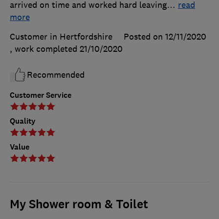
arrived on time and worked hard leaving
…
read
more
Customer in Hertfordshire
Posted on 12/11/2020
, work completed
21/10/2020
Recommended
Customer Service
Quality
Value
My Shower room & Toilet