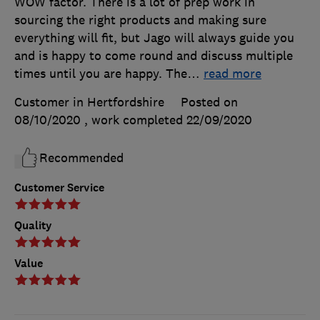
WOW factor. There is a lot of prep work in
sourcing the right products and making sure
everything will fit, but Jago will always guide you
and is happy to come round and discuss multiple
times until you are happy. The
…
read more
Customer in Hertfordshire
Posted on
08/10/2020
, work completed
22/09/2020
Recommended
Customer Service
Quality
Value