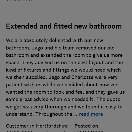
Extended and fitted new bathroom
We are absolutely delighted with our new
bathroom. Jago and his team removed our old
bathroom and extended the room to give us more
space. They advised us on the best layout and the
kind of fixtures and fittings we would need which
we then supplied. Jago and Charlotte were very
patient with us while we decided about how we
wanted the room to look and feel and they gave us
some great advice when we needed it. The quote
we got was very thorough and we found it easy to
understand. Throughout the
…
read more
Customer in Hertfordshire
Posted on