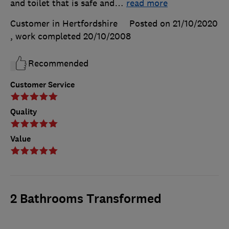
and toilet that is safe and
…
read more
Customer in Hertfordshire
Posted on 21/10/2020
, work completed
20/10/2008
Recommended
Customer Service
Quality
Value
2 Bathrooms Transformed