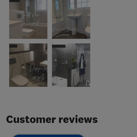
Customer reviews