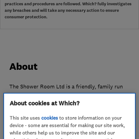
practices and procedures are followed. Which? fully investigates
any breaches and will take any necessary action to ensure
consumer protection.
About
The Shower Room Ltd is a friendly, family run
company from the specialising in easy access
About cookies at Which?
bathing, shower rooms, wetrooms and
bathrooms. Jago has over over 10 years
This site uses
cookies
to store information on your
experience in designing, supplying and installing
device - some are essential for making our site work,
bathing facilities and has been Hertfordshire
while others help us to improve the site and our
Trading Standards Approved for nearly 10 years.