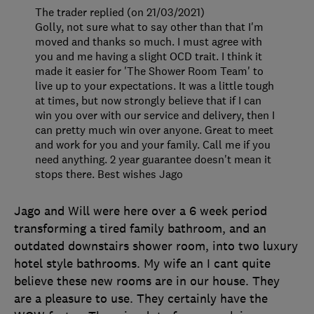
The trader replied (on 21/03/2021)
Golly, not sure what to say other than that I'm
moved and thanks so much. I must agree with
you and me having a slight OCD trait. I think it
made it easier for 'The Shower Room Team' to
live up to your expectations. It was a little tough
at times, but now strongly believe that if I can
win you over with our service and delivery, then I
can pretty much win over anyone. Great to meet
and work for you and your family. Call me if you
need anything. 2 year guarantee doesn't mean it
stops there. Best wishes Jago
Jago and Will were here over a 6 week period
transforming a tired family bathroom, and an
outdated downstairs shower room, into two luxury
hotel style bathrooms. My wife an I cant quite
believe these new rooms are in our house. They
are a pleasure to use. They certainly have the