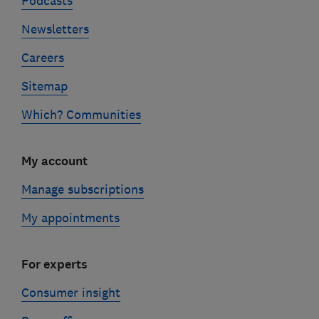
Podcasts
Newsletters
Careers
Sitemap
Which? Communities
My account
Manage subscriptions
My appointments
For experts
Consumer insight