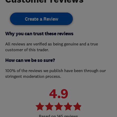
Create a Review
Why you can trust these reviews
All reviews are verified as being genuine and a true
customer of this trader.
How can we be so sure?
100% of the reviews we publish have been through our
stringent moderation process.
4.9
145 reviews