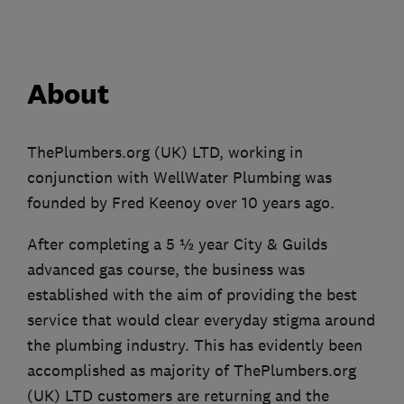
About
ThePlumbers.org (UK) LTD, working in
conjunction with WellWater Plumbing was
founded by Fred Keenoy over 10 years ago.
After completing a 5 ½ year City & Guilds
advanced gas course, the business was
established with the aim of providing the best
service that would clear everyday stigma around
the plumbing industry. This has evidently been
accomplished as majority of ThePlumbers.org
(UK) LTD customers are returning and the