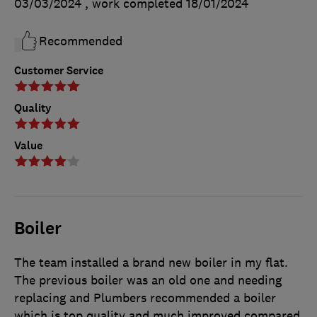
03/03/2024
, work completed
18/01/2024
Recommended
Customer Service
Quality
Value
Boiler
The team installed a brand new boiler in my flat.
The previous boiler was an old one and needing
replacing and Plumbers recommended a boiler
which is top quality and much improved compared