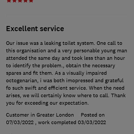
Excellent service
Our issue was a leaking toilet system. One call to
this organisation and a very personable young man
attended the same day and took less than an hour
to identify the problem., obtain the necessary
spares and fit them. As a visually impaired
octogenarian, i was both imopressed and grateful
fo such swift and efficient service. When the need
arises, we will certainly know where to call. Thank
you for exceeding our expectation.
Customer in Greater London
Posted on
07/03/2022
, work completed
03/03/2022