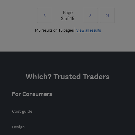
Page
Prev
Next
Last
2
of
15
»
»
145 results on 15 pages
View all results
Which? Trusted Traders
For Consumers
Cost guide
Design