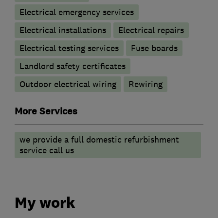
Electrical emergency services
Electrical installations
Electrical repairs
Electrical testing services
Fuse boards
Landlord safety certificates
Outdoor electrical wiring
Rewiring
More Services
we provide a full domestic refurbishment
service call us
My work