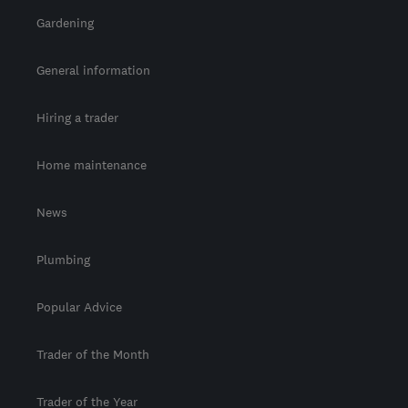
Gardening
General information
Hiring a trader
Home maintenance
News
Plumbing
Popular Advice
Trader of the Month
Trader of the Year