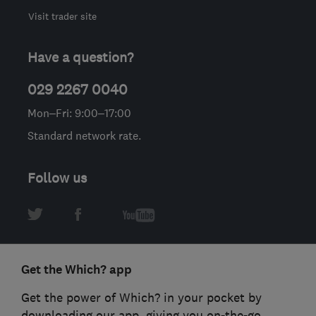
Visit trader site
Have a question?
029 2267 0040
Mon–Fri: 9:00–17:00
Standard network rate.
Follow us
Get the Which? app
Get the power of Which? in your pocket by
downloading our app, giving you on-the-go