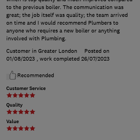
to the previous boiler. The communication was
great; the job itself was quality; the team arrived
on time and I would recommend Plumbers to
anyone who requires a new boiler or anything
involved with Plumbing.
Customer in Greater London
Posted on
01/08/2023
, work completed
26/07/2023
Recommended
Customer Service
Quality
Value