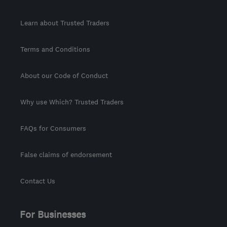
Learn about Trusted Traders
Terms and Conditions
About our Code of Conduct
Why use Which? Trusted Traders
FAQs for Consumers
False claims of endorsement
Contact Us
For Businesses