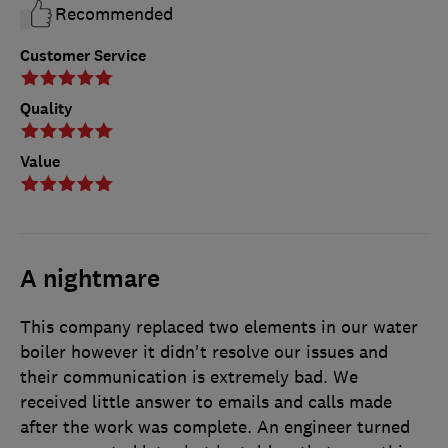
Recommended
Customer Service
Quality
Value
A nightmare
This company replaced two elements in our water
boiler however it didn't resolve our issues and
their communication is extremely bad. We
received little answer to emails and calls made
after the work was complete. An engineer turned