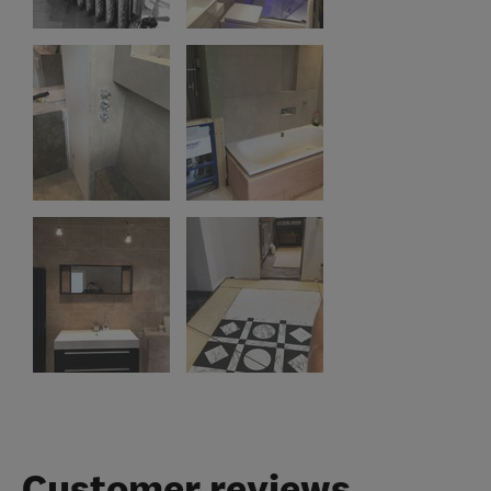
Customer reviews