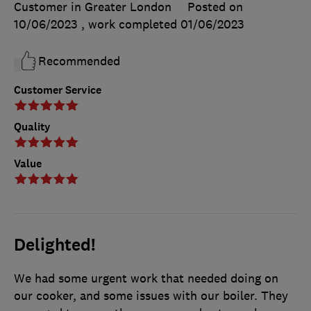
Customer in Greater London
Posted on
10/06/2023
, work completed
01/06/2023
Recommended
Customer Service
Quality
Value
Delighted!
We had some urgent work that needed doing on
our cooker, and some issues with our boiler. They