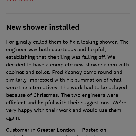
New shower installed
I originally called them to fix a leaking shower. The
engineer was both courteous and helpful,
establishing that the tiling was falling off. We
decided to have a complete new shower room with
cabinet and toilet. Fred Keanoy came round and
similarly impressed with his summation of what
were the alternatives. The work had to be delayed
because of Christmas. The two engineers were
efficient and helpful with their suggestions. We're
very happy with their work and would use them
again.
Customer in Greater London
Posted on