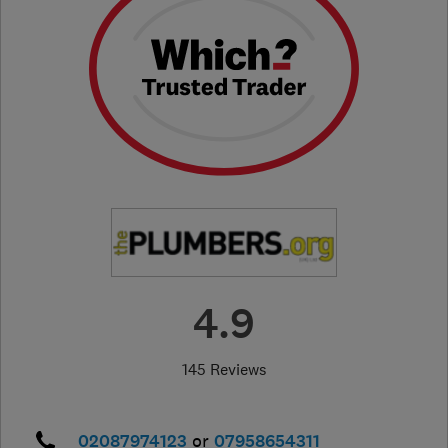
4.9
145 Reviews
02087974123
or
07958654311