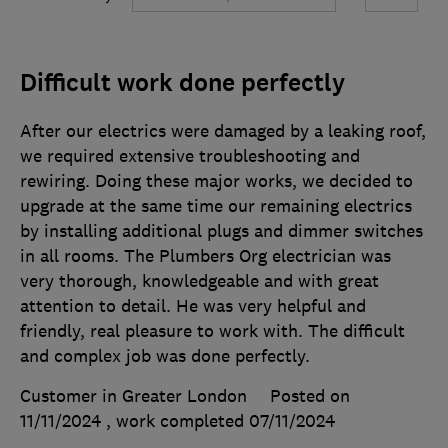
Difficult work done perfectly
After our electrics were damaged by a leaking roof,
we required extensive troubleshooting and
rewiring. Doing these major works, we decided to
upgrade at the same time our remaining electrics
by installing additional plugs and dimmer switches
in all rooms. The Plumbers Org electrician was
very thorough, knowledgeable and with great
attention to detail. He was very helpful and
friendly, real pleasure to work with. The difficult
and complex job was done perfectly.
Customer in Greater London
Posted on
11/11/2024
, work completed
07/11/2024