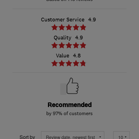
Customer Service
4.9
Quality
4.9
Value
4.8
Recommended
by 97% of customers
Sort by