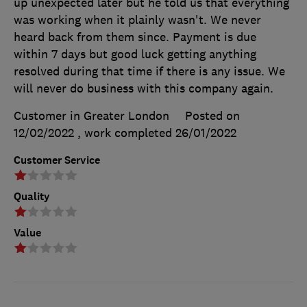
up unexpected later but he told us that everything
was working when it plainly wasn't. We never
heard back from them since. Payment is due
within 7 days but good luck getting anything
resolved during that time if there is any issue. We
will never do business with this company again.
Customer in Greater London
Posted on
12/02/2022
, work completed
26/01/2022
Customer Service
Quality
Value