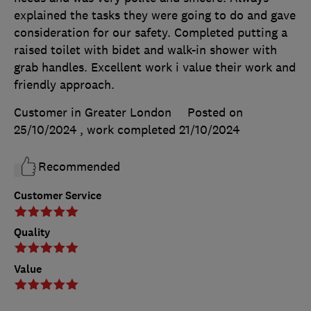
explained the tasks they were going to do and gave
consideration for our safety. Completed putting a
raised toilet with bidet and walk-in shower with
grab handles. Excellent work i value their work and
friendly approach.
Customer in Greater London
Posted on
25/10/2024
, work completed
21/10/2024
Recommended
Customer Service
Quality
Value