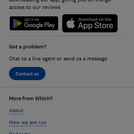
access to our reviews
Got a problem?
Chat to a live agent or send us a message
Contact us
Footer
More from Which?
links
About
How we are run