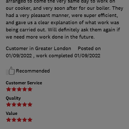
arranged to come the very same day to work on
our cooker, and very soon after for our boiler. They
had a very pleasant manner, were super efficient,
and gave us a clear explanation of what work was
being carried out. Will definitely ask them again if
we need more work done in the future.
Customer in Greater London
Posted on
01/09/2022
, work completed
01/09/2022
Recommended
Customer Service
Quality
Value