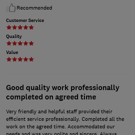
Recommended
Customer Service
Quality
Value
Good quality work professionally
completed on agreed time
Very friendly and helpful staff provided their
efficient service professionally. Completed all the
work on the agreed time. Accommodated our
needs and was very polite and sincere. Always