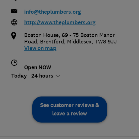
info@theplumbers.org
http://www.theplumbers.org
Boston House, 69 - 75 Boston Manor
Road
,
Brentford
,
Middlesex
,
TW8 9JJ
View on map
Open NOW
Today - 24 hours
See customer reviews &
leave a review