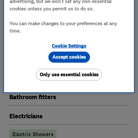
advertising, but we won't set any non-essential
cookies unless you permit us to do so.
You can make changes to your preferences at any
What we do
time.
Cookie Settings
Accept cookies
Plumbers
Only use essential cookies
Boiler, central heating and gas engineers
Bathroom fitters
Electricians
Electric Showers