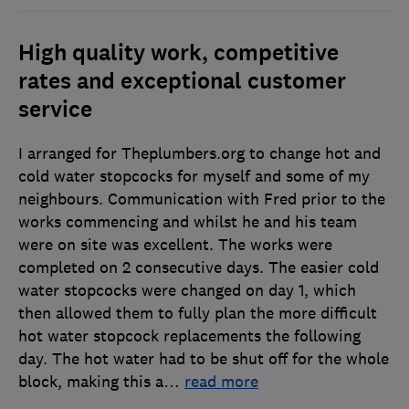
High quality work, competitive
rates and exceptional customer
service
I arranged for Theplumbers.org to change hot and
cold water stopcocks for myself and some of my
neighbours. Communication with Fred prior to the
works commencing and whilst he and his team
were on site was excellent. The works were
completed on 2 consecutive days. The easier cold
water stopcocks were changed on day 1, which
then allowed them to fully plan the more difficult
hot water stopcock replacements the following
day. The hot water had to be shut off for the whole
block, making this a
…
read more