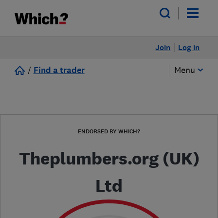
Join
Log in
/
Find a trader
Menu
ENDORSED BY WHICH?
Theplumbers.org (UK)
Ltd