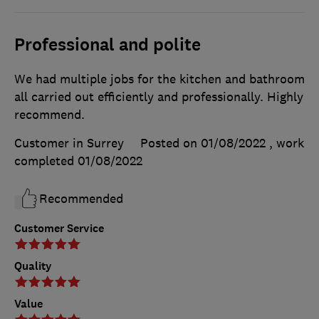
Professional and polite
We had multiple jobs for the kitchen and bathroom
all carried out efficiently and professionally. Highly
recommend.
Customer in Surrey
Posted on 01/08/2022
, work
completed
01/08/2022
Recommended
Customer Service
Quality
Value