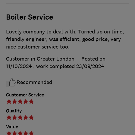
Boiler Service
Lovely company to deal with. Turned up on time,
friendly engineer, was efficient, good price, very
nice customer service too.
Customer in Greater London
Posted on
11/10/2024
, work completed
23/09/2024
Recommended
Customer Service
Quality
Value