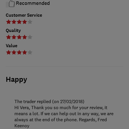
Recommended
Customer Service
Quality
Value
Happy
The trader replied (on 27/02/2018)
Hi Vera, Thank you so much for your review, it
means a lot. If we can help out in any way, we are
always at the end of the phone. Regards, Fred
Keenoy