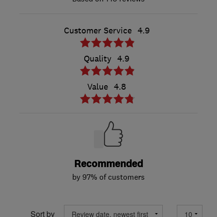
Customer Service
4.9
Quality
4.9
Value
4.8
Recommended
by 97% of customers
Sort by