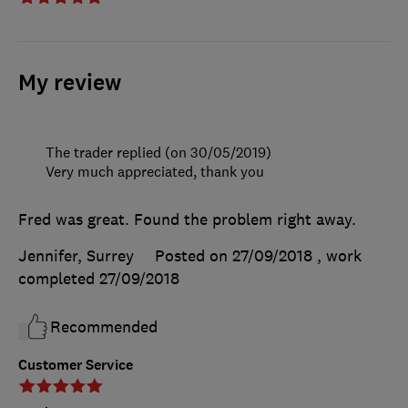
My review
The trader replied (on 30/05/2019)
Very much appreciated, thank you
Fred was great. Found the problem right away.
Jennifer, Surrey
Posted on 27/09/2018
, work
completed
27/09/2018
Recommended
Customer Service