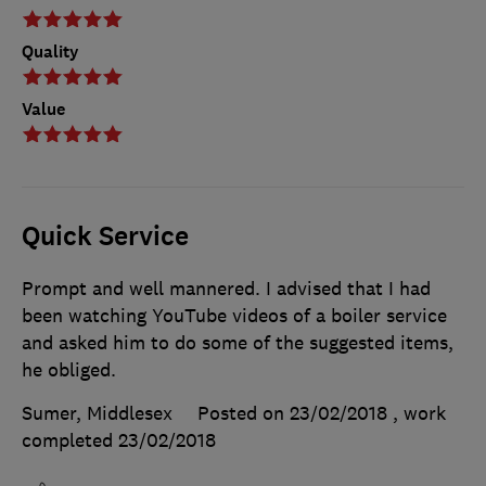
Quality
Value
Quick Service
Prompt and well mannered. I advised that I had
been watching YouTube videos of a boiler service
and asked him to do some of the suggested items,
he obliged.
Sumer, Middlesex
Posted on 23/02/2018
, work
completed
23/02/2018