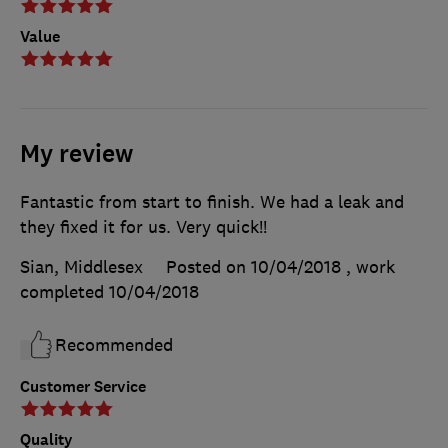
Value
My review
Fantastic from start to finish. We had a leak and
they fixed it for us. Very quick!!
Sian, Middlesex
Posted on 10/04/2018
, work
completed
10/04/2018
Recommended
Customer Service
Quality