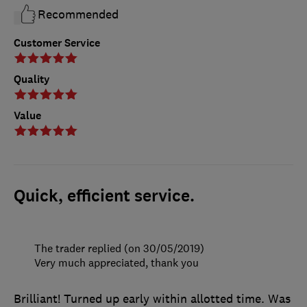
Recommended
Customer Service
Quality
Value
Quick, efficient service.
The trader replied (on 30/05/2019)
Very much appreciated, thank you
Brilliant! Turned up early within allotted time. Was