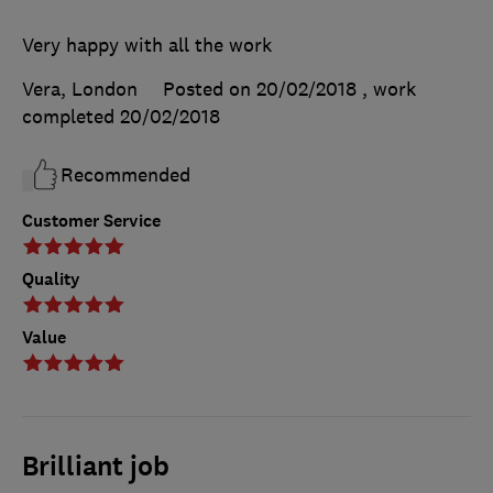
Very happy with all the work
Vera, London
Posted on 20/02/2018
, work
completed
20/02/2018
Recommended
Customer Service
Quality
Value
Brilliant job