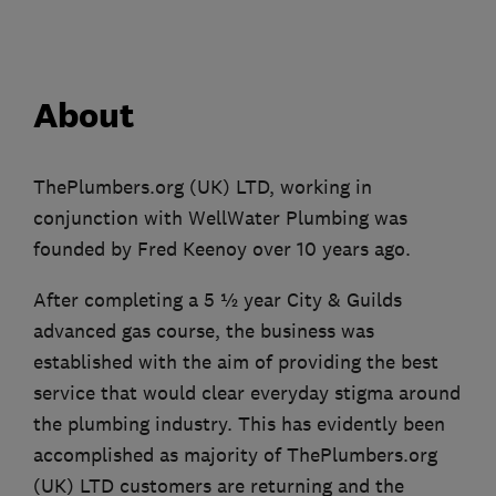
About
ThePlumbers.org (UK) LTD, working in
conjunction with WellWater Plumbing was
founded by Fred Keenoy over 10 years ago.
After completing a 5 ½ year City & Guilds
advanced gas course, the business was
established with the aim of providing the best
service that would clear everyday stigma around
the plumbing industry. This has evidently been
accomplished as majority of ThePlumbers.org
(UK) LTD customers are returning and the