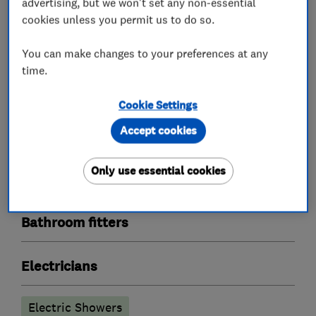
advertising, but we won't set any non-essential
cookies unless you permit us to do so.
You can make changes to your preferences at any
What we do
time.
Cookie Settings
Accept cookies
Plumbers
Only use essential cookies
Boiler, central heating and gas engineers
Bathroom fitters
Electricians
Electric Showers