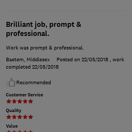
Brilliant job, prompt &
professional.
Work was prompt & professional.
Baetem, Middlesex
Posted on 22/05/2018
, work
completed
22/05/2018
Recommended
Customer Service
Quality
Value