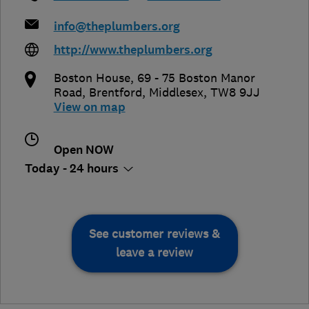
info@theplumbers.org
http://www.theplumbers.org
Boston House, 69 - 75 Boston Manor
Road
,
Brentford
,
Middlesex
,
TW8 9JJ
View on map
Open NOW
Today - 24 hours
See customer reviews &
leave a review