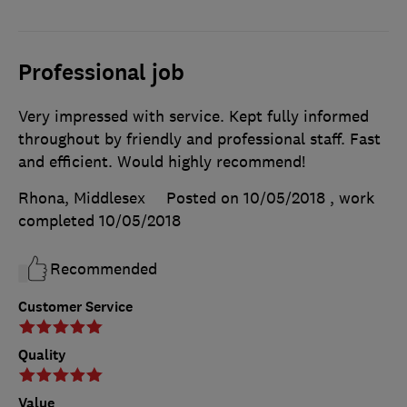
Professional job
Very impressed with service. Kept fully informed
throughout by friendly and professional staff. Fast
and efficient. Would highly recommend!
Rhona, Middlesex
Posted on 10/05/2018
, work
completed
10/05/2018
Recommended
Customer Service
Quality
Value