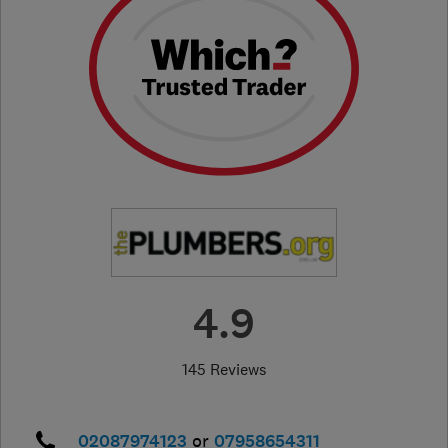
4.9
145 Reviews
02087974123
or
07958654311