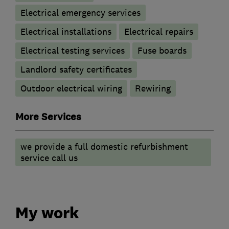
Electrical emergency services
Electrical installations
Electrical repairs
Electrical testing services
Fuse boards
Landlord safety certificates
Outdoor electrical wiring
Rewiring
More Services
we provide a full domestic refurbishment
service call us
My work