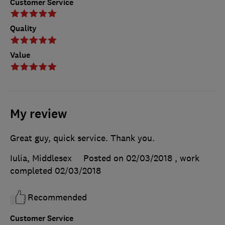
Customer Service
Quality
Value
My review
Great guy, quick service. Thank you.
Iulia, Middlesex
Posted on 02/03/2018
, work
completed
02/03/2018
Recommended
Customer Service