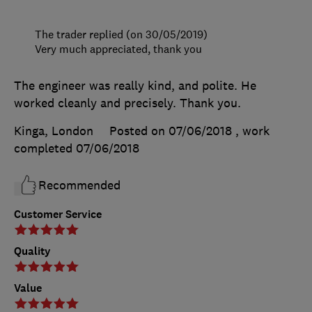
The trader replied (on 30/05/2019)
Very much appreciated, thank you
The engineer was really kind, and polite. He
worked cleanly and precisely. Thank you.
Kinga, London
Posted on 07/06/2018
, work
completed
07/06/2018
Recommended
Customer Service
Quality
Value