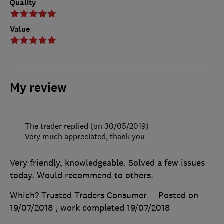
Quality
Value
My review
The trader replied (on 30/05/2019)
Very much appreciated, thank you
Very friendly, knowledgeable. Solved a few issues
today. Would recommend to others.
Which? Trusted Traders Consumer
Posted on
19/07/2018
, work completed
19/07/2018