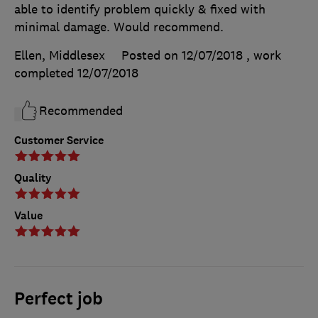
able to identify problem quickly & fixed with
minimal damage. Would recommend.
Ellen, Middlesex
Posted on 12/07/2018
, work
completed
12/07/2018
Recommended
Customer Service
Quality
Value
Perfect job