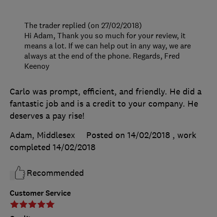
The trader replied (on 27/02/2018)
Hi Adam, Thank you so much for your review, it
means a lot. If we can help out in any way, we are
always at the end of the phone. Regards, Fred
Keenoy
Carlo was prompt, efficient, and friendly. He did a
fantastic job and is a credit to your company. He
deserves a pay rise!
Adam, Middlesex
Posted on 14/02/2018
, work
completed
14/02/2018
Recommended
Customer Service