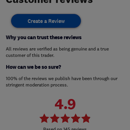
Create a Review
Why you can trust these reviews
All reviews are verified as being genuine and a true
customer of this trader.
How can we be so sure?
100% of the reviews we publish have been through our
stringent moderation process.
4.9
145 reviews