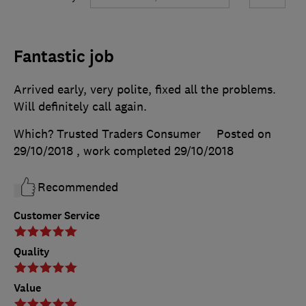
Fantastic job
Arrived early, very polite, fixed all the problems.
Will definitely call again.
Which? Trusted Traders Consumer
Posted on
29/10/2018
, work completed
29/10/2018
Recommended
Customer Service
Quality
Value