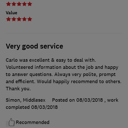
Value
Very good service
Carlo was excellent & easy to deal with.
Volunteered information about the job and happy
to answer questions. Always very polite, prompt
and efficient. Would happily recommend to others.
Thank you.
Simon, Middlesex
Posted on 08/03/2018
, work
completed
08/03/2018
Recommended