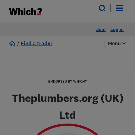
Join
Log in
/
Find a trader
Menu
ENDORSED BY WHICH?
Theplumbers.org (UK)
Ltd