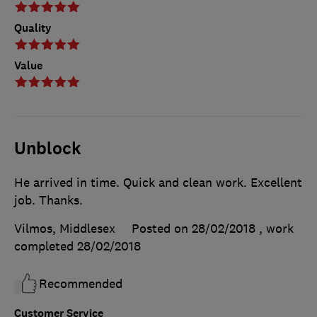
Quality
Value
Unblock
He arrived in time. Quick and clean work. Excellent
job. Thanks.
Vilmos, Middlesex
Posted on 28/02/2018
, work
completed
28/02/2018
Recommended
Customer Service