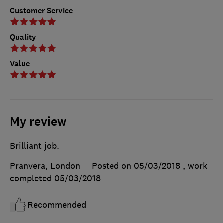
Customer Service
Quality
Value
My review
Brilliant job.
Pranvera, London
Posted on 05/03/2018
, work
completed
05/03/2018
Recommended