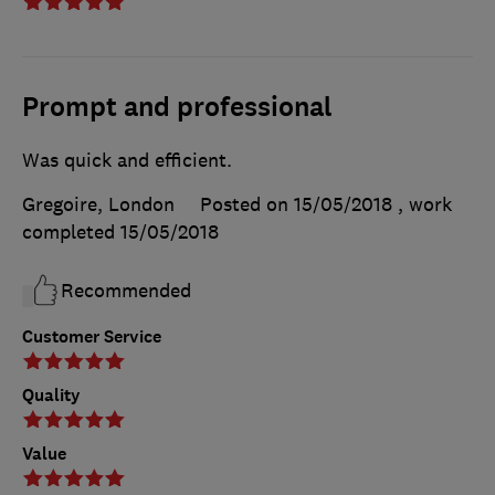
Prompt and professional
Was quick and efficient.
Gregoire, London
Posted on 15/05/2018
, work
completed
15/05/2018
Recommended
Customer Service
Quality
Value