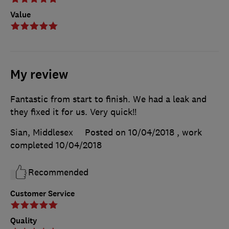
Value
My review
Fantastic from start to finish. We had a leak and
they fixed it for us. Very quick!!
Sian, Middlesex
Posted on 10/04/2018
, work
completed
10/04/2018
Recommended
Customer Service
Quality