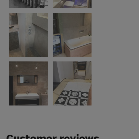
Customer reviews