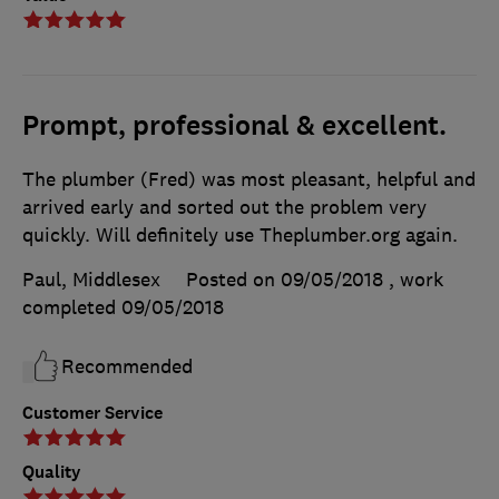
Prompt, professional & excellent.
The plumber (Fred) was most pleasant, helpful and
arrived early and sorted out the problem very
quickly. Will definitely use Theplumber.org again.
Paul, Middlesex
Posted on 09/05/2018
, work
completed
09/05/2018
Recommended
Customer Service
Quality