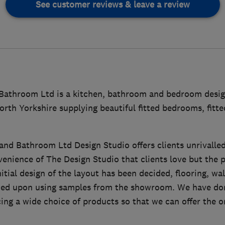
See customer reviews & leave a review
 Bathroom Ltd is a kitchen, bathroom and bedroom des
orth Yorkshire supplying beautiful fitted bedrooms, fit
nd Bathroom Ltd Design Studio offers clients unrivalled d
venience of The Design Studio that clients love but the pr
nitial design of the layout has been decided, flooring, wal
ided upon using samples from the showroom. We have don
ing a wide choice of products so that we can offer the o