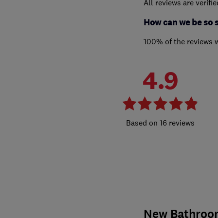
All reviews are verifi
How can we be so 
100% of the reviews 
4.9
16 reviews
New Bathroo