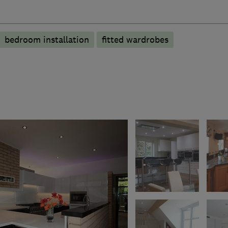
bedroom installation
fitted wardrobes