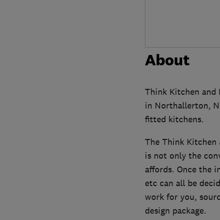
About
Think Kitchen and
in Northallerton, N
fitted kitchens.
The Think Kitchen a
is not only the con
affords. Once the i
etc can all be dec
work for you, sourc
design package.