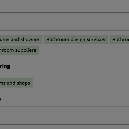
ooms and showers
Bathroom design services
Bathro
hroom suppliers
ring
ms and shops
s