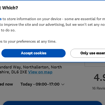
t Which?
room Limited
s
to store information on your device - some are essential for m
to improve the site and our advertising, but we won't set any n
 to do so.
9 761565
or
01609770287
 to your preferences at any time.
ith@kitchenbathroombedroom.co.uk
Accept cookies
Only use essen
://kitchenbathroombedroom.co.uk
andard Way
,
Northallerton
,
North
shire
,
DL6 2XE
View on map
4.
ed now
Today - 09:00–17:00
16 Revi