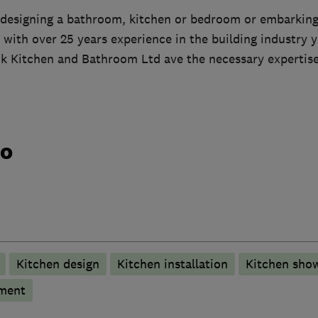
designing a bathroom, kitchen or bedroom or embarking
 with over 25 years experience in the building industry 
nk Kitchen and Bathroom Ltd ave the necessary expertis
do
Kitchen design
Kitchen installation
Kitchen sho
hment