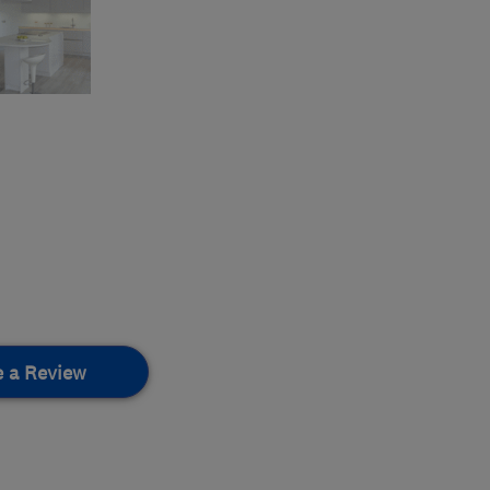
e a Review