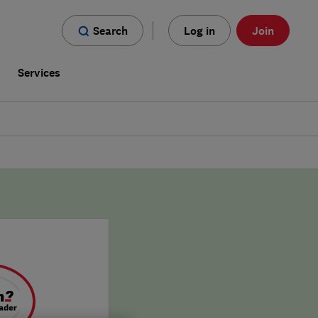
Search
Log in
Join
s
Services