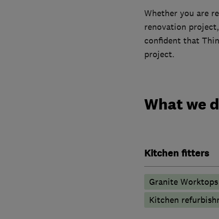
Whether you are re
renovation project,
confident that Thi
project.
What we 
Kitchen fitters
Granite Worktops
Kitchen refurbis