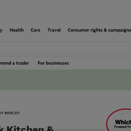
ly
Health
Cars
Travel
Consumer rights & campaign
end a trader
For businesses
BY WHICH?
k Kitchen &