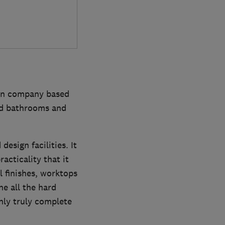
ign company based
ted bathrooms and
esign facilities. It
acticality that it
l finishes, worktops
e all the hard
nly truly complete