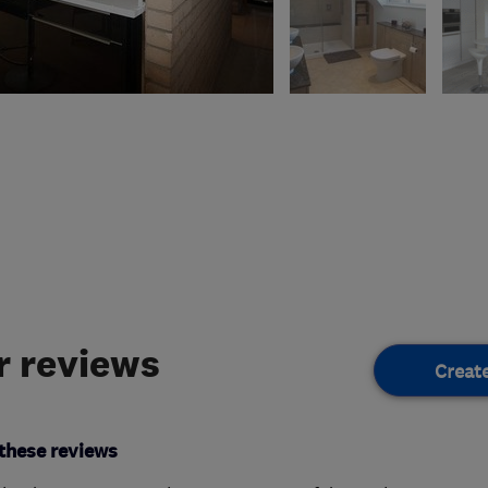
 reviews
Creat
these reviews