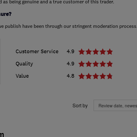
ed as being genuine and a true customer of this trader.
sure?
we publish have been through our stringent moderation process
Customer Service
4.9
Quality
4.9
Value
4.8
Sort by
m