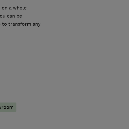
 on a whole
you can be
e to transform any
wroom