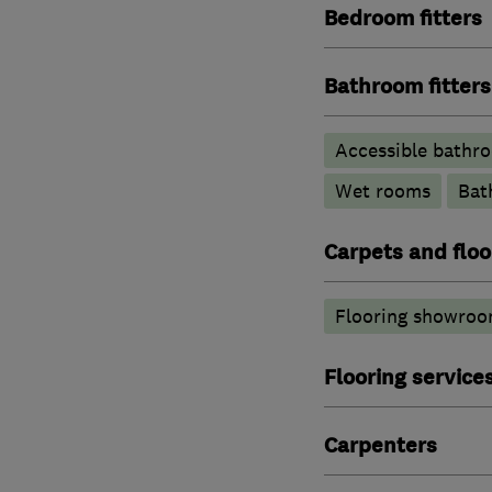
Bedroom fitters
Bathroom fitters
Accessible bathr
Wet rooms
Bat
Carpets and floo
Flooring showroo
Flooring service
Carpenters