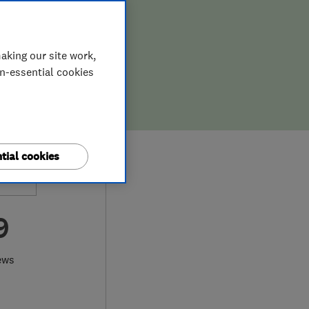
aking our site work,
on-essential cookies
tial cookies
9
ews