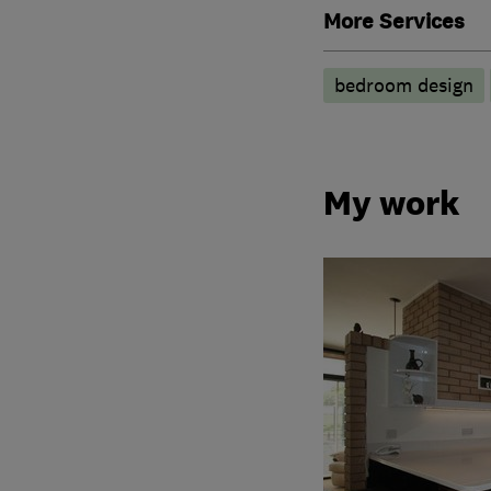
More Services
bedroom design
My work