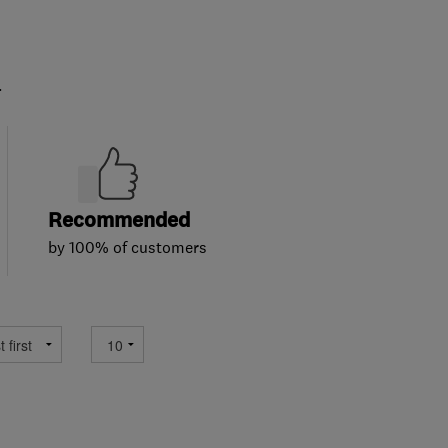
.
Recommended
by 100% of customers