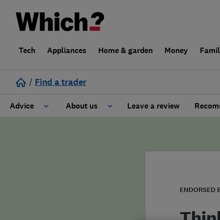
Tech
Appliances
Home & garden
Money
Fami
/
Find a trader
Advice
About us
Leave a review
Recomm
Cost guide
Learn about Trusted Traders
Design
Terms and Conditions
Gardening
About our Code of Conduct
ENDORSED 
General information
Why use Which? Trusted Traders
Thin