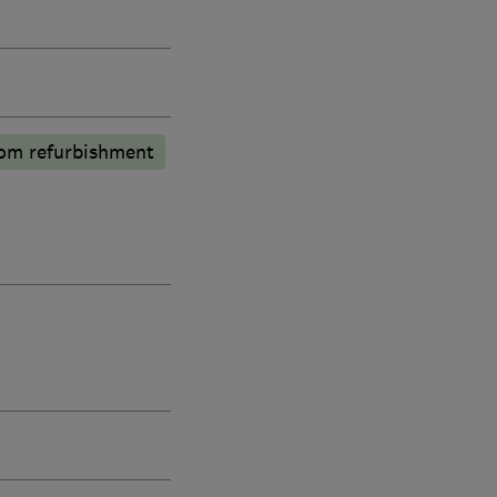
om refurbishment