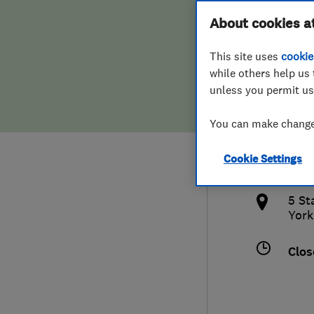
Hiring a trader
FAQs for Consumers
About cookies a
Bath
This site uses
cookie
Home maintenance
False claims of endorsement
while others help us 
unless you permit us
News
Contact Us
0160
You can make changes
Plumbing
jud
Cookie Settings
Popular Advice
http
5 St
Trader of the Month
York
Trader of the Year
Clos