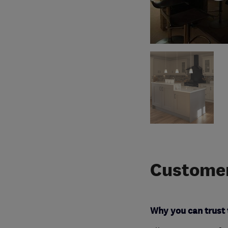
Customer
Why you can trust 