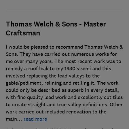
Thomas Welch & Sons - Master
Craftsman
I would be pleased to recommend Thomas Welch &
Sons. They have carried out numerous works for
me over many years. The most recent work was to
remedy a roof leak to my 1930’s semi and this
involved replacing the lead valleys to the
gable/pediment, relining and retiling it. The work
could only be described as superb in every detail,
with fine quality lead work and excellently cut tiles
to create straight and true valley definitions. Other
work carried out included renovation to the
main
…
read more