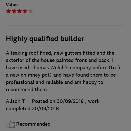
Value
Highly qualified builder
A leaking roof fixed, new gutters fitted and the
exterior of the house painted front and back. I
have used Thomas Welch's company before (to fit
a new chimney pot) and have found them to be
professional and reliable and am happy to
recommend them.
Alison T
Posted on 30/09/2016
, work
completed
30/09/2016
Recommended