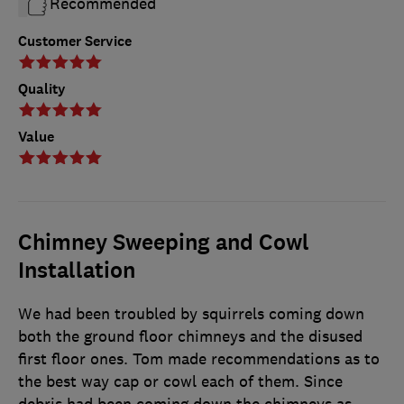
Recommended
Customer Service
Quality
Value
Chimney Sweeping and Cowl
Installation
We had been troubled by squirrels coming down
both the ground floor chimneys and the disused
first floor ones. Tom made recommendations as to
the best way cap or cowl each of them. Since