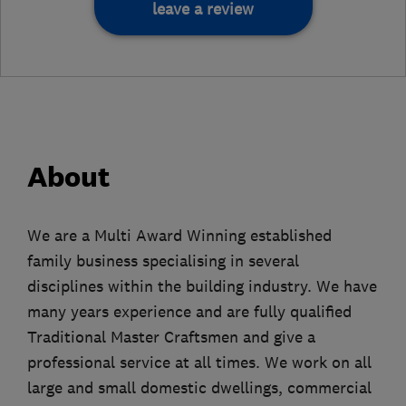
leave a review
About
We are a Multi Award Winning established
family business specialising in several
disciplines within the building industry. We have
many years experience and are fully qualified
Traditional Master Craftsmen and give a
professional service at all times. We work on all
large and small domestic dwellings, commercial