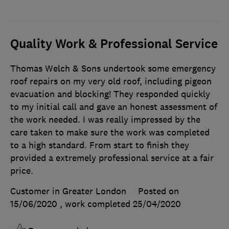
Quality Work & Professional Service
Thomas Welch & Sons undertook some emergency
roof repairs on my very old roof, including pigeon
evacuation and blocking! They responded quickly
to my initial call and gave an honest assessment of
the work needed. I was really impressed by the
care taken to make sure the work was completed
to a high standard. From start to finish they
provided a extremely professional service at a fair
price.
Customer in Greater London
Posted on
15/06/2020
, work completed
25/04/2020