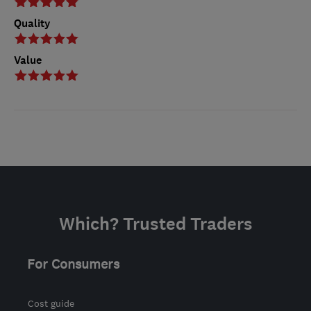
Quality
Value
Which? Trusted Traders
For Consumers
Cost guide