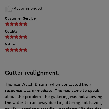
Recommended
Customer Service
Quality
Value
Gutter realignment.
Thomas Welch & sons. when contacted their
response was immediate. Thomas came to speak
about the problem. the guttering was not allowing
the water to run away due to guttering not having
any fall, causing water flow problems. We decided