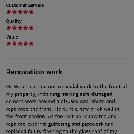
Customer Service
Quality
Value
Renovation work
Mr Welch carried out remedial work to the front of
my property, including making safe damaged
cement work around a disused coal shute and
repainted the front. He built a new brick wall in
the front garden. At the rear he renovated and
repaired external guttering and pipework and
replaced faulty flashing to the glass roof of my