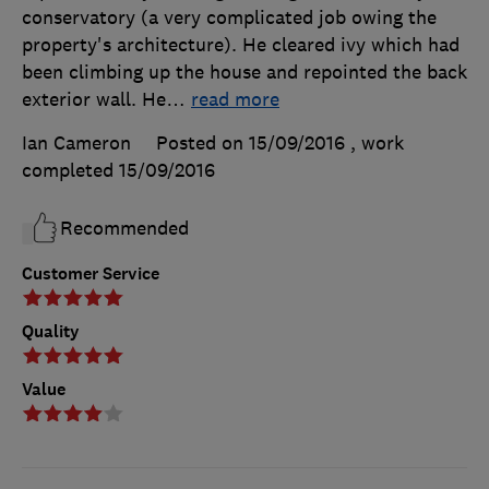
conservatory (a very complicated job owing the
property's architecture). He cleared ivy which had
been climbing up the house and repointed the back
exterior wall. He
…
read more
Ian Cameron
Posted on 15/09/2016
, work
completed
15/09/2016
Recommended
Customer Service
Quality
Value