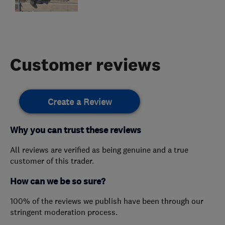
Customer reviews
Create a Review
Why you can trust these reviews
All reviews are verified as being genuine and a true
customer of this trader.
How can we be so sure?
100% of the reviews we publish have been through our
stringent moderation process.