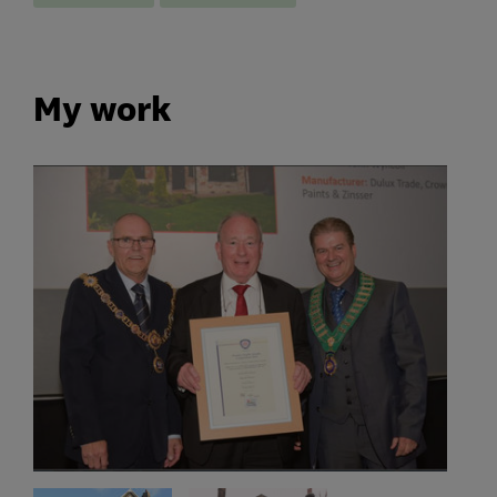
My work