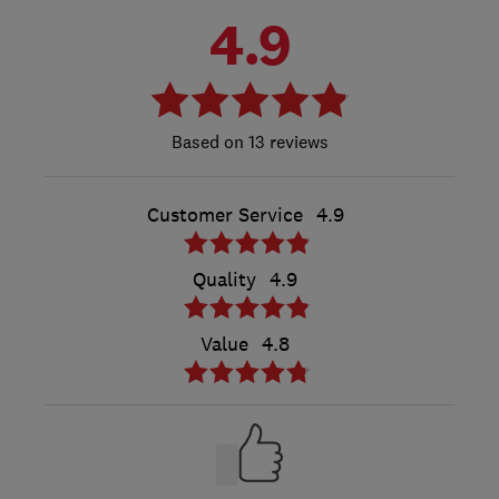
4.9
13 reviews
Customer Service
4.9
Quality
4.9
Value
4.8