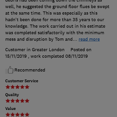
debris had been coming down the chimneys as
well, he suggested the ground floor flues be swept
at the same time. This was especially as this
hadn't been done for more than 35 years to our
knowledge. The work carried out in his estimate
was completed satisfactorily with the minimum
mess and disruption by Tom and
…
read more
Customer in Greater London
Posted on
15/11/2019
, work completed
08/11/2019
Recommended
Customer Service
Quality
Value