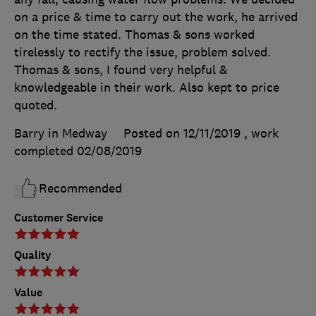
on a price & time to carry out the work, he arrived
on the time stated. Thomas & sons worked
tirelessly to rectify the issue, problem solved.
Thomas & sons, I found very helpful &
knowledgeable in their work. Also kept to price
quoted.
Barry in Medway
Posted on 12/11/2019
, work
completed
02/08/2019
Recommended
Customer Service
Quality
Value