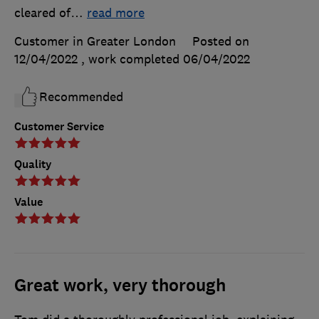
cleared of
…
read more
Customer in Greater London
Posted on
12/04/2022
, work completed
06/04/2022
Recommended
Customer Service
Quality
Value
Great work, very thorough