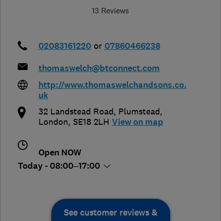
13 Reviews
02083161220
or
07860466238
thomaswelch@btconnect.com
http://www.thomaswelchandsons.co.
uk
32 Landstead Road, Plumstead
,
London
,
SE18 2LH
View on map
Open NOW
Today - 08:00–17:00
See customer reviews &