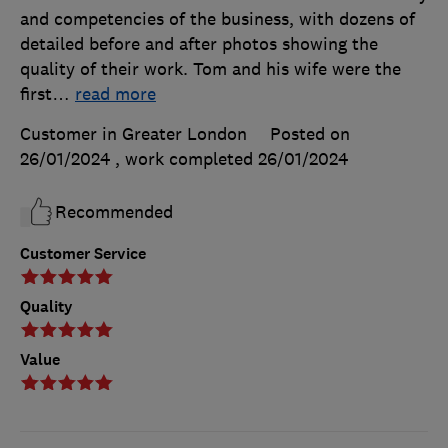
and competencies of the business, with dozens of
detailed before and after photos showing the
quality of their work. Tom and his wife were the
first
…
read more
Customer in Greater London
Posted on
26/01/2024
, work completed
26/01/2024
Recommended
Customer Service
Quality
Value