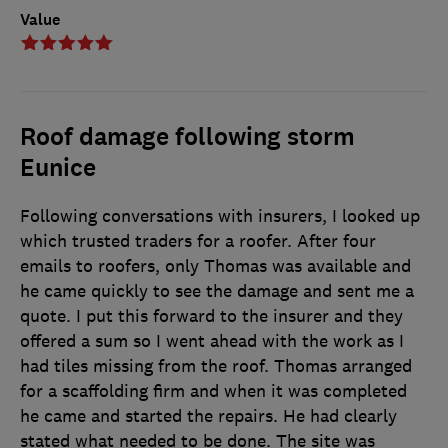
Value
Roof damage following storm
Eunice
Following conversations with insurers, I looked up
which trusted traders for a roofer. After four
emails to roofers, only Thomas was available and
he came quickly to see the damage and sent me a
quote. I put this forward to the insurer and they
offered a sum so I went ahead with the work as I
had tiles missing from the roof. Thomas arranged
for a scaffolding firm and when it was completed
he came and started the repairs. He had clearly
stated what needed to be done. The site was