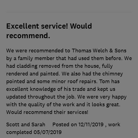
Excellent service! Would
recommend.
We were recommended to Thomas Welch & Sons
by a family member that had used them before. We
had cladding removed from the house, fully
rendered and painted. We also had the chimney
pointed and some minor roof repairs. Tom has
excellent knowledge of his trade and kept us
updated throughout the job. We were very happy
with the quality of the work and it looks great.
Would recommend their services!
Scott and Sarah
Posted on 12/11/2019
, work
completed
05/07/2019