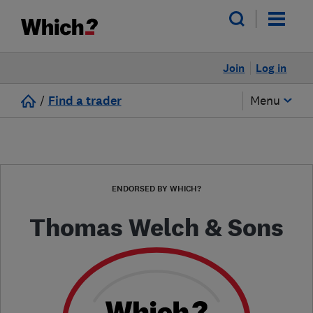
Join
Log in
/
Find a trader
Menu
ENDORSED BY WHICH?
Thomas Welch & Sons