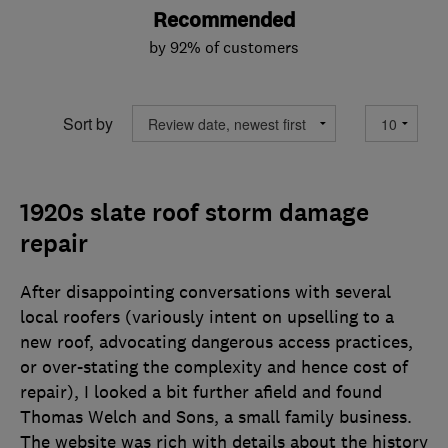
Recommended
by 92% of customers
Sort by
1920s slate roof storm damage
repair
After disappointing conversations with several
local roofers (variously intent on upselling to a
new roof, advocating dangerous access practices,
or over-stating the complexity and hence cost of
repair), I looked a bit further afield and found
Thomas Welch and Sons, a small family business.
The website was rich with details about the history