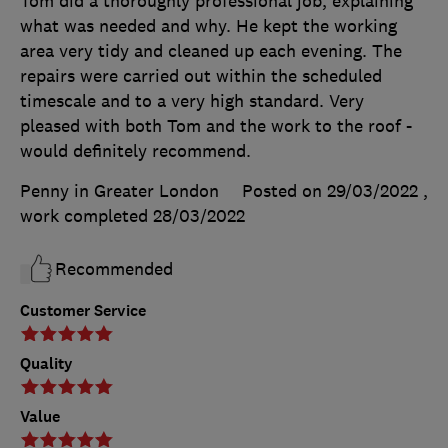
Tom did a thoroughly professional job, explaining
what was needed and why. He kept the working
area very tidy and cleaned up each evening. The
repairs were carried out within the scheduled
timescale and to a very high standard. Very
pleased with both Tom and the work to the roof -
would definitely recommend.
Penny in Greater London
Posted on 29/03/2022
,
work completed
28/03/2022
Recommended
Customer Service
Quality
Value