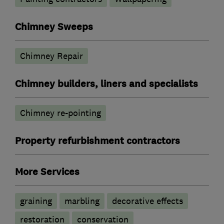
Chimney Sweeps
Chimney Repair
Chimney builders, liners and specialists
Chimney re-pointing
Property refurbishment contractors
More Services
graining
marbling
decorative effects
restoration
conservation