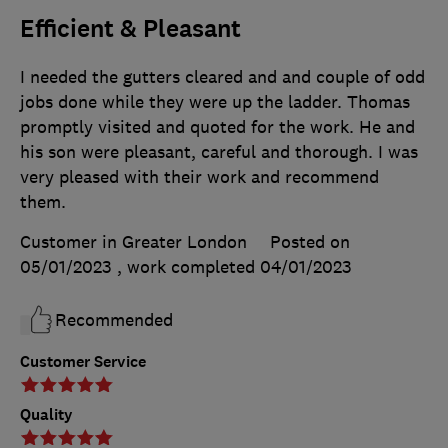
Efficient & Pleasant
I needed the gutters cleared and and couple of odd
jobs done while they were up the ladder. Thomas
promptly visited and quoted for the work. He and
his son were pleasant, careful and thorough. I was
very pleased with their work and recommend
them.
Customer in Greater London
Posted on
05/01/2023
, work completed
04/01/2023
Recommended
Customer Service
Quality