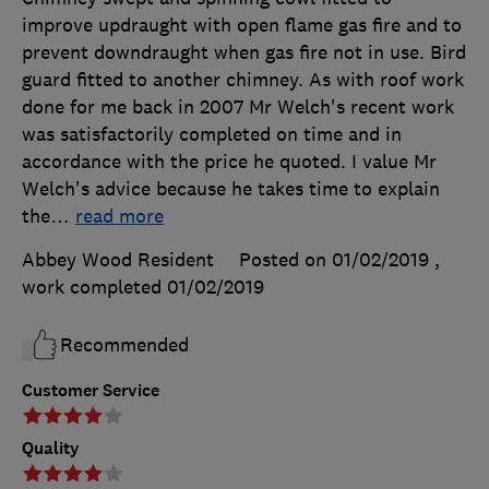
improve updraught with open flame gas fire and to
prevent downdraught when gas fire not in use. Bird
guard fitted to another chimney. As with roof work
done for me back in 2007 Mr Welch's recent work
was satisfactorily completed on time and in
accordance with the price he quoted. I value Mr
Welch's advice because he takes time to explain
the
…
read more
Abbey Wood Resident
Posted on 01/02/2019
,
work completed
01/02/2019
Recommended
Customer Service
Quality