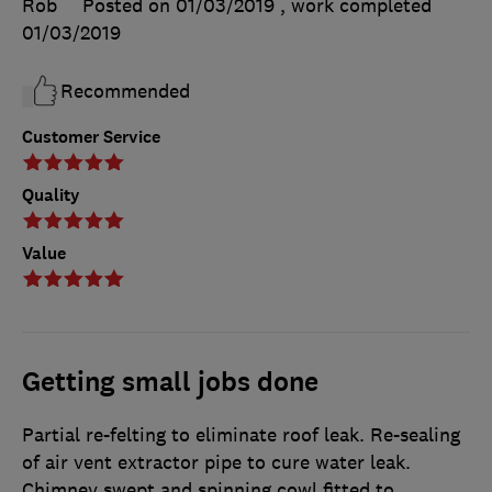
Rob
Posted on 01/03/2019
, work completed
01/03/2019
Recommended
Customer Service
Quality
Value
Getting small jobs done
Partial re-felting to eliminate roof leak. Re-sealing
of air vent extractor pipe to cure water leak.
Chimney swept and spinning cowl fitted to