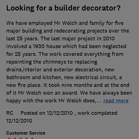
Looking for a builder decorator?
We have employed Mr Welch and family for five
major building and redecorating projects over the
last 25 years. The last major project in 2010
involved a 1930 house which had been neglected
for 25 years. The work covered everything from
repointing the chimneys to replacing
drains,interior and exterior decoration, new
bathroom and kitchen, new electrical circuit, a
new fire place. It took nine months and at the end
of it Mr Welch won an award. We have always been
happy with the work Mr Welch does,
…
read more
RC
Posted on 12/12/2010
, work completed
12/12/2010
Customer Service