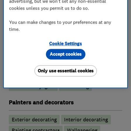
advertising, but we won't set any non-essential
cookies unless you permit us to do so.
What we do
You can make changes to your preferences at any
time.
Cookie Settings
Roofers
Accept cookies
Chimneys
Guttering, fascias and soffits
Only use essential cookies
Lead work
Emergency roofing service
Roof and skylights
Flat roofing
Painters and decorators
Exterior decorating
Interior decorating
Painting contractors
Wallpapering