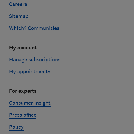
Careers
Sitemap
Which? Communities
My account
Manage subscriptions
My appointments
For experts
Consumer insight
Press office
Policy