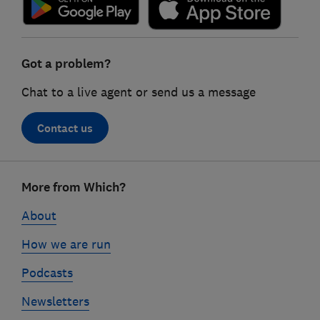
Got a problem?
Chat to a live agent or send us a message
Contact us
Footer
More from Which?
links
About
How we are run
Podcasts
Newsletters