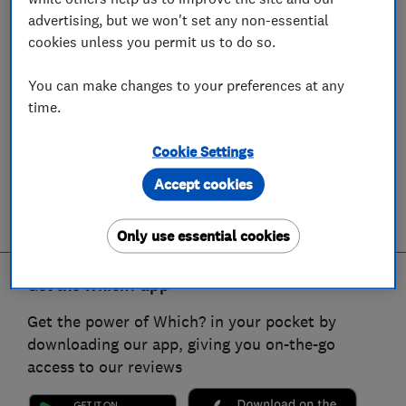
advertising, but we won't set any non-essential
cookies unless you permit us to do so.
You can make changes to your preferences at any
time.
Cookie Settings
Accept cookies
Only use essential cookies
Get the Which? app
Get the power of Which? in your pocket by
downloading our app, giving you on-the-go
access to our reviews