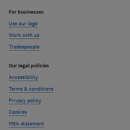
For businesses
Use our logo
Work with us
Tradespeople
Our legal policies
Accessibility
Terms & conditions
Privacy policy
Cookies
MSA statement