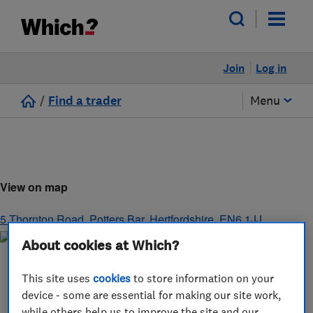
Join
Log in
/
Find a trader
Menu
View on map
5 Thornton Road
,
Potters Bar
,
Hertfordshire
,
EN6 1JJ
About cookies at Which?
This site uses
cookies
to store information on your
device - some are essential for making our site work,
while others help us to improve the site and our