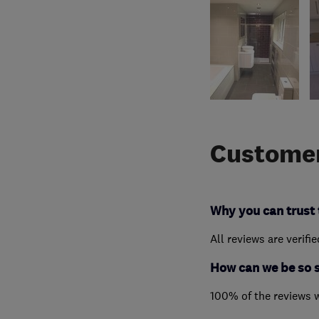
Customer
Why you can trust 
All reviews are verifi
How can we be so 
100% of the reviews 