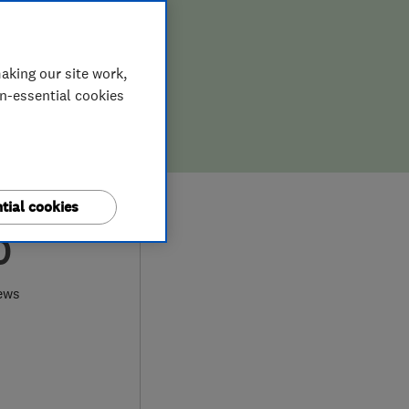
aking our site work,
on-essential cookies
tial cookies
0
ews