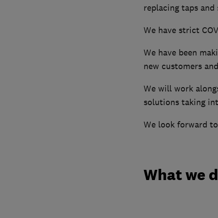
replacing taps and
We have strict COVI
We have been makin
new customers and 
We will work along
solutions taking in
We look forward to
What we 