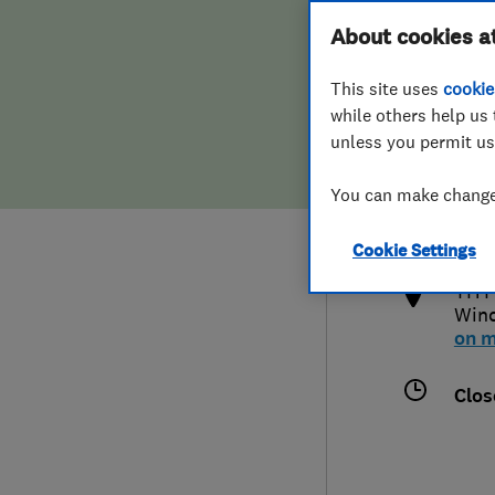
Hiring a trader
FAQs for Consumers
About cookies a
This site uses
cookie
Home maintenance
False claims of endorsement
while others help us 
unless you permit us
News
Contact Us
023
You can make changes
info
Plumbing
http
Cookie Settings
Popular Advice
THT 
Winc
Trader of the Month
on 
Trader of the Year
Clos