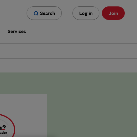
Search
Log in
Join
s
Services