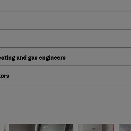
heating and gas engineers
tors