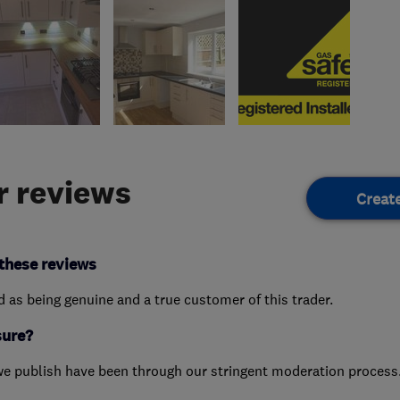
 reviews
Creat
these reviews
ed as being genuine and a true customer of this trader.
sure?
we publish have been through our stringent moderation process