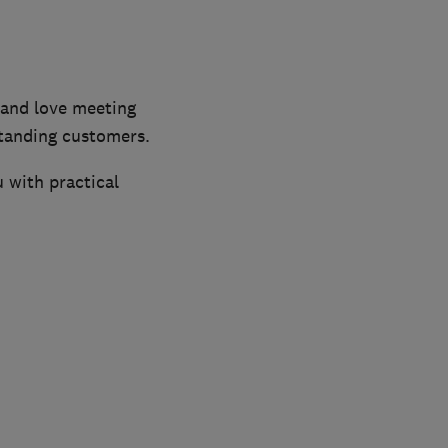
and love meeting
tanding customers.
 with practical