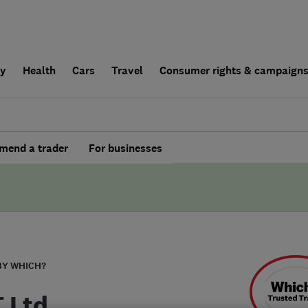
ly
Health
Cars
Travel
Consumer rights & campaign
end a trader
For businesses
BY WHICH?
T Ltd