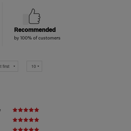
Recommended
by 100% of customers
e