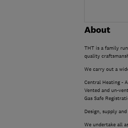
About
THT is a family run
quality craftsmans
We carry out a wide
Central Heating - Al
Vented and un-vent
Gas Safe Registrat
Design, supply and 
We undertake all as