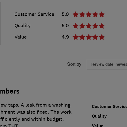
Customer Service
5.0
Quality
5.0
Value
4.9
Sort by
umbers
new taps. A leak from a washing
Customer Servic
hment was also fixed. The work
Quality
fficiently and within budget.
Value
from THT.