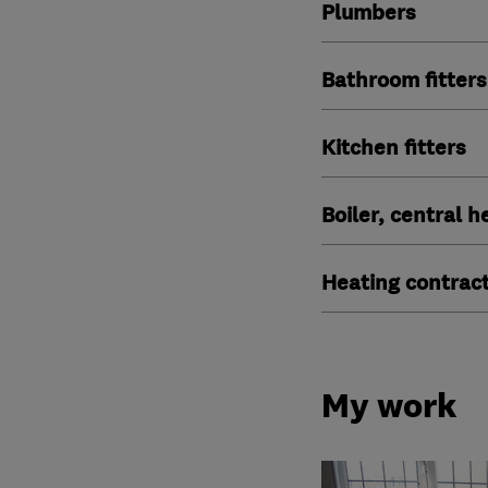
Plumbers
Bathroom fitters
Kitchen fitters
Boiler, central 
Heating contrac
My work