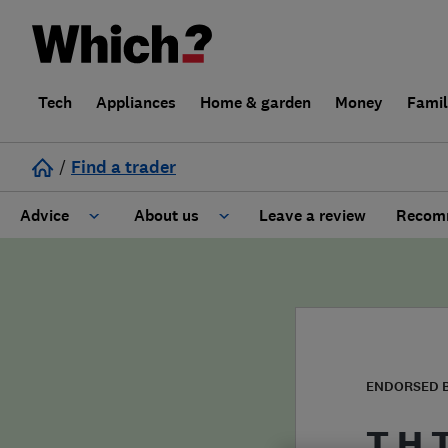
Tech
Appliances
Home & garden
Money
Fami
/
Find a trader
Advice
About us
Leave a review
Recomm
Cost guide
Learn about Trusted Traders
Design
Terms and Conditions
Gardening
About our Code of Conduct
ENDORSED 
General information
Why use Which? Trusted Traders
T H 