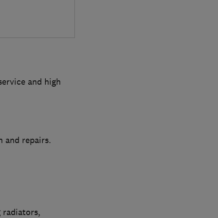
service and high
n and repairs.
 radiators,