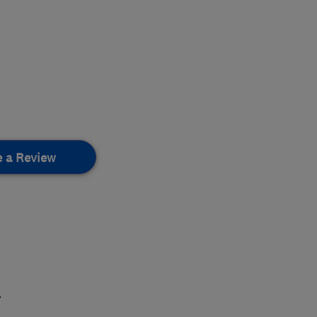
e a Review
.