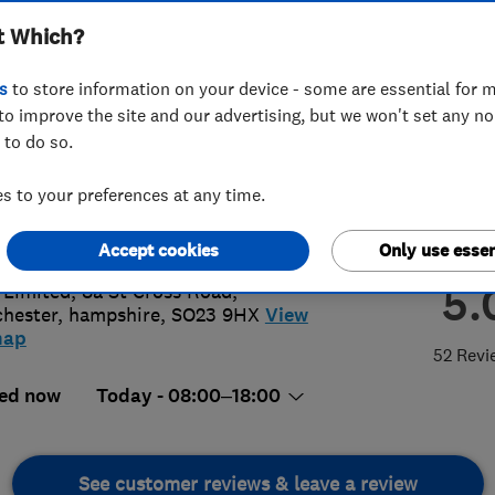
t Which?
s
to store information on your device - some are essential for m
to improve the site and our advertising, but we won't set any n
 to do so.
80015008
 to your preferences at any time.
@thtltd.co.uk
s://www.thtltd.co.uk/
Accept cookies
Only use essen
5.
Limited, 8a St Cross Road
,
hester
,
hampshire
,
SO23 9HX
View
map
52 Revi
ed now
Today - 08:00–18:00
See customer reviews & leave a review