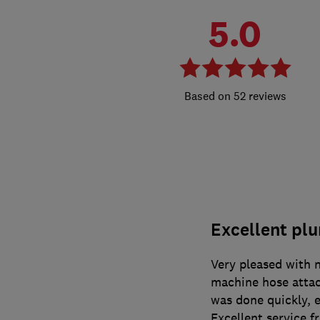
5.0
52 reviews
Excellent pl
Very pleased with 
machine hose attac
was done quickly, e
Excellent service 