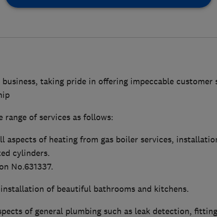
 business, taking pride in offering impeccable customer 
hip
 range of services as follows:
l aspects of heating from gas boiler services, installatio
ed cylinders.
ion No.631337.
installation of beautiful bathrooms and kitchens.
pects of general plumbing such as leak detection, fitting