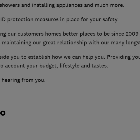
 showers and installing appliances and much more.
D protection measures in place for your safety.
g our customers homes better places to be since 2009 
maintaining our great relationship with our many longs
side you to establish how we can help you. Providing you
to account your budget, lifestyle and tastes.
 hearing from you.
do