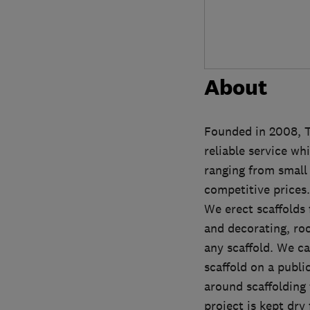
About
Founded in 2008, T
reliable service wh
ranging from small 
competitive prices.
We erect scaffolds 
and decorating, roof
any scaffold. We ca
scaffold on a publi
around scaffolding 
project is kept dry