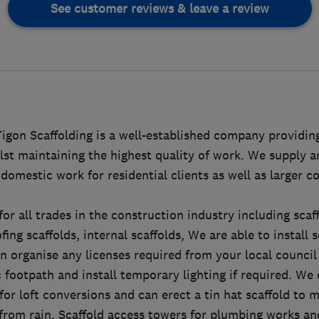
See customer reviews & leave a review
igon Scaffolding is a well-established company providing
ilst maintaining the highest quality of work. We supply a
domestic work for residential clients as well as larger 
for all trades in the construction industry including scaf
ing scaffolds, internal scaffolds, We are able to install 
n organise any licenses required from your local council
c footpath and install temporary lighting if required. We 
for loft conversions and can erect a tin hat scaffold to 
 from rain. Scaffold access towers for plumbing works a