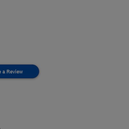
e a Review
.