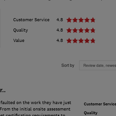
Customer Service
4.8
Quality
4.8
Value
4.8
Sort by
..
faulted on the work they have just
Customer Servic
From the initial onsite assessment
Quality
et certification requirements to