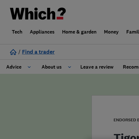
Tech
Appliances
Home & garden
Money
Fami
/
Find a trader
Advice
About us
Leave a review
Recomm
Cost guide
Learn about Trusted Traders
Design
Terms and Conditions
Gardening
About our Code of Conduct
ENDORSED 
General information
Why use Which? Trusted Traders
Tigo