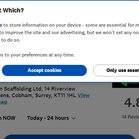
t Which?
ted
s
to store information on your device - some are essential for m
to improve the site and our advertising, but we won't set any n
 to do so.
75929431
or
07956422132
 to your preferences at any time.
@tigonscaffolding.co.uk
Accept cookies
Only use essen
://www.tigonscaffolding.co.uk
n Scaffolding Ltd, 14 Riverview
dens
,
Cobham
,
Surrey
,
KT11 1HL
View
4.
map
14 Revi
n NOW
Today - 24 hours