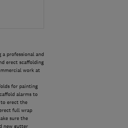
 a professional and
nd erect scaffolding
commercial work at
folds for painting
scaffold alarms to
 to erect the
erect full wrap
make sure the
nd new gutter