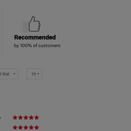
Recommended
by 100% of customers
e