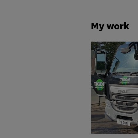
My work