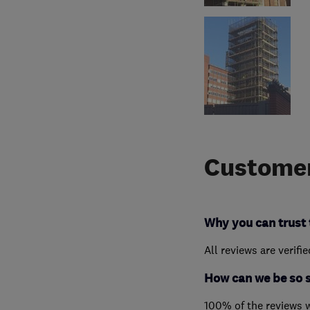
Customer
Why you can trust 
All reviews are verifi
How can we be so 
100% of the reviews 