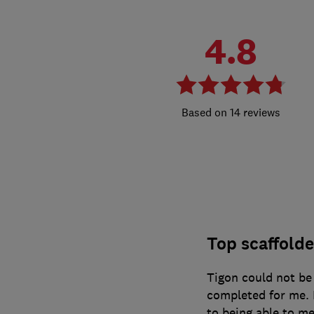
4.8
14 reviews
Top scaffolder
Tigon could not be 
completed for me. 
to being able to me