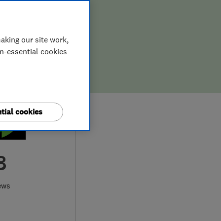
aking our site work,
on-essential cookies
tial cookies
8
ews