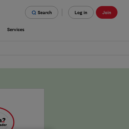
Search
Log in
Join
s
Services