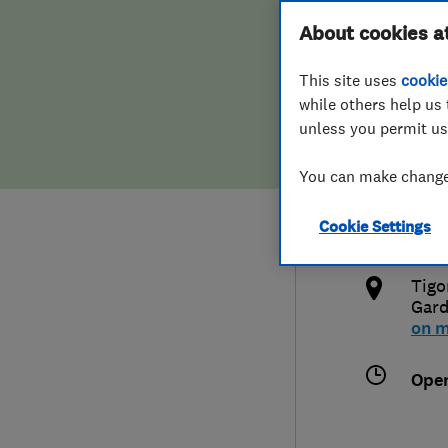
Hiring a trader
FAQs for Consumers
About cookies a
Limi
This site uses
cookie
Home maintenance
False claims of endorsement
while others help us 
unless you permit us
News
Contact Us
020
You can make changes
Plumbing
info
Cookie Settings
Popular Advice
http
Tigo
Trader of the Month
Gar
on 
Trader of the Year
Ope