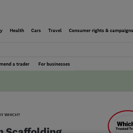
ly
Health
Cars
Travel
Consumer rights & campaign
end a trader
For businesses
BY WHICH?
n Scaffolding