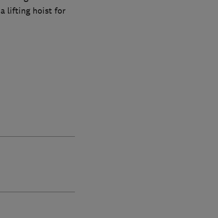
 lifting hoist for