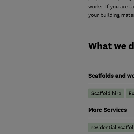
works. If you are t
your building mater
What we 
Scaffolds and wo
Scaffold hire
Ex
More Services
residential scaffo