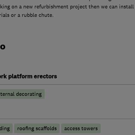
aking on a new refurbishment project then we can install a
ials or a rubble chute.
do
rk platform erectors
ternal decorating
lding
roofing scaffolds
access towers