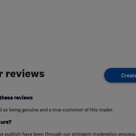
 reviews
Creat
these reviews
ed as being genuine and a true customer of this trader.
sure?
we publish have been through our stringent moderation process