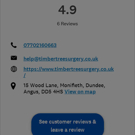
4.9
6 Reviews
07702160663
help@timbertreesurgery.co.uk
https://www.timbertreesurgery.co.uk
/
15 Wood Lane, Monifieth
,
Dundee
,
Angus
,
DD5 4HS
View on map
See customer reviews &
leave a review