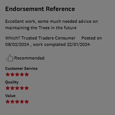
Endorsement Reference
Excellent work, some much needed advice on
maintaining the Trees in the future
Which? Trusted Traders Consumer
Posted on
09/02/2024
, work completed
22/01/2024
Recommended
Customer Service
Quality
Value