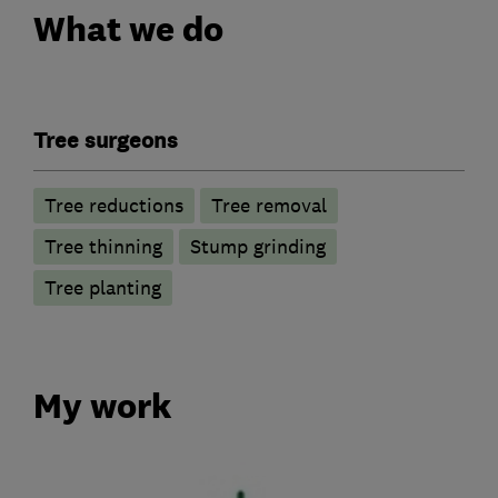
What we do
Tree surgeons
Tree reductions
Tree removal
Tree thinning
Stump grinding
Tree planting
My work