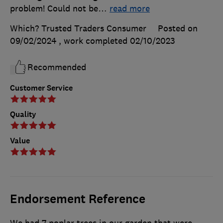
problem! Could not be
…
read more
Which? Trusted Traders Consumer
Posted on
09/02/2024
, work completed
02/10/2023
Recommended
Customer Service
Quality
Value
Endorsement Reference
We had 7 poplar trees in our garden that were