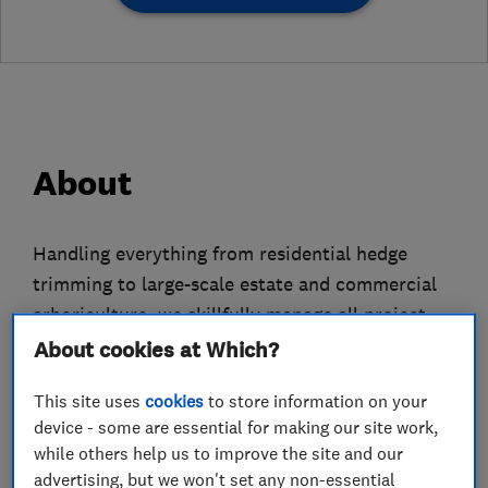
About
Handling everything from residential hedge
trimming to large-scale estate and commercial
arboriculture, we skillfully manage all project
types.
About cookies at Which?
Our commitment extends to every tree, grand or
This site uses
cookies
to store information on your
small, ensuring each one benefits from our
device - some are essential for making our site work,
while others help us to improve the site and our
devoted care.
advertising, but we won't set any non-essential