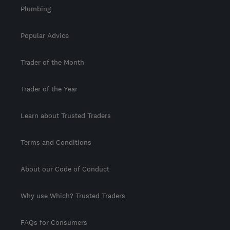
Plumbing
Popular Advice
Trader of the Month
Trader of the Year
Learn about Trusted Traders
Terms and Conditions
About our Code of Conduct
Why use Which? Trusted Traders
FAQs for Consumers