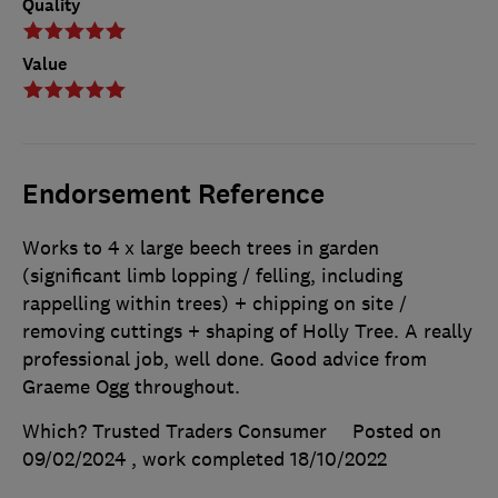
Quality
Value
Endorsement Reference
Works to 4 x large beech trees in garden
(significant limb lopping / felling, including
rappelling within trees) + chipping on site /
removing cuttings + shaping of Holly Tree. A really
professional job, well done. Good advice from
Graeme Ogg throughout.
Which? Trusted Traders Consumer
Posted on
09/02/2024
, work completed
18/10/2022