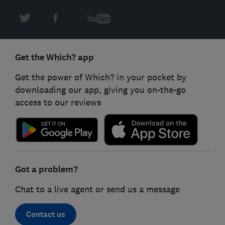
Get the Which? app
Get the power of Which? in your pocket by
downloading our app, giving you on-the-go
access to our reviews
Got a problem?
Chat to a live agent or send us a message
Contact us