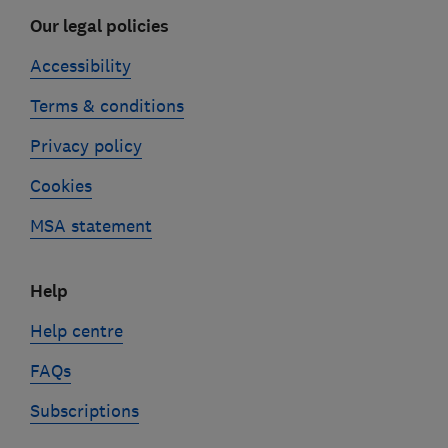
Our legal policies
Accessibility
Terms & conditions
Privacy policy
Cookies
MSA statement
Help
Help centre
FAQs
Subscriptions