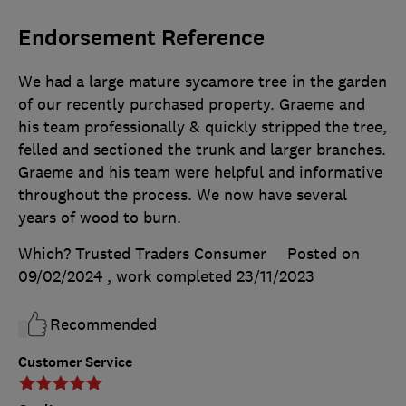
Endorsement Reference
We had a large mature sycamore tree in the garden
of our recently purchased property. Graeme and
his team professionally & quickly stripped the tree,
felled and sectioned the trunk and larger branches.
Graeme and his team were helpful and informative
throughout the process. We now have several
years of wood to burn.
Which? Trusted Traders Consumer
Posted on
09/02/2024
, work completed
23/11/2023
Recommended
Customer Service