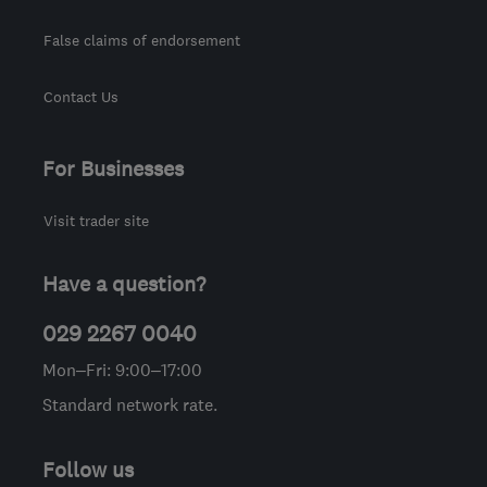
False claims of endorsement
Contact Us
For Businesses
Visit trader site
Have a question?
029 2267 0040
Mon–Fri: 9:00–17:00
Standard network rate.
Follow us