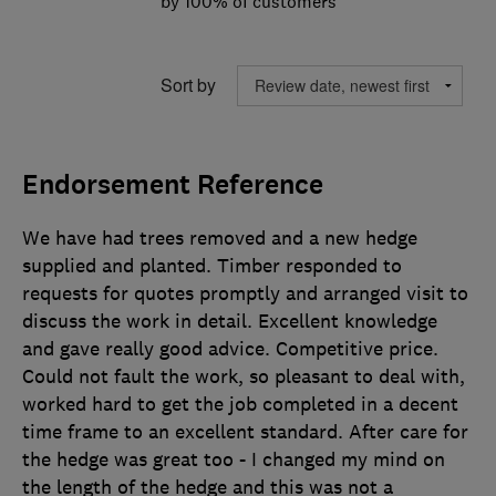
by 100% of customers
Sort by
Endorsement Reference
We have had trees removed and a new hedge
supplied and planted. Timber responded to
requests for quotes promptly and arranged visit to
discuss the work in detail. Excellent knowledge
and gave really good advice. Competitive price.
Could not fault the work, so pleasant to deal with,
worked hard to get the job completed in a decent
time frame to an excellent standard. After care for
the hedge was great too - I changed my mind on
the length of the hedge and this was not a