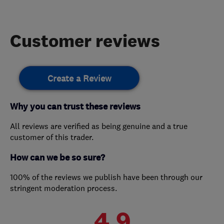
Customer reviews
Create a Review
Why you can trust these reviews
All reviews are verified as being genuine and a true
customer of this trader.
How can we be so sure?
100% of the reviews we publish have been through our
stringent moderation process.
4.9