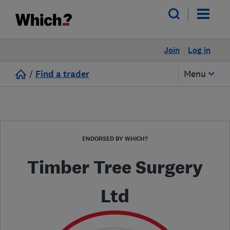
Join
Log in
/
Find a trader
Menu
ENDORSED BY WHICH?
Timber Tree Surgery
Ltd