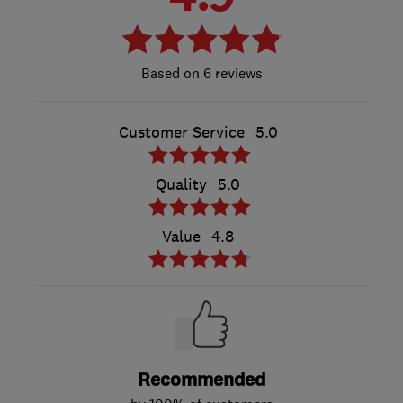
6 reviews
Customer Service
5.0
Quality
5.0
Value
4.8
Recommended