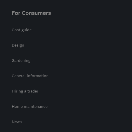
For Consumers
Cost guide
Design
Gardening
General information
Hiring a trader
Home maintenance
News