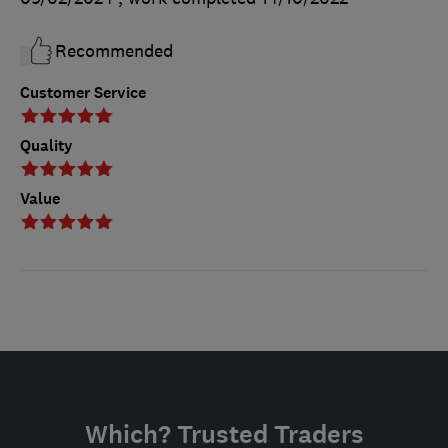
Recommended
Customer Service
Quality
Value
Which? Trusted Traders