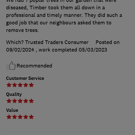
diseased, Timber took them all down in a
professional and timely manner. They did such a
good job that our neighbours asked them to
remove trees.
Which? Trusted Traders Consumer
Posted on
09/02/2024
, work completed
05/03/2023
Recommended
Customer Service
Quality
Value