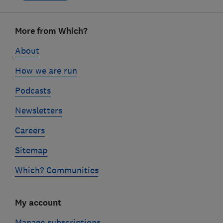
Footer
More from Which?
links
About
How we are run
Podcasts
Newsletters
Careers
Sitemap
Which? Communities
My account
Manage subscriptions