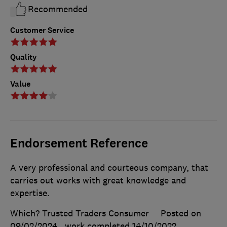
Recommended
Customer Service
Quality
Value
Endorsement Reference
A very professional and courteous company, that
carries out works with great knowledge and
expertise.
Which? Trusted Traders Consumer
Posted on
09/02/2024
, work completed
14/10/2022