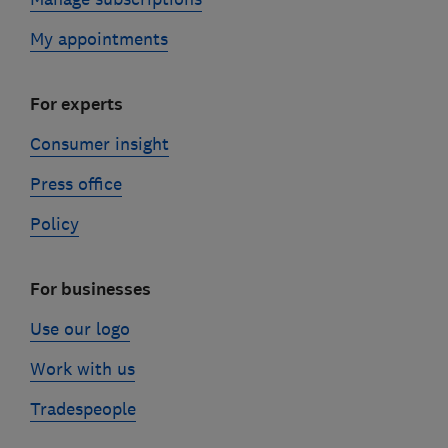
My appointments
For experts
Consumer insight
Press office
Policy
For businesses
Use our logo
Work with us
Tradespeople