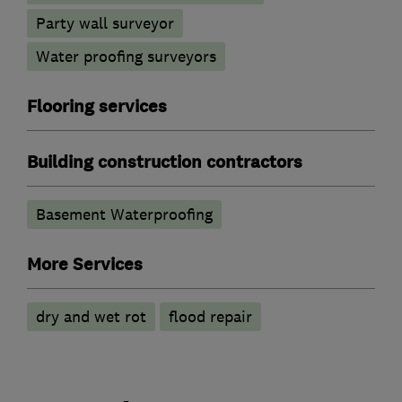
Party wall surveyor
Water proofing surveyors
Flooring services
Building construction contractors
Basement Waterproofing
More Services
dry and wet rot
flood repair