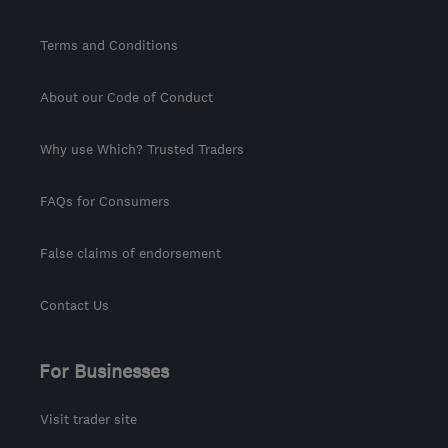
Terms and Conditions
About our Code of Conduct
Why use Which? Trusted Traders
FAQs for Consumers
False claims of endorsement
Contact Us
For Businesses
Visit trader site