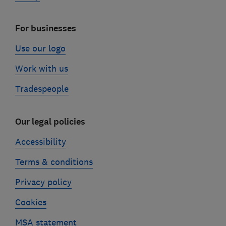
For businesses
Use our logo
Work with us
Tradespeople
Our legal policies
Accessibility
Terms & conditions
Privacy policy
Cookies
MSA statement