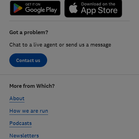
Got a problem?
Chat to a live agent or send us a message
Contact us
Footer
More from Which?
links
About
How we are run
Podcasts
Newsletters