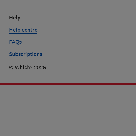
Help
Help centre
FAQs
Subscriptions
© Which? 2026