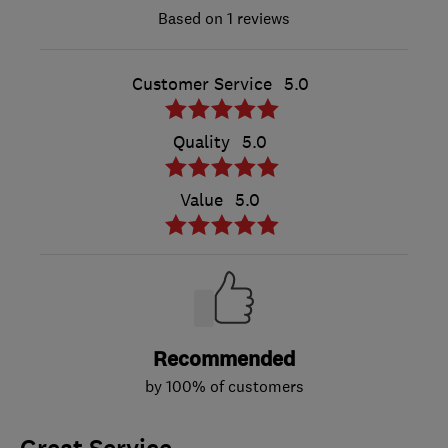
1 reviews
Customer Service
5.0
Quality
5.0
Value
5.0
Recommended
by 100% of customers