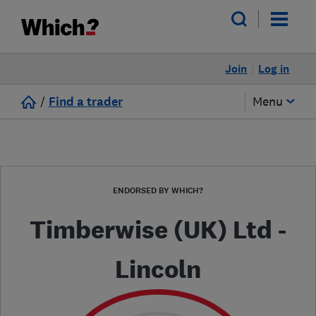
Join
Log in
/
Find a trader
Menu
ENDORSED BY WHICH?
Timberwise (UK) Ltd -
Lincoln