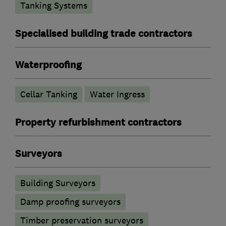
Tanking Systems
Specialised building trade contractors
Waterproofing
Cellar Tanking
Water Ingress
Property refurbishment contractors
Surveyors
Building Surveyors
Damp proofing surveyors
Timber preservation surveyors