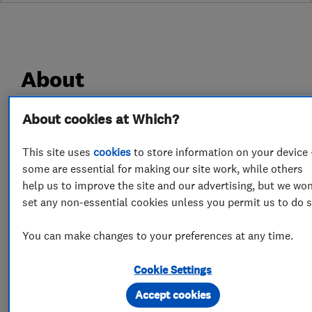
About
About cookies at Which?
Timberwise is a family run property care
company that have been caring for properties
This site uses
cookies
to store information on your device 
for over 50 years. We have over that time built a
some are essential for making our site work, while others
reputation for providing a quality and
help us to improve the site and our advertising, but we won
professional service. With access to a network
set any non-essential cookies unless you permit us to do s
of offices UK wide you are never far away from
You can make changes to your preferences at any time.
our highly skilled surveyors and the valuable
advice they can provide. As specialists in damp
Cookie Settings
proofing, and timber treatments we work with
Accept cookies
residential and commercial customers across