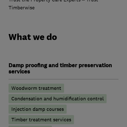
Timberwise
What we do
Damp proofing and timber preservation
services
Woodworm treatment
Condensation and humidification control
Injection damp courses
Timber treatment services