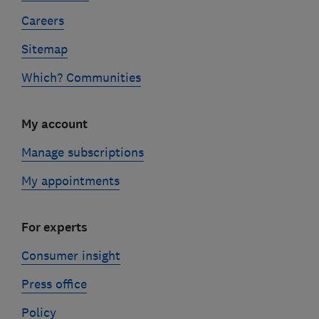
Careers
Sitemap
Which? Communities
My account
Manage subscriptions
My appointments
For experts
Consumer insight
Press office
Policy