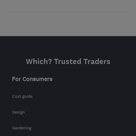
Which? Trusted Traders
For Consumers
Cost guide
Design
Gardening