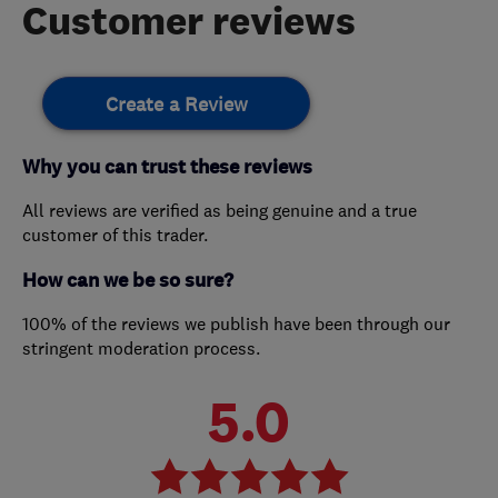
Customer reviews
Create a Review
Why you can trust these reviews
All reviews are verified as being genuine and a true
customer of this trader.
How can we be so sure?
100% of the reviews we publish have been through our
stringent moderation process.
5.0