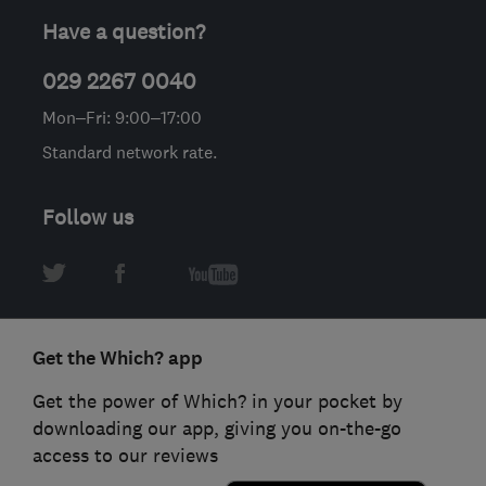
Have a question?
029 2267 0040
Mon–Fri: 9:00–17:00
Standard network rate.
Follow us
Get the Which? app
Get the power of Which? in your pocket by
downloading our app, giving you on-the-go
access to our reviews