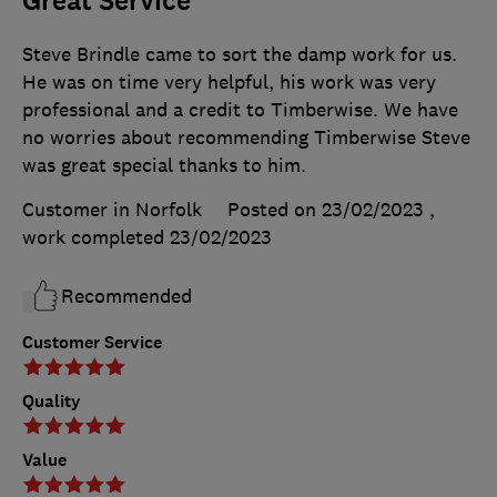
Great Service
Steve Brindle came to sort the damp work for us.
He was on time very helpful, his work was very
professional and a credit to Timberwise. We have
no worries about recommending Timberwise Steve
was great special thanks to him.
Customer in Norfolk
Posted on 23/02/2023
,
work completed
23/02/2023
Recommended
Customer Service
Quality
Value