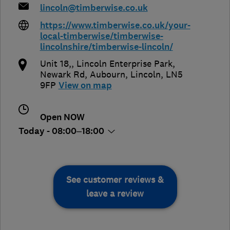
lincoln@timberwise.co.uk
https://www.timberwise.co.uk/your-
local-timberwise/timberwise-
lincolnshire/timberwise-lincoln/
Unit 18,, Lincoln Enterprise Park,
Newark Rd
,
Aubourn
,
Lincoln
,
LN5
9FP
View on map
Open NOW
Today - 08:00–18:00
See customer reviews &
leave a review