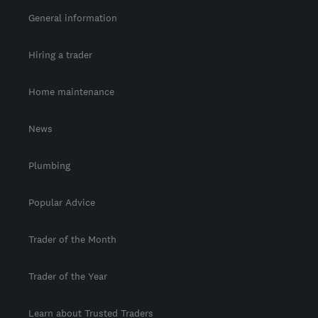
General information
Hiring a trader
Home maintenance
News
Plumbing
Popular Advice
Trader of the Month
Trader of the Year
Learn about Trusted Traders