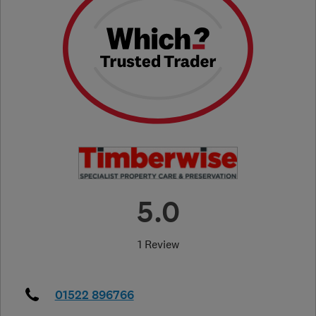
5.0
1 Review
01522 896766