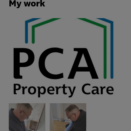
My work