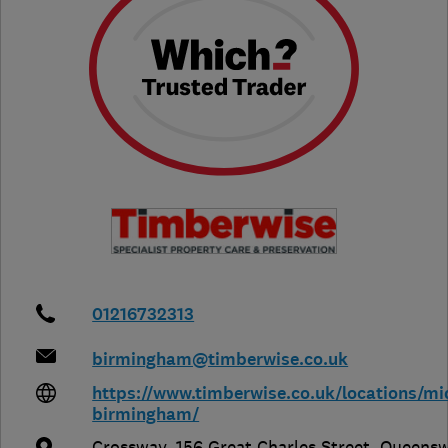
01216732313
birmingham@timberwise.co.uk
https://www.timberwise.co.uk/locations/mi
birmingham/
Crossway, 156 Great Charles Street, Queens