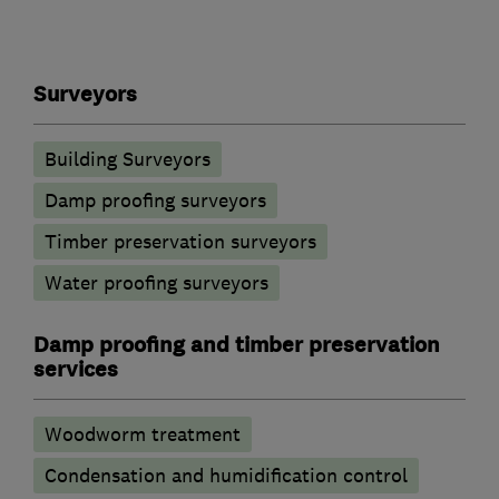
Surveyors
Building Surveyors
Damp proofing surveyors
Timber preservation surveyors
Water proofing surveyors
Damp proofing and timber preservation
services
Woodworm treatment
Condensation and humidification control