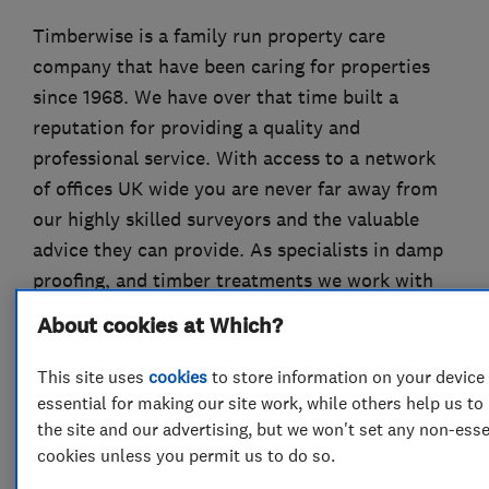
Timberwise is a family run property care
company that have been caring for properties
since 1968. We have over that time built a
reputation for providing a quality and
professional service. With access to a network
of offices UK wide you are never far away from
our highly skilled surveyors and the valuable
advice they can provide. As specialists in damp
proofing, and timber treatments we work with
residential and commercial customers across
About cookies at Which?
the UK as well as providing pre-purchase damp
and timber surveys for home buyers.
This site uses
cookies
to store information on your device
essential for making our site work, while others help us t
Timberwise are members of the Property Care
the site and our advertising, but we won't set any non-esse
Association (formerly the BWPDA).
cookies unless you permit us to do so.