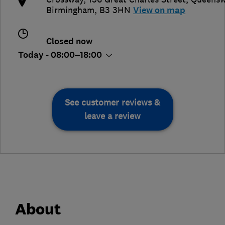
Birmingham
,
B3 3HN
View on map
Closed now
Today - 08:00–18:00
See customer reviews &
leave a review
About