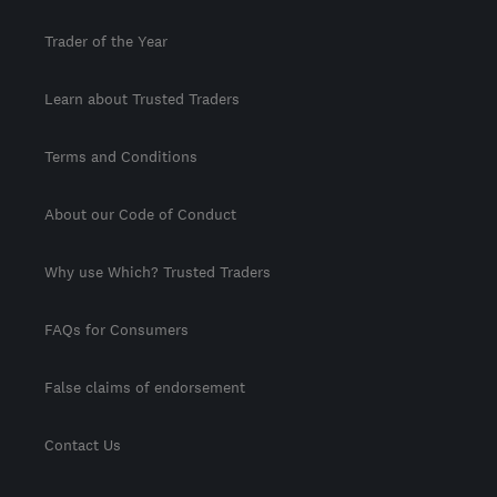
Trader of the Year
Learn about Trusted Traders
Terms and Conditions
About our Code of Conduct
Why use Which? Trusted Traders
FAQs for Consumers
False claims of endorsement
Contact Us