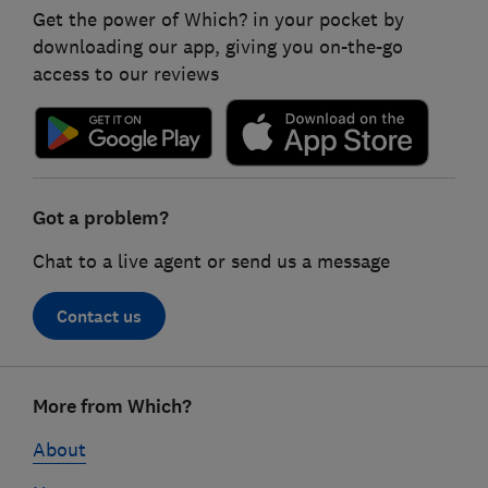
Get the power of Which? in your pocket by
downloading our app, giving you on-the-go
access to our reviews
Got a problem?
Chat to a live agent or send us a message
Contact us
Footer
More from Which?
links
About