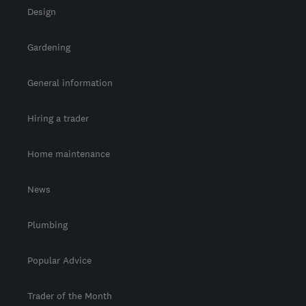
Design
Gardening
General information
Hiring a trader
Home maintenance
News
Plumbing
Popular Advice
Trader of the Month