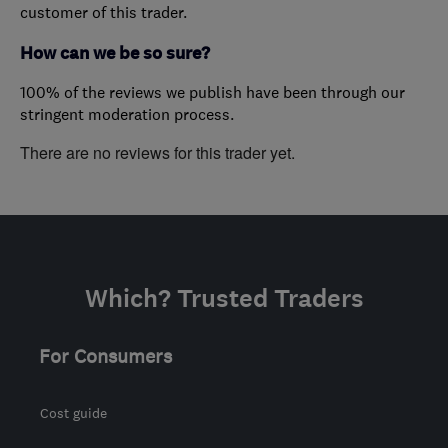
customer of this trader.
How can we be so sure?
100% of the reviews we publish have been through our
stringent moderation process.
There are no reviews for this trader yet.
Which? Trusted Traders
For Consumers
Cost guide