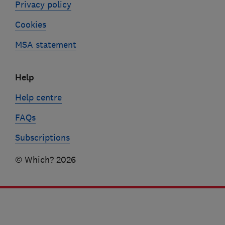
Privacy policy
Cookies
MSA statement
Help
Help centre
FAQs
Subscriptions
© Which? 2026