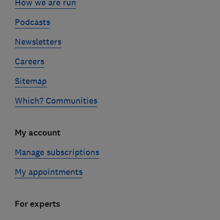
How we are run
Podcasts
Newsletters
Careers
Sitemap
Which? Communities
My account
Manage subscriptions
My appointments
For experts