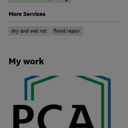
More Services
dry and wet rot
flood repair
My work