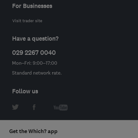
For Businesses
Visit trader site
Have a question?
029 2267 0040
Mon–Fri: 9:00–17:00
Standard network rate.
Follow us
Get the Which? app