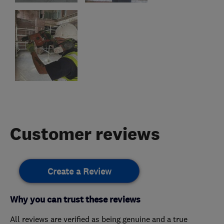
Customer reviews
Create a Review
Why you can trust these reviews
All reviews are verified as being genuine and a true