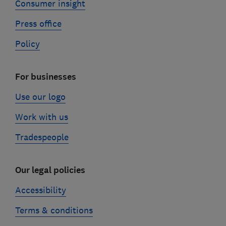
Consumer insight
Press office
Policy
For businesses
Use our logo
Work with us
Tradespeople
Our legal policies
Accessibility
Terms & conditions