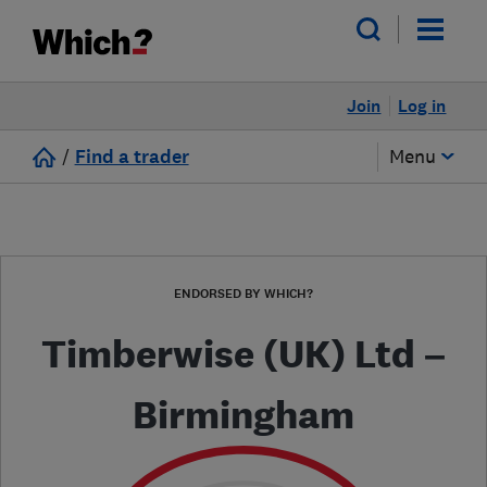
Join
Log in
/
Find a trader
Menu
ENDORSED BY WHICH?
Timberwise (UK) Ltd –
Birmingham