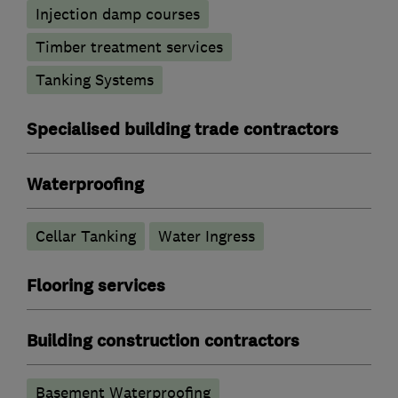
Injection damp courses
Timber treatment services
Tanking Systems
Specialised building trade contractors
Waterproofing
Cellar Tanking
Water Ingress
Flooring services
Building construction contractors
Basement Waterproofing