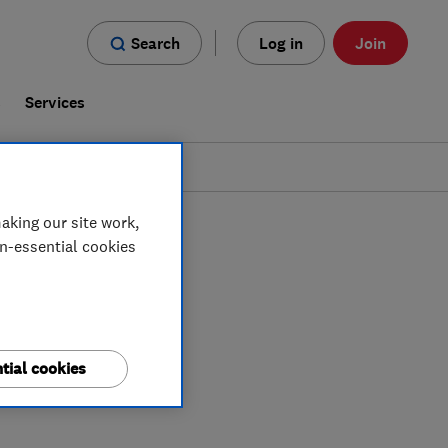
Search
Log in
Join
s
Services
aking our site work,
on-essential cookies
tial cookies