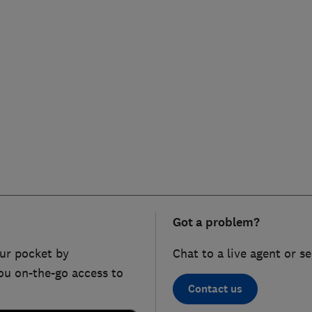
Got a problem?
ur pocket by
Chat to a live agent or s
ou on-the-go access to
Contact us