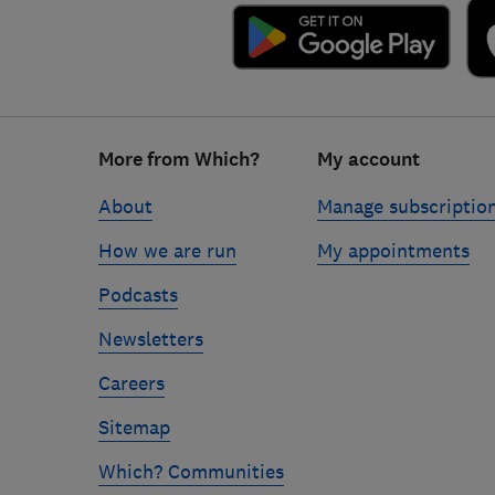
Footer
More from Which?
My account
links
About
Manage subscriptio
How we are run
My appointments
Podcasts
Newsletters
Careers
Sitemap
Which? Communities