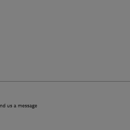
end us a message