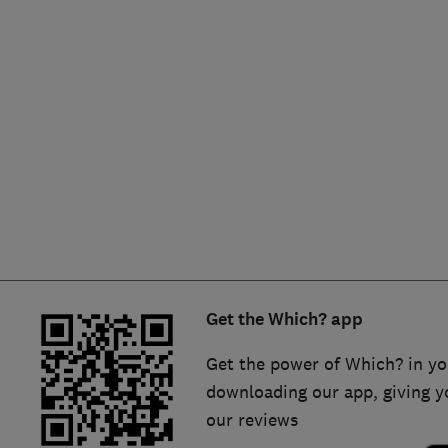
Hiring a trader
FAQs for Consumers
Home maintenance
False claims of endorsement
News
Contact Us
Plumbing
Popular Advice
Trader of the Month
Get the Which? app
Trader of the Year
Get the power of Which? in yo
downloading our app, giving y
our reviews