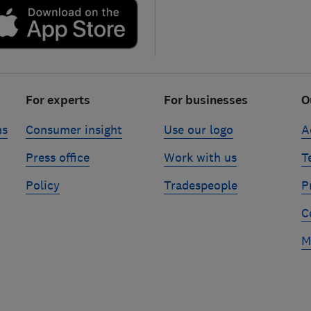
For experts
For businesses
O
ns
Consumer insight
Use our logo
A
Press office
Work with us
T
Policy
Tradespeople
P
C
M