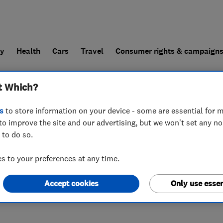
ly
Health
Cars
Travel
Consumer rights & campaign
t Which?
end a trader
For businesses
s
to store information on your device - some are essential for m
to improve the site and our advertising, but we won't set any n
 to do so.
 to your preferences at any time.
Accept cookies
Only use essen