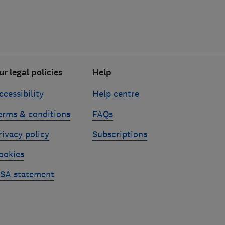
ur legal policies
Help
ccessibility
Help centre
erms & conditions
FAQs
rivacy policy
Subscriptions
ookies
SA statement