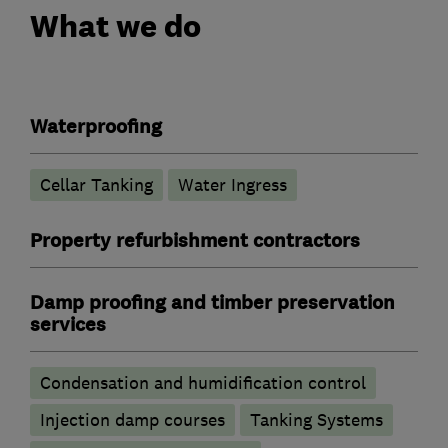
What we do
Waterproofing
Cellar Tanking
Water Ingress
Property refurbishment contractors
Damp proofing and timber preservation
services
Condensation and humidification control
Injection damp courses
Tanking Systems