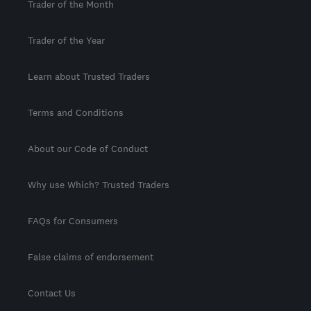
Trader of the Month
Trader of the Year
Learn about Trusted Traders
Terms and Conditions
About our Code of Conduct
Why use Which? Trusted Traders
FAQs for Consumers
False claims of endorsement
Contact Us