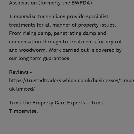
Association (formerly the BWPDA).
Timberwise technicians provide specialist
treatments for all manner of property issues.
From rising damp, penetrating damp and
condensation through to treatments for dry rot
and woodworm. Work carried out is covered by
our long term guarantees.
Reviews -
https://trustedtraders.which.co.uk/businesses/timbe
uk-limited/
Trust the Property Care Experts – Trust
Timberwise.