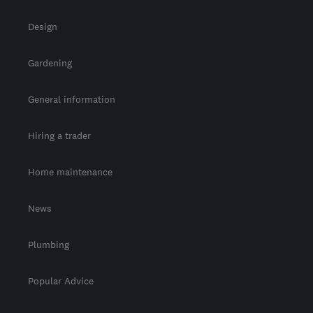
Design
Gardening
General information
Hiring a trader
Home maintenance
News
Plumbing
Popular Advice