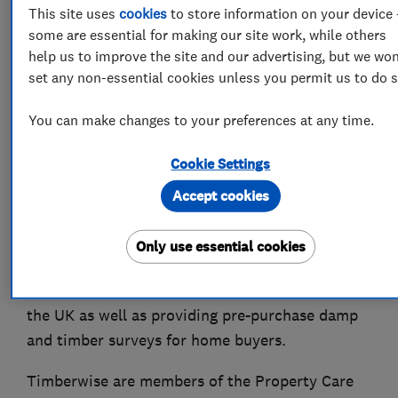
About
This site uses
cookies
to store information on your device 
some are essential for making our site work, while others
help us to improve the site and our advertising, but we won
Timberwise is a family run property care
set any non-essential cookies unless you permit us to do s
company that have been caring for properties
for over 50 years. We have over that time built a
You can make changes to your preferences at any time.
reputation for providing a quality and
Cookie Settings
professional service. With access to a network
of offices UK wide you are never far away from
Accept cookies
our highly skilled surveyors and the valuable
advice they can provide. As specialists in damp
Only use essential cookies
proofing, and timber treatments we work with
residential and commercial customers across
the UK as well as providing pre-purchase damp
and timber surveys for home buyers.
Timberwise are members of the Property Care