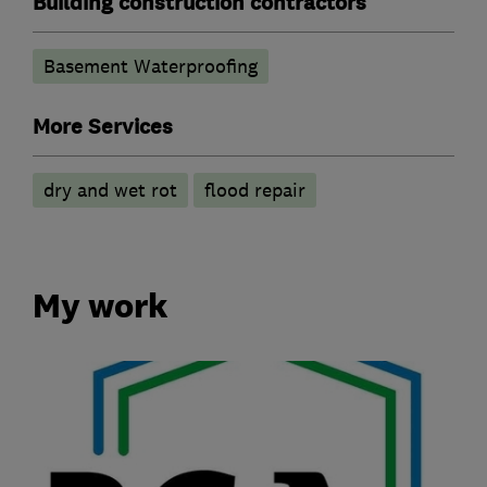
Building construction contractors
Basement Waterproofing
More Services
dry and wet rot
flood repair
My work