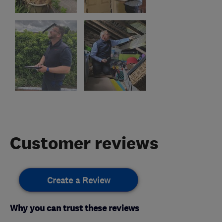
Customer reviews
Create a Review
Why you can trust these reviews