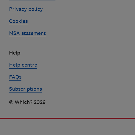
Privacy policy
Cookies
MSA statement
Help
Help centre
FAQs
Subscriptions
© Which? 2026