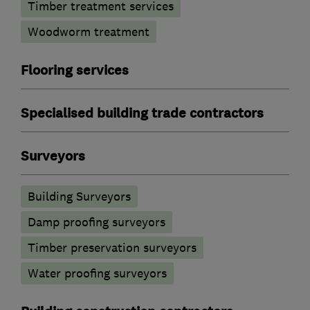
Timber treatment services
Woodworm treatment
Flooring services
Specialised building trade contractors
Surveyors
Building Surveyors
Damp proofing surveyors
Timber preservation surveyors
Water proofing surveyors