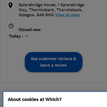
Spiersbridge House, 1 Spiersbridge
Way, Thornliebank
,
Thornliebank
,
Glasgow
,
G46 8NG
View on map
Closed now
Today -
See customer reviews &
leave a review
About cookies at Which?