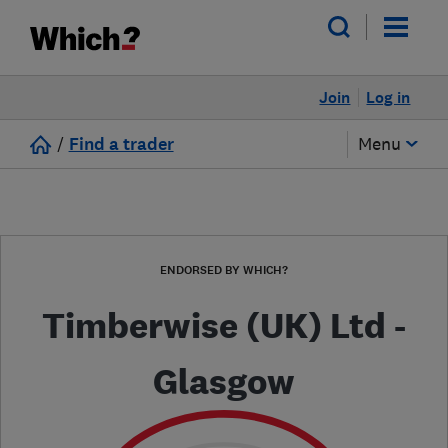
Join
Log in
/
Find a trader
Menu
ENDORSED BY WHICH?
Timberwise (UK) Ltd -
Glasgow