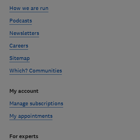
How we are run
Podcasts
Newsletters
Careers
Sitemap
Which? Communities
My account
Manage subscriptions
My appointments
For experts