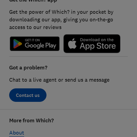
Get the power of Which? in your pocket by
downloading our app, giving you on-the-go
access to our reviews
Got a problem?
Chat to a live agent or send us a message
Contact us
Footer
More from Which?
links
About