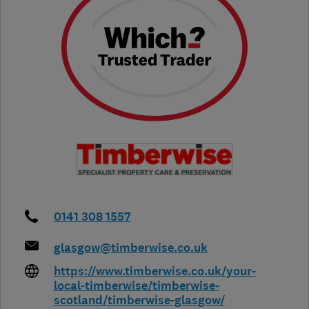
0141 308 1557
glasgow@timberwise.co.uk
https://www.timberwise.co.uk/your-
local-timberwise/timberwise-
scotland/timberwise-glasgow/