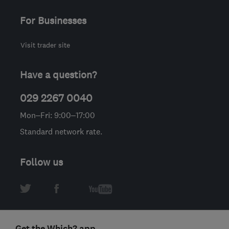
For Businesses
Visit trader site
Have a question?
029 2267 0040
Mon–Fri: 9:00–17:00
Standard network rate.
Follow us
Get the Which? app