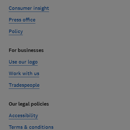
Consumer insight
Press office
Policy
For businesses
Use our logo
Work with us
Tradespeople
Our legal policies
Accessibility
Terms & conditions