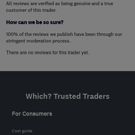
All reviews are verified as being genuine and a true
customer of this trader.
How can we be so sure?
100% of the reviews we publish have been through our
stringent moderation process.
There are no reviews for this trader yet.
Which? Trusted Traders
For Consumers
Cost guide