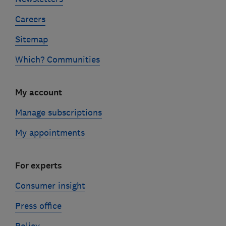
Careers
Sitemap
Which? Communities
My account
Manage subscriptions
My appointments
For experts
Consumer insight
Press office