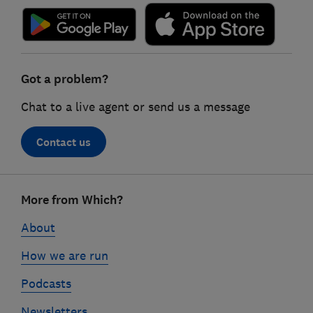
Got a problem?
Chat to a live agent or send us a message
Contact us
Footer
More from Which?
links
About
How we are run
Podcasts
Newsletters