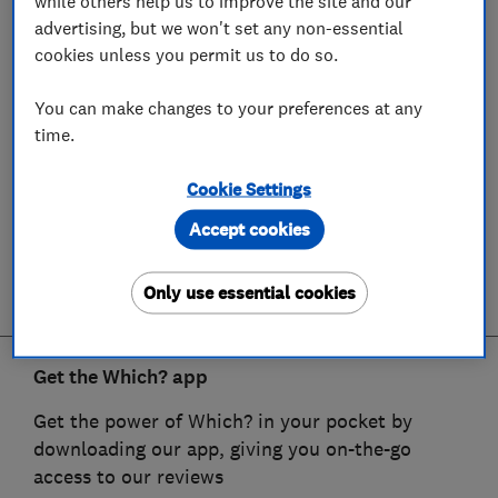
while others help us to improve the site and our
advertising, but we won't set any non-essential
cookies unless you permit us to do so.
You can make changes to your preferences at any
time.
Cookie Settings
Accept cookies
Only use essential cookies
Get the Which? app
Get the power of Which? in your pocket by
downloading our app, giving you on-the-go
access to our reviews