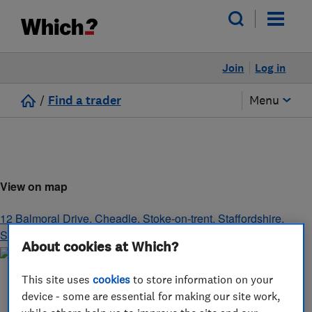
Join
Log in
/
Find a trader
Menu
View on map
12 Balmoral Drive, Cheadle
,
Stoke-on-trent
,
Staffordshire
,
ST10 1WB
About cookies at Which?
This site uses
cookies
to store information on your
device - some are essential for making our site work,