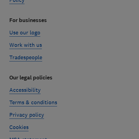
Policy
For businesses
Use our logo
Work with us
Tradespeople
Our legal policies
Accessibility
Terms & conditions
Privacy policy
Cookies