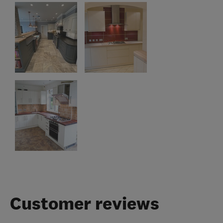
Customer reviews