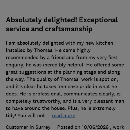
Absolutely delighted! Exceptional
service and craftsmanship
I am absolutely delighted with my new kitchen
installed by Thomas. He came highly
recommended by a friend and from my very first
enquiry, he was incredibly helpful. He offered some
great suggestions at the planning stage and along
the way. The quality of Thomas' work is spot on,
and it’s clear he takes immense pride in what he
does. He is professional, communicates clearly, is
completely trustworthy, and is a very pleasant man
to have around the house. Plus, he is extremely
tidy! ​You will not
…
read more
Customer in Surrey
Posted on 10/06/2026
, work