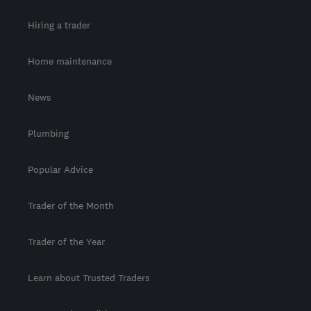
Hiring a trader
Home maintenance
News
Plumbing
Popular Advice
Trader of the Month
Trader of the Year
Learn about Trusted Traders