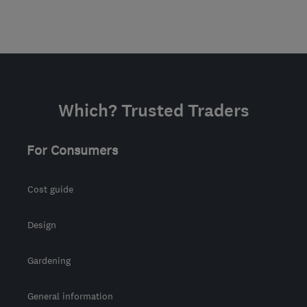
Which? Trusted Traders
For Consumers
Cost guide
Design
Gardening
General information