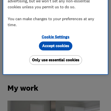
advertising, but we won't set any non-essential
cookies unless you permit us to do so.
Carpenters
You can make changes to your preferences at any
Kitchens
time.
Cookie Settings
Kitchen fitters
Accept cookies
Kitchen installation
Kitchen refurbishment
Only use essential cookies
Kitchen worktops
My work