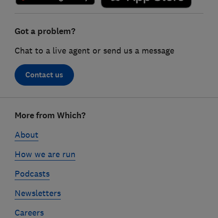
Got a problem?
Chat to a live agent or send us a message
Contact us
Footer
More from Which?
links
About
How we are run
Podcasts
Newsletters
Careers