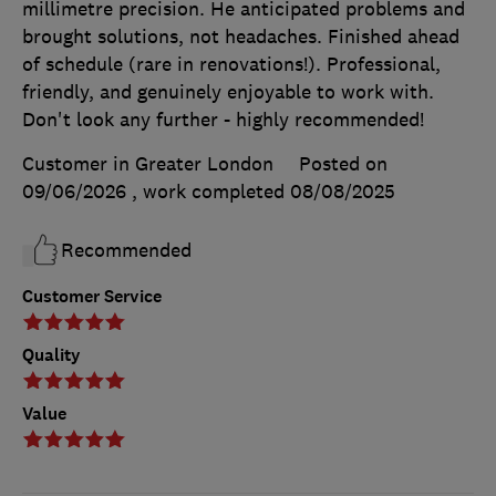
millimetre precision. He anticipated problems and
brought solutions, not headaches. Finished ahead
of schedule (rare in renovations!). Professional,
friendly, and genuinely enjoyable to work with.
Don't look any further - highly recommended!
Customer in Greater London
Posted on
09/06/2026
, work completed
08/08/2025
Recommended
Customer Service
Quality
Value