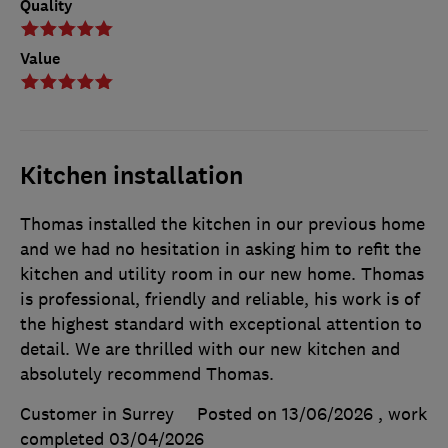
Quality
Value
Kitchen installation
Thomas installed the kitchen in our previous home
and we had no hesitation in asking him to refit the
kitchen and utility room in our new home. Thomas
is professional, friendly and reliable, his work is of
the highest standard with exceptional attention to
detail. We are thrilled with our new kitchen and
absolutely recommend Thomas.
Customer in Surrey
Posted on 13/06/2026
, work
completed
03/04/2026