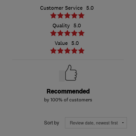
Customer Service
5.0
Quality
5.0
Value
5.0
Recommended
by 100% of customers
Sort by