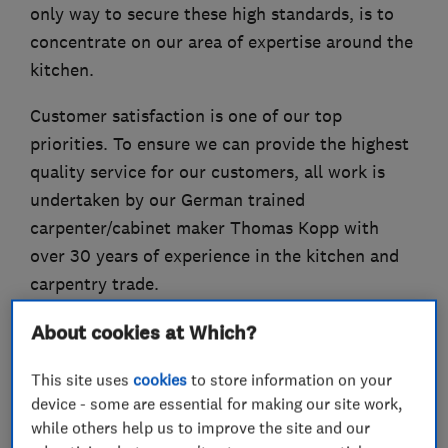
only way to secure these high standards, is to
concentrate on our area of expertise around the
kitchen.
Customer satisfaction is one of our top
priorities. To ensure we can provide the highest
quality service for our customers, all work is
undertaken by our German trained
carpenter/cabinet maker Thomas Kopp with
over 30 years of experience in the kitchen and
carpentry trade.
About cookies at Which?
What we do
This site uses
cookies
to store information on your
device - some are essential for making our site work,
while others help us to improve the site and our