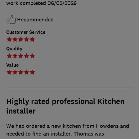
work completed
06/02/2026
Recommended
Customer Service
Quality
Value
Highly rated professional Kitchen
installer
We had ordered a new kitchen from Howdens and
needed to find an installer. Thomas was