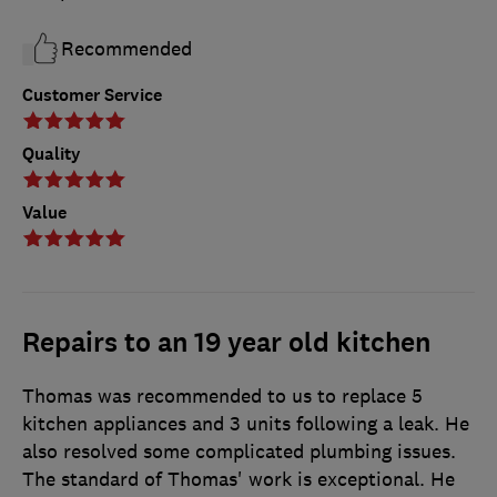
Recommended
Customer Service
Quality
Value
Repairs to an 19 year old kitchen
Thomas was recommended to us to replace 5
kitchen appliances and 3 units following a leak. He
also resolved some complicated plumbing issues.
The standard of Thomas' work is exceptional. He