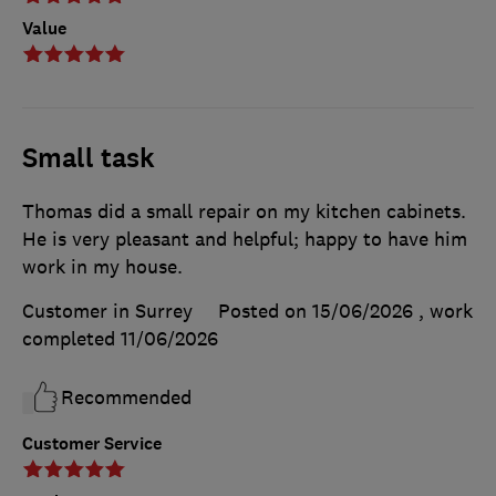
Value
Small task
Thomas did a small repair on my kitchen cabinets.
He is very pleasant and helpful; happy to have him
work in my house.
Customer in Surrey
Posted on 15/06/2026
, work
completed
11/06/2026
Recommended
Customer Service