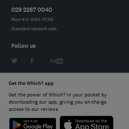
029 2267 0040
Mon–Fri: 9:00–17:00
Standard network rate.
Follow us
Get the Which? app
Get the power of Which? in your pocket by
downloading our app, giving you on-the-go
access to our reviews