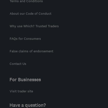
Terms and Conditions
About our Code of Conduct
Why use Which? Trusted Traders
FAQs for Consumers
False claims of endorsement
Contact Us
For Businesses
Visit trader site
Have a question?