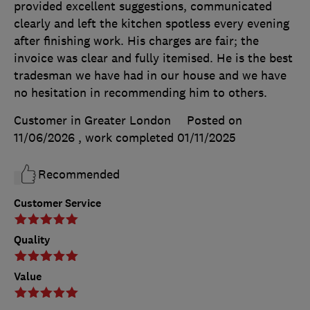
provided excellent suggestions, communicated
clearly and left the kitchen spotless every evening
after finishing work. His charges are fair; the
invoice was clear and fully itemised. He is the best
tradesman we have had in our house and we have
no hesitation in recommending him to others.
Customer in Greater London
Posted on
11/06/2026
, work completed
01/11/2025
Recommended
Customer Service
Quality
Value