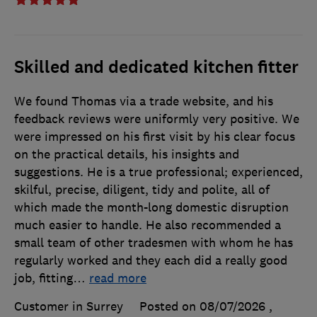
Skilled and dedicated kitchen fitter
We found Thomas via a trade website, and his
feedback reviews were uniformly very positive. We
were impressed on his first visit by his clear focus
on the practical details, his insights and
suggestions. He is a true professional; experienced,
skilful, precise, diligent, tidy and polite, all of
which made the month-long domestic disruption
much easier to handle. He also recommended a
small team of other tradesmen with whom he has
regularly worked and they each did a really good
job, fitting
…
read more
Customer in Surrey
Posted on 08/07/2026
,