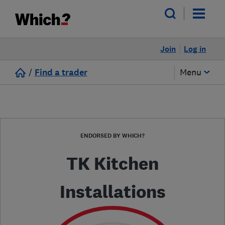
Join
Log in
/
Find a trader
Menu
ENDORSED BY WHICH?
TK Kitchen
Installations