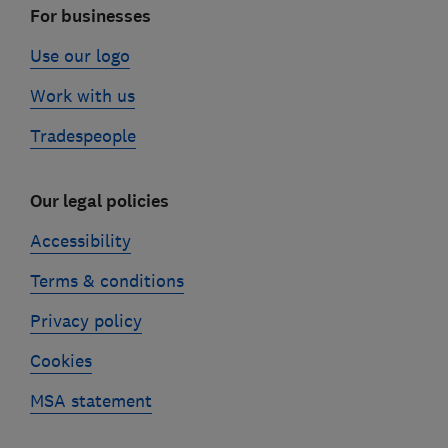
For businesses
Use our logo
Work with us
Tradespeople
Our legal policies
Accessibility
Terms & conditions
Privacy policy
Cookies
MSA statement