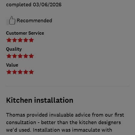
completed
03/06/2026
Recommended
Customer Service
Quality
Value
Kitchen installation
Thomas provided invaluable advice from our first
consultation - better than the kitchen designers
we'd used. Installation was immaculate with