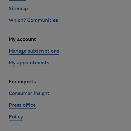
Sitemap
Which? Communities
My account
Manage subscriptions
My appointments
For experts
Consumer insight
Press office
Policy