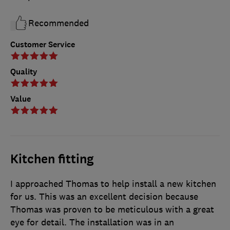
Recommended
Customer Service
Quality
Value
Kitchen fitting
I approached Thomas to help install a new kitchen
for us. This was an excellent decision because
Thomas was proven to be meticulous with a great
eye for detail. The installation was in an