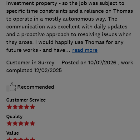
investment property - so the job was subject to
specific time constraints and a reliance on Thomas
to operate in a mostly autonomous way. The
communication was excellent with daily updates
and a proactive approach to resolving issues when
they arose. I would happily use Thomas for any
future works - and have
…
read more
Customer in Surrey
Posted on 10/07/2026
, work
completed
12/02/2025
Recommended
Customer Service
Quality
Value