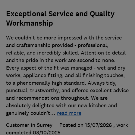
Exceptional Service and Quality
Workmanship
We couldn't be more impressed with the service
and craftsmanship provided - professional,
reliable, and incredibly skilled. Attention to detail
and the pride in the work are second to none.
Every aspect of the fit was managed - wet and dry
works, appliance fitting, and all finishing touches;
to a phenomenally high standard. Always tidy,
punctual, trustworthy, and offered excellent advice
and recommendations throughout. We are
absolutely delighted with our new kitchen and
genuinely couldn’t
…
read more
Customer in Surrey
Posted on 15/07/2026
, work
completed
03/10/2025