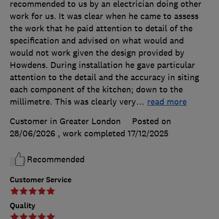
recommended to us by an electrician doing other
work for us. It was clear when he came to assess
the work that he paid attention to detail of the
specification and advised on what would and
would not work given the design provided by
Howdens. During installation he gave particular
attention to the detail and the accuracy in siting
each component of the kitchen; down to the
millimetre. This was clearly very
…
read more
Customer in Greater London
Posted on
28/06/2026
, work completed
17/12/2025
Recommended
Customer Service
Quality