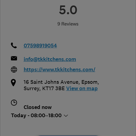
5.0
9 Reviews
07598919054
info@tkkitchens.com
https://www.tkkitchens.com/
16 Saint Johns Avenue
,
Epsom
,
Surrey
,
KT17 3BE
View on map
Closed now
Today - 08:00–18:00