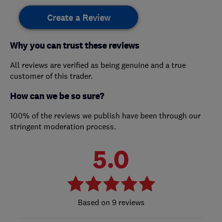
Create a Review
Why you can trust these reviews
All reviews are verified as being genuine and a true
customer of this trader.
How can we be so sure?
100% of the reviews we publish have been through our
stringent moderation process.
5.0
9 reviews