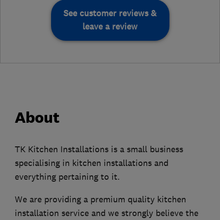
See customer reviews &
leave a review
About
TK Kitchen Installations is a small business
specialising in kitchen installations and
everything pertaining to it.
We are providing a premium quality kitchen
installation service and we strongly believe the