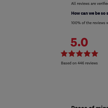
All reviews are verifi
How can we be so 
100% of the reviews 
5.0
446 reviews