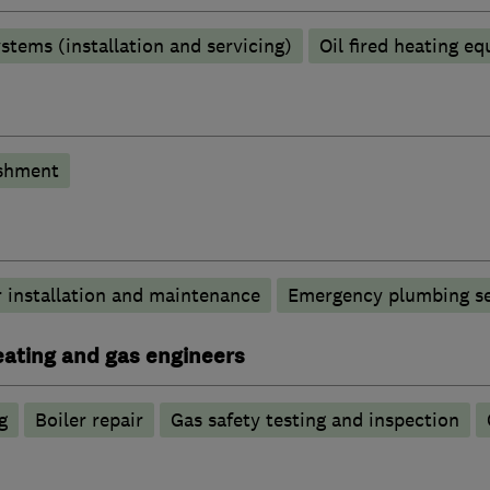
stems (installation and servicing)
Oil fired heating e
shment
 installation and maintenance
Emergency plumbing se
heating and gas engineers
g
Boiler repair
Gas safety testing and inspection