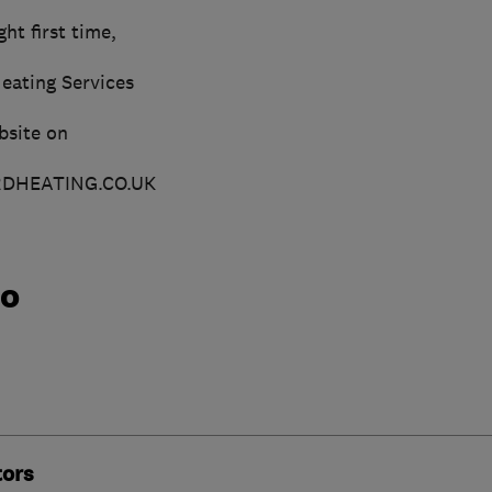
ht first time,
eating Services
bsite on
HEATING.CO.UK
do
tors