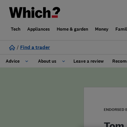
Tech
Appliances
Home & garden
Money
Fami
/
Find a trader
Advice
About us
Leave a review
Recomm
Cost guide
Learn about Trusted Traders
Design
Terms and Conditions
Gardening
About our Code of Conduct
ENDORSED 
General information
Why use Which? Trusted Traders
Tom 