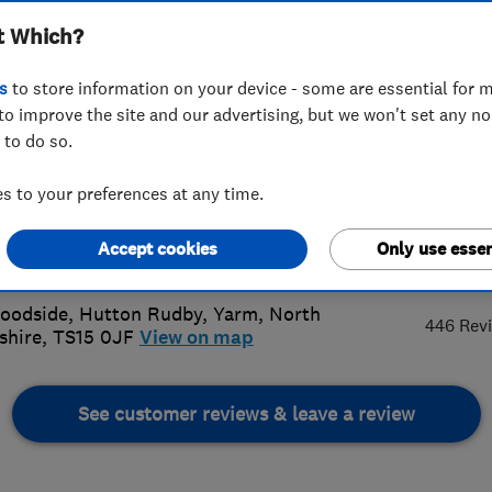
t Which?
ices
s
to store information on your device - some are essential for m
to improve the site and our advertising, but we won't set any n
 to do so.
27182675
or
01642700019
 to your preferences at any time.
@tomleonardheating.co.uk
Accept cookies
Only use essen
5.
s://www.tomleonardheating.co.uk/
oodside, Hutton Rudby
,
Yarm
,
North
446 Rev
shire
,
TS15 0JF
View on map
See customer reviews & leave a review