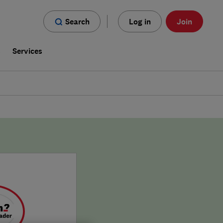
Search
Log in
Join
s
Services