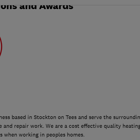
ions and Awards
iness based in Stockton on Tees and serve the surroundin
ce and repair work. We are a cost effective quality heati
s when working in peoples homes.