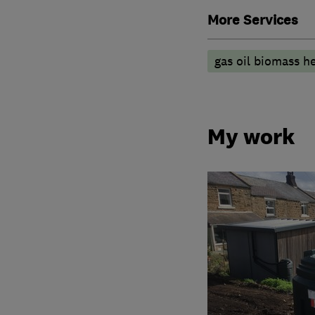
More Services
gas oil biomass he
My work