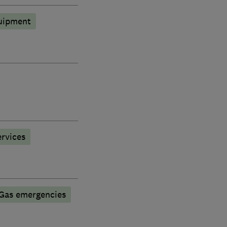
quipment
rvices
Gas emergencies