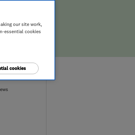
aking our site work,
on-essential cookies
tial cookies
0
iews