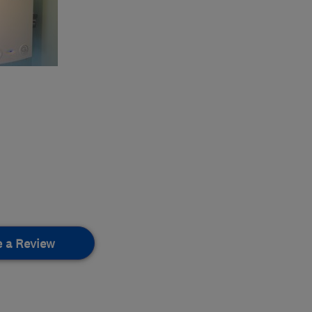
e a Review