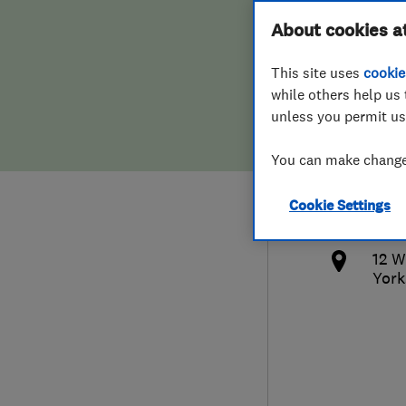
Hiring a trader
FAQs for Consumers
About cookies a
Serv
This site uses
cookie
Home maintenance
False claims of endorsement
while others help us 
unless you permit us
News
Contact Us
077
You can make changes
Plumbing
tom
Cookie Settings
Popular Advice
http
12 W
Trader of the Month
York
Trader of the Year