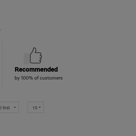
.
Recommended
by 100% of customers