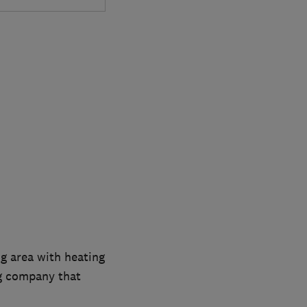
g area with heating
ng company that