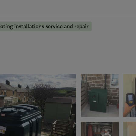
ating installations service and repair