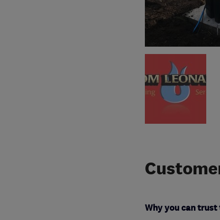
Customer
Why you can trust 