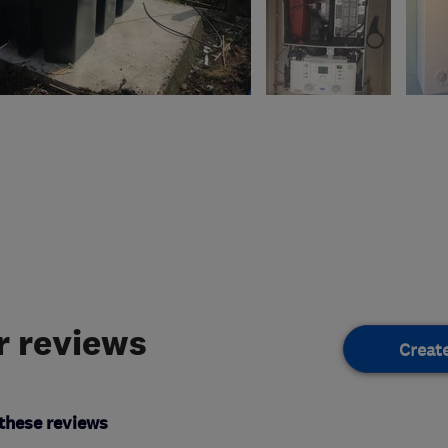
 reviews
Creat
these reviews