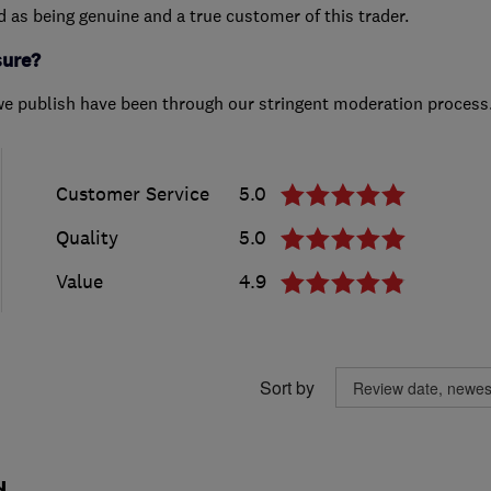
ed as being genuine and a true customer of this trader.
sure?
we publish have been through our stringent moderation process
Customer Service
5.0
Quality
5.0
Value
4.9
Sort by