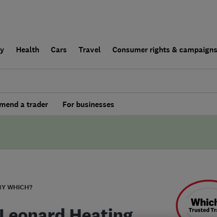
ly
Health
Cars
Travel
Consumer rights & campaign
end a trader
For businesses
BY WHICH?
Leonard Heating