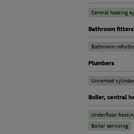
Central heating sy
Bathroom fitters
Bathroom refurbi
Plumbers
Unvented cylinder
Boiler, central 
Underfloor heatin
Boiler servicing