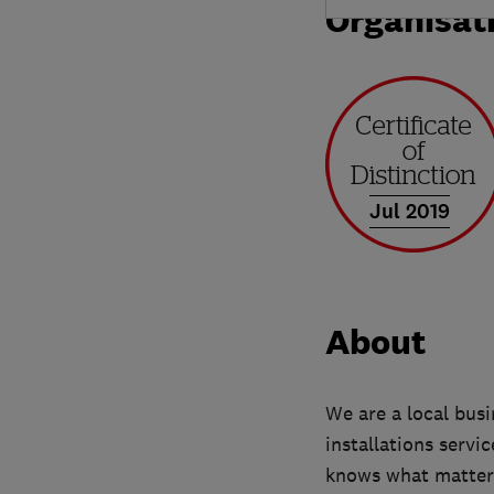
Organisat
Jul 2019
About
We are a local bus
installations servi
knows what matter