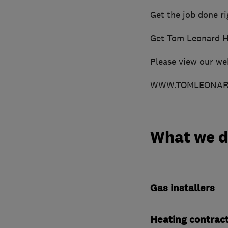
Get the job done rig
Get Tom Leonard H
Please view our we
WWW.TOMLEONARD
What we 
Gas installers
Heating contrac