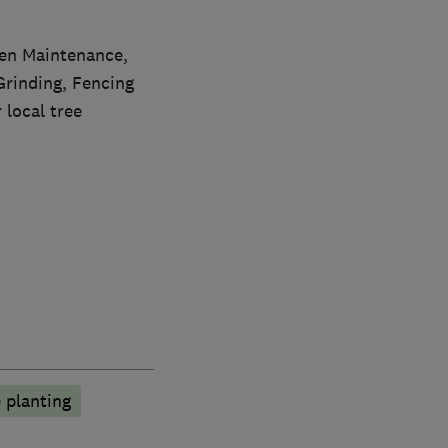
den Maintenance,
rinding, Fencing
 local tree
 planting