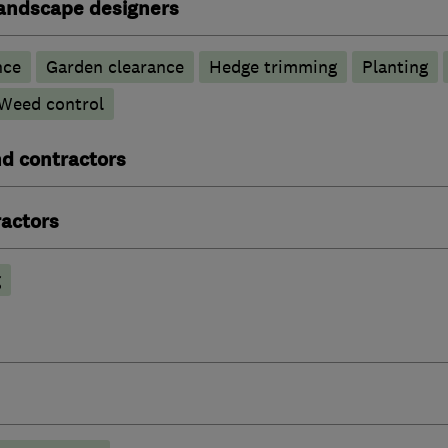
andscape designers
nce
Garden clearance
Hedge trimming
Planting
Weed control
nd contractors
actors
g