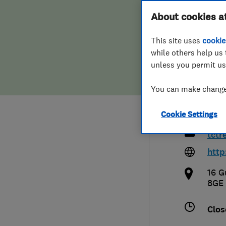
Hiring a trader
FAQs for Consumers
About cookies a
Grou
This site uses
cookie
Home maintenance
False claims of endorsement
Limi
while others help us 
unless you permit us
News
Contact Us
You can make changes
Plumbing
078
Cookie Settings
Popular Advice
tctr
Trader of the Month
http
16 G
Trader of the Year
8GE
Clos