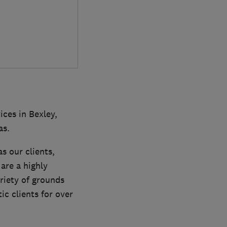
ces in Bexley,
as.
s our clients,
are a highly
riety of grounds
c clients for over