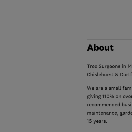
About
Tree Surgeons in M
Chislehurst & Dartf
We are a small fam
giving 110% on eve
recommended busine
maintenance, garde
15 years.