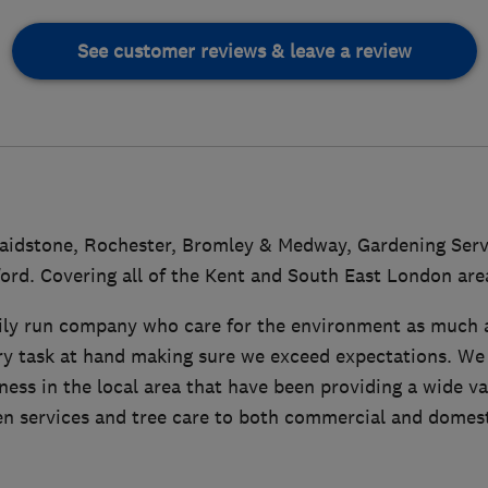
See customer reviews & leave a review
aidstone, Rochester, Bromley & Medway, Gardening Servi
ord. Covering all of the Kent and South East London are
ily run company who care for the environment as much a
ry task at hand making sure we exceed expectations. We 
ss in the local area that have been providing a wide va
n services and tree care to both commercial and domesti