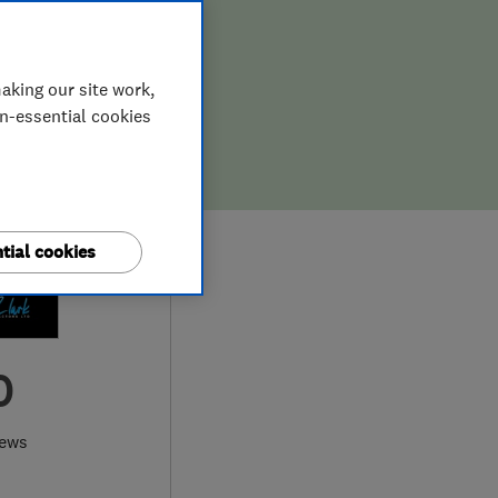
aking our site work,
on-essential cookies
tial cookies
0
iews