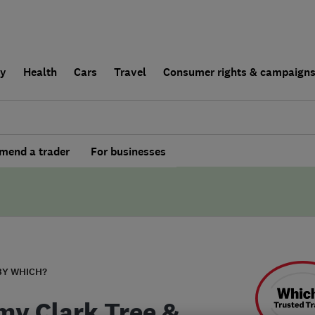
ly
Health
Cars
Travel
Consumer rights & campaign
end a trader
For businesses
BY WHICH?
y Clark Tree &