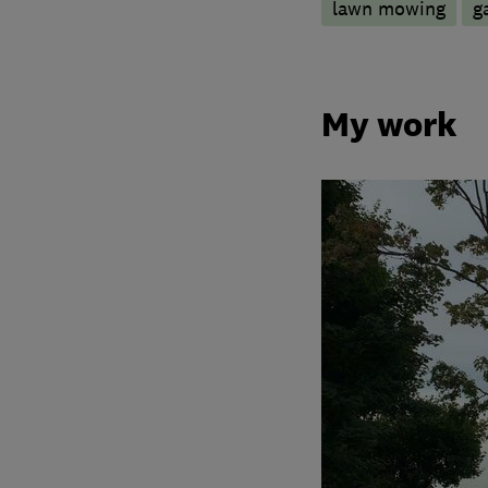
lawn mowing
g
My work