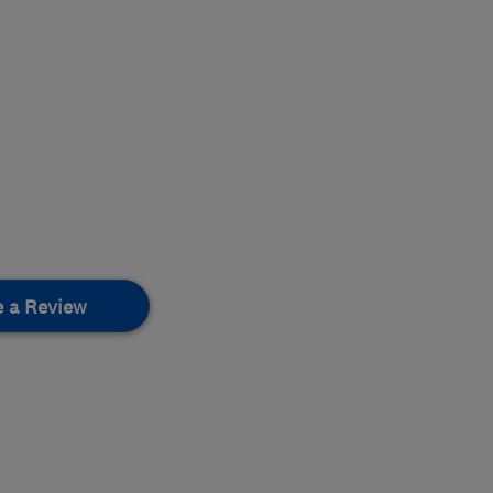
e a Review