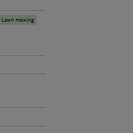
Lawn mowing