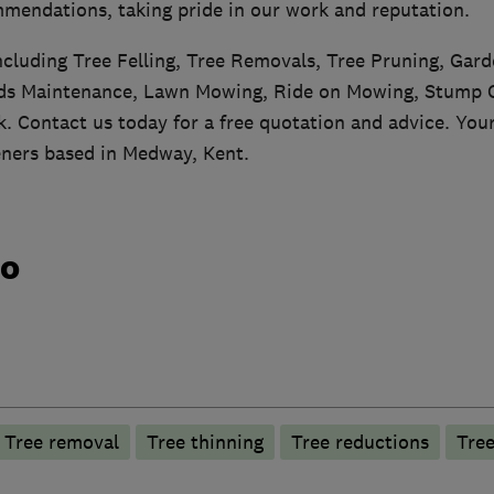
mendations, taking pride in our work and reputation.
including Tree Felling, Tree Removals, Tree Pruning, Gar
s Maintenance, Lawn Mowing, Ride on Mowing, Stump G
 Contact us today for a free quotation and advice. Your
ners based in Medway, Kent.
do
Tree removal
Tree thinning
Tree reductions
Tree