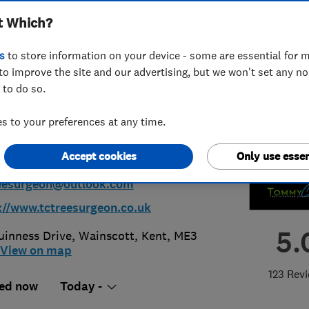
t Which?
nd Contractors
s
to store information on your device - some are essential for m
ted
to improve the site and our advertising, but we won't set any n
 to do so.
 to your preferences at any time.
64513075
Accept cookies
Only use essen
eesurgeon@outlook.com
://www.tctreesurgeon.co.uk
5.
uinness Drive, Wainscott
,
Kent
,
ME3
View on map
123 Rev
ed now
Today -