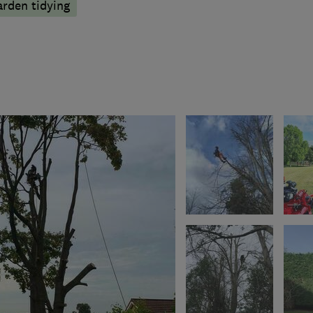
arden tidying