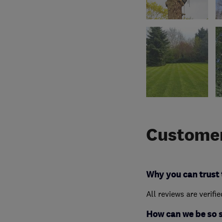
Customer
Why you can trust 
All reviews are verifi
How can we be so 