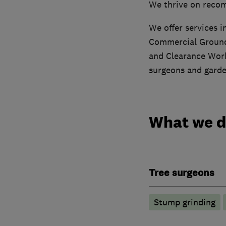
We thrive on recom
We offer services 
Commercial Ground
and Clearance Work.
surgeons and garde
What we 
Tree surgeons
Stump grinding