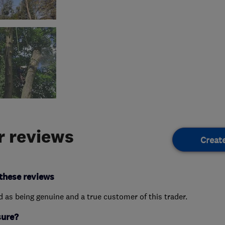
 reviews
Creat
these reviews
ed as being genuine and a true customer of this trader.
sure?