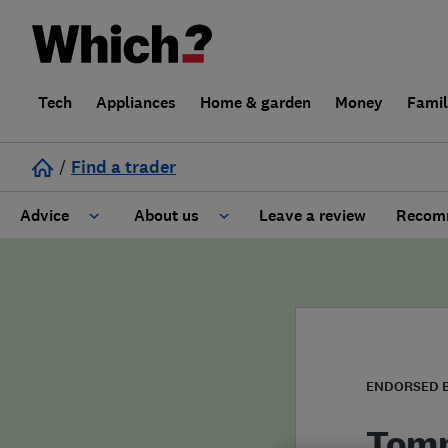
Tech
Appliances
Home & garden
Money
Fami
/
Find a trader
Advice
About us
Leave a review
Recomm
Cost guide
Learn about Trusted Traders
Design
Terms and Conditions
Gardening
About our Code of Conduct
ENDORSED 
General information
Why use Which? Trusted Traders
Tomm