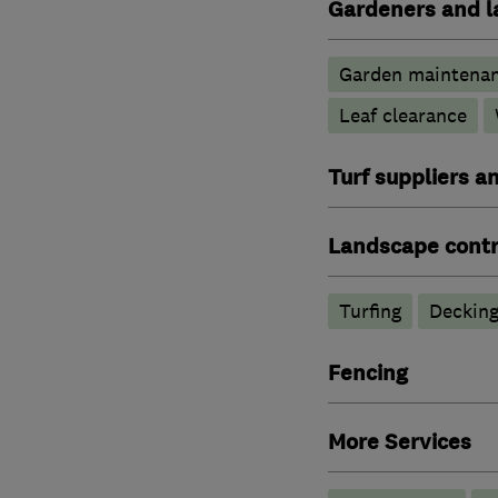
Gardeners and l
Garden maintena
Leaf clearance
Turf suppliers a
Landscape contr
Turfing
Deckin
Fencing
More Services