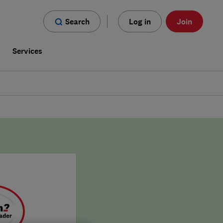
Search
Log in
Join
s
Services