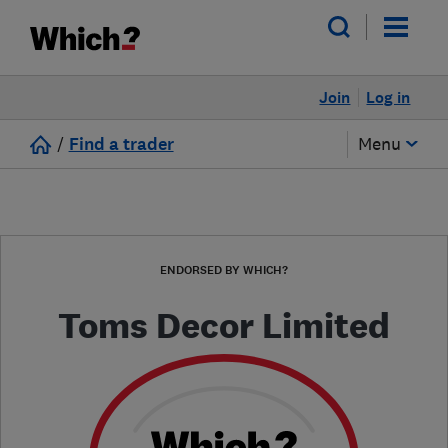
Join
Log in
/
Find a trader
Menu
ENDORSED BY WHICH?
Toms Decor Limited