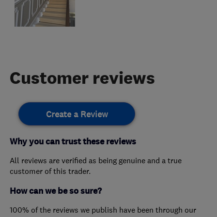
Customer reviews
Create a Review
Why you can trust these reviews
All reviews are verified as being genuine and a true
customer of this trader.
How can we be so sure?
100% of the reviews we publish have been through our