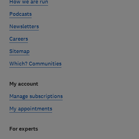
How we are run
Podcasts
Newsletters
Careers
Sitemap
Which? Communities
My account
Manage subscriptions
My appointments
For experts