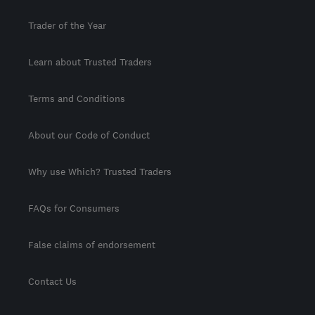
Trader of the Year
Learn about Trusted Traders
Terms and Conditions
About our Code of Conduct
Why use Which? Trusted Traders
FAQs for Consumers
False claims of endorsement
Contact Us