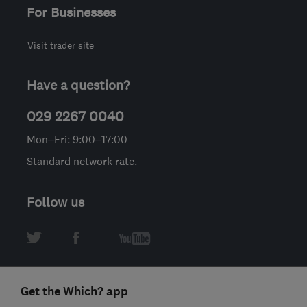
For Businesses
Visit trader site
Have a question?
029 2267 0040
Mon–Fri: 9:00–17:00
Standard network rate.
Follow us
Get the Which? app