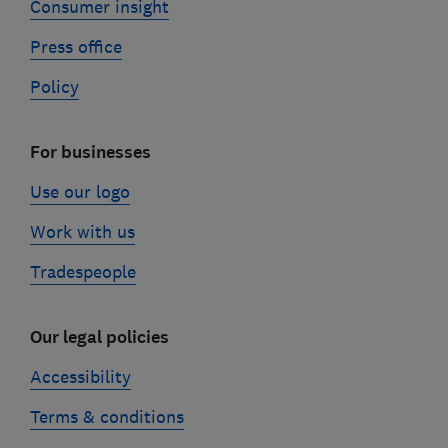
Consumer insight
Press office
Policy
For businesses
Use our logo
Work with us
Tradespeople
Our legal policies
Accessibility
Terms & conditions