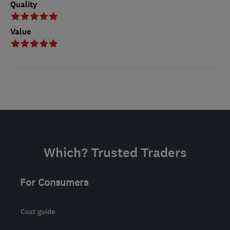
Quality
Value
Which? Trusted Traders
For Consumers
Cost guide