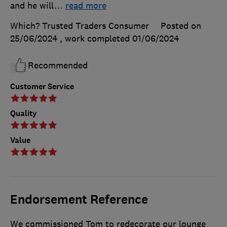
and he will
…
read more
Which? Trusted Traders Consumer
Posted on
25/06/2024
, work completed
01/06/2024
Recommended
Customer Service
Quality
Value
Endorsement Reference
We commissioned Tom to redecorate our lounge