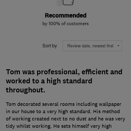
Recommended
by 100% of customers
Sort by
Tom was professional, efficient and
worked to a high standard
throughout.
Tom decorated several rooms including wallpaper
in our house to a very high standard. His method
of working created next to no dust and he was very
tidy whilst working. He sets himself very high