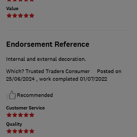
Value
Endorsement Reference
Internal and external decoration.
Which? Trusted Traders Consumer
Posted on
25/06/2024
, work completed
01/07/2022
Recommended
Customer Service
Quality