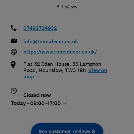
8 Reviews
07492724932
info@tomsdecor.co.uk
https://www.tomsdecor.co.uk/
Flat 52 Eden House, 35 Lampton
Road
,
Hounslow
,
TW3 1BN
View on
map
Closed now
Today - 08:00–17:00
See customer reviews &