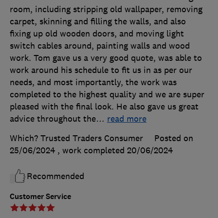
room, including stripping old wallpaper, removing
carpet, skinning and filling the walls, and also
fixing up old wooden doors, and moving light
switch cables around, painting walls and wood
work. Tom gave us a very good quote, was able to
work around his schedule to fit us in as per our
needs, and most importantly, the work was
completed to the highest quality and we are super
pleased with the final look. He also gave us great
advice throughout the
…
read more
Which? Trusted Traders Consumer
Posted on
25/06/2024
, work completed
20/06/2024
Recommended
Customer Service