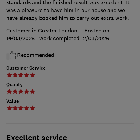
standards and the finished result was excellent. It
was a pleasure to have him in our house and we
have already booked him to carry out extra work.
Customer in Greater London
Posted on
14/03/2026
, work completed
12/03/2026
Recommended
Customer Service
Quality
Value
Excellent service