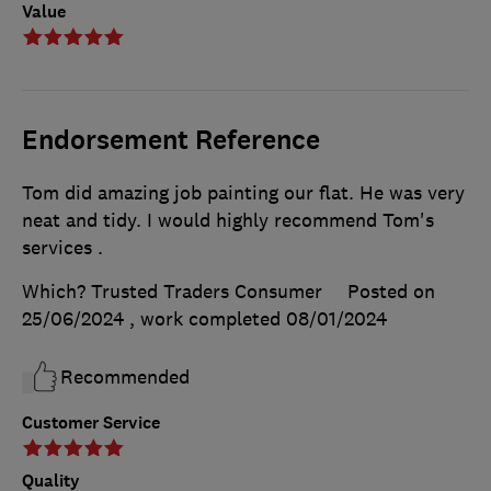
Value
Endorsement Reference
Tom did amazing job painting our flat. He was very
neat and tidy. I would highly recommend Tom's
services .
Which? Trusted Traders Consumer
Posted on
25/06/2024
, work completed
08/01/2024
Recommended
Customer Service
Quality