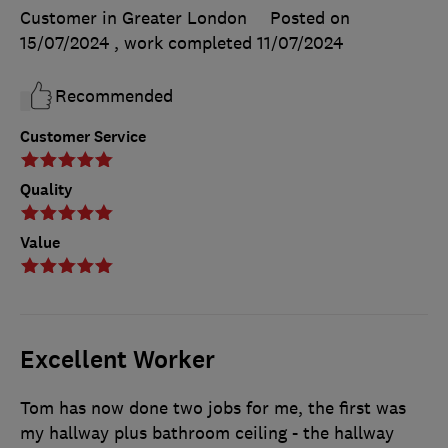
Customer in Greater London
Posted on
15/07/2024
, work completed
11/07/2024
Recommended
Customer Service
Quality
Value
Excellent Worker
Tom has now done two jobs for me, the first was
my hallway plus bathroom ceiling - the hallway