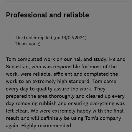
Professional and reliable
The trader replied (on 16/07/2024)
Thank you ;)
Tom completed work on our hall and study. He and
Sebastian, who was responsible for most of the
work, were reliable, efficient and completed the
work to an extremely high standard. Tom came
every day to quality assure the work. They
prepared the area thoroughly and cleared up every
day removing rubbish and ensuring everything was
left clean. We were extremely happy with the final
result and will definitely be using Tom’s company
again. Highly recommended