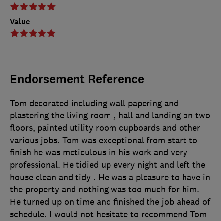
Value
Endorsement Reference
Tom decorated including wall papering and
plastering the living room , hall and landing on two
floors, painted utility room cupboards and other
various jobs. Tom was exceptional from start to
finish he was meticulous in his work and very
professional. He tidied up every night and left the
house clean and tidy . He was a pleasure to have in
the property and nothing was too much for him.
He turned up on time and finished the job ahead of
schedule. I would not hesitate to recommend Tom