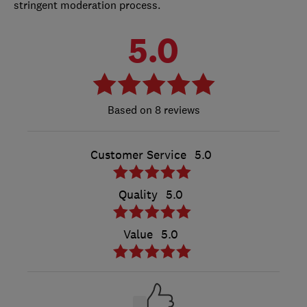
stringent moderation process.
5.0
8 reviews
Customer Service
5.0
Quality
5.0
Value
5.0