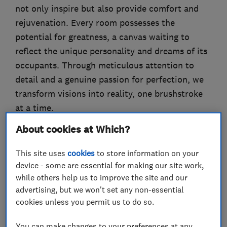
not only inspire but also provide comfort and
rejuvenation. Every room possesses the
potential for greatness, a canvas waiting to
reflect the unique personality and dreams of its
occupants. Through meticulous attention to
detail and a genuine passion for perfection, we
transform visions into reality, one brushstroke
at a time.
About cookies at Which?
This site uses
cookies
to store information on your
What we do
device - some are essential for making our site work,
while others help us to improve the site and our
advertising, but we won't set any non-essential
cookies unless you permit us to do so.
Painters and decorators
You can make changes to your preferences at any