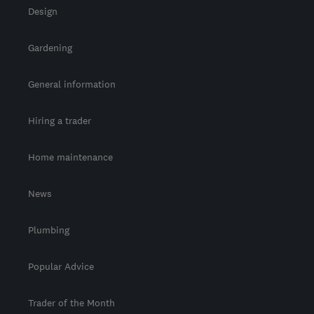
Design
Gardening
General information
Hiring a trader
Home maintenance
News
Plumbing
Popular Advice
Trader of the Month