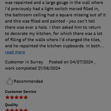
was repainted and a large gouge in the wall where
I'd previously had a light switch moved filled in,
the bathroom ceiling had a square missing out of it
and this was filled and painted - you can't tell
there was ever a hole. I then asked him to return
to decorate my kitchen, for which there was a lot
of filling of the walls where I'd changed the tiles,
and he repainted the kitchen cupboards. In both
…
read more
Customer in Surrey
Posted on 04/07/2024
,
work completed
21/06/2024
Recommended
Customer Service
Quality