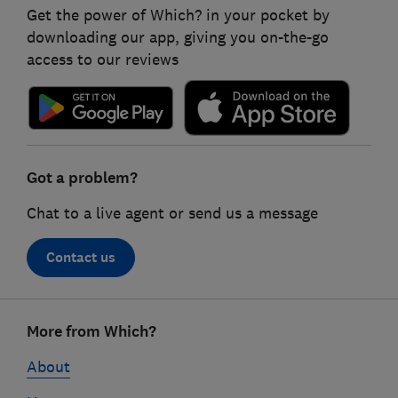
Get the power of Which? in your pocket by
downloading our app, giving you on-the-go
access to our reviews
Got a problem?
Chat to a live agent or send us a message
Contact us
Footer
More from Which?
links
About