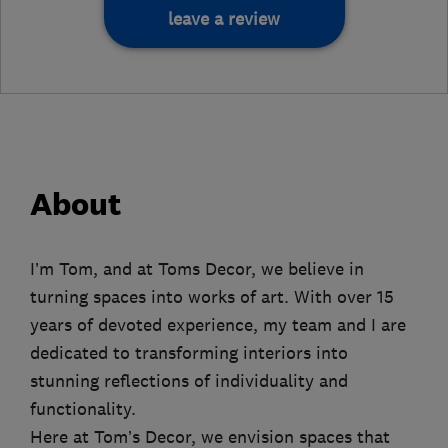
leave a review
About
I’m Tom, and at Toms Decor, we believe in
turning spaces into works of art. With over 15
years of devoted experience, my team and I are
dedicated to transforming interiors into
stunning reflections of individuality and
functionality.
Here at Tom’s Decor, we envision spaces that