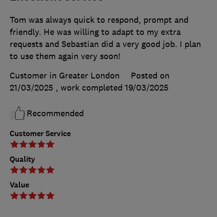
Tom was always quick to respond, prompt and
friendly. He was willing to adapt to my extra
requests and Sebastian did a very good job. I plan
to use them again very soon!
Customer in Greater London
Posted on
21/03/2025
, work completed
19/03/2025
Recommended
Customer Service
Quality
Value