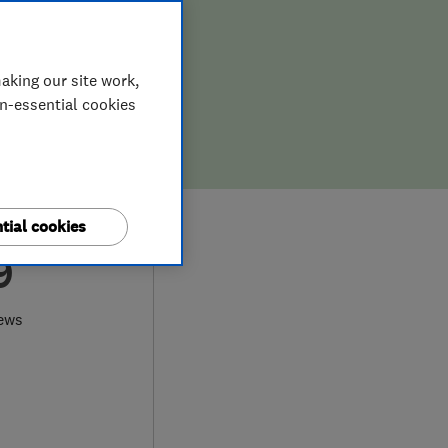
aking our site work,
on-essential cookies
tial cookies
9
ews