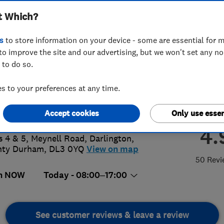
t Which?
s
to store information on your device - some are essential for m
to improve the site and our advertising, but we won't set any n
 to do so.
5 464 626
or
07798827943
 to your preferences at any time.
ysimpsonltd@outlook.com
s://www.tonysimpsonltd.co.uk/gara
Accept cookies
Only use essen
php
4.
s 4 & 5, Meynell Road
,
Darlington
,
nty Durham
,
DL3 0YQ
View on map
50 Revi
n NOW
Today - 08:00–17:00
See customer reviews & leave a review