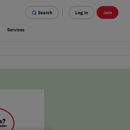
Search
Log in
Join
s
Services