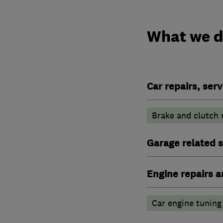
What we 
Car repairs, ser
Brake and clutch
Garage related s
Engine repairs a
Car engine tuning