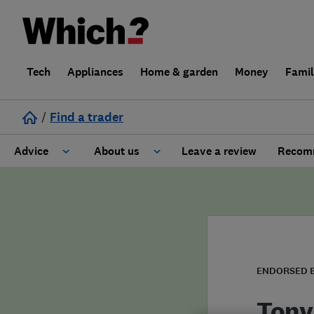
Tech
Appliances
Home & garden
Money
Fami
/
Find a trader
Advice
About us
Leave a review
Recomm
Cost guide
Learn about Trusted Traders
Design
Terms and Conditions
Gardening
About our Code of Conduct
ENDORSED 
General information
Why use Which? Trusted Traders
Tony