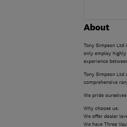
About
Tony Simpson Ltd is
only employ highly 
experience betwee
Tony Simpson Ltd a
comprehensive rang
We pride ourselves
Why choose us:
We offer dealer lev
We have Three Vaux