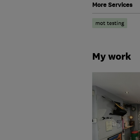
More Services
mot testing
My work