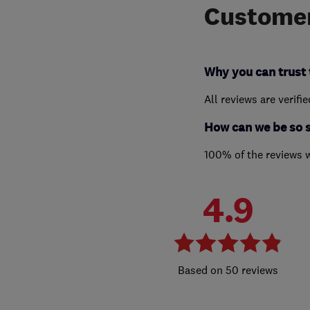
Customer
Why you can trust 
All reviews are verifi
How can we be so 
100% of the reviews 
4.9
50 reviews