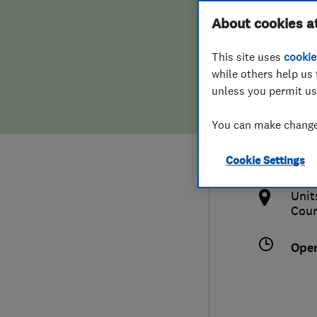
Hiring a trader
FAQs for Consumers
About cookies a
This site uses
cookie
Home maintenance
False claims of endorsement
while others help us 
unless you permit us
News
Contact Us
0132
You can make changes
ton
Plumbing
http
Cookie Settings
Popular Advice
ge.
Unit
Trader of the Month
Cou
Trader of the Year
Ope