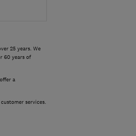
over 25 years. We
r 60 years of
offer a
customer services.