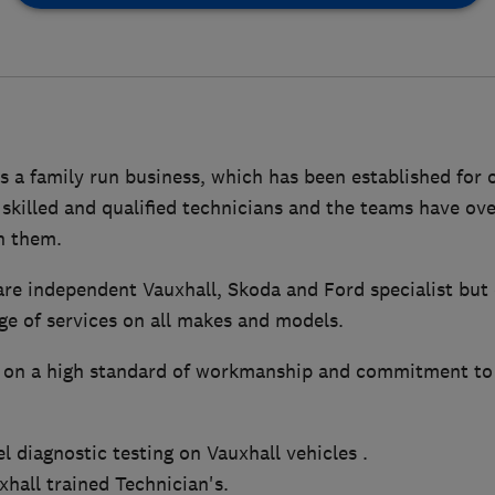
 a family run business, which has been established for 
skilled and qualified technicians and the teams have ove
n them.
re independent Vauxhall, Skoda and Ford specialist but 
e of services on all makes and models.
 on a high standard of workmanship and commitment to 
el diagnostic testing on Vauxhall vehicles .
hall trained Technician's.