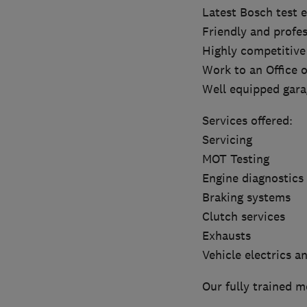
Latest Bosch test
Friendly and profes
Highly competitive
Work to an Office 
Well equipped gara
Services offered:
Servicing
MOT Testing
Engine diagnostics
Braking systems
Clutch services
Exhausts
Vehicle electrics a
Our fully trained m