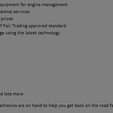
 equipment for engine management
sional services
 prices
of Fair Trading approved standard
ge using the latest technology
nd lots more
echanics are on hand to help you get back on the road f