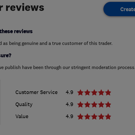
 reviews
Creat
these reviews
ed as being genuine and a true customer of this trader.
sure?
we publish have been through our stringent moderation process
Customer Service
4.9
Quality
4.9
Value
4.9