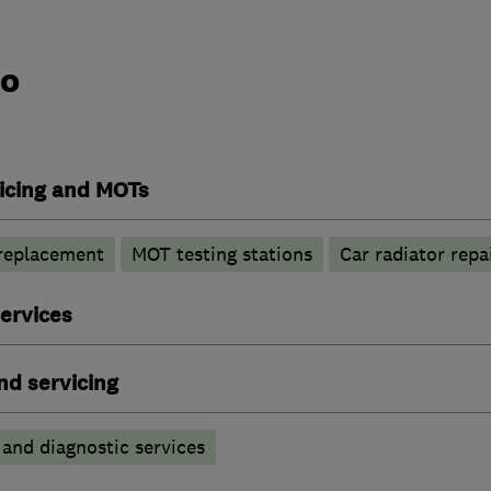
do
vicing and MOTs
 replacement
MOT testing stations
Car radiator repa
ervices
nd servicing
 and diagnostic services