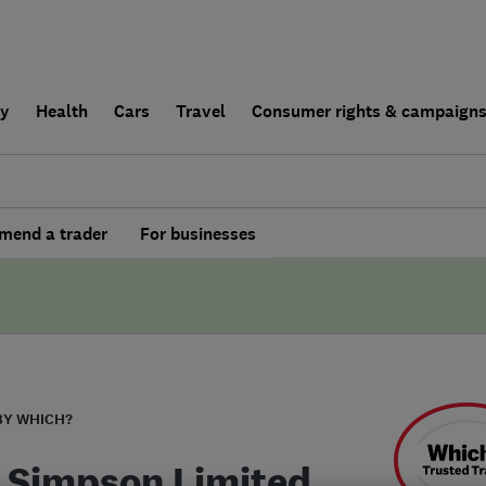
ly
Health
Cars
Travel
Consumer rights & campaign
end a trader
For businesses
BY WHICH?
 Simpson Limited