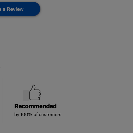
e a Review
.
Recommended
by 100% of customers