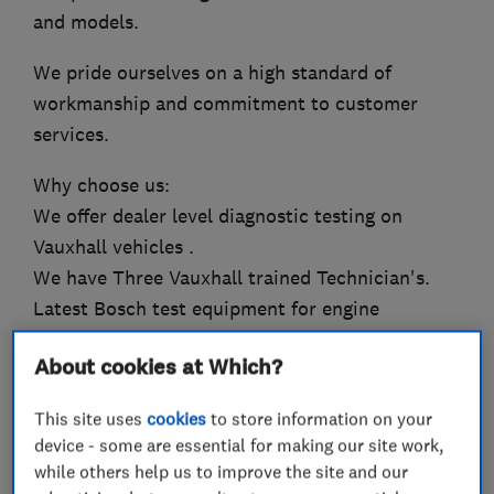
and models.
We pride ourselves on a high standard of
workmanship and commitment to customer
services.
Why choose us:
We offer dealer level diagnostic testing on
Vauxhall vehicles .
We have Three Vauxhall trained Technician's.
Latest Bosch test equipment for engine
management
About cookies at Which?
Friendly and professional services
Highly competitive prices
This site uses
cookies
to store information on your
Work to an Office of Fair Trading approved
device - some are essential for making our site work,
standard
while others help us to improve the site and our