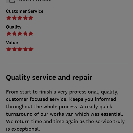
Customer Service
Quality
Value
Quality service and repair
From start to finish a very professional, quality,
customer focused service. Keeps you informed
throughout the whole process. A really quick
turnaround of our works van which was essential.
We return time and time again as the service truly
is exceptional.