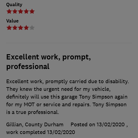
Quality
Value
Excellent work, prompt,
professional
Excellent work, promptly carried due to disability.
They knew the urgent need for my vehicle,
definitely will use this garage Tony Simpson again
for my MOT or service and repairs. Tony Simpson
is a true professional.
Gillian, County Durham
Posted on 13/02/2020
,
work completed
13/02/2020