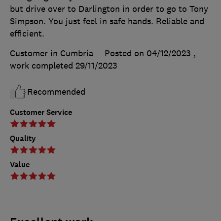
but drive over to Darlington in order to go to Tony
Simpson. You just feel in safe hands. Reliable and
efficient.
Customer in Cumbria
Posted on 04/12/2023
,
work completed
29/11/2023
Recommended
Customer Service
Quality
Value