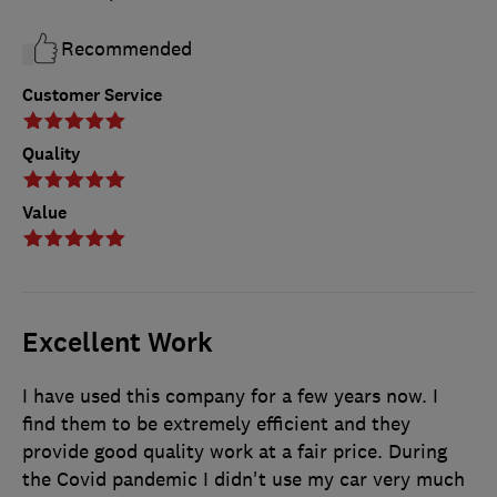
Recommended
Customer Service
Quality
Value
Excellent Work
I have used this company for a few years now. I
find them to be extremely efficient and they
provide good quality work at a fair price. During
the Covid pandemic I didn't use my car very much