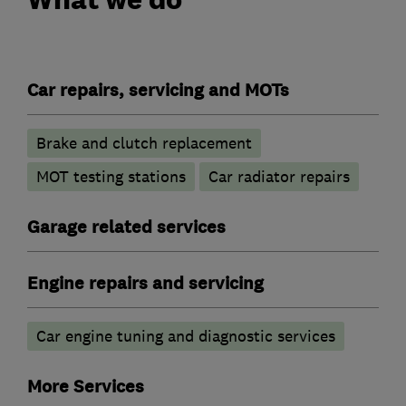
Car repairs, servicing and MOTs
Brake and clutch replacement
MOT testing stations
Car radiator repairs
Garage related services
Engine repairs and servicing
Car engine tuning and diagnostic services
More Services