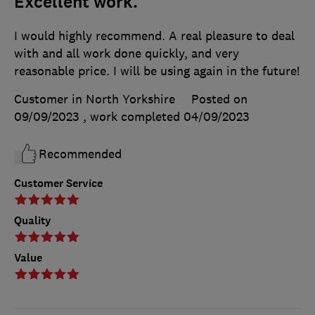
Excellent work.
I would highly recommend. A real pleasure to deal
with and all work done quickly, and very
reasonable price. I will be using again in the future!
Customer in North Yorkshire
Posted on
09/09/2023
, work completed
04/09/2023
Recommended
Customer Service
Quality
Value