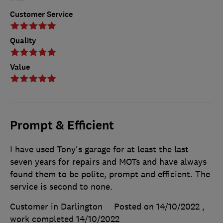
Customer Service
Quality
Value
Prompt & Efficient
I have used Tony's garage for at least the last
seven years for repairs and MOTs and have always
found them to be polite, prompt and efficient. The
service is second to none.
Customer in Darlington
Posted on 14/10/2022
,
work completed
14/10/2022