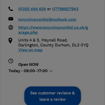
01325 464 626
or
07798827943
tonysimpsonltd@outlook.com
https://www.tonysimpsonltd.co.uk/g
arage.php
Units 4 & 5, Meynell Road
,
Darlington
,
County Durham
,
DL3 0YQ
View on map
Open NOW
Today - 08:00–17:00
See customer reviews &
leave a review