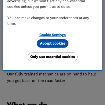
Well equipped garage using the latest
advertising, but we won't set any non-essential
technology
cookies unless you permit us to do so.
Services offered:
You can make changes to your preferences at any
time.
Servicing
MOT Testing
Cookie Settings
Engine diagnostics
Accept cookies
Braking systems
Clutch services
Exhausts
Only use essential cookies
Vehicle electrics and lots more
Our fully trained mechanics are on hand to help
you get back on the road faster
What we do