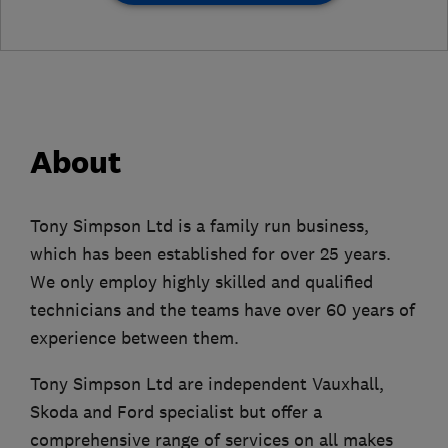
About
Tony Simpson Ltd is a family run business,
which has been established for over 25 years.
We only employ highly skilled and qualified
technicians and the teams have over 60 years of
experience between them.
Tony Simpson Ltd are independent Vauxhall,
Skoda and Ford specialist but offer a
comprehensive range of services on all makes