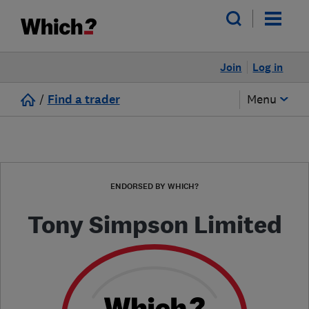
Join
Log in
/
Find a trader
Menu
ENDORSED BY WHICH?
Tony Simpson Limited