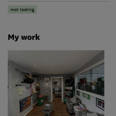
mot testing
My work