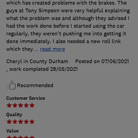
which has created problems with the brakes. The
guys at Tony Simpson were very helpful explaining
what the problem was and although they advised I
had the work done before I started using the car
regularly, they weren't pushing me into getting it
done immediately. I also needed a new roll link
which they
…
read more
Cheryl in County Durham
Posted on 07/06/2021
, work completed
28/05/2021
Recommended
Customer Service
Quality
Value