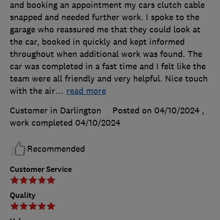
and booking an appointment my cars clutch cable
snapped and needed further work. I spoke to the
garage who reassured me that they could look at
the car, booked in quickly and kept informed
throughout when additional work was found. The
car was completed in a fast time and I felt like the
team were all friendly and very helpful. Nice touch
with the air
…
read more
Customer in Darlington
Posted on 04/10/2024
,
work completed
04/10/2024
Recommended
Customer Service
Quality