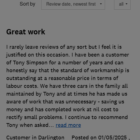
Sort by
Great work
I rarely leave reviews of any sort but I feel it is
justified on this occasion. I have been a customer
of Tony Simpson for a number of years and can
honestly say that the standard of workmanship is
outstanding at a reasonable price in terms of
labour costs. We have three cars in the family all
maintained by Tony and at times he has made us
aware of work that was unnecessary - saving us
money and has completed work at nil cost to
rectify small problems. I continue to recommend
Tony when asked
…
read more
Customer in Darlington
Posted on 01/05/2025
,