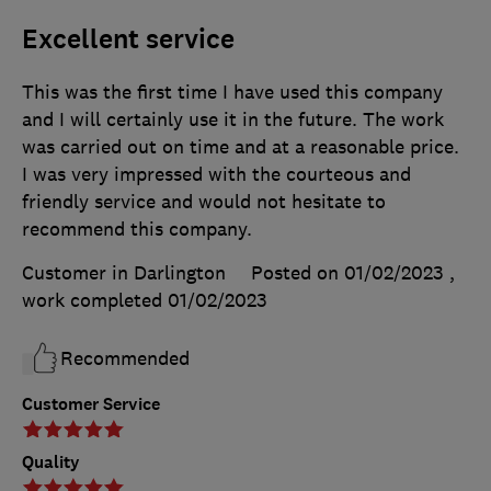
Excellent service
This was the first time I have used this company
and I will certainly use it in the future. The work
was carried out on time and at a reasonable price.
I was very impressed with the courteous and
friendly service and would not hesitate to
recommend this company.
Customer in Darlington
Posted on 01/02/2023
,
work completed
01/02/2023
Recommended
Customer Service
Quality