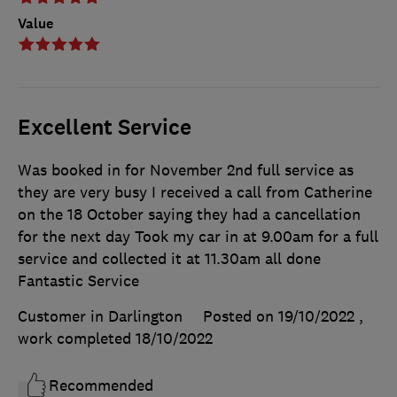
Value
Excellent Service
Was booked in for November 2nd full service as
they are very busy I received a call from Catherine
on the 18 October saying they had a cancellation
for the next day Took my car in at 9.00am for a full
service and collected it at 11.30am all done
Fantastic Service
Customer in Darlington
Posted on 19/10/2022
,
work completed
18/10/2022
Recommended