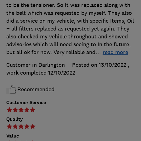
to be the tensioner. So It was replaced along with
the belt which was requested by myself. They also
did a service on my vehicle, with specific Items, Oil
+ all filters replaced as requested yet again. They
also checked my vehicle throughout and showed
advisories which will need seeing to In the future,
but all ok for now. Very reliable and
…
read more
Customer in Darlington
Posted on 13/10/2022
,
work completed
12/10/2022
Recommended
Customer Service
Quality
Value