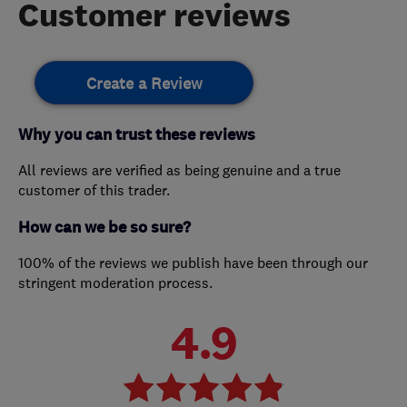
Customer reviews
Create a Review
Why you can trust these reviews
All reviews are verified as being genuine and a true
customer of this trader.
How can we be so sure?
100% of the reviews we publish have been through our
stringent moderation process.
4.9