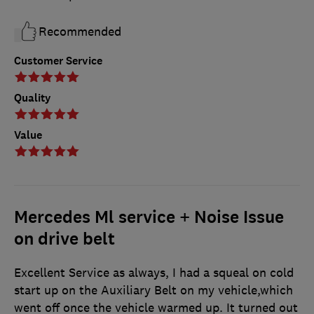
Recommended
Customer Service
Quality
Value
Mercedes Ml service + Noise Issue
on drive belt
Excellent Service as always, I had a squeal on cold
start up on the Auxiliary Belt on my vehicle,which
went off once the vehicle warmed up. It turned out