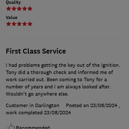
Quality
Value
First Class Service
I had problems getting the key out of the ignition.
Tony did a thorough check and informed me of
work carried out. Been coming to Tony for a
number of years and I am always looked after.
Wouldn't go anywhere else.
Customer in Darlington
Posted on 23/08/2024
,
work completed
23/08/2024
Recommended