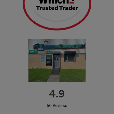
4.9
50 Reviews