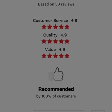
50 reviews
Customer Service
4.9
Quality
4.9
Value
4.9
Recommended
by 100% of customers