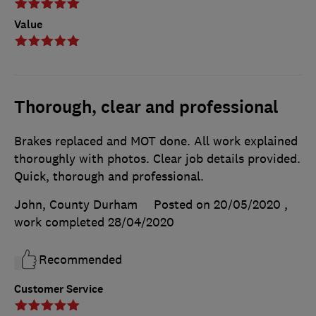
Value
Thorough, clear and professional
Brakes replaced and MOT done. All work explained
thoroughly with photos. Clear job details provided.
Quick, thorough and professional.
John, County Durham
Posted on 20/05/2020
,
work completed
28/04/2020
Recommended
Customer Service