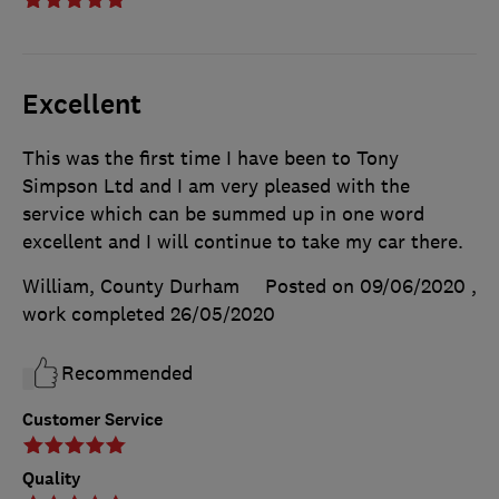
Excellent
This was the first time I have been to Tony
Simpson Ltd and I am very pleased with the
service which can be summed up in one word
excellent and I will continue to take my car there.
William, County Durham
Posted on 09/06/2020
,
work completed
26/05/2020
Recommended
Customer Service
Quality