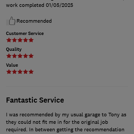
work completed
01/05/2025
Recommended
Customer Service
Quality
Value
Fantastic Service
I was recommended by my usual garage to Tony as
they could not fit me in for the original job
required. In between getting the recommendation