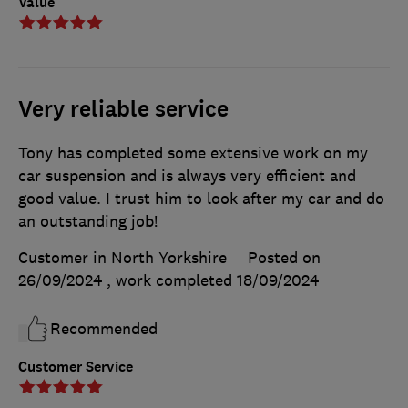
Value
Very reliable service
Tony has completed some extensive work on my
car suspension and is always very efficient and
good value. I trust him to look after my car and do
an outstanding job!
Customer in North Yorkshire
Posted on
26/09/2024
, work completed
18/09/2024
Recommended
Customer Service