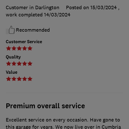
Customer in Darlington
Posted on 15/03/2024
,
work completed
14/03/2024
Recommended
Customer Service
Quality
Value
Premium overall service
Excellent service on every occasion. Have gone to
this garage for years. We now live over in Cumbria