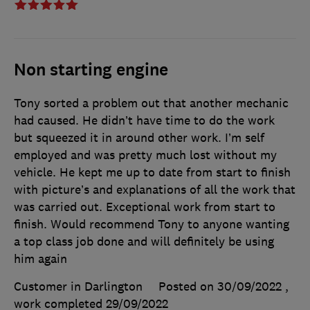
Non starting engine
Tony sorted a problem out that another mechanic
had caused. He didn’t have time to do the work
but squeezed it in around other work. I’m self
employed and was pretty much lost without my
vehicle. He kept me up to date from start to finish
with picture’s and explanations of all the work that
was carried out. Exceptional work from start to
finish. Would recommend Tony to anyone wanting
a top class job done and will definitely be using
him again
Customer in Darlington
Posted on 30/09/2022
,
work completed
29/09/2022