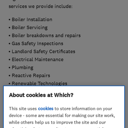
services we provide include:
• Boiler Installation
• Boiler Servicing
• Boiler breakdowns and repairs
• Gas Safety Inspections
• Landlord Safety Certificates
• Electrical Maintenance
• Plumbing
• Reactive Repairs
• Renewable Technologies
• Commercial and Industrial
About cookies at Which?
Our professional approach and commitment to
This site uses
cookies
to store information on your
customer care has enabled our organisation to
device - some are essential for making our site work,
develop an enviable reputation for service,
while others help us to improve the site and our