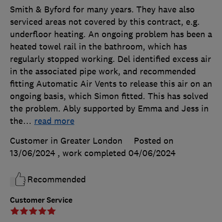
Smith & Byford for many years. They have also
serviced areas not covered by this contract, e.g.
underfloor heating. An ongoing problem has been a
heated towel rail in the bathroom, which has
regularly stopped working. Del identified excess air
in the associated pipe work, and recommended
fitting Automatic Air Vents to release this air on an
ongoing basis, which Simon fitted. This has solved
the problem. Ably supported by Emma and Jess in
the
…
read more
Customer in Greater London
Posted on
13/06/2024
, work completed
04/06/2024
Recommended
Customer Service