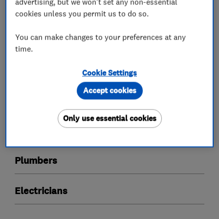
quality and excellent value for money.
advertising, but we won't set any non-essential
cookies unless you permit us to do so.
You can make changes to your preferences at any
What we do
time.
Cookie Settings
Accept cookies
Boiler, central heating and gas engineers
Only use essential cookies
Heating contractors
Plumbers
Electricians