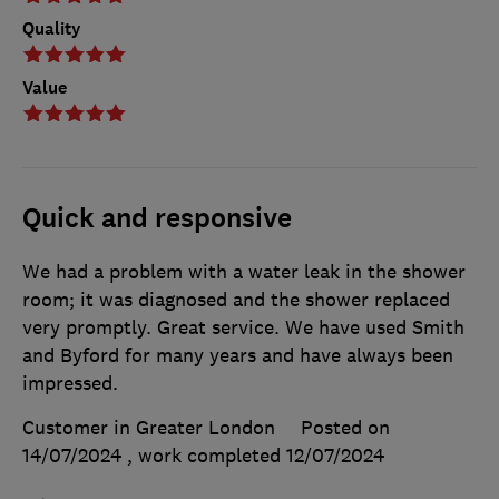
Quality
Value
Quick and responsive
We had a problem with a water leak in the shower
room; it was diagnosed and the shower replaced
very promptly. Great service. We have used Smith
and Byford for many years and have always been
impressed.
Customer in Greater London
Posted on
14/07/2024
, work completed
12/07/2024