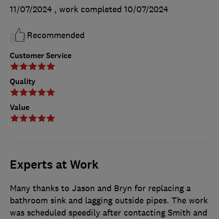
11/07/2024
, work completed
10/07/2024
Recommended
Customer Service
Quality
Value
Experts at Work
Many thanks to Jason and Bryn for replacing a
bathroom sink and lagging outside pipes. The work
was scheduled speedily after contacting Smith and