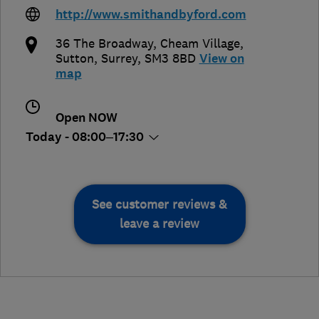
http://www.smithandbyford.com
36 The Broadway, Cheam Village
,
Sutton
,
Surrey
,
SM3 8BD
View on
map
Open NOW
Today - 08:00–17:30
See customer reviews &
leave a review