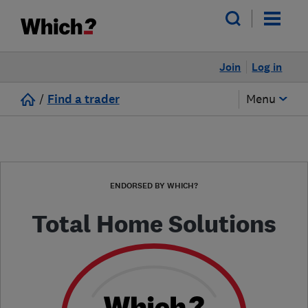
Join
Log in
/
Find a trader
Menu
ENDORSED BY WHICH?
Total Home Solutions