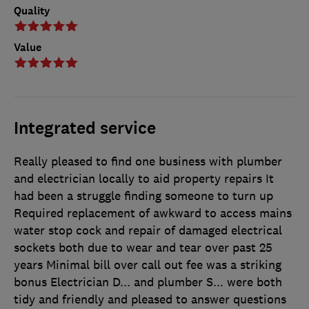
Quality
Value
Integrated service
Really pleased to find one business with plumber
and electrician locally to aid property repairs It
had been a struggle finding someone to turn up
Required replacement of awkward to access mains
water stop cock and repair of damaged electrical
sockets both due to wear and tear over past 25
years Minimal bill over call out fee was a striking
bonus Electrician D... and plumber S... were both
tidy and friendly and pleased to answer questions