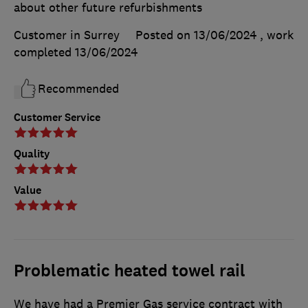
about other future refurbishments
Customer in Surrey
Posted on 13/06/2024
, work
completed
13/06/2024
Recommended
Customer Service
Quality
Value
Problematic heated towel rail
We have had a Premier Gas service contract with