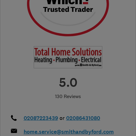
5.0
130 Reviews
02087223439
or
02086431080
home.service@smithandbyford.com