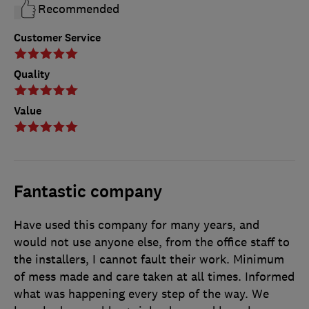
Recommended
Customer Service
Quality
Value
Fantastic company
Have used this company for many years, and
would not use anyone else, from the office staff to
the installers, I cannot fault their work. Minimum
of mess made and care taken at all times. Informed
what was happening every step of the way. We