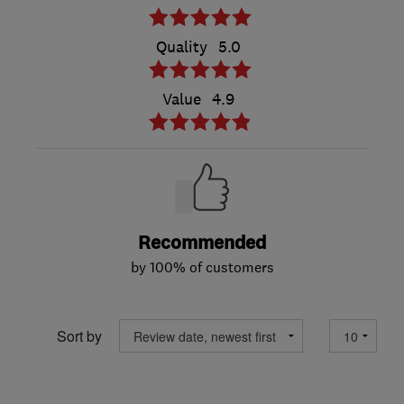
Quality
5.0
Value
4.9
Recommended
by 100% of customers
Sort by