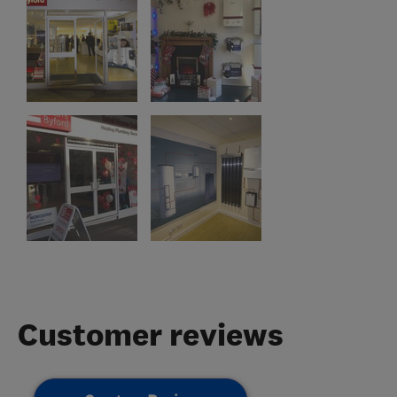
Customer reviews