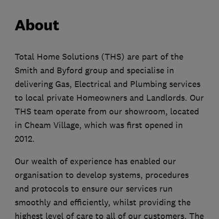
About
Total Home Solutions (THS) are part of the
Smith and Byford group and specialise in
delivering Gas, Electrical and Plumbing services
to local private Homeowners and Landlords. Our
THS team operate from our showroom, located
in Cheam Village, which was first opened in
2012.
Our wealth of experience has enabled our
organisation to develop systems, procedures
and protocols to ensure our services run
smoothly and efficiently, whilst providing the
highest level of care to all of our customers. The