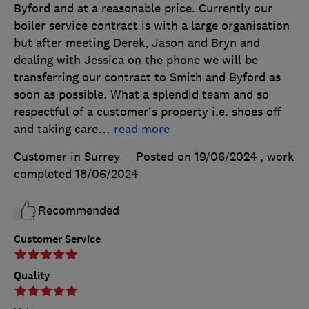
Byford and at a reasonable price. Currently our
boiler service contract is with a large organisation
but after meeting Derek, Jason and Bryn and
dealing with Jessica on the phone we will be
transferring our contract to Smith and Byford as
soon as possible. What a splendid team and so
respectful of a customer's property i.e. shoes off
and taking care
…
read more
Customer in Surrey
Posted on 19/06/2024
, work
completed
18/06/2024
Recommended
Customer Service
Quality