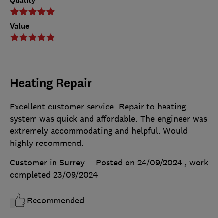
Quality
Value
Heating Repair
Excellent customer service. Repair to heating
system was quick and affordable. The engineer was
extremely accommodating and helpful. Would
highly recommend.
Customer in Surrey
Posted on 24/09/2024
, work
completed
23/09/2024
Recommended