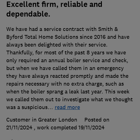
Excellent firm, reliable and
dependable.
We have had a service contract with Smith &
Byford Total Home Solutions since 2016 and have
always been delighted with their service.
Thankfully, for most of the past 8 years we have
only required an annual boiler service and check,
but when we have called them in an emergency
they have always reacted promptly and made the
repairs necessary with no extra charge, such as
when the boiler sprang a leak last year. This week
we called them out to investigate what we thought
was a suspicious
…
read more
Customer in Greater London
Posted on
21/11/2024
, work completed
19/11/2024