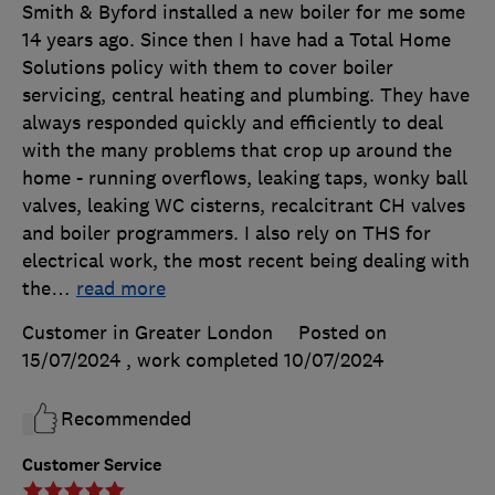
Smith & Byford installed a new boiler for me some
14 years ago. Since then I have had a Total Home
Solutions policy with them to cover boiler
servicing, central heating and plumbing. They have
always responded quickly and efficiently to deal
with the many problems that crop up around the
home - running overflows, leaking taps, wonky ball
valves, leaking WC cisterns, recalcitrant CH valves
and boiler programmers. I also rely on THS for
electrical work, the most recent being dealing with
the
…
read more
Customer in Greater London
Posted on
15/07/2024
, work completed
10/07/2024
Recommended
Customer Service