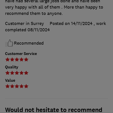
have had several large jobs done and have been
very happy with all of them . More than happy to
recommend them to anyone.
Customer in Surrey
Posted on 14/11/2024
, work
completed
08/11/2024
Recommended
Customer Service
Quality
Value
Would not hesitate to recommend