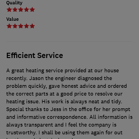
Quality
Value
Efficient Service
A great heating service provided at our house
recently. Jason the engineer diagnosed the
problem quickly, gave honest advice and ordered
the correct parts at a good price to resolve our
heating issue. His work is always neat and tidy.
Special thanks to Jess in the office for her prompt
and informative correspondence. All information is
always transparent and I feel the company is
trustworthy. I shall be using them again for out