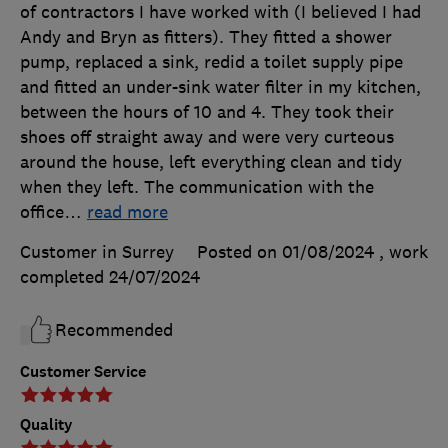
of contractors I have worked with (I believed I had
Andy and Bryn as fitters). They fitted a shower
pump, replaced a sink, redid a toilet supply pipe
and fitted an under-sink water filter in my kitchen,
between the hours of 10 and 4. They took their
shoes off straight away and were very curteous
around the house, left everything clean and tidy
when they left. The communication with the
office
…
read more
Customer in Surrey
Posted on 01/08/2024
, work
completed
24/07/2024
Recommended
Customer Service
Quality