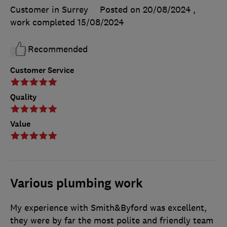
Customer in Surrey
Posted on 20/08/2024
,
work completed
15/08/2024
Recommended
Customer Service
Quality
Value
Various plumbing work
My experience with Smith&Byford was excellent,
they were by far the most polite and friendly team