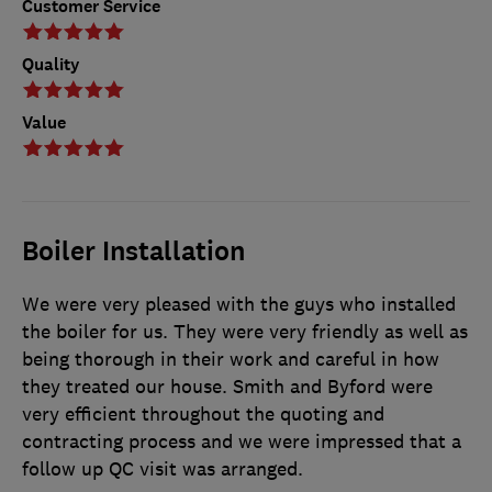
Customer Service
Quality
Value
Boiler Installation
We were very pleased with the guys who installed
the boiler for us. They were very friendly as well as
being thorough in their work and careful in how
they treated our house. Smith and Byford were
very efficient throughout the quoting and
contracting process and we were impressed that a
follow up QC visit was arranged.