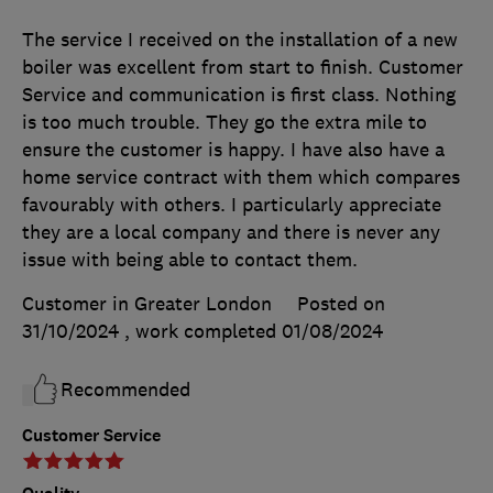
The service I received on the installation of a new
boiler was excellent from start to finish. Customer
Service and communication is first class. Nothing
is too much trouble. They go the extra mile to
ensure the customer is happy. I have also have a
home service contract with them which compares
favourably with others. I particularly appreciate
they are a local company and there is never any
issue with being able to contact them.
Customer in Greater London
Posted on
31/10/2024
, work completed
01/08/2024
Recommended
Customer Service