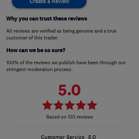
Create a Review
Why you can trust these reviews
All reviews are verified as being genuine and a true
customer of this trader.
How can we be so sure?
100% of the reviews we publish have been through our
stringent moderation process.
5.0
130 reviews
Customer Service
5.0