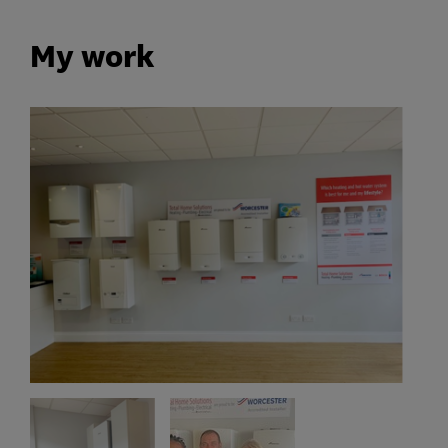
My work