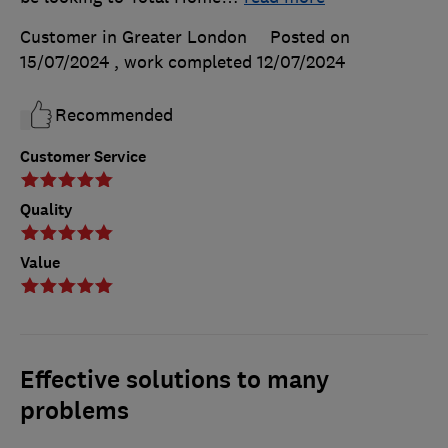
Customer in Greater London
Posted on
15/07/2024
, work completed
12/07/2024
Recommended
Customer Service
Quality
Value
Effective solutions to many
problems