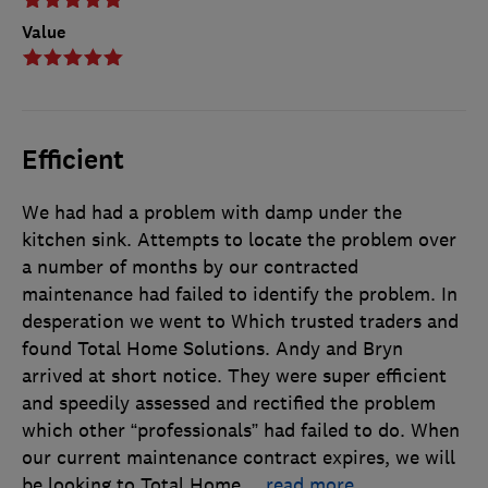
Value
Efficient
We had had a problem with damp under the
kitchen sink. Attempts to locate the problem over
a number of months by our contracted
maintenance had failed to identify the problem. In
desperation we went to Which trusted traders and
found Total Home Solutions. Andy and Bryn
arrived at short notice. They were super efficient
and speedily assessed and rectified the problem
which other “professionals” had failed to do. When
our current maintenance contract expires, we will
be looking to Total Home
…
read more