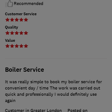
Recommended
Customer Service
Quality
Value
Boiler Service
It was really simple to book my boiler service for
convenient day / time The work was carried out
quick and professionally I would definitely use
again
Customer in Greater London
Posted on