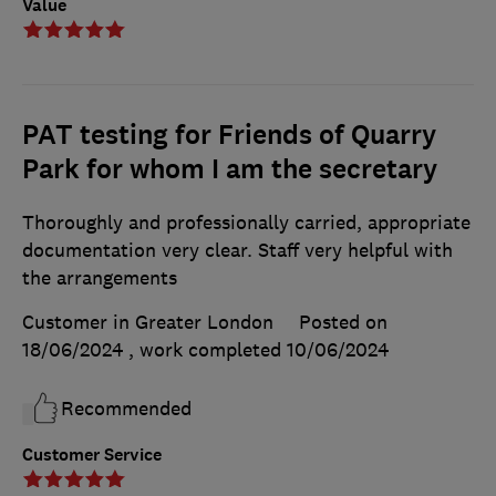
Value
PAT testing for Friends of Quarry
Park for whom I am the secretary
Thoroughly and professionally carried, appropriate
documentation very clear. Staff very helpful with
the arrangements
Customer in Greater London
Posted on
18/06/2024
, work completed
10/06/2024
Recommended
Customer Service