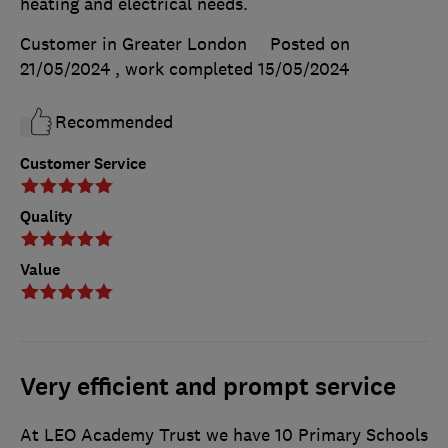
heating and electrical needs.
Customer in Greater London
Posted on
21/05/2024
, work completed
15/05/2024
Recommended
Customer Service
Quality
Value
Very efficient and prompt service
At LEO Academy Trust we have 10 Primary Schools