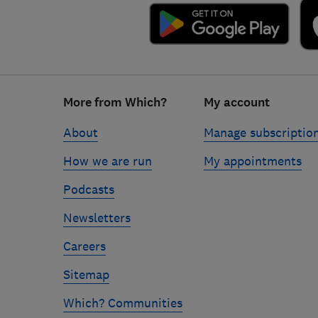
Footer
More from Which?
My account
links
About
Manage subscriptio
How we are run
My appointments
Podcasts
Newsletters
Careers
Sitemap
Which? Communities