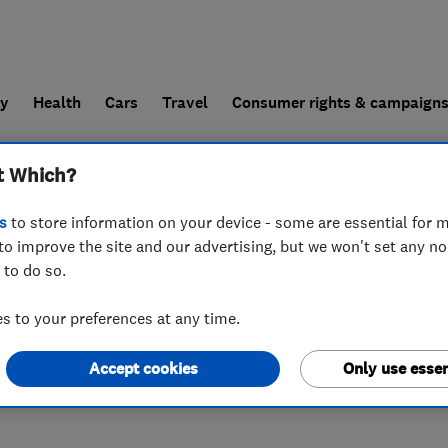
ly
Health
Cars
Travel
Consumer rights & campaign
t Which?
end a trader
For businesses
s
to store information on your device - some are essential for m
to improve the site and our advertising, but we won't set any n
 to do so.
 to your preferences at any time.
Accept cookies
Only use essen