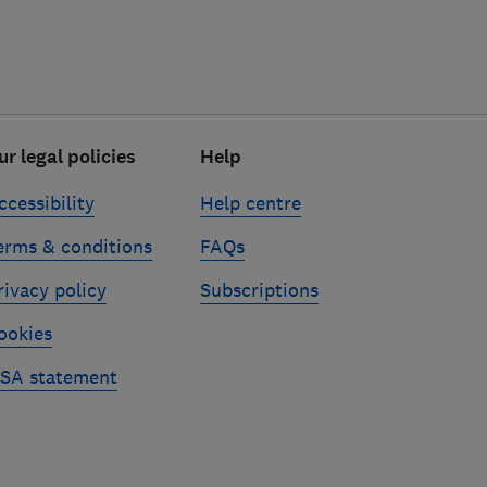
ur legal policies
Help
ccessibility
Help centre
erms & conditions
FAQs
rivacy policy
Subscriptions
ookies
SA statement