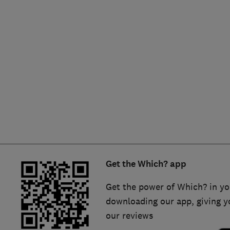
Hiring a trader
FAQs for Consumers
Home maintenance
False claims of endorsement
News
Contact Us
Plumbing
Popular Advice
Trader of the Month
Get the Which? app
Trader of the Year
Get the power of Which? in yo
downloading our app, giving y
our reviews