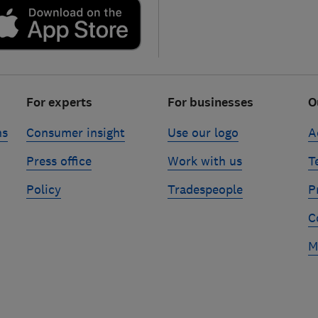
For experts
For businesses
O
ns
Consumer insight
Use our logo
A
Press office
Work with us
T
Policy
Tradespeople
P
C
M