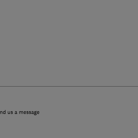
end us a message