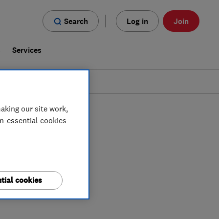
Search
Log in
Join
s
Services
aking our site work,
on-essential cookies
tial cookies