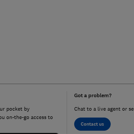
Got a problem?
ur pocket by
Chat to a live agent or s
ou on-the-go access to
Contact us