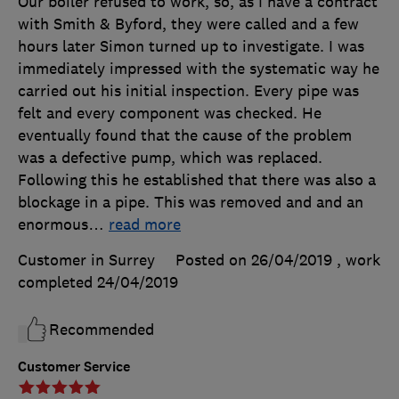
Our boiler refused to work, so, as I have a contract
with Smith & Byford, they were called and a few
hours later Simon turned up to investigate. I was
immediately impressed with the systematic way he
carried out his initial inspection. Every pipe was
felt and every component was checked. He
eventually found that the cause of the problem
was a defective pump, which was replaced.
Following this he established that there was also a
blockage in a pipe. This was removed and and an
enormous
…
read more
Customer in Surrey
Posted on 26/04/2019
, work
completed
24/04/2019
Recommended
Customer Service