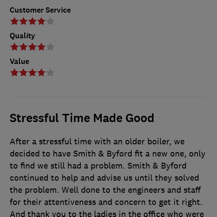
Customer Service
Quality
Value
Stressful Time Made Good
After a stressful time with an older boiler, we
decided to have Smith & Byford fit a new one, only
to find we still had a problem. Smith & Byford
continued to help and advise us until they solved
the problem. Well done to the engineers and staff
for their attentiveness and concern to get it right.
And thank you to the ladies in the office who were