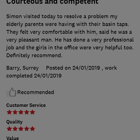
Courteous and competent
Simon visited today to resolve a problem my
elderly parents were having with their basin taps.
They felt very comfortable with him, said he was a
very pleasant man. He has done a very professional
job and the girls in the office were very helpful too.
Definitely recommend.
Barry, Surrey
Posted on 24/01/2019
, work
completed
24/01/2019
Recommended
Customer Service
Quality
Value