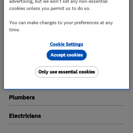
quality and excellent value for money.
advertising, but we won't set any non-essential
cookies unless you permit us to do so.
You can make changes to your preferences at any
What we do
time.
Cookie Settings
Accept cookies
Boiler, central heating and gas engineers
Only use essential cookies
Heating contractors
Plumbers
Electricians