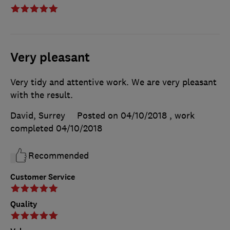
Very pleasant
Very tidy and attentive work. We are very pleasant
with the result.
David, Surrey
Posted on 04/10/2018
, work
completed
04/10/2018
Recommended
Customer Service
Quality