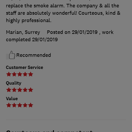
replace the smoke alarm. The company & all the
staff are absolutely wonderful! Courteous, kind &
highly professional.
Marian, Surrey
Posted on 29/01/2019
, work
completed
29/01/2019
Recommended
Customer Service
Quality
Value