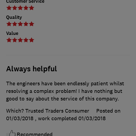
Customer Service
Quality
Value
Always helpful
The engineers have been endlessly patient whilst
resolving a complex problem! I have nothing but
good to say about the service of this company.
Which? Trusted Traders Consumer
Posted on
01/03/2018
, work completed
01/03/2018
Recommended