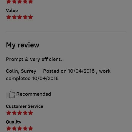
Value
My review
Prompt & very efficient.
Colin, Surrey
Posted on 10/04/2018
, work
completed
10/04/2018
Recommended
Customer Service
Quality