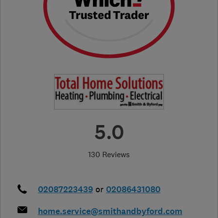
5.0
130 Reviews
02087223439
or
02086431080
home.service@smithandbyford.com