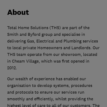
About
Total Home Solutions (THS) are part of the
Smith and Byford group and specialise in
delivering Gas, Electrical and Plumbing services
to local private Homeowners and Landlords. Our
THS team operate from our showroom, located
in Cheam Village, which was first opened in
2012.
Our wealth of experience has enabled our
organisation to develop systems, procedures
and protocols to ensure our services run
smoothly and efficiently, whilst providing the
highest level of care to all of our customers. The