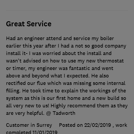
Great Service
Had an engineer attend and service my boiler
earlier this year after I had a not so good company
install it- I was worried about the install and
wasn't advised on how to use my new thermostat
or timer, my engineer was fantastic and went
above and beyond what I expected. He also
rectified our flue which was missing some internal
filling. He took time to explain the workings of the
system as this is our first home and a new build so
all very new to us! Highly recommend them as they
are very helpful. @ Tadworth
Customer in Surrey
Posted on 22/02/2019
, work
completed
11/01/2019