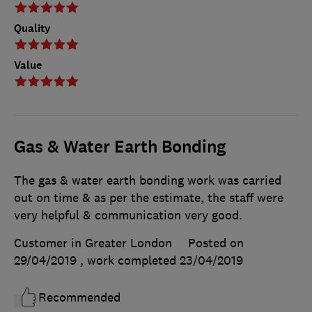
Quality
Value
Gas & Water Earth Bonding
The gas & water earth bonding work was carried
out on time & as per the estimate, the staff were
very helpful & communication very good.
Customer in Greater London
Posted on
29/04/2019
, work completed
23/04/2019
Recommended