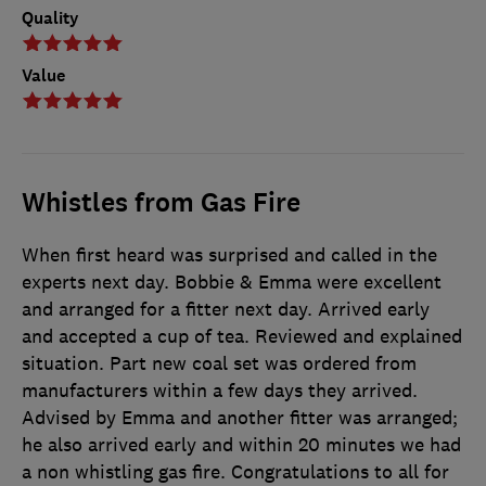
Quality
Value
Whistles from Gas Fire
When first heard was surprised and called in the
experts next day. Bobbie & Emma were excellent
and arranged for a fitter next day. Arrived early
and accepted a cup of tea. Reviewed and explained
situation. Part new coal set was ordered from
manufacturers within a few days they arrived.
Advised by Emma and another fitter was arranged;
he also arrived early and within 20 minutes we had
a non whistling gas fire. Congratulations to all for