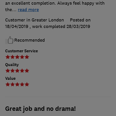
an excellent completion. Always feel happy with
the
…
read more
Customer in Greater London
Posted on
18/04/2019
, work completed
28/03/2019
Recommended
Customer Service
Quality
Value
Great job and no drama!