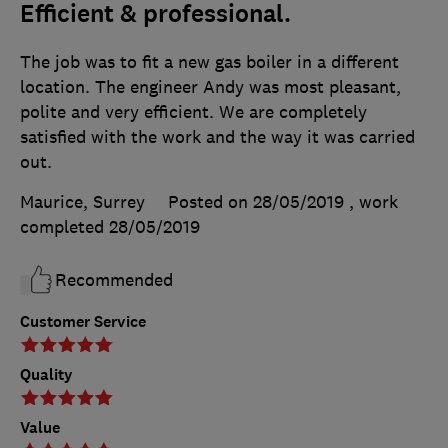
Efficient & professional.
The job was to fit a new gas boiler in a different
location. The engineer Andy was most pleasant,
polite and very efficient. We are completely
satisfied with the work and the way it was carried
out.
Maurice, Surrey
Posted on 28/05/2019
, work
completed
28/05/2019
Recommended
Customer Service
Quality
Value