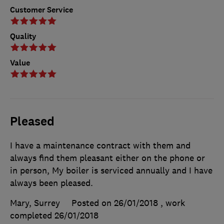
Customer Service
Quality
Value
Pleased
I have a maintenance contract with them and
always find them pleasant either on the phone or
in person, My boiler is serviced annually and I have
always been pleased.
Mary, Surrey
Posted on 26/01/2018
, work
completed
26/01/2018