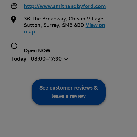
http://www.smithandbyford.com
36 The Broadway, Cheam Village
,
Sutton
,
Surrey
,
SM3 8BD
View on
map
Open NOW
Today - 08:00–17:30
See customer reviews &
leave a review