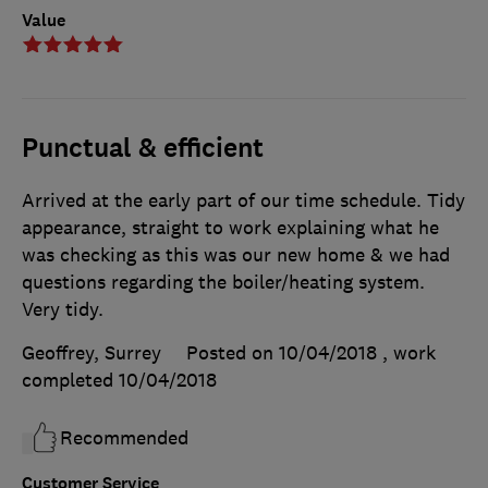
Value
Punctual & efficient
Arrived at the early part of our time schedule. Tidy
appearance, straight to work explaining what he
was checking as this was our new home & we had
questions regarding the boiler/heating system.
Very tidy.
Geoffrey, Surrey
Posted on 10/04/2018
, work
completed
10/04/2018
Recommended
Customer Service