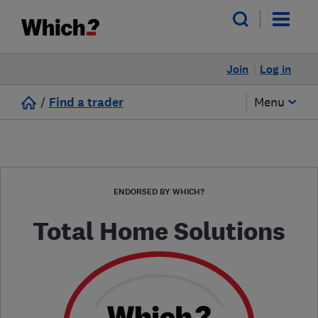
Join
Log in
/
Find a trader
Menu
ENDORSED BY WHICH?
Total Home Solutions