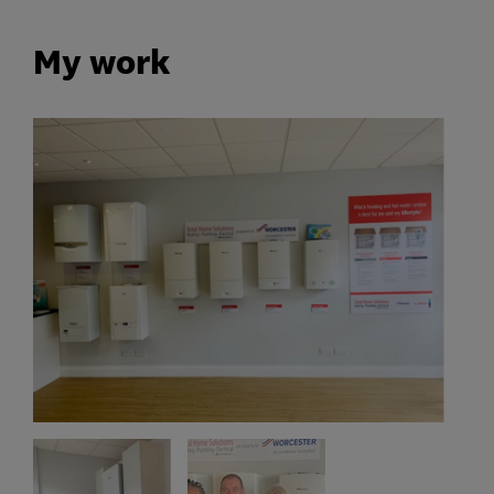
My work