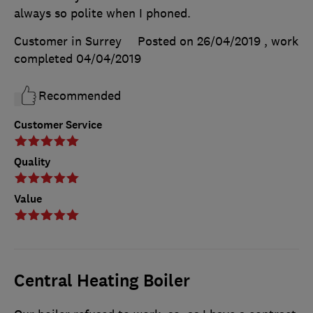
always so polite when I phoned.
Customer in Surrey
Posted on 26/04/2019
, work
completed
04/04/2019
Recommended
Customer Service
Quality
Value
Central Heating Boiler