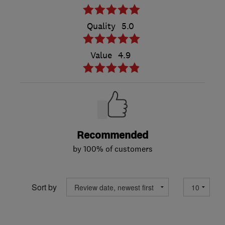
Quality
5.0
Value
4.9
Recommended
by 100% of customers
Sort by