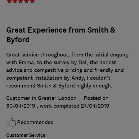
Great Experience from Smith &
Byford
Great service throughout, from the initial enquiry
with Emma, to the survey by Del, the honest
advice and competitive pricing and friendly and
competent installation by Andy, I couldn't
recommend Smith & Byford highly enough.
Customer in Greater London
Posted on
30/04/2019
, work completed
24/04/2019
Recommended
Customer Service