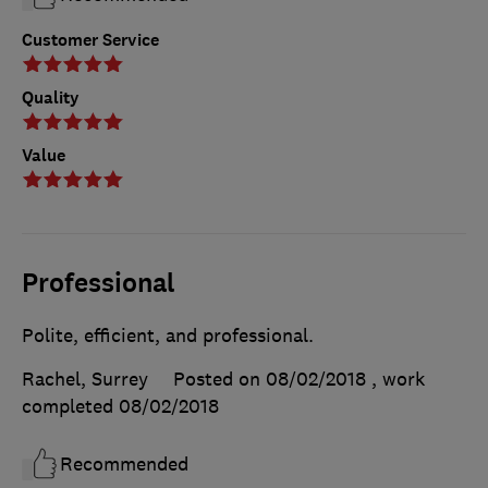
Customer Service
Quality
Value
Professional
Polite, efficient, and professional.
Rachel, Surrey
Posted on 08/02/2018
, work
completed
08/02/2018
Recommended