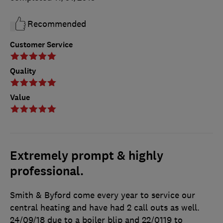
Recommended
Customer Service
Quality
Value
Extremely prompt & highly
professional.
Smith & Byford come every year to service our
central heating and have had 2 call outs as well.
24/09/18 due to a boiler blip and 22/0119 to