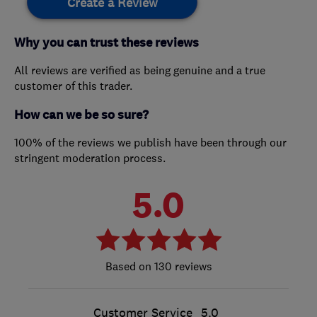
Create a Review
Why you can trust these reviews
All reviews are verified as being genuine and a true
customer of this trader.
How can we be so sure?
100% of the reviews we publish have been through our
stringent moderation process.
5.0
130 reviews
Customer Service
5.0