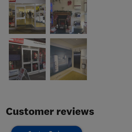
Customer reviews