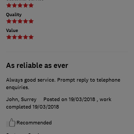
Quality
Value
As reliable as ever
Always good service. Prompt reply to telephone
enquiries.
John, Surrey
Posted on 19/03/2018
, work
completed
19/03/2018
Recommended