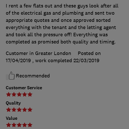
I rent a few flats out and these guys look after all
of the electrical gas and plumbing and sent two
appropriate quotes and once approved sorted
everything with the tenant and the letting agent
and took all the pressure off! Everything was
completed as promised both quality and timing.
Customer in Greater London
Posted on
17/04/2019
, work completed
22/03/2019
Recommended
Customer Service
Quality
Value