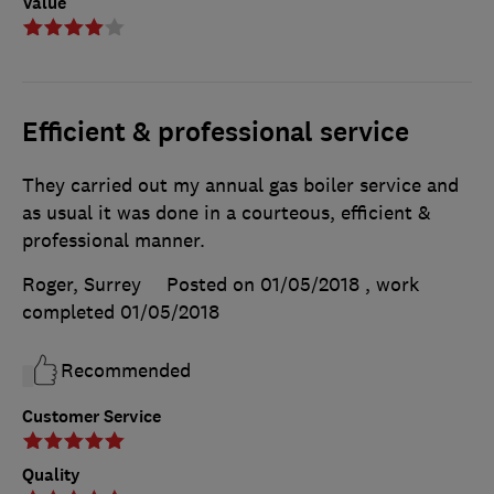
Value
Efficient & professional service
They carried out my annual gas boiler service and
as usual it was done in a courteous, efficient &
professional manner.
Roger, Surrey
Posted on 01/05/2018
, work
completed
01/05/2018
Recommended
Customer Service
Quality