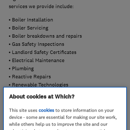
services we provide include:
• Boiler Installation
• Boiler Servicing
• Boiler breakdowns and repairs
• Gas Safety Inspections
• Landlord Safety Certificates
• Electrical Maintenance
• Plumbing
• Reactive Repairs
• Renewable Technologies
• Commercial and Industrial
About cookies at Which?
Our professional approach and commitment to
This site uses
cookies
to store information on your
customer care has enabled our organisation to
device - some are essential for making our site work,
develop an enviable reputation for service,
while others help us to improve the site and our