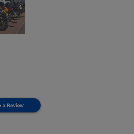
e a Review