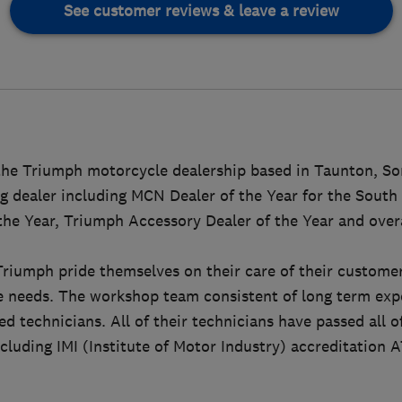
See customer reviews & leave a review
the Triumph motorcycle dealership based in Taunton, So
g dealer including MCN Dealer of the Year for the Sout
 the Year, Triumph Accessory Dealer of the Year and over
Triumph pride themselves on their care of their customer
le needs. The workshop team consistent of long term ex
d technicians. All of their technicians have passed all o
luding IMI (Institute of Motor Industry) accreditation AT