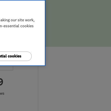
aking our site work,
on-essential cookies
tial cookies
9
ews