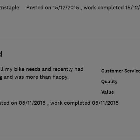
rnstaple
Posted on 15/12/2015
, work completed
15/12
d
ll my bike needs and recently had
Customer Servic
g and was more than happy.
Quality
Value
sted on 05/11/2015
, work completed
05/11/2015