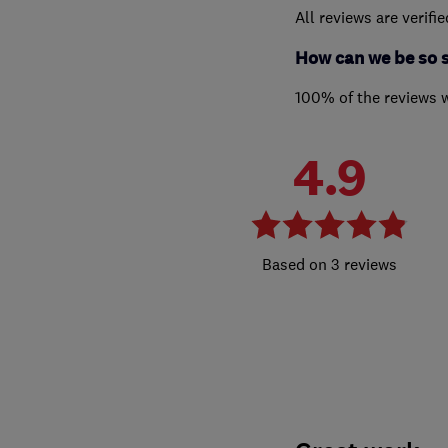
All reviews are verifi
How can we be so 
100% of the reviews 
4.9
3 reviews