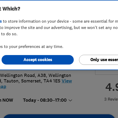
t Which?
ted
s
to store information on your device - some are essential for m
to improve the site and our advertising, but we won't set any n
 to do so.
23 358899
 to your preferences at any time.
s@totaltriumph.co.uk
Accept cookies
Only use essen
s://www.totaltriumph.co.uk/
Wellington Road, A38, Wellington
d
,
Tauton
,
Somerset
,
TA4 1ES
View
4.
map
3 Revi
n NOW
Today - 08:30–17:00