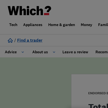
Tech
Appliances
Home & garden
Money
Fami
/
Find a trader
Advice
About us
Leave a review
Recomm
Cost guide
Learn about Trusted Traders
Design
Terms and Conditions
Gardening
About our Code of Conduct
ENDORSED 
General information
Why use Which? Trusted Traders
Tota