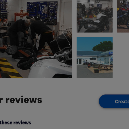
 reviews
Creat
these reviews