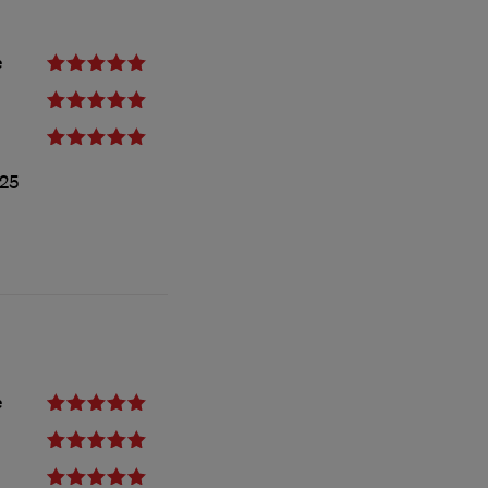
e
25
e