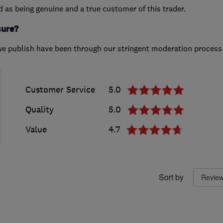
ed as being genuine and a true customer of this trader.
sure?
we publish have been through our stringent moderation process
Customer Service
5.0
Quality
5.0
Value
4.7
Sort by