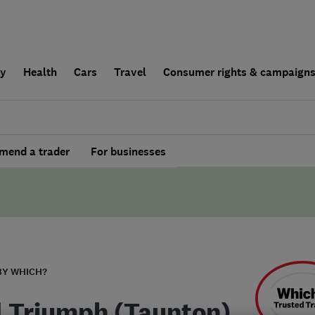
ly
Health
Cars
Travel
Consumer rights & campaign
end a trader
For businesses
BY WHICH?
l Triumph (Taunton)