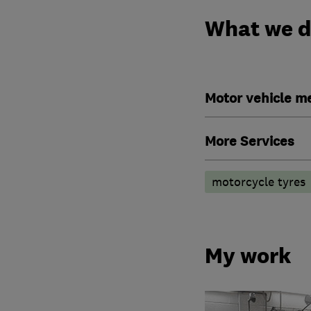
What we 
Motor vehicle m
More Services
motorcycle tyres
My work