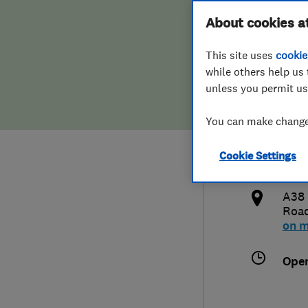
Hiring a trader
FAQs for Consumers
About cookies a
Limi
This site uses
cookie
Home maintenance
False claims of endorsement
while others help us 
unless you permit us
News
Contact Us
018
You can make changes
Plumbing
sale
Cookie Settings
Popular Advice
http
A38 
Trader of the Month
Roa
on 
Trader of the Year
Ope