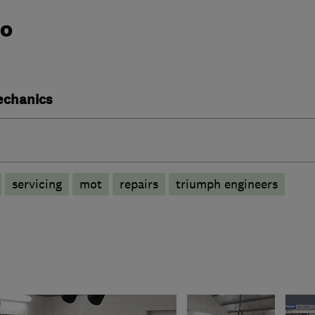
do
echanics
servicing
mot
repairs
triumph engineers