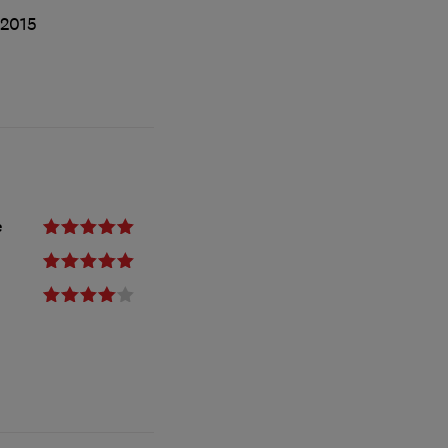
/2015
e