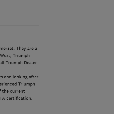
merset. They are a
h West, Triumph
all Triumph Dealer
s and looking after
perienced Triumph
f the current
A certification.