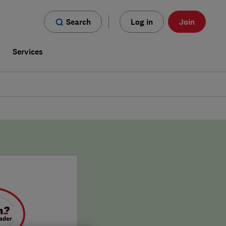
Search
Log in
Join
s
Services