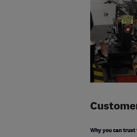
Customer
Why you can trust 