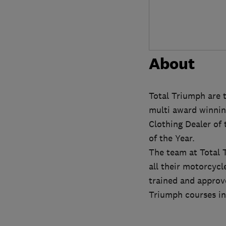
About
Total Triumph are 
multi award winnin
Clothing Dealer of
of the Year.
The team at Total 
all their motorcyc
trained and approve
Triumph courses inc