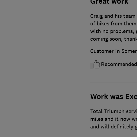
Great work
Craig and his team a
of bikes from them
with no problems, 
coming soon, thank
Customer in Somer
Recommended
Work was Exc
Total Triumph servi
miles and it now wor
and will definitely