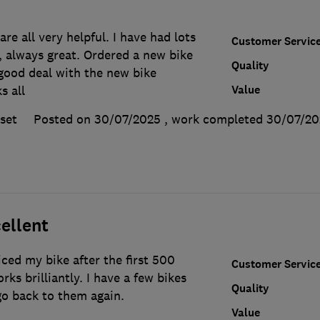
re all very helpful. I have had lots
Customer Servic
, always great. Ordered a new bike
Quality
good deal with the new bike
Value
s all
set
Posted on 30/07/2025
, work completed
30/07/20
ellent
ced my bike after the first 500
Customer Servic
ks brilliantly. I have a few bikes
Quality
 go back to them again.
Value