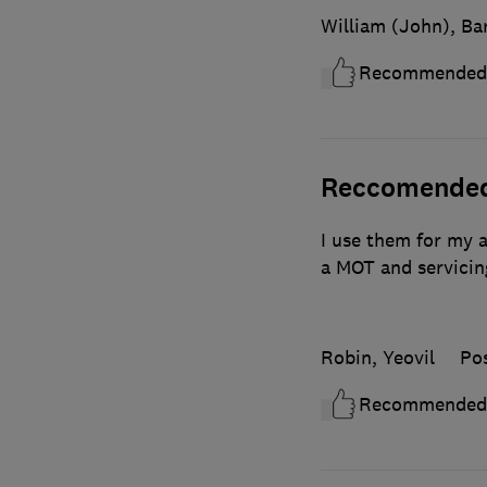
William (John), Ba
Recommended
Reccomende
I use them for my a
a MOT and servicin
Robin, Yeovil
Po
Recommended