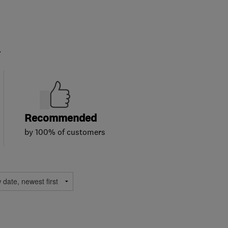
.
Recommended
by 100% of customers