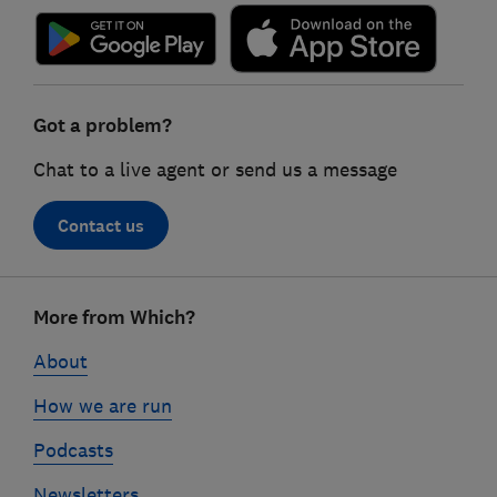
Got a problem?
Chat to a live agent or send us a message
Contact us
Footer
More from Which?
links
About
How we are run
Podcasts
Newsletters