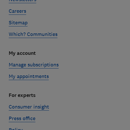
Careers
Sitemap
Which? Communities
My account
Manage subscriptions
My appointments
For experts
Consumer insight
Press office