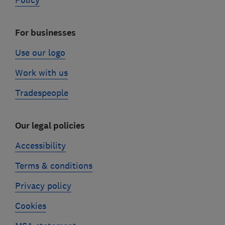
Policy
For businesses
Use our logo
Work with us
Tradespeople
Our legal policies
Accessibility
Terms & conditions
Privacy policy
Cookies