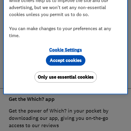
while others help us to improve the site and our
advertising, but we won't set any non-essential
cookies unless you permit us to do so.
You can make changes to your preferences at any
time.
Cookie Settings
Accept cookies
Only use essential cookies
Get the Which? app
Get the power of Which? in your pocket by
downloading our app, giving you on-the-go
access to our reviews