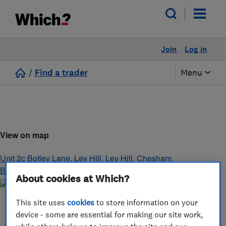
Join
Log in
/
Find a trader
Menu
View on map
Unit 2c Botley Lane, Ley Hill, Ley Hill
,
Chesham
,
Buckinghamshire
,
HP5 1XS
About cookies at Which?
This site uses
cookies
to store information on your
device - some are essential for making our site work,