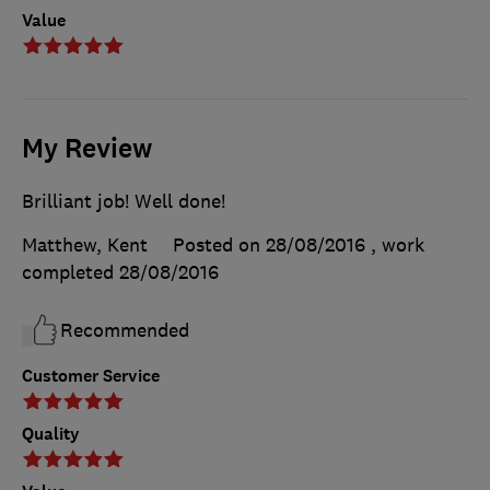
Value
My Review
Brilliant job! Well done!
Matthew, Kent
Posted on 28/08/2016
, work
completed
28/08/2016
Recommended
Customer Service
Quality