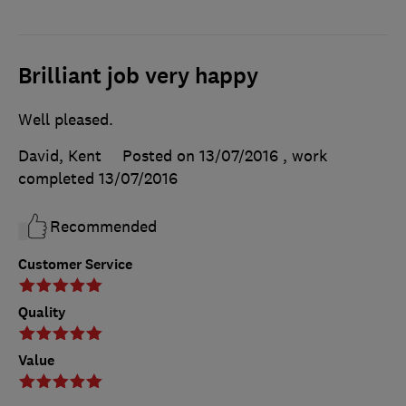
Brilliant job very happy
Well pleased.
David, Kent
Posted on 13/07/2016
, work
completed
13/07/2016
Recommended
Customer Service
Quality
Value