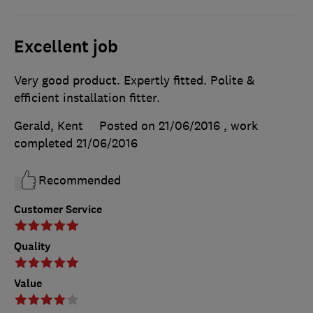
Excellent job
Very good product. Expertly fitted. Polite &
efficient installation fitter.
Gerald, Kent
Posted on 21/06/2016
, work
completed
21/06/2016
Recommended
Customer Service
Quality
Value