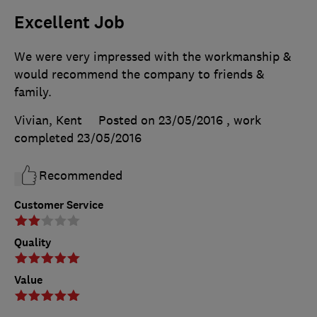
Excellent Job
We were very impressed with the workmanship &
would recommend the company to friends &
family.
Vivian, Kent
Posted on 23/05/2016
, work
completed
23/05/2016
Recommended
Customer Service
Quality
Value