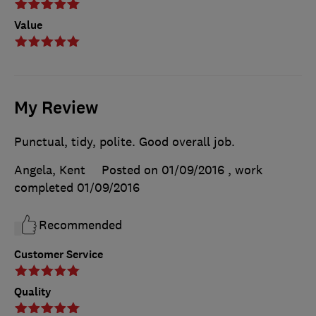
Value
My Review
Punctual, tidy, polite. Good overall job.
Angela, Kent
Posted on 01/09/2016
, work
completed
01/09/2016
Recommended
Customer Service
Quality