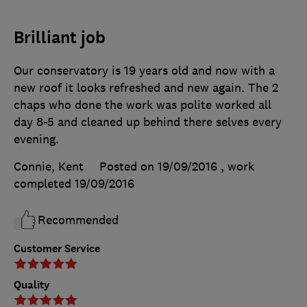
Brilliant job
Our conservatory is 19 years old and now with a
new roof it looks refreshed and new again. The 2
chaps who done the work was polite worked all
day 8-5 and cleaned up behind there selves every
evening.
Connie, Kent
Posted on 19/09/2016
, work
completed
19/09/2016
Recommended
Customer Service
Quality