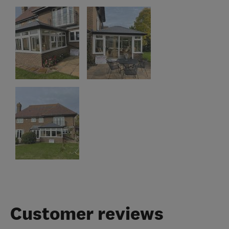
Customer reviews