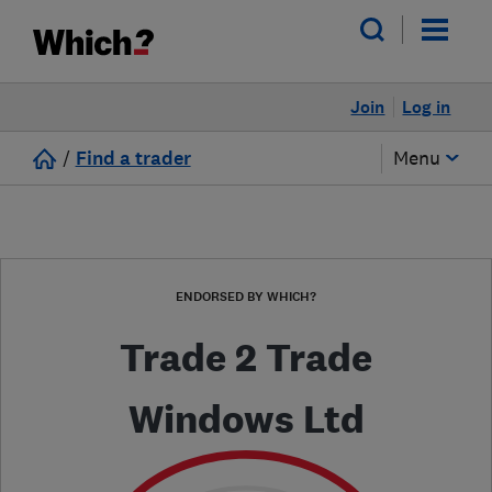
Join
Log in
/
Find a trader
Menu
ENDORSED BY WHICH?
Trade 2 Trade
Windows Ltd