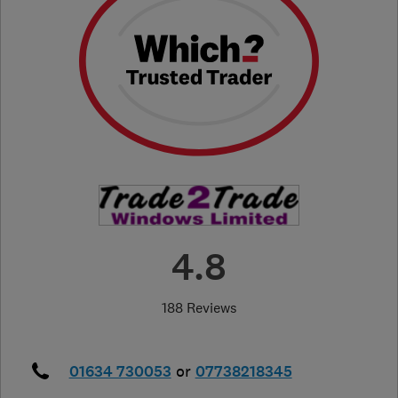
4.8
188 Reviews
01634 730053
or
07738218345