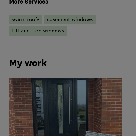
More Services
warm roofs
casement windows
tilt and turn windows
My work