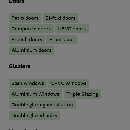
Doors
Patio doors
Bi-fold doors
Composite doors
UPVC doors
French doors
Front door
​Aluminium doors
Glaziers
Sash windows
UPVC Windows
Aluminium Windows
Triple Glazing
Double glazing installation
Double glazed units