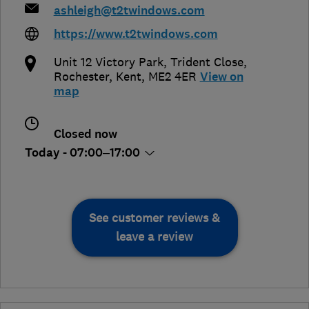
ashleigh@t2twindows.com
https://www.t2twindows.com
Unit 12 Victory Park, Trident Close
,
Rochester
,
Kent
,
ME2 4ER
View on
map
Closed now
Today - 07:00–17:00
See customer reviews &
leave a review