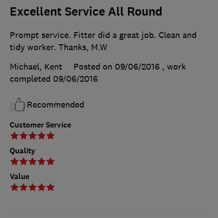
Excellent Service All Round
Prompt service. Fitter did a great job. Clean and
tidy worker. Thanks, M.W
Michael, Kent
Posted on 09/06/2016
, work
completed
09/06/2016
Recommended
Customer Service
Quality
Value