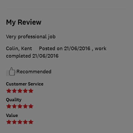
My Review
Very professional job
Colin, Kent
Posted on 21/06/2016
, work
completed
21/06/2016
Recommended
Customer Service
Quality
Value