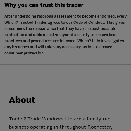
Why you can trust this trader
After undergoing rigorous assessment to become endorsed, every
Which? Trusted Trader agrees to our Code of Conduct. This gives
consumers the reassurance that they have the best possible
protection and adds an extra layer of security to ensure best
practices and procedures are followed. Which? fully investigates
any breaches and will take any necessary action to ensure
consumer protection.
About
Trade 2 Trade Windows Ltd are a family run
business operating in throughout Rochester,