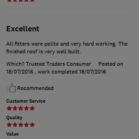
Excellent
All fitters were polite and very hard working. The
finished roof is very well built.
Which? Trusted Traders Consumer
Posted on
18/07/2016
, work completed
18/07/2016
Recommended
Customer Service
Quality
Value