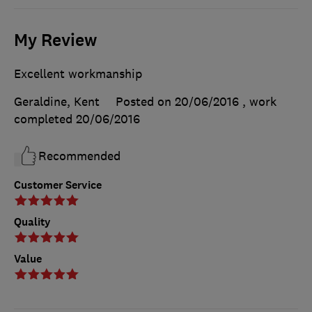
My Review
Excellent workmanship
Geraldine, Kent
Posted on 20/06/2016
, work
completed
20/06/2016
Recommended
Customer Service
Quality
Value