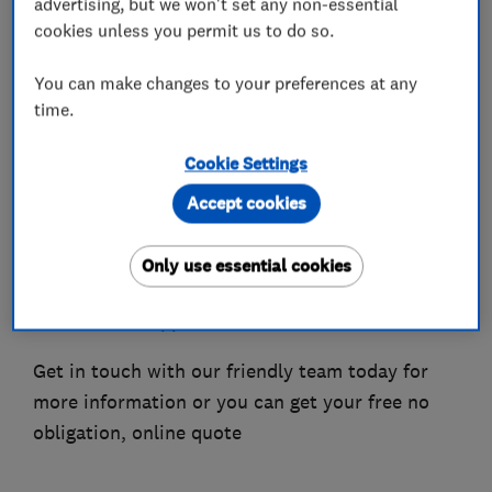
advertising, but we won't set any non-essential
-Conservatory roofs,
cookies unless you permit us to do so.
-Roof lantern,
You can make changes to your preferences at any
-Roofline.
time.
We are a well established Company that
Cookie Settings
provides a knowledgeable and courteous service
that is second to none, we pride ourselves on
Accept cookies
having a great after care service. All our work is
project managed in house where our strict
Only use essential cookies
quality control procedures and attention to
detail can be applied.
Get in touch with our friendly team today for
more information or you can get your free no
obligation, online quote