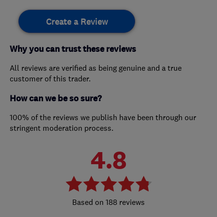
Create a Review
Why you can trust these reviews
All reviews are verified as being genuine and a true
customer of this trader.
How can we be so sure?
100% of the reviews we publish have been through our
stringent moderation process.
4.8
188 reviews