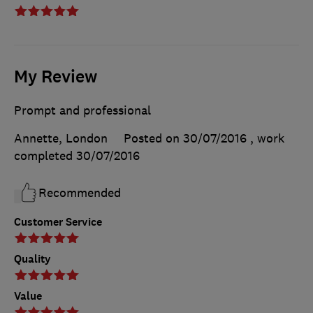
My Review
Prompt and professional
Annette, London
Posted on 30/07/2016
, work
completed
30/07/2016
Recommended
Customer Service
Quality
Value