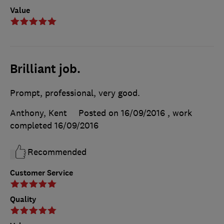
Value
Brilliant job.
Prompt, professional, very good.
Anthony, Kent
Posted on 16/09/2016
, work
completed
16/09/2016
Recommended
Customer Service
Quality