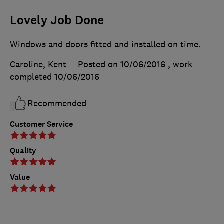
Lovely Job Done
Windows and doors fitted and installed on time.
Caroline, Kent
Posted on 10/06/2016
, work
completed
10/06/2016
Recommended
Customer Service
Quality
Value