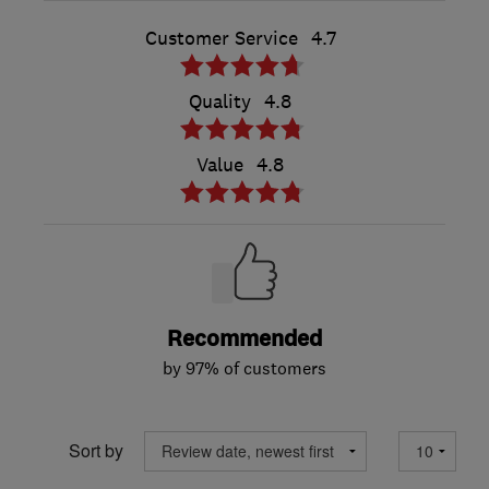
Customer Service
4.7
Quality
4.8
Value
4.8
Recommended
by 97% of customers
Sort by