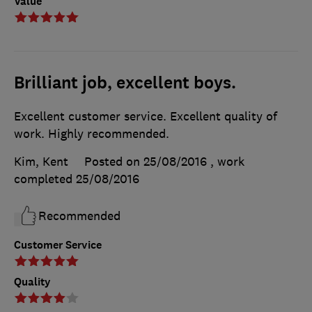
Value
Brilliant job, excellent boys.
Excellent customer service. Excellent quality of
work. Highly recommended.
Kim, Kent
Posted on 25/08/2016
, work
completed
25/08/2016
Recommended
Customer Service
Quality