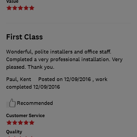
Value
First Class
Wonderful, polite installers and office staff.
Completed a very professional installation. Very
pleased. Thank you.
Paul, Kent
Posted on 12/09/2016
, work
completed
12/09/2016
Recommended
Customer Service
Quality