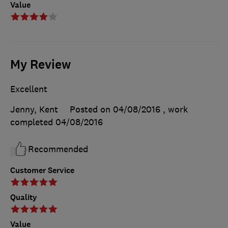
Value
My Review
Excellent
Jenny, Kent
Posted on 04/08/2016
, work
completed
04/08/2016
Recommended
Customer Service
Quality
Value