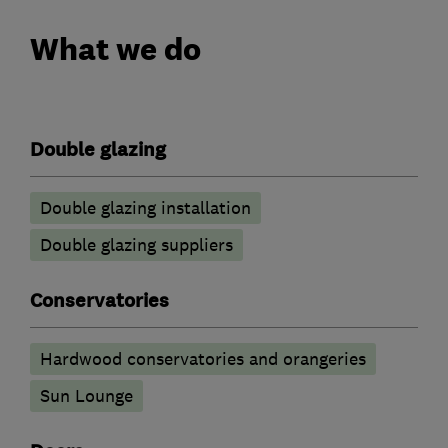
What we do
Double glazing
Double glazing installation
Double glazing suppliers
Conservatories
Hardwood conservatories and orangeries
Sun Lounge