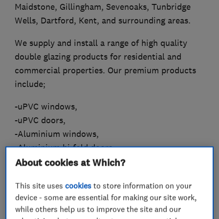
Maidstone, Gillingham, Sevenoaks, Tunbridge
Wells, Dartford, Kent, and surrounding areas.
We supply and install a range of high quality
double glazing products for residential and
commercial properties. Our premium products
include;
-uPVC windows,
-uPVC doors,
-Aluminium windows,
-Aluminium bi-fold doors,
-Wooden windows,
About cookies at Which?
-Composite doors,
This site uses
cookies
to store information on your
-Conservatories,
device - some are essential for making our site work,
-Orangeries,
while others help us to improve the site and our
-Warm roofs,