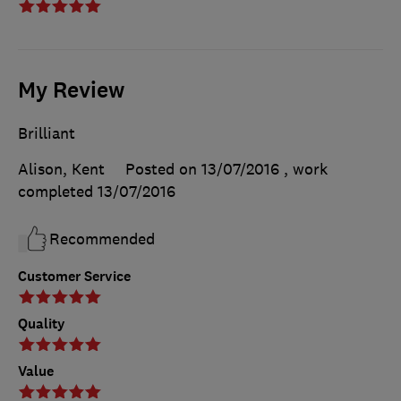
My Review
Brilliant
Alison, Kent
Posted on 13/07/2016
, work
completed
13/07/2016
Recommended
Customer Service
Quality
Value