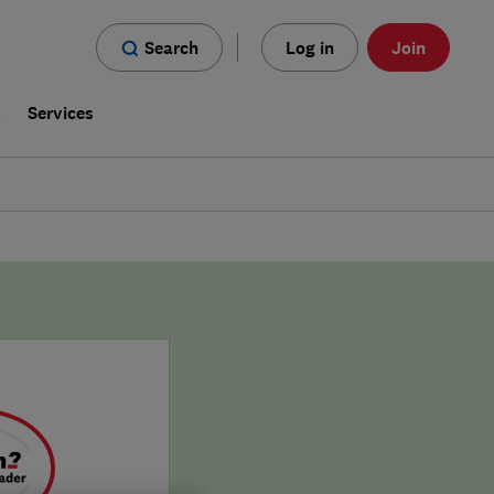
Search
Log in
Join
s
Services