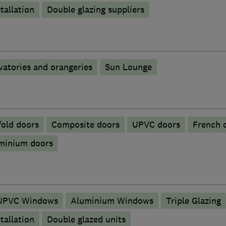
tallation
Double glazing suppliers
atories and orangeries
Sun Lounge
fold doors
Composite doors
UPVC doors
French 
uminium doors
UPVC Windows
Aluminium Windows
Triple Glazing
tallation
Double glazed units