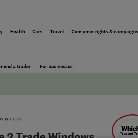
ly
Health
Cars
Travel
Consumer rights & campaign
end a trader
For businesses
BY WHICH?
e 2 Trade Windows