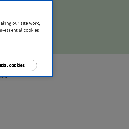
aking our site work,
on-essential cookies
8
tial cookies
iews