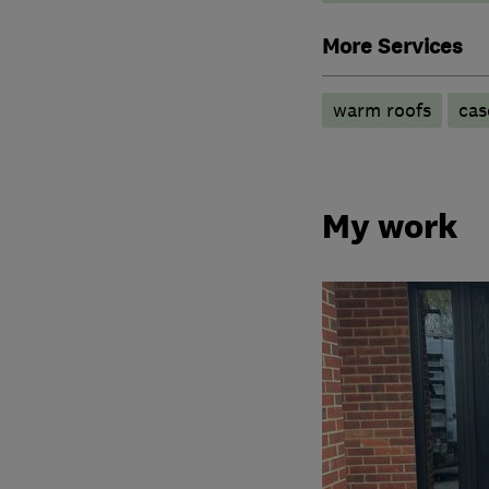
More Services
warm roofs
cas
My work