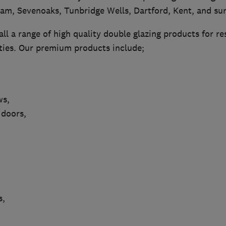
ham, Sevenoaks, Tunbridge Wells, Dartford, Kent, and su
ll a range of high quality double glazing products for re
ies. Our premium products include;
ws,
 doors,
s,