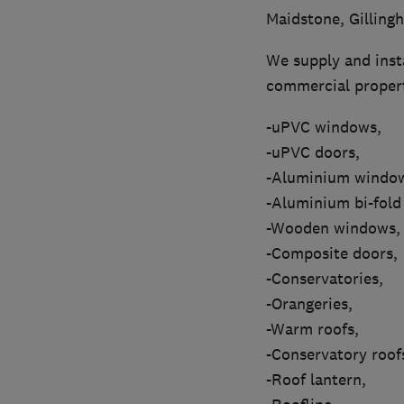
Maidstone, Gilling
We supply and insta
commercial propert
-uPVC windows,
-uPVC doors,
-Aluminium windo
-Aluminium bi-fold
-Wooden windows,
-Composite doors,
-Conservatories,
-Orangeries,
-Warm roofs,
-Conservatory roof
-Roof lantern,