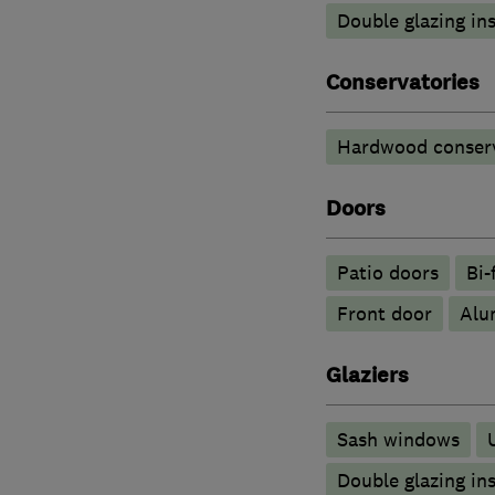
Double glazing ins
Conservatories
Hardwood conserv
Doors
Patio doors
Bi-
Front door
​Al
Glaziers
Sash windows
Double glazing ins