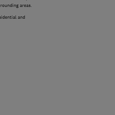
rrounding areas.
sidential and