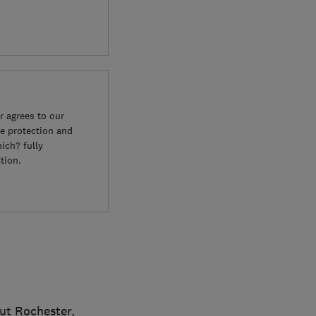
 agrees to our
e protection and
ich? fully
tion.
ut Rochester,