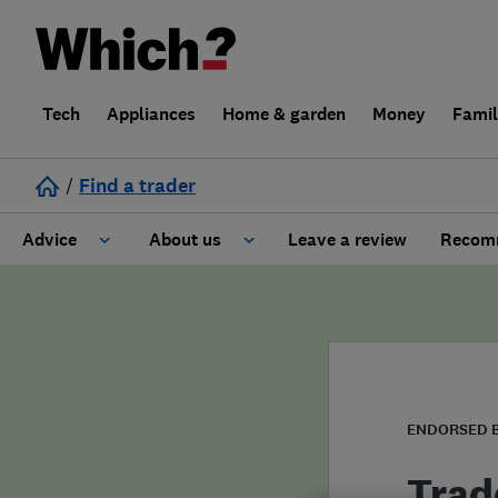
Tech
Appliances
Home & garden
Money
Fami
/
Find a trader
Advice
About us
Leave a review
Recomm
Cost guide
Learn about Trusted Traders
Design
Terms and Conditions
Gardening
About our Code of Conduct
ENDORSED 
General information
Why use Which? Trusted Traders
Trad