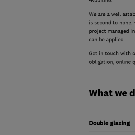
-Roofline.
We are a well esta
is second to none, 
project managed in 
can be applied.
Get in touch with o
obligation, online 
What we 
Double glazing