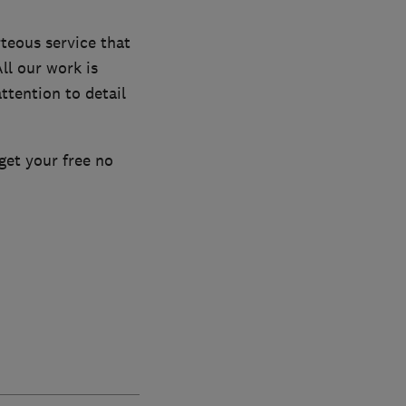
teous service that
ll our work is
ttention to detail
get your free no