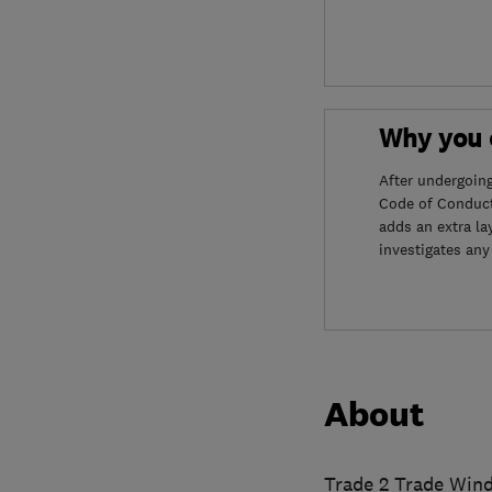
Why you c
After undergoin
Code of Conduct
adds an extra la
investigates any
About
Trade 2 Trade Wind