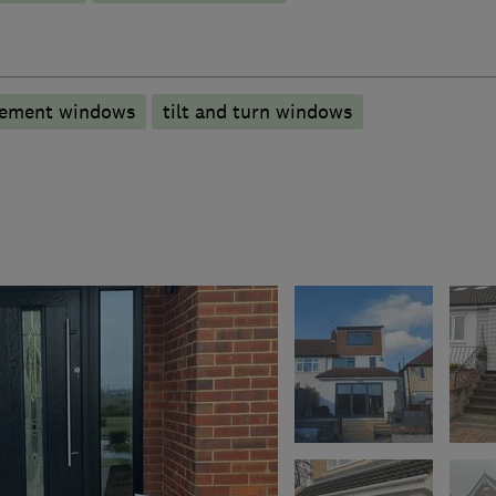
ement windows
tilt and turn windows