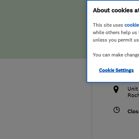
Hiring a trader
FAQs for Consumers
About cookies a
Ltd
This site uses
cookie
Home maintenance
False claims of endorsement
while others help us 
unless you permit us
News
Contact Us
016
You can make changes
Plumbing
ash
Cookie Settings
Popular Advice
http
Unit
Trader of the Month
Roch
Trader of the Year
Clos