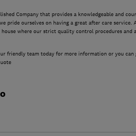
blished Company that provides a knowledgeable and cour
we pride ourselves on having a great after care service. A
house where our strict quality control procedures and a
ur friendly team today for more information or you can 
quote
do