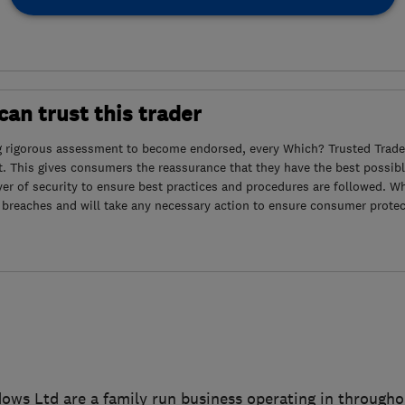
an trust this trader
g rigorous assessment to become endorsed, every Which? Trusted Trader
. This gives consumers the reassurance that they have the best possibl
yer of security to ensure best practices and procedures are followed. Wh
 breaches and will take any necessary action to ensure consumer protec
ows Ltd are a family run business operating in througho