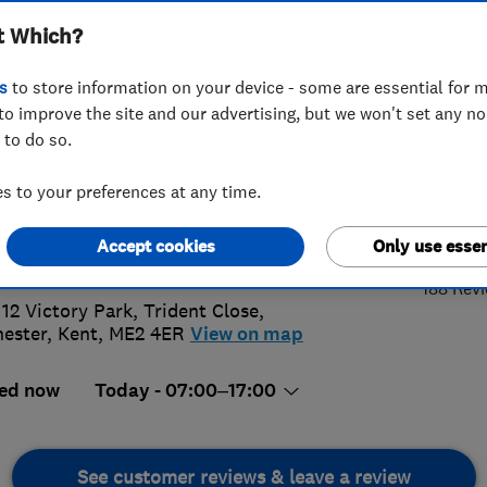
t Which?
s
to store information on your device - some are essential for m
to improve the site and our advertising, but we won't set any n
 to do so.
34 730053
or
07738218345
 to your preferences at any time.
4.
leigh@t2twindows.com
Accept cookies
Only use essen
s://www.t2twindows.com
188 Rev
 12 Victory Park, Trident Close
,
ester
,
Kent
,
ME2 4ER
View on map
ed now
Today - 07:00–17:00
See customer reviews & leave a review