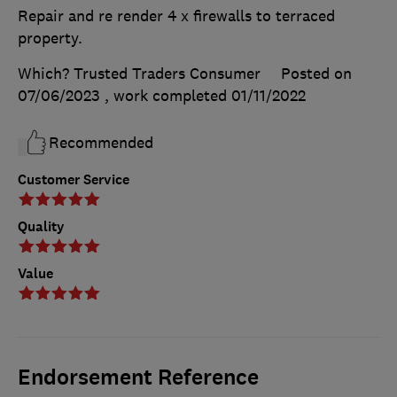
Repair and re render 4 x firewalls to terraced
property.
Which? Trusted Traders Consumer
Posted on
07/06/2023
, work completed
01/11/2022
Recommended
Customer Service
Quality
Value
Endorsement Reference