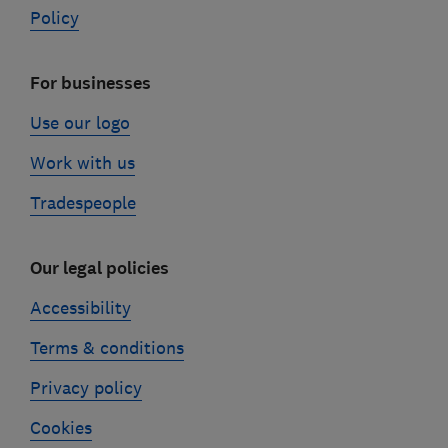
Policy
For businesses
Use our logo
Work with us
Tradespeople
Our legal policies
Accessibility
Terms & conditions
Privacy policy
Cookies