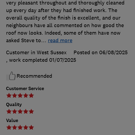
very pleasant throughout and thoroughly cleaned
up every day after they had finished work. The
overall quality of the finish is excellent, and our
neighbours have all commented on how good the
roof now looks. Indeed, some of them have now
asked Steve to
…
read more
Customer in West Sussex
Posted on 06/08/2025
, work completed
01/07/2025
Recommended
Customer Service
Quality
Value