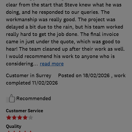
clear from the start that Steve knew what he was
doing, and he responded to our queries. The
workmanship was really good. The project was
delayed a bit due to the rain, but his team worked
really hard to get the job done. The final invoice
came in just under the quote, which was good to
hear! The team cleaned up after their work as well.
I would recommend his work to anyone who is
considering
…
read more
Customer in Surrey
Posted on 18/02/2026
, work
completed
11/02/2026
Recommended
Customer Service
Quality