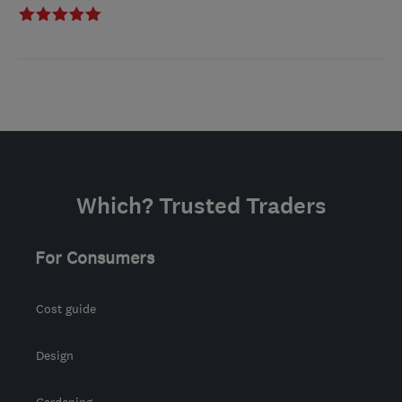
Which? Trusted Traders
For Consumers
Cost guide
Design
Gardening