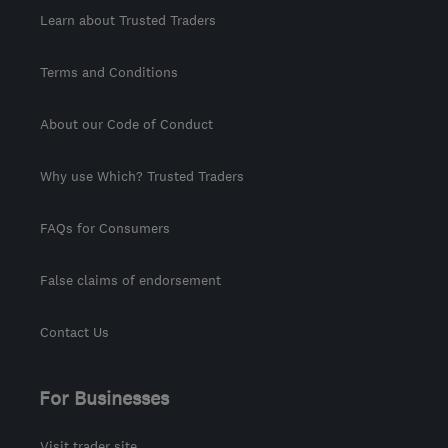
Learn about Trusted Traders
Terms and Conditions
About our Code of Conduct
Why use Which? Trusted Traders
FAQs for Consumers
False claims of endorsement
Contact Us
For Businesses
Visit trader site