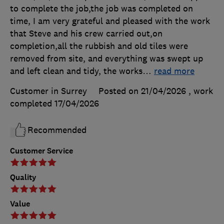
to complete the job,the job was completed on
time, I am very grateful and pleased with the work
that Steve and his crew carried out,on
completion,all the rubbish and old tiles were
removed from site, and everything was swept up
and left clean and tidy, the works
…
read more
Customer in Surrey
Posted on 21/04/2026
, work
completed
17/04/2026
Recommended
Customer Service
Quality
Value