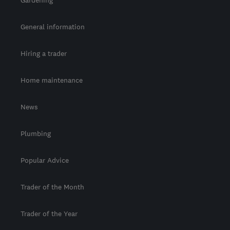
General information
Hiring a trader
Home maintenance
News
Plumbing
Popular Advice
Trader of the Month
Trader of the Year