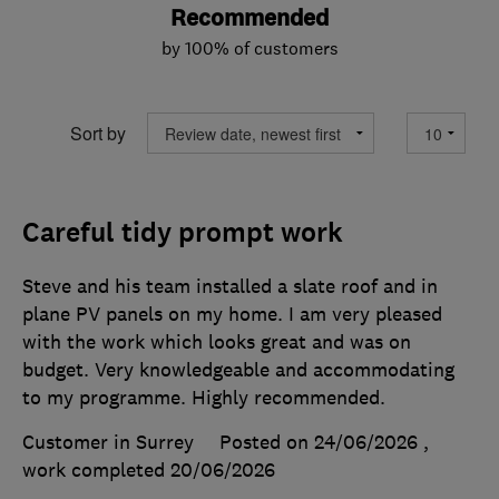
Recommended
by 100% of customers
Sort by
Careful tidy prompt work
Steve and his team installed a slate roof and in
plane PV panels on my home. I am very pleased
with the work which looks great and was on
budget. Very knowledgeable and accommodating
to my programme. Highly recommended.
Customer in Surrey
Posted on 24/06/2026
,
work completed
20/06/2026