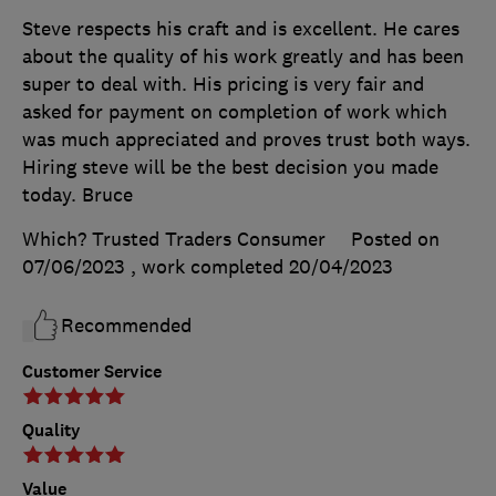
Steve respects his craft and is excellent. He cares
about the quality of his work greatly and has been
super to deal with. His pricing is very fair and
asked for payment on completion of work which
was much appreciated and proves trust both ways.
Hiring steve will be the best decision you made
today. Bruce
Which? Trusted Traders Consumer
Posted on
07/06/2023
, work completed
20/04/2023
Recommended
Customer Service
Quality
Value