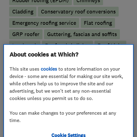
Rubber roofing (EPDM)
Chimneys
Cladding
Conservatory roof conversions
Emergency roofing service
Flat roofing
GRP roofer
Guttering, fascias and soffits
Lead work
Roof and skylights
Roof Light
About cookies at Which?
More Services
This site uses
cookies
to store information on your
device - some are essential for making our site work,
heritage period buildings
tiling
slating
while others help us to improve the site and our
advertising, but we won't set any non-essential
restec 2020 grp system
cookies unless you permit us to do so.
You can make changes to your preferences at any
time.
My work
Cookie Settings