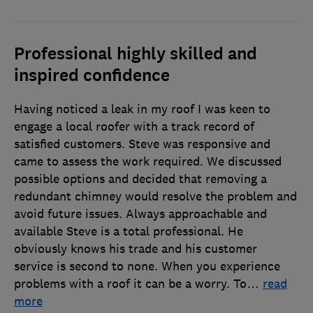
Professional highly skilled and
inspired confidence
Having noticed a leak in my roof I was keen to
engage a local roofer with a track record of
satisfied customers. Steve was responsive and
came to assess the work required. We discussed
possible options and decided that removing a
redundant chimney would resolve the problem and
avoid future issues. Always approachable and
available Steve is a total professional. He
obviously knows his trade and his customer
service is second to none. When you experience
problems with a roof it can be a worry. To
…
read
more