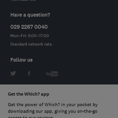
Have a question?
029 2267 0040
Mon–Fri: 9:00–17:00
Standard network rate.
Follow us
Get the Which? app
Get the power of Which? in your pocket by
downloading our app, giving you on-the-go
access to our reviews