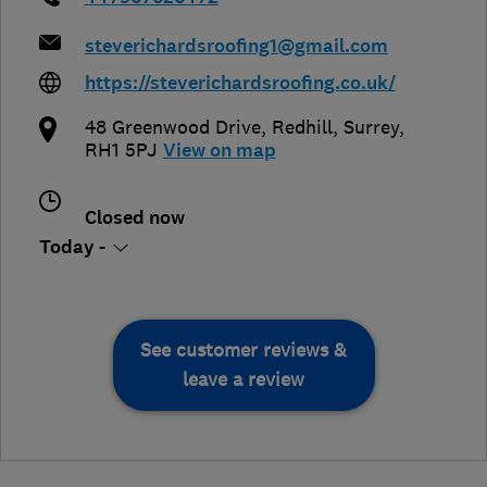
steverichardsroofing1@gmail.com
https://steverichardsroofing.co.uk/
48 Greenwood Drive
,
Redhill
,
Surrey
,
RH1 5PJ
View on map
Closed now
Today -
See customer reviews &
leave a review