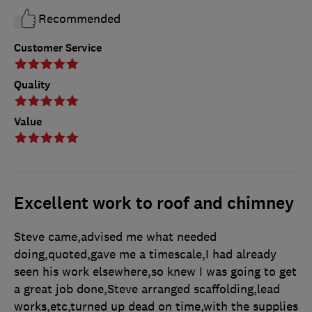
Recommended
Customer Service
Quality
Value
Excellent work to roof and chimney
Steve came,advised me what needed
doing,quoted,gave me a timescale,I had already
seen his work elsewhere,so knew I was going to get
a great job done,Steve arranged scaffolding,lead
works,etc,turned up dead on time,with the supplies