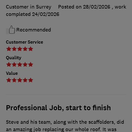
Customer in Surrey
Posted on 28/02/2026
, work
completed
24/02/2026
Recommended
Customer Service
Quality
Value
Professional Job, start to finish
Steve and his team, along with the scaffolders, did
an amazing job replacing our whole roof. It was