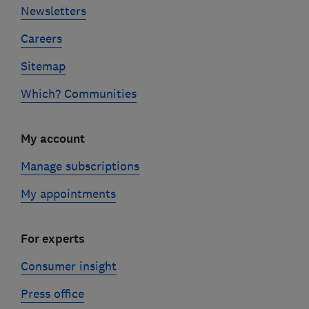
Newsletters
Careers
Sitemap
Which? Communities
My account
Manage subscriptions
My appointments
For experts
Consumer insight
Press office