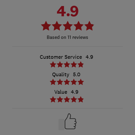
4.9
11 reviews
Customer Service
4.9
Quality
5.0
Value
4.9