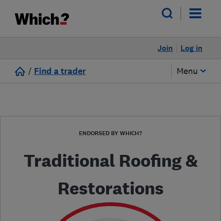
Join
Log in
/
Find a trader
Menu
ENDORSED BY WHICH?
Traditional Roofing &
Restorations