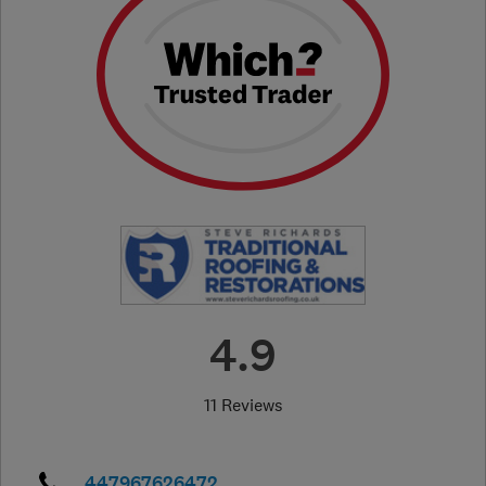
4.9
11 Reviews
447967626472