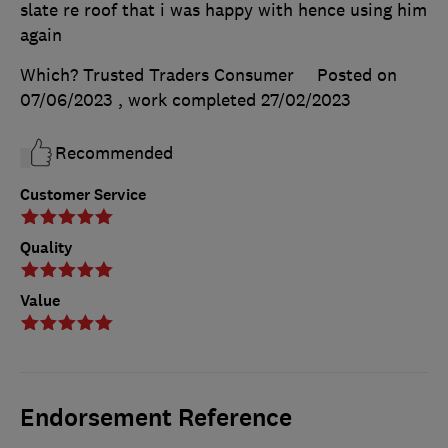
slate re roof that i was happy with hence using him
again
Which? Trusted Traders Consumer
Posted on
07/06/2023
, work completed
27/02/2023
Recommended
Customer Service
Quality
Value
Endorsement Reference