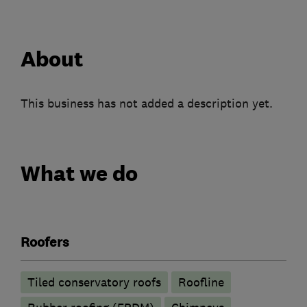
About
This business has not added a description yet.
What we do
Roofers
Tiled conservatory roofs
Roofline