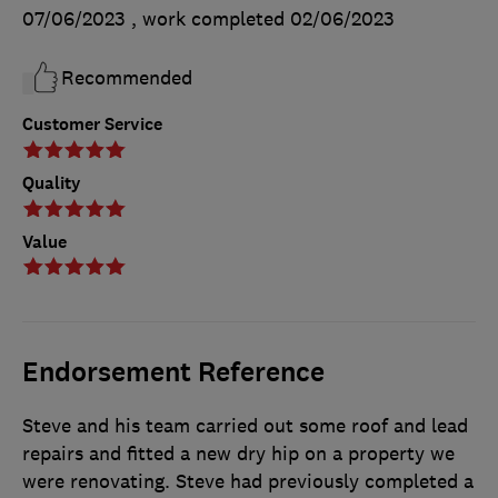
07/06/2023
, work completed
02/06/2023
Recommended
Customer Service
Quality
Value
Endorsement Reference
Steve and his team carried out some roof and lead
repairs and fitted a new dry hip on a property we
were renovating. Steve had previously completed a