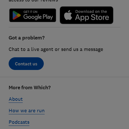
Got a problem?
Chat to a live agent or send us a message
Contact us
Footer
More from Which?
links
About
How we are run
Podcasts