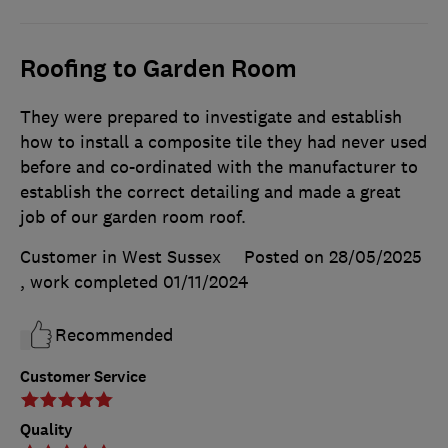
Roofing to Garden Room
They were prepared to investigate and establish
how to install a composite tile they had never used
before and co-ordinated with the manufacturer to
establish the correct detailing and made a great
job of our garden room roof.
Customer in West Sussex
Posted on 28/05/2025
, work completed
01/11/2024
Recommended
Customer Service
Quality