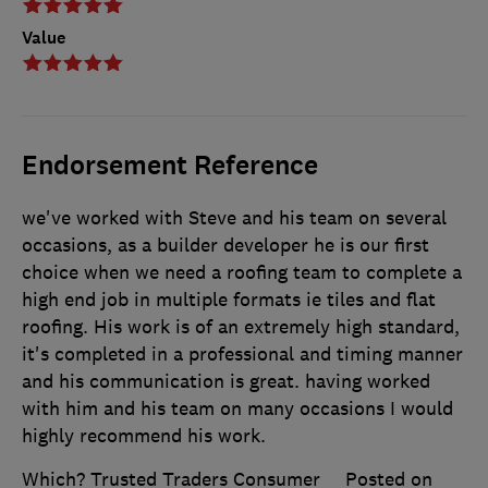
Value
Endorsement Reference
we've worked with Steve and his team on several
occasions, as a builder developer he is our first
choice when we need a roofing team to complete a
high end job in multiple formats ie tiles and flat
roofing. His work is of an extremely high standard,
it's completed in a professional and timing manner
and his communication is great. having worked
with him and his team on many occasions I would
highly recommend his work.
Which? Trusted Traders Consumer
Posted on