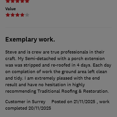
Value
Exemplary work.
Steve and is crew are true professionals in their
craft. My Semi-detached with a porch extension
was was stripped and re-roofed in 4 days. Each day
on completion of work the ground area left clean
and tidy. I am extremely pleased with the end
result and have no hesitation in highly
recommending Traditional Roofing & Restoration.
Customer in Surrey
Posted on 21/11/2025
, work
completed
20/11/2025