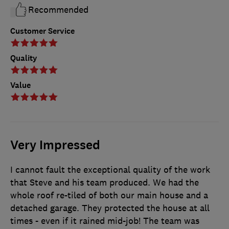
Recommended
Customer Service
Quality
Value
Very Impressed
I cannot fault the exceptional quality of the work
that Steve and his team produced. We had the
whole roof re-tiled of both our main house and a
detached garage. They protected the house at all
times - even if it rained mid-job! The team was