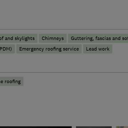
f and skylights
Chimneys
Guttering, fascias and sof
EPDM)
Emergency roofing service
Lead work
e roofing