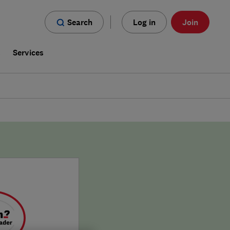
Search
Log in
Join
s
Services