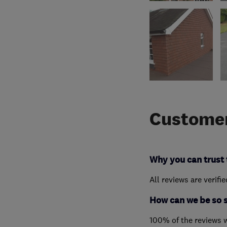
Customer
Why you can trust 
All reviews are verifi
How can we be so 
100% of the reviews 