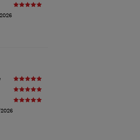
/2026
e
/2026