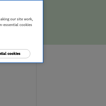
aking our site work,
on-essential cookies
9
tial cookies
ews