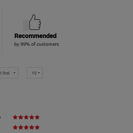
Recommended
by 99% of customers
e