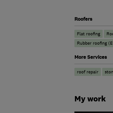
Roofers
Flat roofing
Roo
Rubber roofing (
More Services
roof repair
ston
My work