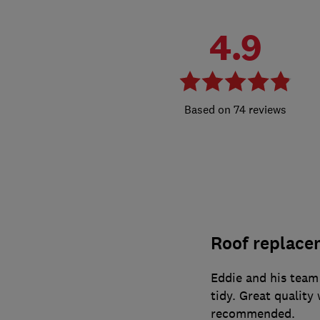
4.9
74 reviews
Roof replace
Eddie and his team
tidy. Great quality
recommended.