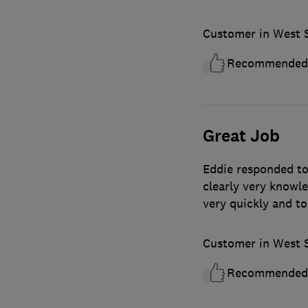
Customer in West 
Recommended
Great Job
Eddie responded to 
clearly very knowl
very quickly and to
Customer in West 
Recommended