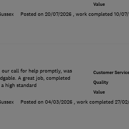
Value
Sussex
Posted on 20/07/2026
, work completed
10/07
our call for help promptly, was
Customer Servic
edgable. A great job, completed
Quality
 a high standard
Value
Sussex
Posted on 04/03/2026
, work completed
27/02