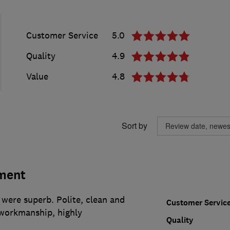
Customer Service
5.0
Quality
4.9
Value
4.8
Sort by
ment
 were superb. Polite, clean and
Customer Servic
 workmanship, highly
Quality