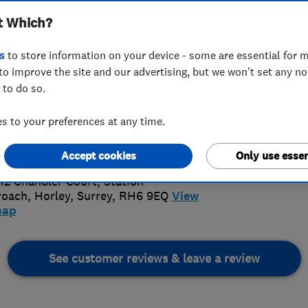
t Which?
s
to store information on your device - some are essential for m
to improve the site and our advertising, but we won't set any n
 to do so.
6 222 008
or
01293784756
 to your preferences at any time.
itionalroofingsurrey@gmail.com
4.
://www.traditional-roofing.co.uk/
Accept cookies
Only use essen
74 Revi
 12 Chandler Court, Station
roach
,
Horley
,
Surrey
,
RH6 9EQ
View
map
See customer reviews & leave a review