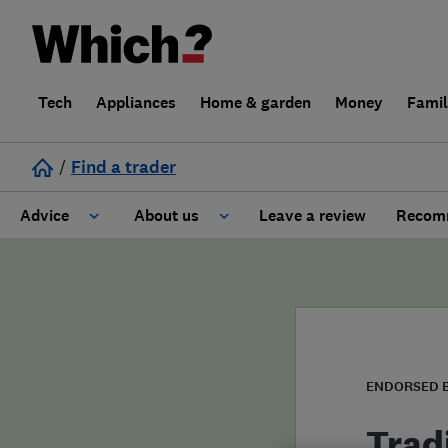
Tech
Appliances
Home & garden
Money
Fami
/
Find a trader
Advice
About us
Leave a review
Recomm
Cost guide
Learn about Trusted Traders
Design
Terms and Conditions
Gardening
About our Code of Conduct
ENDORSED 
General information
Why use Which? Trusted Traders
Trad