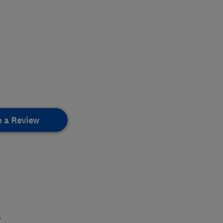
e a Review
.