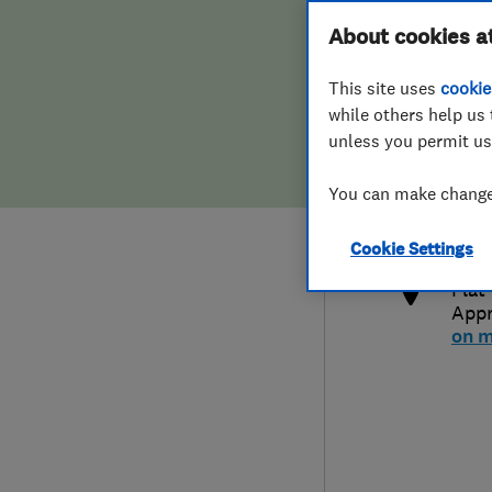
Hiring a trader
FAQs for Consumers
About cookies a
This site uses
cookie
Home maintenance
False claims of endorsement
while others help us 
unless you permit us
News
Contact Us
0781
You can make changes
trad
Plumbing
http
Cookie Settings
Popular Advice
Flat
App
Trader of the Month
on 
Trader of the Year