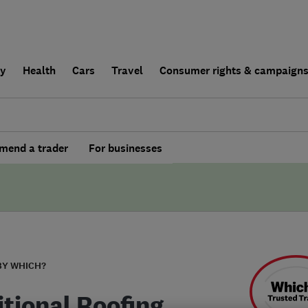
ly
Health
Cars
Travel
Consumer rights & campaign
end a trader
For businesses
BY WHICH?
itional Roofing