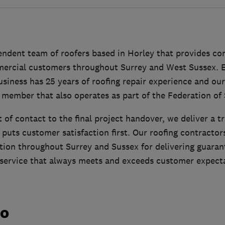
pendent team of roofers based in Horley that provides c
rcial customers throughout Surrey and West Sussex. E
usiness has 25 years of roofing repair experience and our
member that also operates as part of the Federation of 
t of contact to the final project handover, we deliver a tr
 puts customer satisfaction first. Our roofing contractor
tion throughout Surrey and Sussex for delivering guar
d service that always meets and exceeds customer expect
do