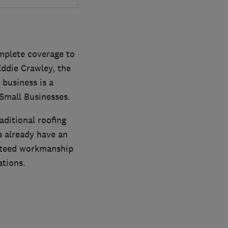
omplete coverage to
ddie Crawley, the
 business is a
Small Businesses.
aditional roofing
s already have an
anteed workmanship
ations.