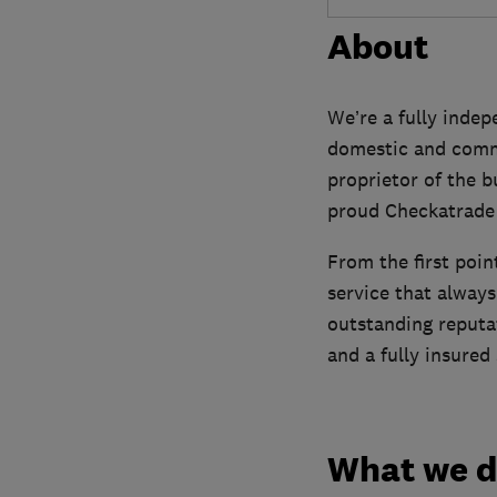
About
We’re a fully inde
domestic and comme
proprietor of the b
proud Checkatrade 
From the first poin
service that always
outstanding reputa
and a fully insure
What we 