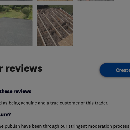
 reviews
Creat
these reviews
ed as being genuine and a true customer of this trader.
sure?
we publish have been through our stringent moderation process