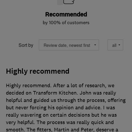
Recommended
by 100% of customers
Sort by
Highly recommend
Highly recommend. After a lot of research, we
decided on Transform Kitchen. John was really
helpful and guided us through the process, offering
but never forcing his opinion and advice. I was
really wavering on certain decisions but he was
very helpful. The process was really quick and
smooth. The fitters, Martin and Peter, deserve a