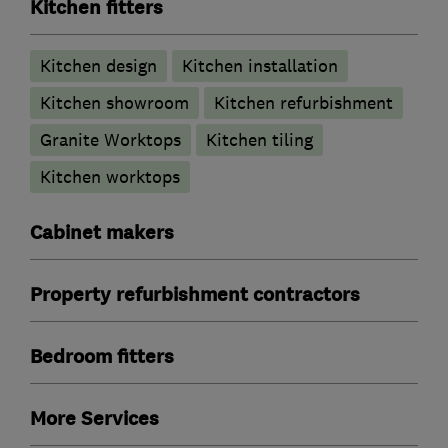
Kitchen fitters
Kitchen design
Kitchen installation
Kitchen showroom
Kitchen refurbishment
Granite Worktops
Kitchen tiling
Kitchen worktops
Cabinet makers
Property refurbishment contractors
Bedroom fitters
More Services