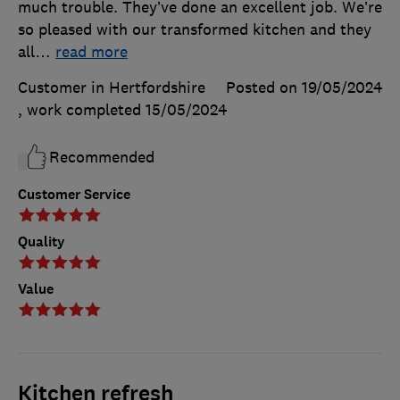
much trouble. They’ve done an excellent job. We’re
so pleased with our transformed kitchen and they
all
…
read more
Customer in Hertfordshire
Posted on 19/05/2024
, work completed
15/05/2024
Recommended
Customer Service
Quality
Value
Kitchen refresh