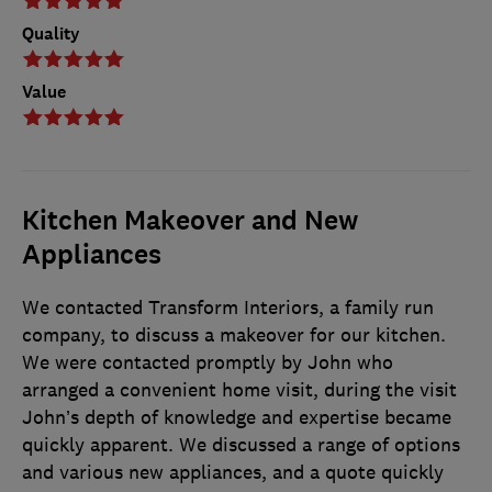
Quality
Value
Kitchen Makeover and New
Appliances
We contacted Transform Interiors, a family run
company, to discuss a makeover for our kitchen.
We were contacted promptly by John who
arranged a convenient home visit, during the visit
John’s depth of knowledge and expertise became
quickly apparent. We discussed a range of options
and various new appliances, and a quote quickly