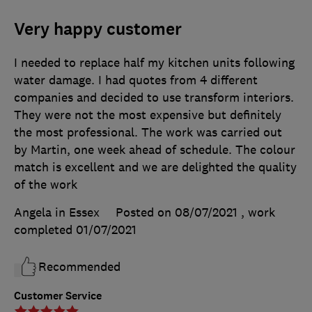
Very happy customer
I needed to replace half my kitchen units following
water damage. I had quotes from 4 different
companies and decided to use transform interiors.
They were not the most expensive but definitely
the most professional. The work was carried out
by Martin, one week ahead of schedule. The colour
match is excellent and we are delighted the quality
of the work
Angela in Essex
Posted on 08/07/2021
, work
completed
01/07/2021
Recommended
Customer Service