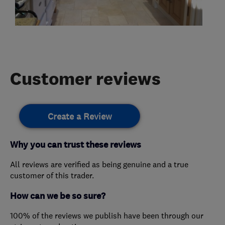
Customer reviews
Create a Review
Why you can trust these reviews
All reviews are verified as being genuine and a true
customer of this trader.
How can we be so sure?
100% of the reviews we publish have been through our