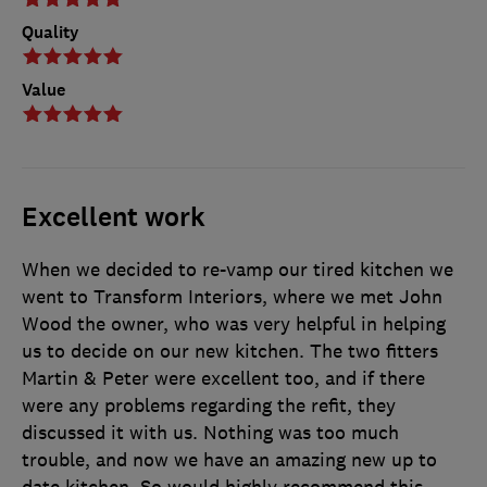
Quality
Value
Excellent work
When we decided to re-vamp our tired kitchen we
went to Transform Interiors, where we met John
Wood the owner, who was very helpful in helping
us to decide on our new kitchen. The two fitters
Martin & Peter were excellent too, and if there
were any problems regarding the refit, they
discussed it with us. Nothing was too much
trouble, and now we have an amazing new up to
date kitchen. So would highly recommend this