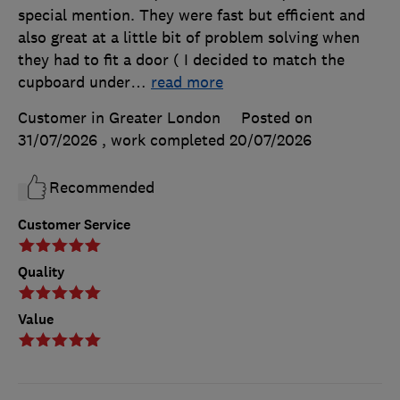
special mention. They were fast but efficient and
also great at a little bit of problem solving when
they had to fit a door ( I decided to match the
cupboard under
…
read more
Customer in Greater London
Posted on
31/07/2026
, work completed
20/07/2026
Recommended
Customer Service
Quality
Value