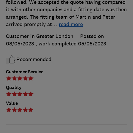
followed. We accepted the quote having compared
it with other companies and a fitting date was then
arranged. The fitting team of Martin and Peter
arrived promptly at
…
read more
Customer in Greater London
Posted on
08/05/2023
, work completed
05/05/2023
Recommended
Customer Service
Quality
Value