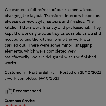
We wanted a full refresh of our kitchen without
changing the layout. Transform Interiors helped us
choose our new style, colours and finishes. The
kitchen fitters were friendly and professional. They
kept the working area as tidy as possible as we still
needed to use the kitchen while the work was
carried out. There were some minor "snagging"
elements, which were completed very
satisfactorily. We are delighted with the finished
works.
Customer in Hertfordshire
Posted on 28/10/2023
, work completed
14/10/2023
Recommended
Customer Service