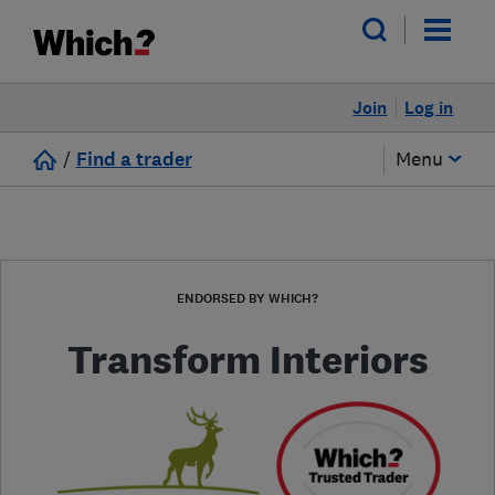
Join
Log in
/
Find a trader
Menu
ENDORSED BY WHICH?
Transform Interiors