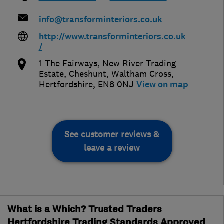
info@transforminteriors.co.uk
http://www.transforminteriors.co.uk
/
1 The Fairways, New River Trading
Estate, Cheshunt
,
Waltham Cross
,
Hertfordshire
,
EN8 0NJ
View on map
See customer reviews &
leave a review
What is a Which? Trusted Traders
Hertfordshire Trading Standards Approved