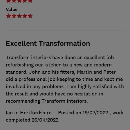
Value
Excellent Transformation
Transform interiors have done an excellent job
refurbishing our kitchen to a new and modern
standard. John and his fitters, Martin and Peter
did a professional job keeping to time and kept me
involved in any problems. I am highly satisfied with
the result and would have no hesitation in
recommending Transform Interiors.
Ian in Hertfordshire
Posted on 19/07/2022
, work
completed
26/04/2022