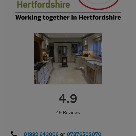
4.9
49 Reviews
01992 643006
or
07876502070