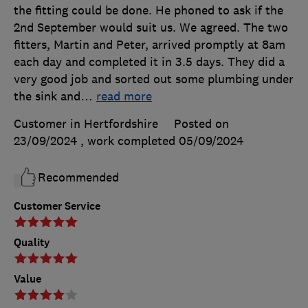
the fitting could be done. He phoned to ask if the
2nd September would suit us. We agreed. The two
fitters, Martin and Peter, arrived promptly at 8am
each day and completed it in 3.5 days. They did a
very good job and sorted out some plumbing under
the sink and
…
read more
Customer in Hertfordshire
Posted on
23/09/2024
, work completed
05/09/2024
Recommended
Customer Service
Quality
Value