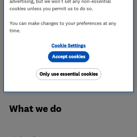
advertising, but we won't set any non-essential
great attention to your individual requirements
cookies unless you permit us to do so.
to ultimately achieve the individual look and
design you wish for your home.
You can make changes to your preferences at any
time.
You will experience our expertise from your
Cookie Settings
initial contact, through to your completed
project.
Accept cookies
Please view our website to see more information
Only use essential cookies
about us.
What we do