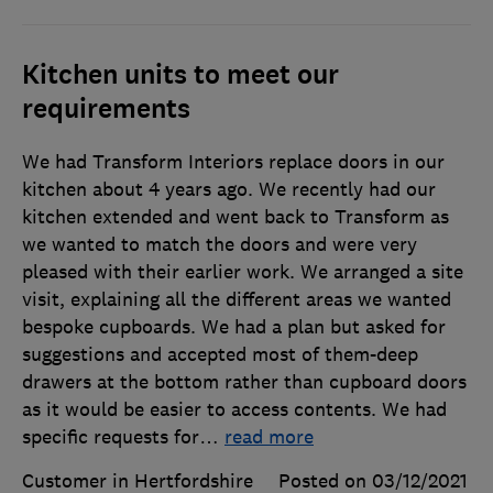
Kitchen units to meet our
requirements
We had Transform Interiors replace doors in our
kitchen about 4 years ago. We recently had our
kitchen extended and went back to Transform as
we wanted to match the doors and were very
pleased with their earlier work. We arranged a site
visit, explaining all the different areas we wanted
bespoke cupboards. We had a plan but asked for
suggestions and accepted most of them-deep
drawers at the bottom rather than cupboard doors
as it would be easier to access contents. We had
specific requests for
…
read more
Customer in Hertfordshire
Posted on 03/12/2021