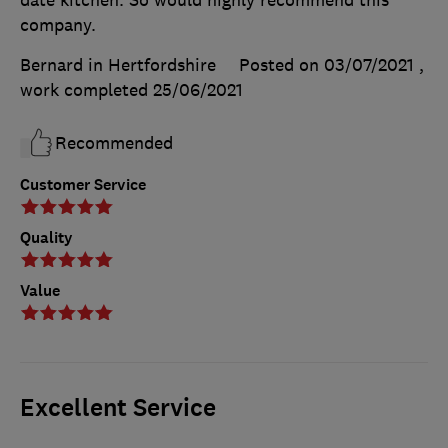
company.
Bernard in Hertfordshire
Posted on 03/07/2021
,
work completed
25/06/2021
Recommended
Customer Service
Quality
Value
Excellent Service