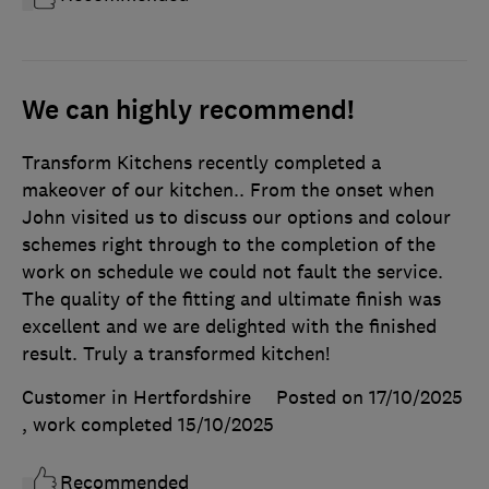
We can highly recommend!
Transform Kitchens recently completed a
makeover of our kitchen.. From the onset when
John visited us to discuss our options and colour
schemes right through to the completion of the
work on schedule we could not fault the service.
The quality of the fitting and ultimate finish was
excellent and we are delighted with the finished
result. Truly a transformed kitchen!
Customer in Hertfordshire
Posted on 17/10/2025
, work completed
15/10/2025
Recommended