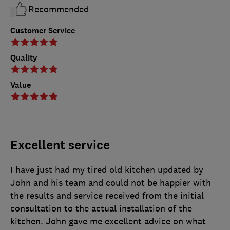
Recommended
Customer Service
Quality
Value
Excellent service
I have just had my tired old kitchen updated by
John and his team and could not be happier with
the results and service received from the initial
consultation to the actual installation of the
kitchen. John gave me excellent advice on what