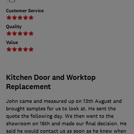
Customer Service
Quality
Value
Kitchen Door and Worktop
Replacement
John came and measured up on 13th August and
brought samples for us to look at. He sent the
quote the following day. We then went to the
showroom on 16th and made our final decision. He
said he would contact us as soon as he knew when