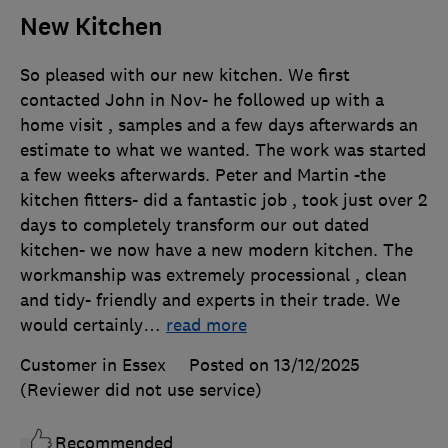
New Kitchen
So pleased with our new kitchen. We first
contacted John in Nov- he followed up with a
home visit , samples and a few days afterwards an
estimate to what we wanted. The work was started
a few weeks afterwards. Peter and Martin -the
kitchen fitters- did a fantastic job , took just over 2
days to completely transform our out dated
kitchen- we now have a new modern kitchen. The
workmanship was extremely processional , clean
and tidy- friendly and experts in their trade. We
would certainly
…
read more
Customer in Essex
Posted on 13/12/2025
(Reviewer did not use service)
Recommended