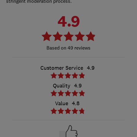
stringent moderation process.
4.9
49 reviews
Customer Service
4.9
Quality
4.9
Value
4.8