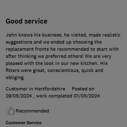
Good service
John knows his business, he visited, made realistic
suggestions and we ended up choosing the
replacement fronts he recommended to start with
after thinking we preferred others! We are very
pleased with the look in our new kitchen. His
fitters were great, conscientious, quick and
obliging.
Customer in Hertfordshire
Posted on
29/05/2024
, work completed
01/05/2024
Recommended
Customer Service