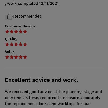
, work completed
12/11/2021
Recommended
Customer Service
Quality
Value
Excellent advice and work.
We received good advice at the planning stage and
only one visit was required to measure accurately
the replacement doors and worktops for our