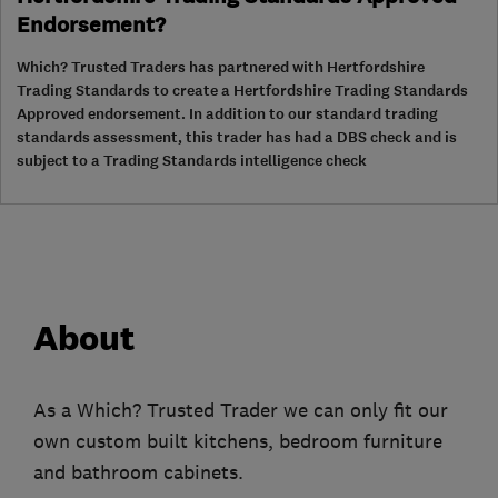
Endorsement?
Which? Trusted Traders has partnered with Hertfordshire
Trading Standards to create a Hertfordshire Trading Standards
Approved endorsement. In addition to our standard trading
standards assessment, this trader has had a DBS check and is
subject to a Trading Standards intelligence check
About
As a Which? Trusted Trader we can only fit our
own custom built kitchens, bedroom furniture
and bathroom cabinets.