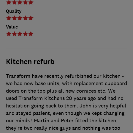
Quality
Value
Kitchen refurb
Transform have recently refurbished our kitchen -
we had new base units, with replacement cupboard
doors on the top plus all new cornices etc. We
used Transform Kitchens 20 years ago and had no
hesitation going back to them. John is very helpful
and stayed patient, even though we kept changing
our minds ! Martin and Peter fitted the kitchen,
they’re two really nice guys and nothing was too