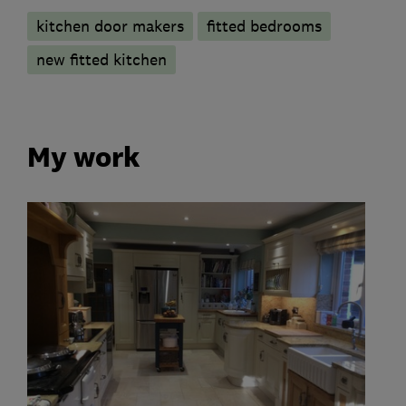
kitchen door makers
fitted bedrooms
new fitted kitchen
My work