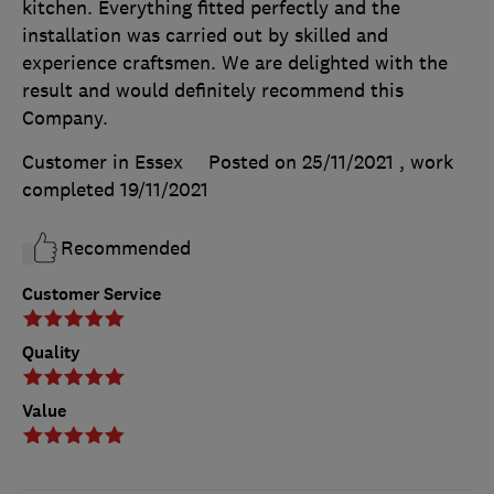
kitchen. Everything fitted perfectly and the
installation was carried out by skilled and
experience craftsmen. We are delighted with the
result and would definitely recommend this
Company.
Customer in Essex
Posted on 25/11/2021
, work
completed
19/11/2021
Recommended
Customer Service
Quality
Value