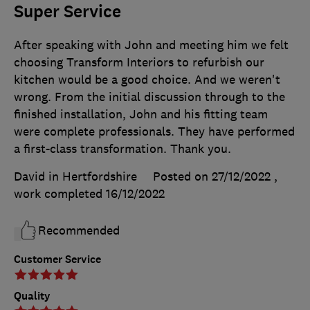
Super Service
After speaking with John and meeting him we felt
choosing Transform Interiors to refurbish our
kitchen would be a good choice. And we weren't
wrong. From the initial discussion through to the
finished installation, John and his fitting team
were complete professionals. They have performed
a first-class transformation. Thank you.
David in Hertfordshire
Posted on 27/12/2022
,
work completed
16/12/2022
Recommended
Customer Service
Quality