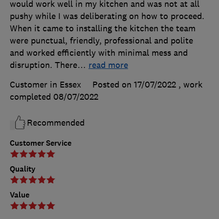
would work well in my kitchen and was not at all
pushy while I was deliberating on how to proceed.
When it came to installing the kitchen the team
were punctual, friendly, professional and polite
and worked efficiently with minimal mess and
disruption. There
…
read more
Customer in Essex
Posted on 17/07/2022
, work
completed
08/07/2022
Recommended
Customer Service
Quality
Value