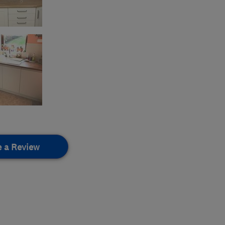
e a Review