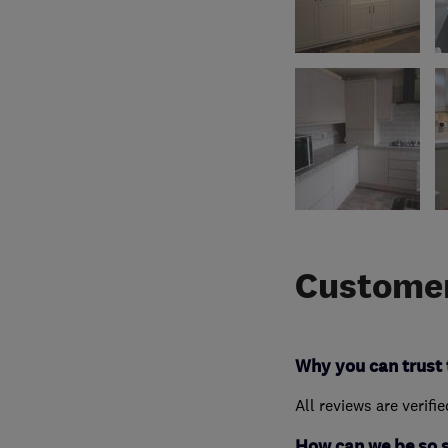
Customer
Why you can trust 
All reviews are verifi
How can we be so 