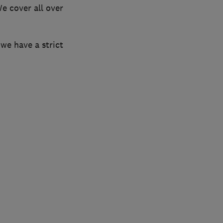
e cover all over
 we have a strict