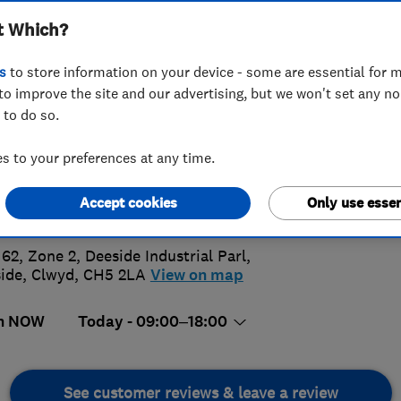
t Which?
s
to store information on your device - some are essential for m
to improve the site and our advertising, but we won't set any n
 to do so.
44 794102
 to your preferences at any time.
5.
transformyourkitchen.net
Accept cookies
Only use essen
s://transformyourkitchen.net/
144 Rev
 62, Zone 2, Deeside Industrial Parl
,
ide
,
Clwyd
,
CH5 2LA
View on map
n NOW
Today - 09:00–18:00
See customer reviews & leave a review