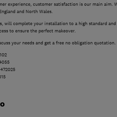
mer experience, customer satisfaction is our main aim. W
England and North Wales.
ms, will complete your installation to a high standard and
cess to ensure the perfect makeover.
iscuss your needs and get a free no obligation quotation.
102
24055
 472025
015
do