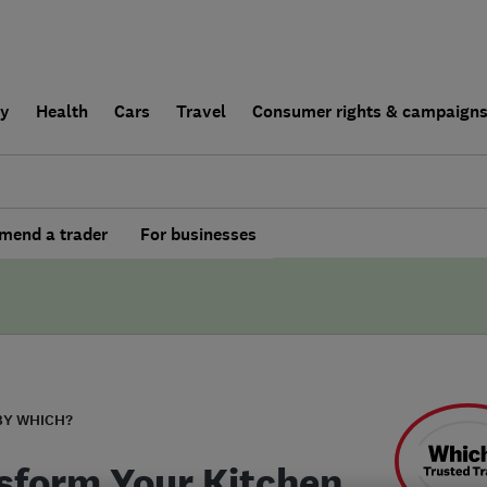
ly
Health
Cars
Travel
Consumer rights & campaign
end a trader
For businesses
BY WHICH?
sform Your Kitchen