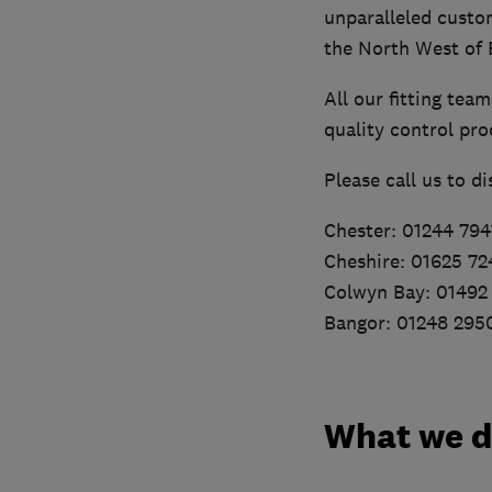
unparalleled custo
the North West of 
All our fitting tea
quality control pro
Please call us to d
Chester: 01244 794
Cheshire: 01625 7
Colwyn Bay: 01492
Bangor: 01248 295
What we 