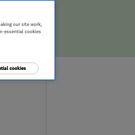
aking our site work,
on-essential cookies
0
tial cookies
iews