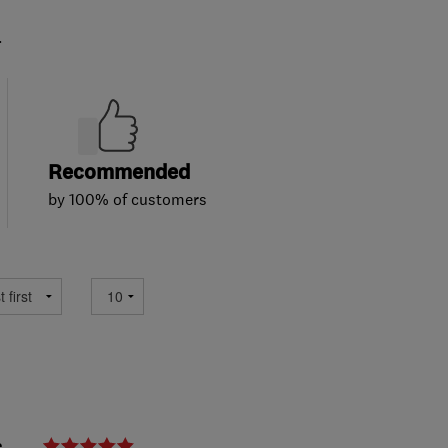
.
Recommended
by 100% of customers
e