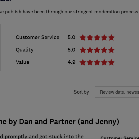
we publish have been through our stringent moderation process
Customer Service
5.0
Quality
5.0
Value
4.9
Sort by
ne by Dan and Partner (and Jenny)
ed promptly and got stuck into the
Customer Servic