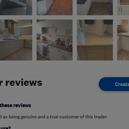
 reviews
Creat
these reviews
ed as being genuine and a true customer of this trader.
sure?