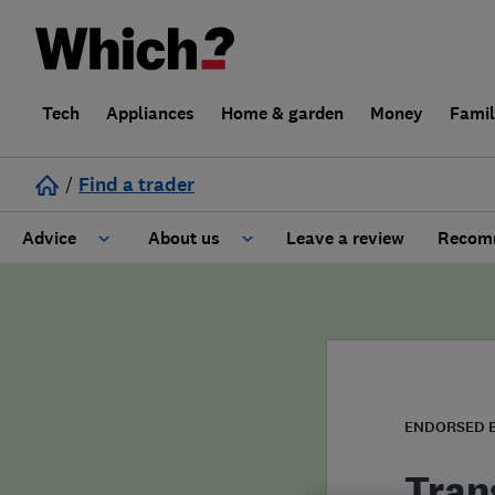
Tech
Appliances
Home & garden
Money
Fami
/
Find a trader
Advice
About us
Leave a review
Recomm
Cost guide
Learn about Trusted Traders
Design
Terms and Conditions
Gardening
About our Code of Conduct
ENDORSED 
General information
Why use Which? Trusted Traders
Tran