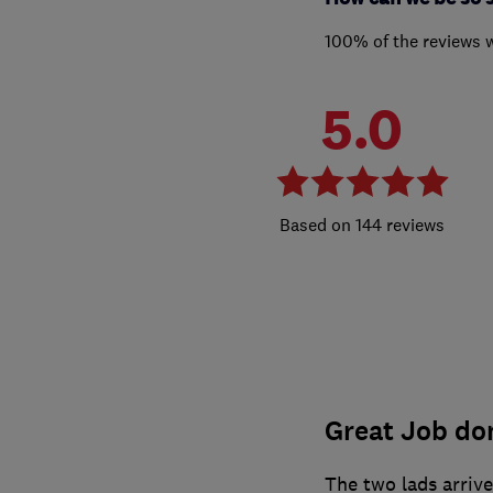
100% of the reviews 
5.0
144 reviews
Great Job do
The two lads arriv