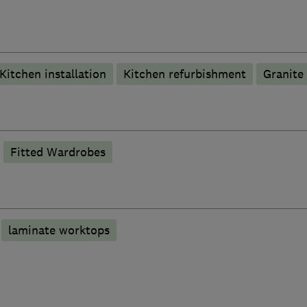
Kitchen installation
Kitchen refurbishment
Granite
Fitted Wardrobes
laminate worktops