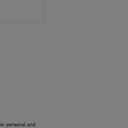
fer personal and