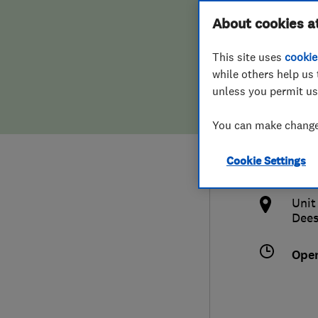
Hiring a trader
FAQs for Consumers
About cookies a
Ltd
This site uses
cookie
Home maintenance
False claims of endorsement
while others help us 
unless you permit us
News
Contact Us
012
You can make changes
Plumbing
jim@
Cookie Settings
Popular Advice
http
Unit
Trader of the Month
Dees
Trader of the Year
Ope