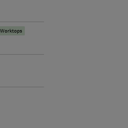
 Worktops