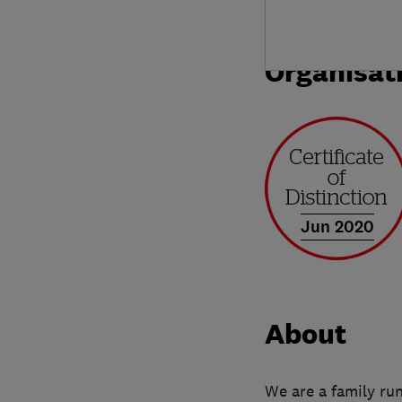
Organisat
Jun 2020
About
We are a family ru