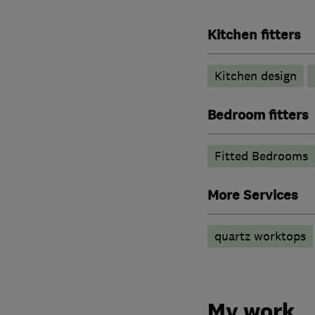
Kitchen fitters
Kitchen design
Bedroom fitters
Fitted Bedrooms
More Services
quartz worktops
My work