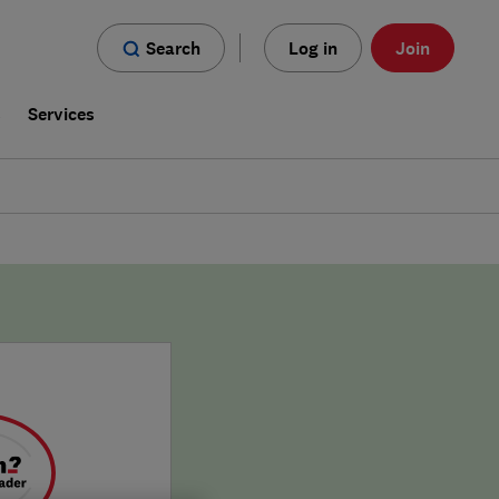
Search
Log in
Join
s
Services