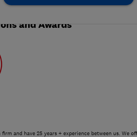
ions and Awards
n firm and have 25 years + experience between us. We of