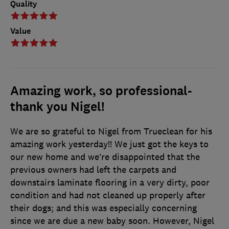
Quality
Value
Amazing work, so professional-
thank you Nigel!
We are so grateful to Nigel from Trueclean for his
amazing work yesterday!! We just got the keys to
our new home and we’re disappointed that the
previous owners had left the carpets and
downstairs laminate flooring in a very dirty, poor
condition and had not cleaned up properly after
their dogs; and this was especially concerning
since we are due a new baby soon. However, Nigel