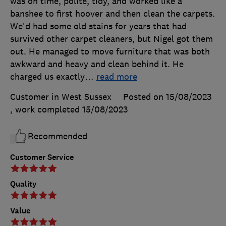
was on time, polite, tidy, and worked like a
banshee to first hoover and then clean the carpets.
We'd had some old stains for years that had
survived other carpet cleaners, but Nigel got them
out. He managed to move furniture that was both
awkward and heavy and clean behind it. He
charged us exactly
…
read more
Customer in West Sussex
Posted on 15/08/2023
, work completed
15/08/2023
Recommended
Customer Service
Quality
Value