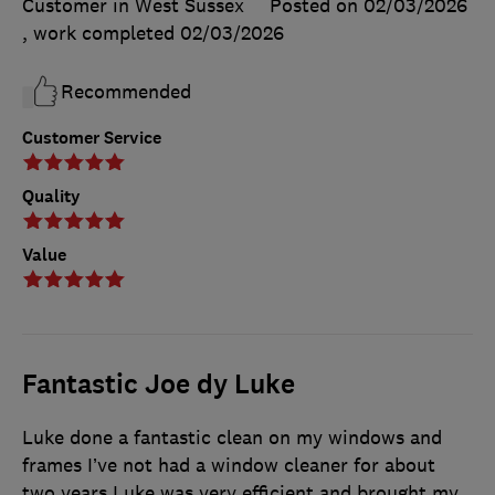
Customer in West Sussex
Posted on 02/03/2026
, work completed
02/03/2026
Recommended
Customer Service
Quality
Value
Fantastic Joe dy Luke
Luke done a fantastic clean on my windows and
frames I’ve not had a window cleaner for about
two years Luke was very efficient and brought my