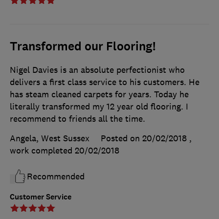
Transformed our Flooring!
Nigel Davies is an absolute perfectionist who
delivers a first class service to his customers. He
has steam cleaned carpets for years. Today he
literally transformed my 12 year old flooring. I
recommend to friends all the time.
Angela, West Sussex
Posted on 20/02/2018
,
work completed
20/02/2018
Recommended
Customer Service