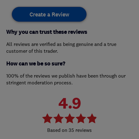
Create a Review
Why you can trust these reviews
All reviews are verified as being genuine and a true
customer of this trader.
How can we be so sure?
100% of the reviews we publish have been through our
stringent moderation process.
4.9
35 reviews