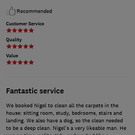
Recommended
Customer Service
Quality
Value
Fantastic service
We booked Nigel to clean all the carpets in the
house: sitting room, study, bedrooms, stairs and
landing. We also have a dog, so the clean needed
to be a deep clean. Nigel's a very likeable man. He