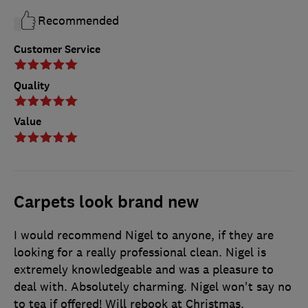
Recommended
Customer Service
Quality
Value
Carpets look brand new
I would recommend Nigel to anyone, if they are
looking for a really professional clean. Nigel is
extremely knowledgeable and was a pleasure to
deal with. Absolutely charming. Nigel won't say no
to tea if offered! Will rebook at Christmas.