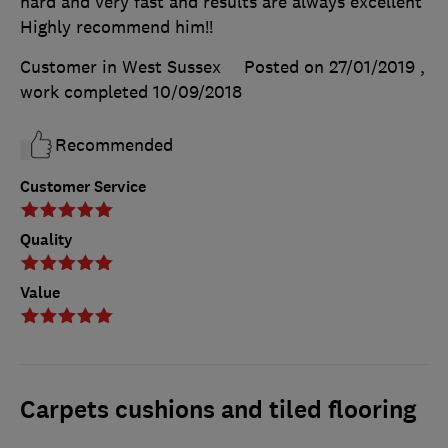
hard and very fast and results are always excellent
Highly recommend him!!
Customer in West Sussex
Posted on 27/01/2019
,
work completed
10/09/2018
Recommended
Customer Service
Quality
Value
Carpets cushions and tiled flooring