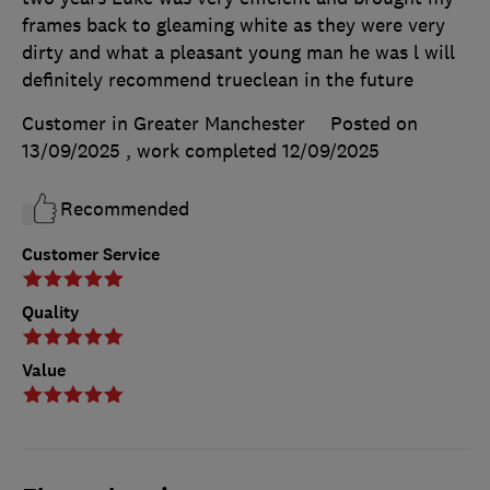
frames back to gleaming white as they were very
dirty and what a pleasant young man he was l will
definitely recommend trueclean in the future
Customer in Greater Manchester
Posted on
13/09/2025
, work completed
12/09/2025
Recommended
Customer Service
Quality
Value