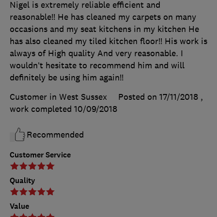
Nigel is extremely reliable efficient and
reasonable!! He has cleaned my carpets on many
occasions and my seat kitchens in my kitchen He
has also cleaned my tiled kitchen floor!! His work is
always of High quality And very reasonable. I
wouldn’t hesitate to recommend him and will
definitely be using him again!!
Customer in West Sussex
Posted on 17/11/2018
,
work completed
10/09/2018
Recommended
Customer Service
Quality
Value