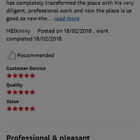
has completely transformed the place with his very
diligent, professional work and now the place is as
good as new-the
…
read more
MElkininy
Posted on 18/02/2018
, work
completed
18/02/2018
Recommended
Customer Service
Quality
Value
Professional & pleasant