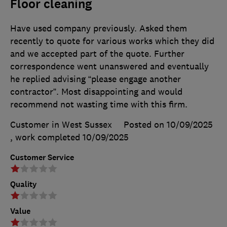
Floor cleaning
Have used company previously. Asked them
recently to quote for various works which they did
and we accepted part of the quote. Further
correspondence went unanswered and eventually
he replied advising “please engage another
contractor”. Most disappointing and would
recommend not wasting time with this firm.
Customer in West Sussex
Posted on 10/09/2025
, work completed
10/09/2025
Customer Service
Quality
Value