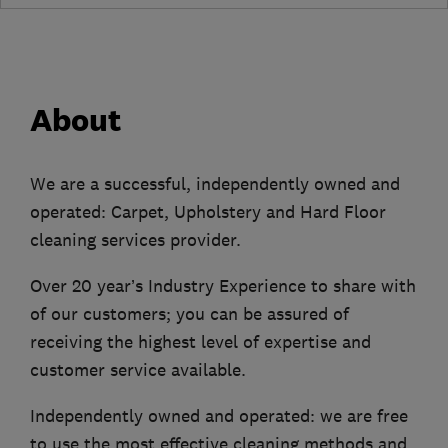
About
We are a successful, independently owned and
operated: Carpet, Upholstery and Hard Floor
cleaning services provider.
Over 20 year’s Industry Experience to share with
of our customers; you can be assured of
receiving the highest level of expertise and
customer service available.
Independently owned and operated: we are free
to use the most effective cleaning methods and