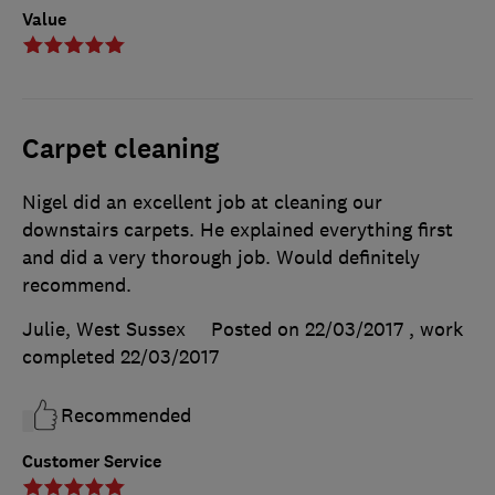
Value
Carpet cleaning
Nigel did an excellent job at cleaning our
downstairs carpets. He explained everything first
and did a very thorough job. Would definitely
recommend.
Julie, West Sussex
Posted on 22/03/2017
, work
completed
22/03/2017
Recommended
Customer Service