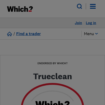
Join
Log in
/
Find a trader
Menu
ENDORSED BY WHICH?
Trueclean