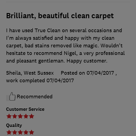
Brilliant, beautiful clean carpet
I have used True Clean on several occasions and
I'm always satisfied and happy with my clean
carpet, bad stains removed like magic. Wouldn't
hesitate to recommend Nigel, a very professional
and pleasant gentleman. Happy customer.
Sheila, West Sussex
Posted on 07/04/2017
,
work completed
07/04/2017
Recommended
Customer Service
Quality