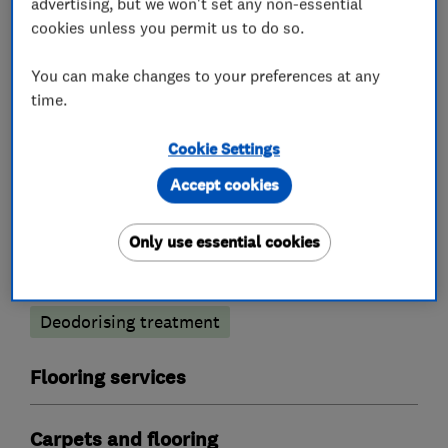
advertising, but we won't set any non-essential
cookies unless you permit us to do so.
You can make changes to your preferences at any
What we do
time.
Cookie Settings
Accept cookies
Carpet and upholstery cleaners
Only use essential cookies
Carpet cleaning
Rug cleaning
Anti-stain treatment
Deodorising treatment
Flooring services
Carpets and flooring