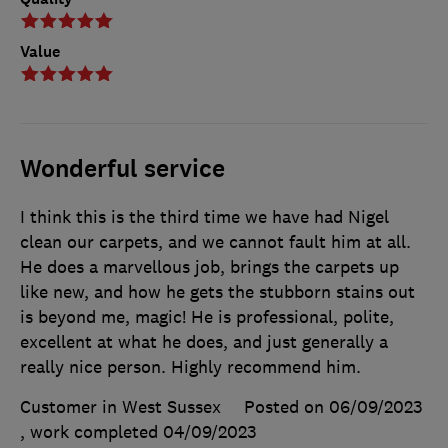
Value
Wonderful service
I think this is the third time we have had Nigel
clean our carpets, and we cannot fault him at all.
He does a marvellous job, brings the carpets up
like new, and how he gets the stubborn stains out
is beyond me, magic! He is professional, polite,
excellent at what he does, and just generally a
really nice person. Highly recommend him.
Customer in West Sussex
Posted on 06/09/2023
, work completed
04/09/2023