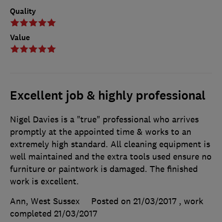
Quality
Value
Excellent job & highly professional
Nigel Davies is a "true" professional who arrives
promptly at the appointed time & works to an
extremely high standard. All cleaning equipment is
well maintained and the extra tools used ensure no
furniture or paintwork is damaged. The finished
work is excellent.
Ann, West Sussex
Posted on 21/03/2017
, work
completed
21/03/2017