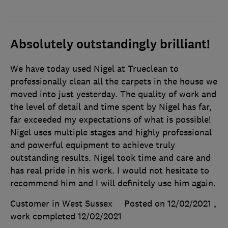
Absolutely outstandingly brilliant!
We have today used Nigel at Trueclean to
professionally clean all the carpets in the house we
moved into just yesterday. The quality of work and
the level of detail and time spent by Nigel has far,
far exceeded my expectations of what is possible!
Nigel uses multiple stages and highly professional
and powerful equipment to achieve truly
outstanding results. Nigel took time and care and
has real pride in his work. I would not hesitate to
recommend him and I will definitely use him again.
Customer in West Sussex
Posted on 12/02/2021
,
work completed
12/02/2021