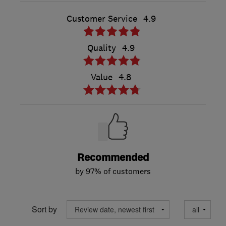
Customer Service
4.9
Quality
4.9
Value
4.8
Recommended
by 97% of customers
Sort by