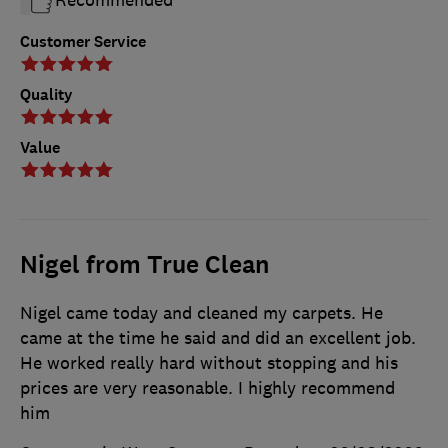
Customer Service
Quality
Value
Nigel from True Clean
Nigel came today and cleaned my carpets. He
came at the time he said and did an excellent job.
He worked really hard without stopping and his
prices are very reasonable. I highly recommend
him