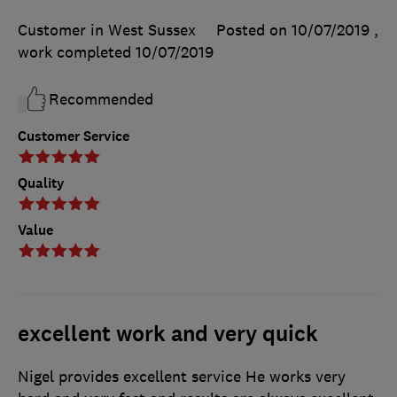
Customer in West Sussex
Posted on 10/07/2019
,
work completed
10/07/2019
Recommended
Customer Service
Quality
Value
excellent work and very quick
Nigel provides excellent service He works very