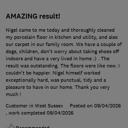
AMAZING result!
Nigel came to me today and thoroughly cleaned
my porcelain floor in kitchen and utility, and also
our carpet in our family room. We have a couple of
dogs, children, don't worry about taking shoes off
indoors and have a very lived in home :) . The
result was outstanding. The floors were like new. I
couldn't be happier. Nigel himself worked
exceptionally hard, was punctual, tidy and a
pleasure to have in our home. Thank you very
much !
Customer in West Sussex
Posted on 09/04/2026
, work completed
09/04/2026
Recommended