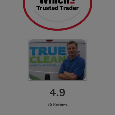
4.9
35 Reviews