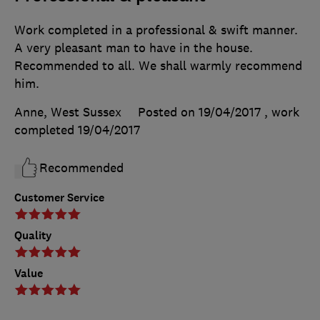
Work completed in a professional & swift manner.
A very pleasant man to have in the house.
Recommended to all. We shall warmly recommend
him.
Anne, West Sussex
Posted on 19/04/2017
, work
completed
19/04/2017
Recommended
Customer Service
Quality
Value