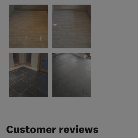
Customer reviews