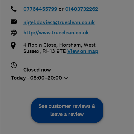
07764455799
or
01403732262
nigel.davies@trueclean.co.uk
http://www.trueclean.co.uk
4 Robin Close
,
Horsham
,
West
Sussex
,
RH13 9TE
View on map
Closed now
Today - 08:00–20:00
See customer reviews &
leave a review