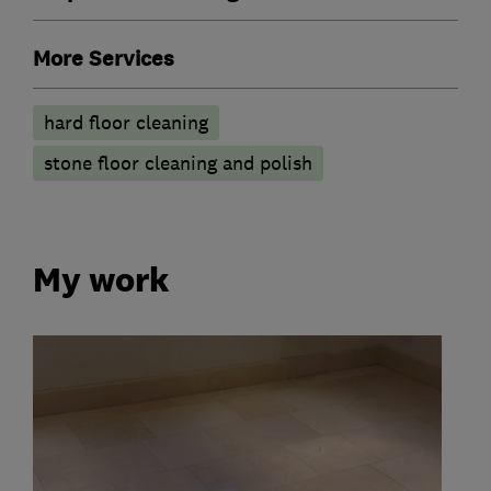
More Services
hard floor cleaning
stone floor cleaning and polish
My work