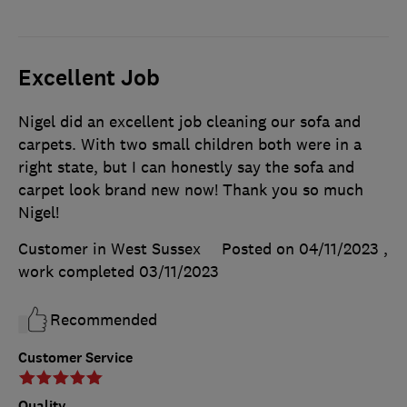
Excellent Job
Nigel did an excellent job cleaning our sofa and
carpets. With two small children both were in a
right state, but I can honestly say the sofa and
carpet look brand new now! Thank you so much
Nigel!
Customer in West Sussex
Posted on 04/11/2023
,
work completed
03/11/2023
Recommended
Customer Service
Quality